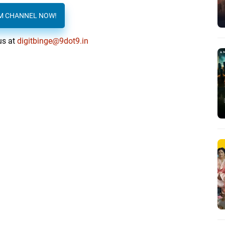
AM CHANNEL NOW!
us at
digitbinge@9dot9.in