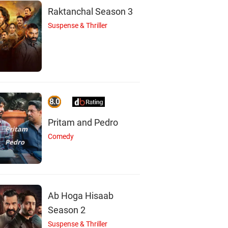
Raktanchal Season 3
Suspense & Thriller
8.0
Pritam and Pedro
Comedy
Ab Hoga Hisaab
Season 2
Suspense & Thriller