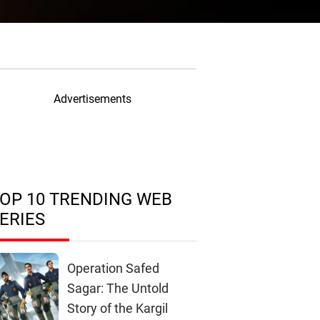
Advertisements
OP 10 TRENDING WEB
ERIES
Operation Safed
Sagar: The Untold
Story of the Kargil