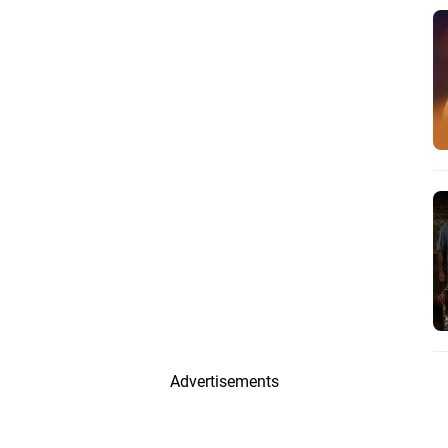
Advertisements