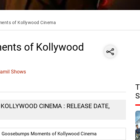
nts of Kollywood Cinema
nts of Kollywood
Tamil Shows
T
S
OLLYWOOD CINEMA : RELEASE DATE,
Goosebumps Moments of Kollywood Cinema