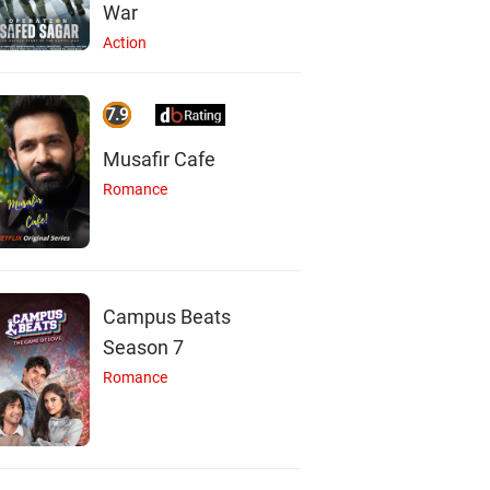
War
Action
7.9
Musafir Cafe
Romance
Campus Beats
Season 7
Romance