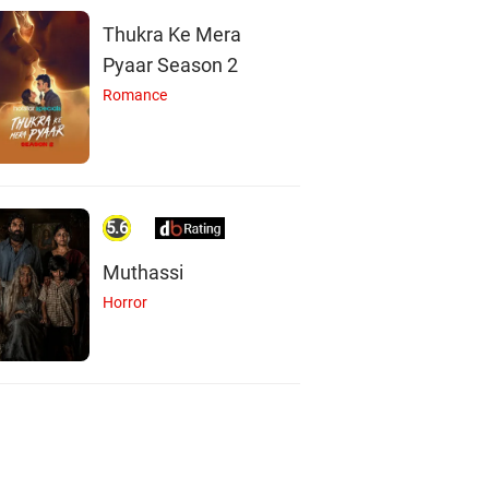
Thukra Ke Mera
Pyaar Season 2
Romance
5.6
Muthassi
Horror