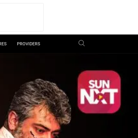
RES
PROVIDERS