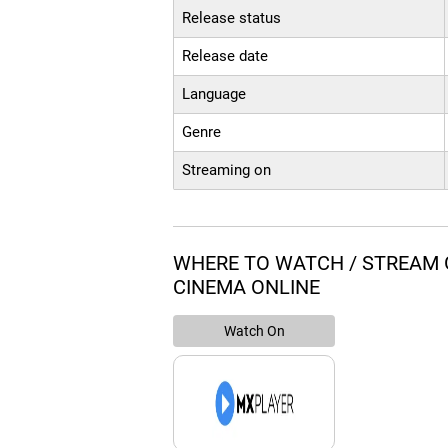
Release status
Release date
Language
Genre
Streaming on
WHERE TO WATCH / STREA
CINEMA ONLINE
Watch On