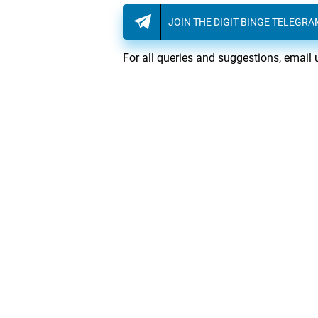
JOIN THE DIGIT BINGE TELEGR
For all queries and suggestions, email 