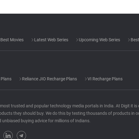
Best Movies
Latest Web Series
Upcoming Web Series
Best
 Plans
Reliance JIO Recharge Plans
VI Recharge Plans
he most trusted and popular technology media portals in India. At Digit it i
oducts they should buy. We do this by testing thousands of products in o
d unbiased buying advice for millions of Indians.