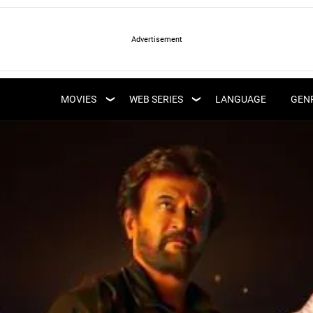
LATEST WEB SERIES
LATEST MOVIES
UPCOMING WEB
MOVIES
WEB SERIES
LANGUAGE
GEN
UPCOMING MOVIES
SERIES