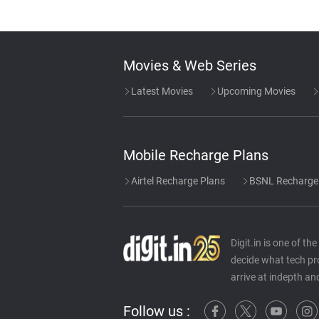
Movies & Web Series
Latest Movies
Upcoming Movies
Mobile Recharge Plans
Airtel Recharge Plans
BSNL Recharge
Digit.in is one of t
decide what tech pr
arrive at indepth an
Follow us :