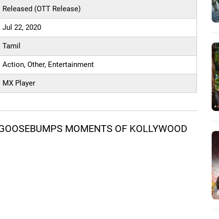
Released (OTT Release)
Jul 22, 2020
Tamil
Action, Other, Entertainment
MX Player
M GOOSEBUMPS MOMENTS OF KOLLYWOOD