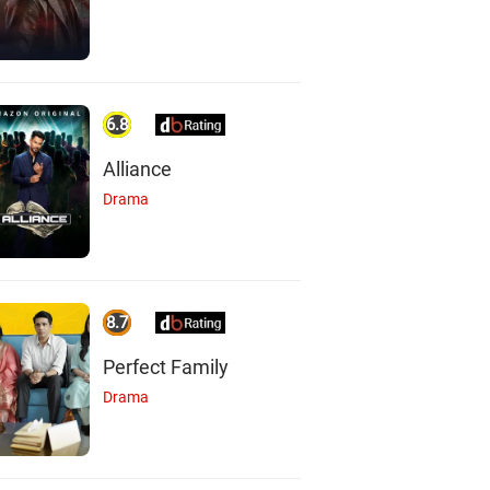
6.8
Alliance
Drama
8.7
Perfect Family
Drama