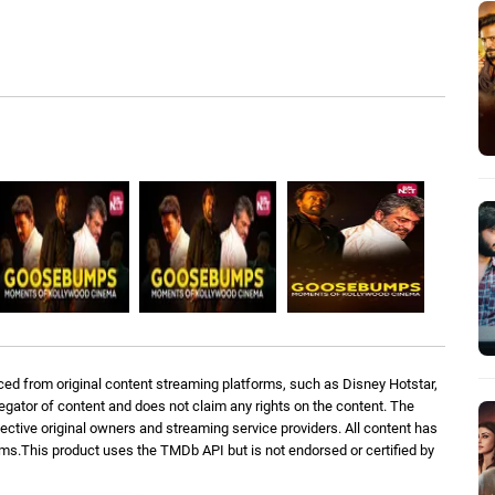
ed from original content streaming platforms, such as Disney Hotstar,
regator of content and does not claim any rights on the content. The
spective original owners and streaming service providers. All content has
orms.This product uses the TMDb API but is not endorsed or certified by