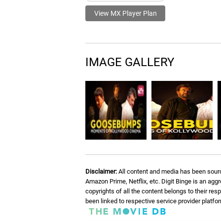
View MX Player Plan
IMAGE GALLERY
Disclaimer:
All content and media has been sourc
Amazon Prime, Netflix, etc. Digit Binge is an agg
copyrights of all the content belongs to their re
been linked to respective service provider platf