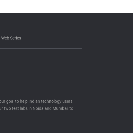
 Web Series
s our goal to help Indian technology users
ur two test labs in Noida and Mumbai, to