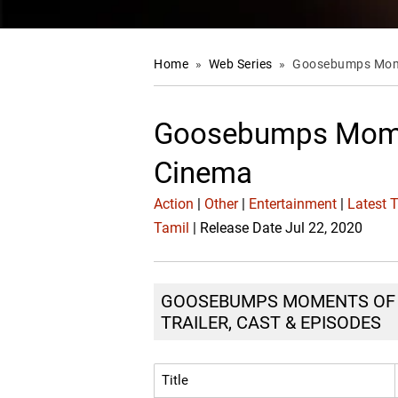
Home
»
Web Series
»
Goosebumps Mome
Goosebumps Mome
Cinema
Action
|
Other
|
Entertainment
|
Latest 
Tamil
| Release Date Jul 22, 2020
GOOSEBUMPS MOMENTS OF K
TRAILER, CAST & EPISODES
Title