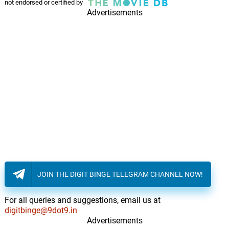
not endorsed or certified by
Advertisements
JOIN THE DIGIT BINGE TELEGRAM CHANNEL NOW!
For all queries and suggestions, email us at
digitbinge@9dot9.in
Advertisements