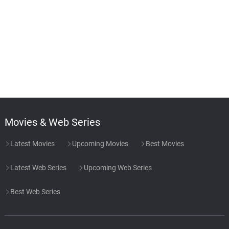
Movies & Web Series
Latest Movies
Upcoming Movies
Best Movies
Latest Web Series
Upcoming Web Series
Best Web Series