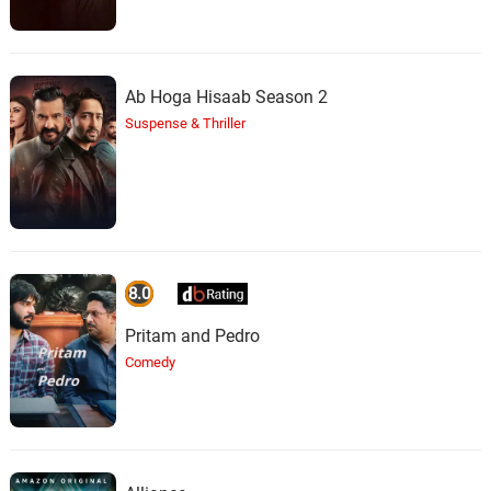
Ab Hoga Hisaab Season 2
Suspense & Thriller
8.0
Pritam and Pedro
Comedy