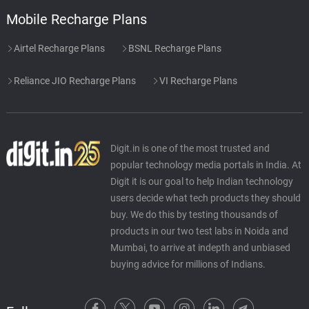
Mobile Recharge Plans
Airtel Recharge Plans
BSNL Recharge Plans
Reliance JIO Recharge Plans
VI Recharge Plans
Digit.in is one of the most trusted and
popular technology media portals in India. At
Digit it is our goal to help Indian technology
users decide what tech products they should
buy. We do this by testing thousands of
products in our two test labs in Noida and
Mumbai, to arrive at indepth and unbiased
buying advice for millions of Indians.