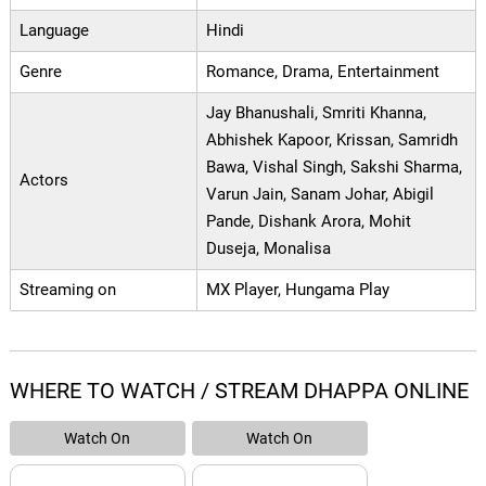
Language
Hindi
Genre
Romance, Drama, Entertainment
Jay Bhanushali, Smriti Khanna,
Abhishek Kapoor, Krissan, Samridh
Bawa, Vishal Singh, Sakshi Sharma,
Actors
Varun Jain, Sanam Johar, Abigil
Pande, Dishank Arora, Mohit
Duseja, Monalisa
Streaming on
MX Player, Hungama Play
WHERE TO WATCH / STREAM DHAPPA ONLINE
Watch On
Watch On