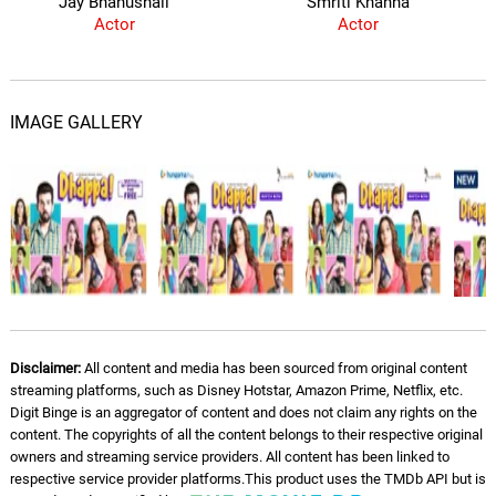
Jay Bhanushali
Smriti Khanna
Actor
Actor
IMAGE GALLERY
Disclaimer:
All content and media has been sourced from original content
streaming platforms, such as Disney Hotstar, Amazon Prime, Netflix, etc.
Digit Binge is an aggregator of content and does not claim any rights on the
content. The copyrights of all the content belongs to their respective original
owners and streaming service providers. All content has been linked to
respective service provider platforms.This product uses the TMDb API but is