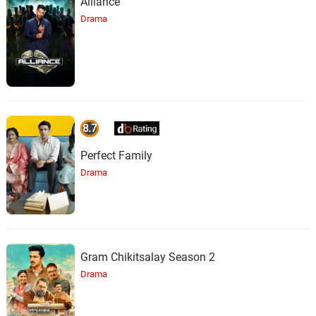
Alliance
Drama
8.7
Perfect Family
Drama
Gram Chikitsalay Season 2
Drama