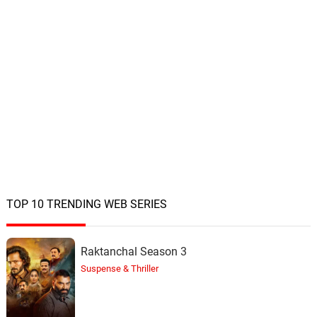
TOP 10 TRENDING WEB SERIES
Raktanchal Season 3
Suspense & Thriller