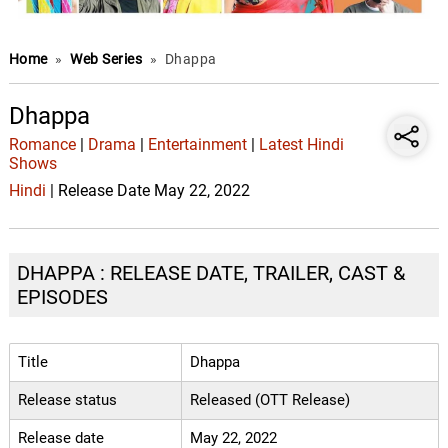
Home
»
Web Series
»
Dhappa
Dhappa
Romance
|
Drama
|
Entertainment
|
Latest Hindi
Shows
Hindi
| Release Date May 22, 2022
DHAPPA : RELEASE DATE, TRAILER, CAST &
EPISODES
Title
Dhappa
Release status
Released (OTT Release)
Release date
May 22, 2022