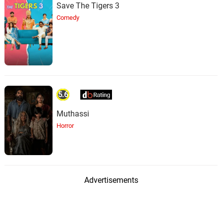
Save The Tigers 3
Comedy
5.6
Muthassi
Horror
Advertisements