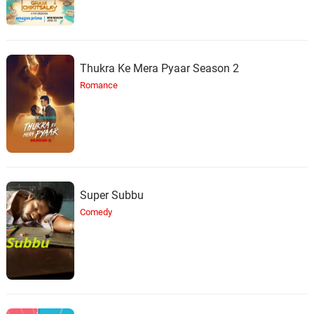
Thukra Ke Mera Pyaar Season 2
Romance
Super Subbu
Comedy