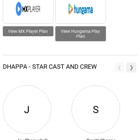
View MX Player Plan
View Hungama Play
Plan
DHAPPA - STAR CAST AND CREW
J
S