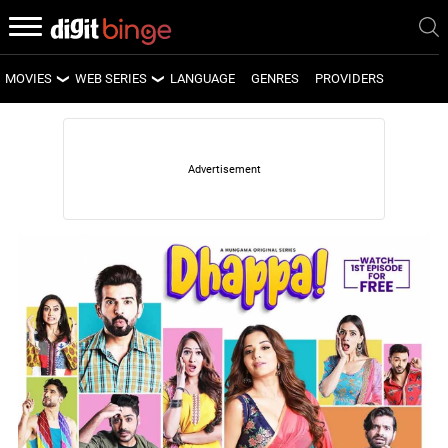
MOVIES
WEB SERIES
LANGUAGE
GENRES
PROVIDERS
LATEST MOVIES
LATEST WEB SERIES
UPCOMING MOVIES
UPCOMING WEB SERIES