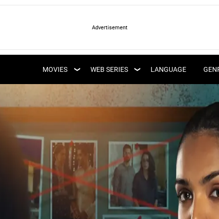
LATEST WEB SERIES
LATEST MOVIES
UPCOMING WEB
MOVIES
WEB SERIES
LANGUAGE
GEN
UPCOMING MOVIES
SERIES