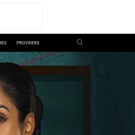
RES
PROVIDERS