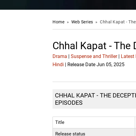
Home
»
Web Series
»
Chhal Kapat - Th
Chhal Kapat - The
Drama
|
Suspense and Thriller
|
Latest
Hindi
| Release Date Jun 05, 2025
CHHAL KAPAT - THE DECEPTI
EPISODES
Title
Release status