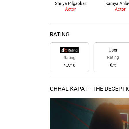
Shriya Pilgaokar
Kamya Ahla
Actor
Actor
RATING
User
Rating
Rating
0
/5
4.7
/10
CHHAL KAPAT - THE DECEPTI