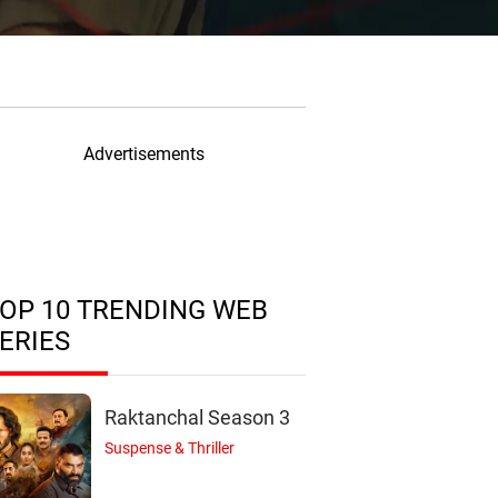
Advertisements
OP 10 TRENDING WEB
ERIES
Raktanchal Season 3
Suspense & Thriller