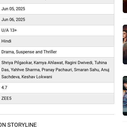
Jun 05, 2025
Jun 06, 2025
U/A 13+
Hindi
Drama, Suspense and Thriller
Shriya Pilgaokar, Kamya Ahlawat, Ragini Dwivedi, Tuhina
Das, Yahhve Sharma, Pranay Pachauri, Smaran Sahu, Anuj
Sachdeva, Keshav Lokwani
4.7
ZEE5
ON STORYLINE