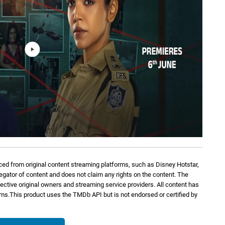
ed from original content streaming platforms, such as Disney Hotstar,
regator of content and does not claim any rights on the content. The
spective original owners and streaming service providers. All content has
orms.This product uses the TMDb API but is not endorsed or certified by