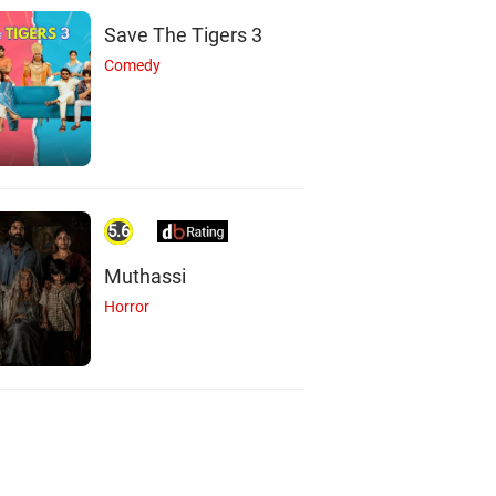
ahhve Sharma
Pranay Pachauri
Smaran Sahu
Save The Tigers 3
Actor
Actor
Actor
Comedy
5.6
Muthassi
Horror