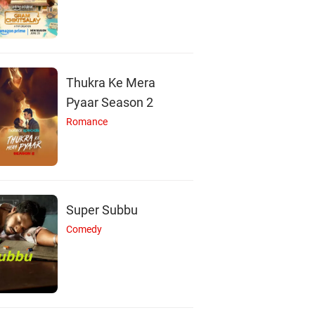
Thukra Ke Mera
Pyaar Season 2
Romance
Super Subbu
Comedy
Y
P
S