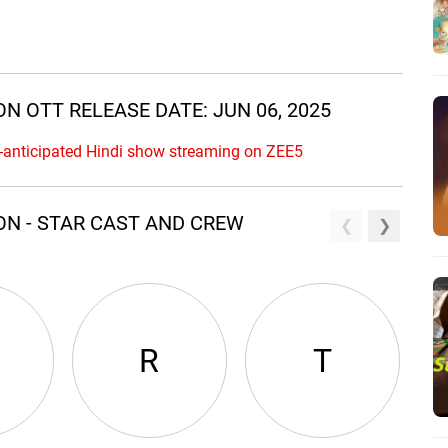
N OTT RELEASE DATE: JUN 06, 2025
-anticipated Hindi show streaming on ZEE5
ON - STAR CAST AND CREW
R
T