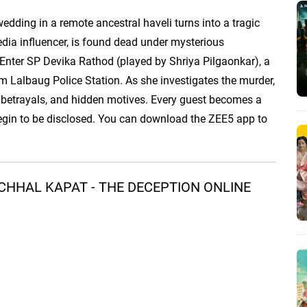
edding in a remote ancestral haveli turns into a tragic
edia influencer, is found dead under mysterious
 Enter SP Devika Rathod (played by Shriya Pilgaonkar), a
om Lalbaug Police Station. As she investigates the murder,
 betrayals, and hidden motives. Every guest becomes a
begin to be disclosed. You can download the ZEE5 app to
CHHAL KAPAT - THE DECEPTION ONLINE