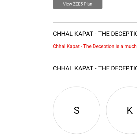
View ZEE5 Plan
CHHAL KAPAT - THE DECEPTIO
Chhal Kapat - The Deception is a much
CHHAL KAPAT - THE DECEPTI
S
K