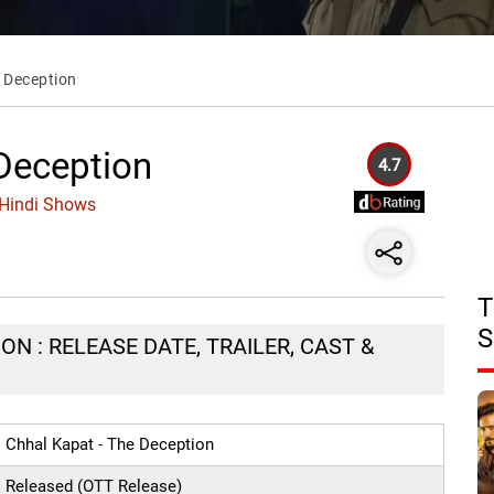
e Deception
 Deception
4.7
 Hindi Shows
T
S
ON : RELEASE DATE, TRAILER, CAST &
Chhal Kapat - The Deception
Released (OTT Release)