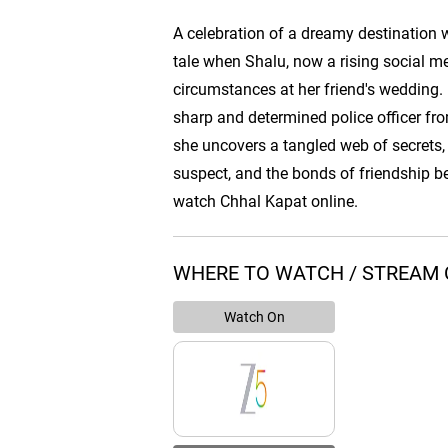
A celebration of a dreamy destination w
tale when Shalu, now a rising social m
circumstances at her friend's wedding.
sharp and determined police officer fr
she uncovers a tangled web of secrets,
suspect, and the bonds of friendship 
watch Chhal Kapat online.
WHERE TO WATCH / STREAM 
Watch On