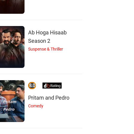
Ab Hoga Hisaab
Season 2
Suspense & Thriller
8.0
Pritam and Pedro
Comedy