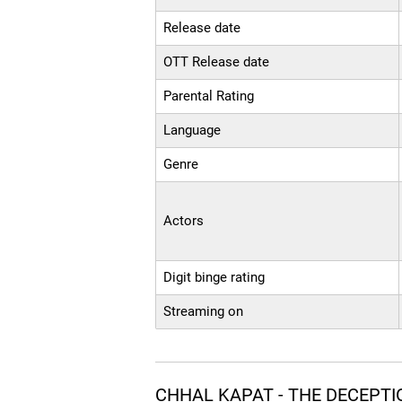
Release date
OTT Release date
Parental Rating
Language
Genre
Actors
Digit binge rating
Streaming on
CHHAL KAPAT - THE DECEPTI