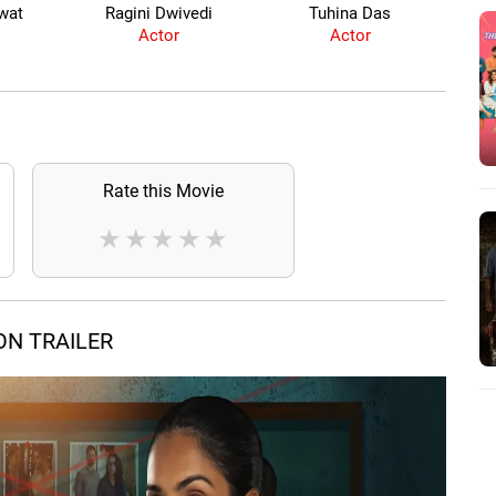
wat
Ragini Dwivedi
Tuhina Das
Y
Actor
Actor
Rate this Movie
★
★
★
★
★
ON TRAILER