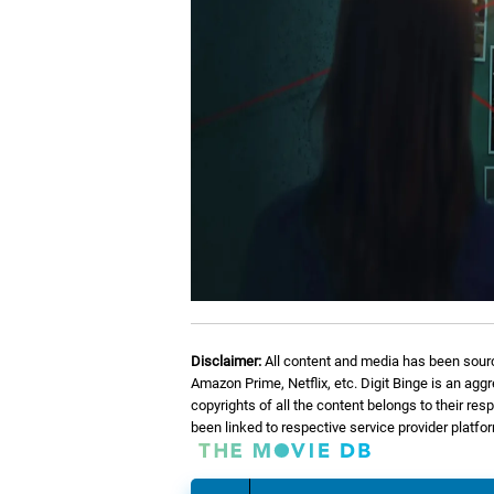
Disclaimer:
All content and media has been sourc
Amazon Prime, Netflix, etc. Digit Binge is an agg
copyrights of all the content belongs to their re
been linked to respective service provider platf