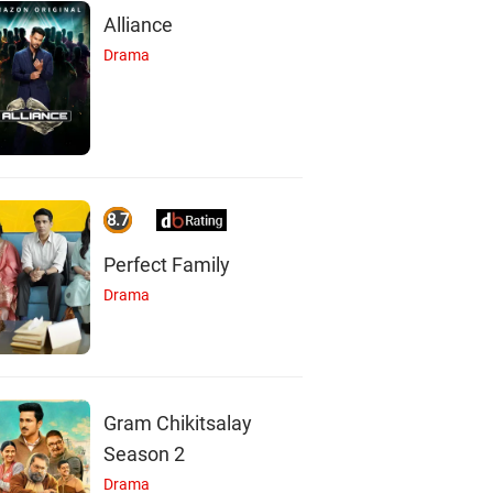
Alliance
Drama
8.7
Perfect Family
Drama
Gram Chikitsalay
Season 2
Drama