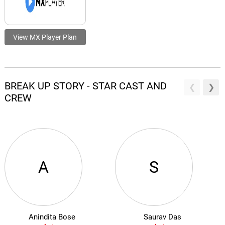
View MX Player Plan
BREAK UP STORY - STAR CAST AND
CREW
A
S
Anindita Bose
Saurav Das