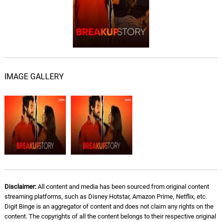
IMAGE GALLERY
Disclaimer:
All content and media has been sourced from original content
streaming platforms, such as Disney Hotstar, Amazon Prime, Netflix, etc.
Digit Binge is an aggregator of content and does not claim any rights on the
content. The copyrights of all the content belongs to their respective original