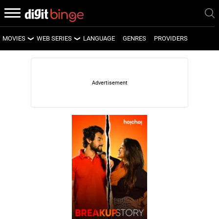
MOVIES
WEB SERIES
LANGUAGE
GENRES
PROVIDERS
LATEST MOVIES
LATEST WEB SERIES
UPCOMING MOVIES
UPCOMING WEB SERIES