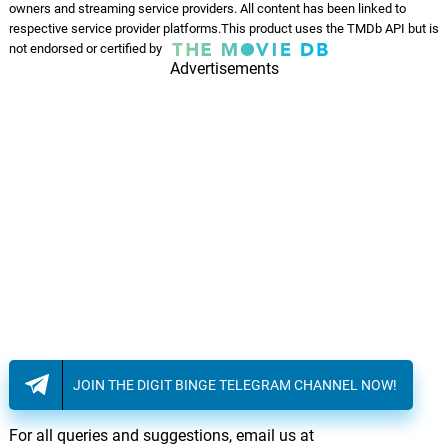
owners and streaming service providers. All content has been linked to
respective service provider platforms.This product uses the TMDb API but is
not endorsed or certified by
Advertisements
JOIN THE DIGIT BINGE TELEGRAM CHANNEL NOW!
For all queries and suggestions, email us at