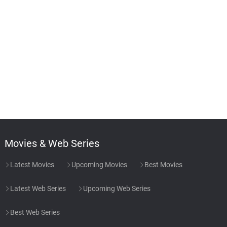
Movies & Web Series
Latest Movies
Upcoming Movies
Best Movies
Latest Web Series
Upcoming Web Series
Best Web Series