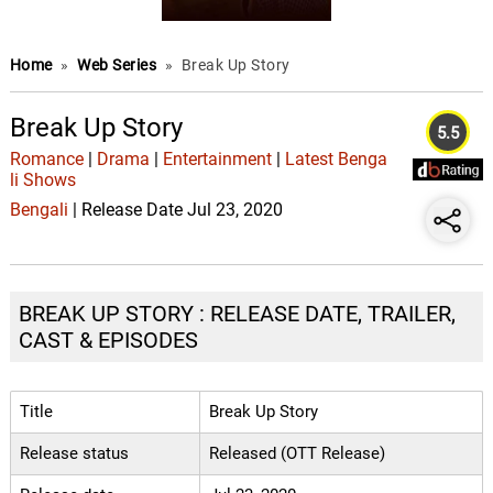
Home
»
Web Series
»
Break Up Story
Break Up Story
5.5
Romance
|
Drama
|
Entertainment
|
Latest Benga
li Shows
Bengali
| Release Date Jul 23, 2020
BREAK UP STORY : RELEASE DATE, TRAILER,
CAST & EPISODES
Title
Break Up Story
Release status
Released (OTT Release)