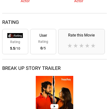
Actor
Actor
RATING
Rate this Movie
User
Rating
Rating
★
★
★
★
★
0
/5
5.5
/10
BREAK UP STORY TRAILER