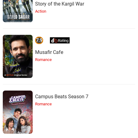
Story of the Kargil War
Action
7.9
Musafir Cafe
Romance
Campus Beats Season 7
Romance