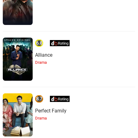
6.8
Alliance
Drama
8.7
Perfect Family
Drama