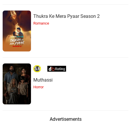
Thukra Ke Mera Pyaar Season 2
Romance
5.6
Muthassi
Horror
Advertisements