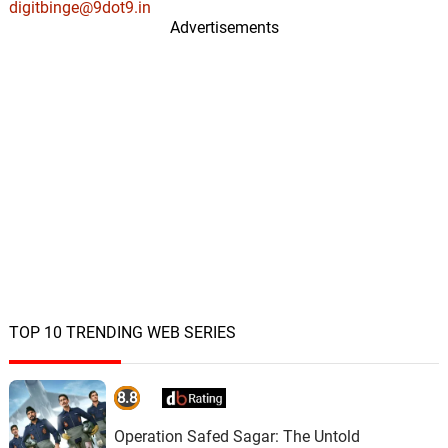
digitbinge@9dot9.in
Advertisements
TOP 10 TRENDING WEB SERIES
8.8
Operation Safed Sagar: The Untold