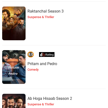
Raktanchal Season 3
Suspense & Thriller
8.0
Pritam and Pedro
Comedy
Ab Hoga Hisaab Season 2
Suspense & Thriller