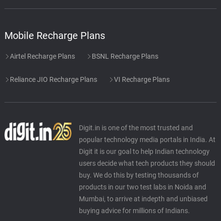
Mobile Recharge Plans
Airtel Recharge Plans
BSNL Recharge Plans
Reliance JIO Recharge Plans
VI Recharge Plans
Digit.in is one of the most trusted and
popular technology media portals in India. At
Digit it is our goal to help Indian technology
users decide what tech products they should
buy. We do this by testing thousands of
products in our two test labs in Noida and
Mumbai, to arrive at indepth and unbiased
buying advice for millions of Indians.