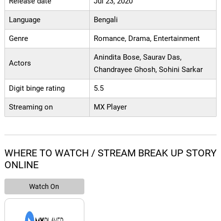
Release date
Jul 23, 2020
Language
Bengali
Genre
Romance, Drama, Entertainment
Anindita Bose, Saurav Das,
Actors
Chandrayee Ghosh, Sohini Sarkar
Digit binge rating
5.5
Streaming on
MX Player
WHERE TO WATCH / STREAM BREAK UP STORY
ONLINE
Watch On