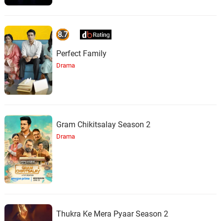
8.7
Perfect Family
Drama
Gram Chikitsalay Season 2
Drama
Thukra Ke Mera Pyaar Season 2