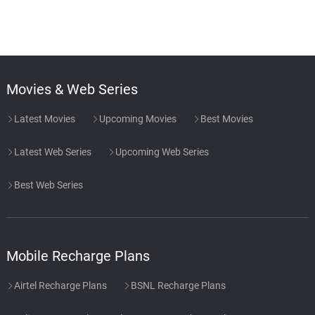
Movies & Web Series
Latest Movies
Upcoming Movies
Best Movies
Latest Web Series
Upcoming Web Series
Best Web Series
Mobile Recharge Plans
Airtel Recharge Plans
BSNL Recharge Plans