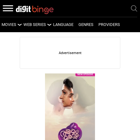
MOVIES
WEB SERIES
LANGUAGE
GENRES
PROVIDERS
LATEST MOVIES
LATEST WEB SERIES
UPCOMING MOVIES
UPCOMING WEB SERIES