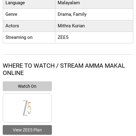
Language
Malayalam
Genre
Drama, Family
Actors
Mithra Kurian
Streaming on
ZEE5
WHERE TO WATCH / STREAM AMMA MAKAL
ONLINE
Watch On
View ZEE5 Plan