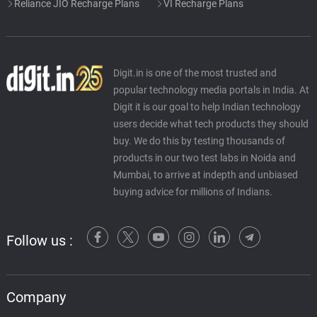
Reliance JIO Recharge Plans
VI Recharge Plans
Digit.in is one of the most trusted and
popular technology media portals in India. At
Digit it is our goal to help Indian technology
users decide what tech products they should
buy. We do this by testing thousands of
products in our two test labs in Noida and
Mumbai, to arrive at indepth and unbiased
buying advice for millions of Indians.
Follow us :
Company