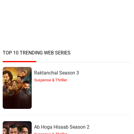
TOP 10 TRENDING WEB SERIES
Raktanchal Season 3
Suspense & Thriller
Ab Hoga Hisaab Season 2