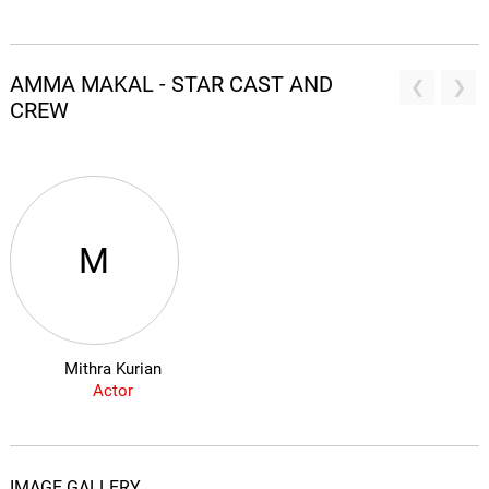
AMMA MAKAL - STAR CAST AND
CREW
M
Mithra Kurian
Actor
IMAGE GALLERY