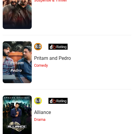
Suspense & Thriller
8.0
Pritam and Pedro
Comedy
6.8
Alliance
Drama