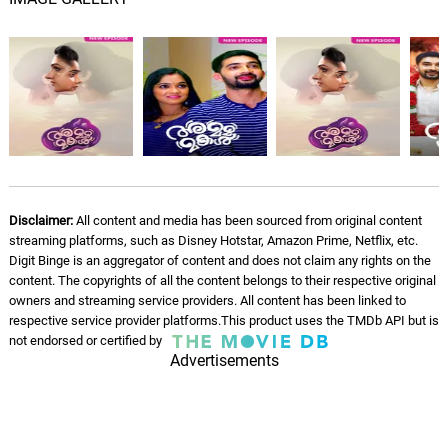
Disclaimer:
All content and media has been sourced from original content
streaming platforms, such as Disney Hotstar, Amazon Prime, Netflix, etc.
Digit Binge is an aggregator of content and does not claim any rights on the
content. The copyrights of all the content belongs to their respective original
owners and streaming service providers. All content has been linked to
respective service provider platforms.This product uses the TMDb API but is
not endorsed or certified by
Advertisements