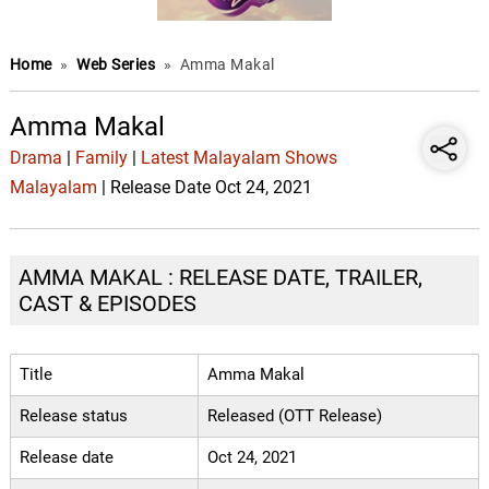
Home
»
Web Series
»
Amma Makal
Amma Makal
Drama
|
Family
|
Latest Malayalam Shows
Malayalam
| Release Date Oct 24, 2021
AMMA MAKAL : RELEASE DATE, TRAILER,
CAST & EPISODES
Title
Amma Makal
Release status
Released (OTT Release)
Release date
Oct 24, 2021