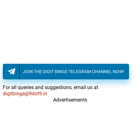
JOIN THE DIGIT BINGE TELEGRAM CHANNEL NOW!
For all queries and suggestions, email us at
digitbinge@9dot9.in
Advertisements