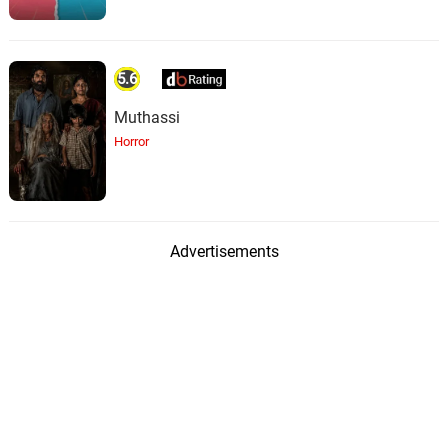
5.6
Muthassi
Horror
Advertisements