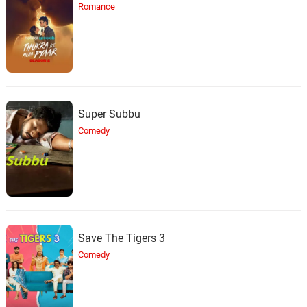
Romance
Super Subbu
Comedy
Save The Tigers 3
Comedy