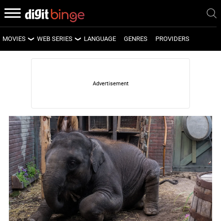
MOVIES
WEB SERIES
LANGUAGE
GENRES
PROVIDERS
LATEST MOVIES
LATEST WEB SERIES
UPCOMING MOVIES
UPCOMING WEB SERIES