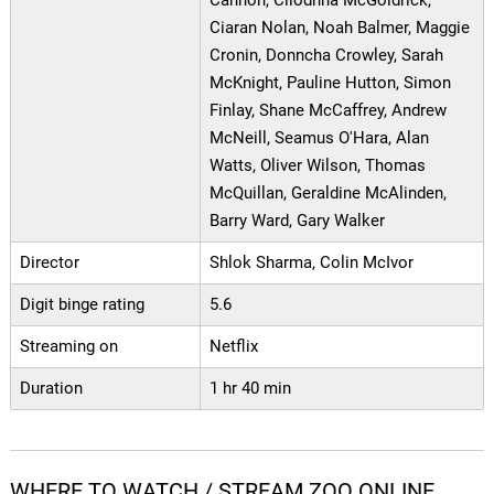
Cannon, Clíodhna McGoldrick,
Ciaran Nolan, Noah Balmer, Maggie
Cronin, Donncha Crowley, Sarah
McKnight, Pauline Hutton, Simon
Finlay, Shane McCaffrey, Andrew
McNeill, Seamus O'Hara, Alan
Watts, Oliver Wilson, Thomas
McQuillan, Geraldine McAlinden,
Barry Ward, Gary Walker
Director
Shlok Sharma, Colin McIvor
Digit binge rating
5.6
Streaming on
Netflix
Duration
1 hr 40 min
WHERE TO WATCH / STREAM ZOO ONLINE