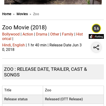
Home
»
Movies
»
Zoo
Zoo Movie (2018)
5.6
Bollywood
|
Action
|
Drama
|
Other
|
Family
|
Hist
orical
|
Hindi
,
English
| 1 hr 40 min | Release Date Jun 3
0, 2018
ZOO : RELEASE DATE, TRAILER, CAST &
SONGS
Title
Zoo
Release status
Released (OTT Release)