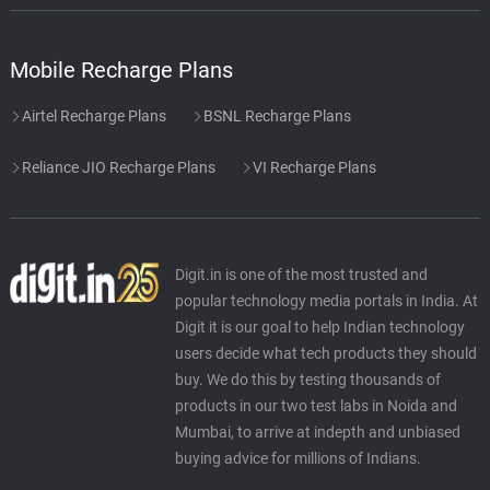
Mobile Recharge Plans
Airtel Recharge Plans
BSNL Recharge Plans
Reliance JIO Recharge Plans
VI Recharge Plans
Digit.in is one of the most trusted and
popular technology media portals in India. At
Digit it is our goal to help Indian technology
users decide what tech products they should
buy. We do this by testing thousands of
products in our two test labs in Noida and
Mumbai, to arrive at indepth and unbiased
buying advice for millions of Indians.