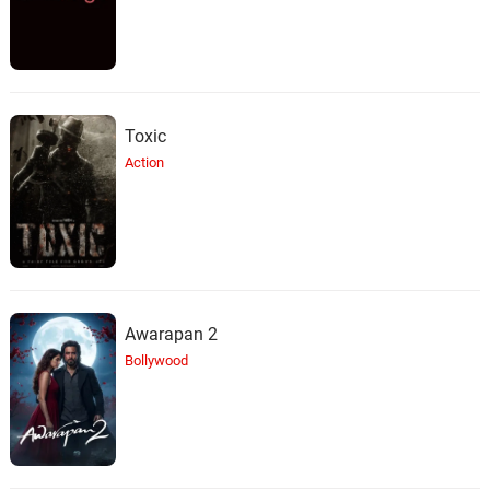
Toxic
Action
Awarapan 2
Bollywood