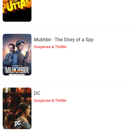
Mukhbir - The Story of a Spy
Suspense & Thriller
DC
Suspense & Thriller