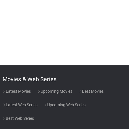
Movies & Web Series
Latest Movies
Upcoming Movies
Best Movies
Latest Web Series
Upcoming Web Series
Best Web Series