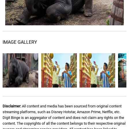
Serious
08.
S
3: 09
Russ
Keep My Wits
09.
K
3: 58
Russ
IMAGE GALLERY
Our Time
10.
O
2: 50
Russ
From a Distance
11.
F
2: 55
Russ
Last Forever (feat. Rick Ross
& Snoop Dogg)
12.
L
3: 56
Russ, Rick Ross, Snoop Dogg
Disclaimer:
All content and media has been sourced from original content
streaming platforms, such as Disney Hotstar, Amazon Prime, Netflix, etc.
Digit Binge is an aggregator of content and does not claim any rights on the
Keep It Pushin (feat. Mahalia)
13.
K
5: 00
content. The copyrights of all the content belongs to their respective original
Russ, Mahalia