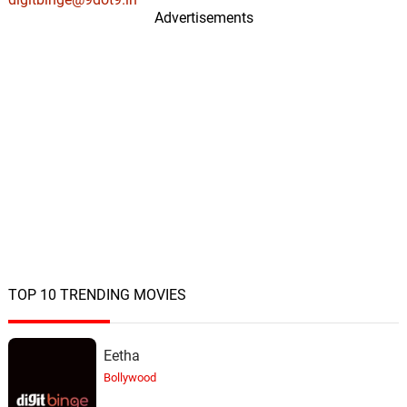
Advertisements
Kids Protest
20.
K
1: 16
Above & Beyond, Darren Tate
TOP 10 TRENDING MOVIES
Eetha
Bollywood