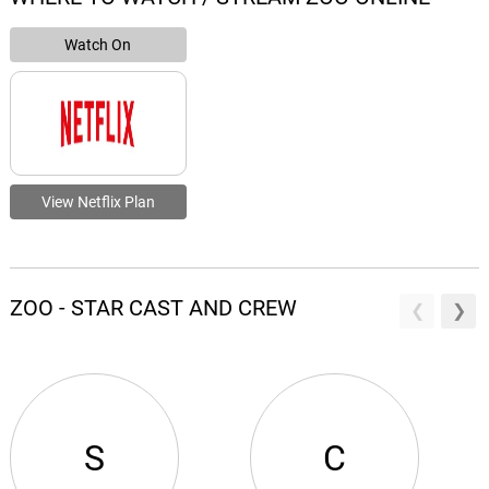
Watch On
View Netflix Plan
ZOO - STAR CAST AND CREW
S
C