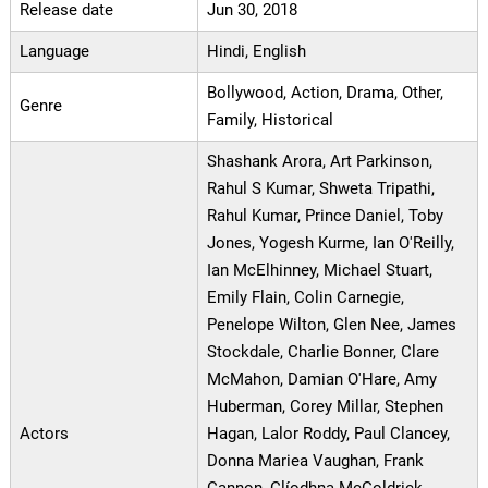
Release date
Jun 30, 2018
Language
Hindi, English
Bollywood, Action, Drama, Other,
Genre
Family, Historical
Shashank Arora, Art Parkinson,
Rahul S Kumar, Shweta Tripathi,
Rahul Kumar, Prince Daniel, Toby
Jones, Yogesh Kurme, Ian O'Reilly,
Ian McElhinney, Michael Stuart,
Emily Flain, Colin Carnegie,
Penelope Wilton, Glen Nee, James
Stockdale, Charlie Bonner, Clare
McMahon, Damian O'Hare, Amy
Huberman, Corey Millar, Stephen
Actors
Hagan, Lalor Roddy, Paul Clancey,
Donna Mariea Vaughan, Frank