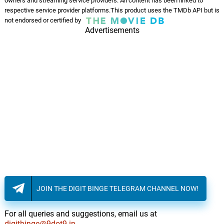
owners and streaming service providers. All content has been linked to
respective service provider platforms.This product uses the TMDb API but is
Fuck That
not endorsed or certified by
14.
F
4: 05
Advertisements
Russ
The Ascent
15.
T
1: 28
Above & Beyond, Darren Tate
Mountain Launch
16.
M
4: 34
Above & Beyond, Darren Tate
Nasa Flight
17.
N
2: 05
Above & Beyond, Darren Tate
Cody’s Theme
18.
C
1: 12
Above & Beyond, Darren Tate
JOIN THE DIGIT BINGE TELEGRAM CHANNEL NOW!
Summit Push
19.
S
1: 39
Above & Beyond, Darren Tate
For all queries and suggestions, email us at
digitbinge@9dot9.in