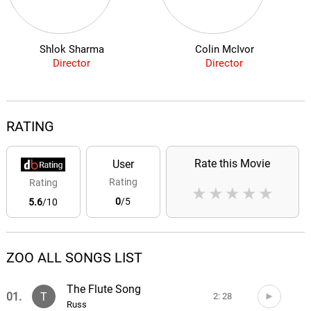
Shlok Sharma
Colin McIvor
Director
Director
RATING
Rate this Movie
User
Rating
Rating
★
★
★
★
★
0
/5
5.6
/10
ZOO ALL SONGS LIST
The Flute Song
01.
T
2: 28
Russ