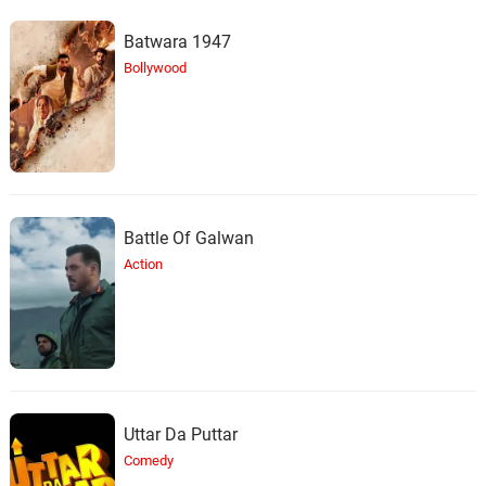
Batwara 1947
Bollywood
Battle Of Galwan
Action
Uttar Da Puttar
Comedy