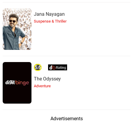
Jana Nayagan
Suspense & Thriller
5.6
The Odyssey
Adventure
Advertisements