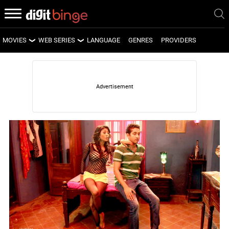
MOVIES
WEB SERIES
LANGUAGE
GENRES
PROVIDERS
LATEST MOVIES
LATEST WEB SERIES
UPCOMING MOVIES
UPCOMING WEB SERIES