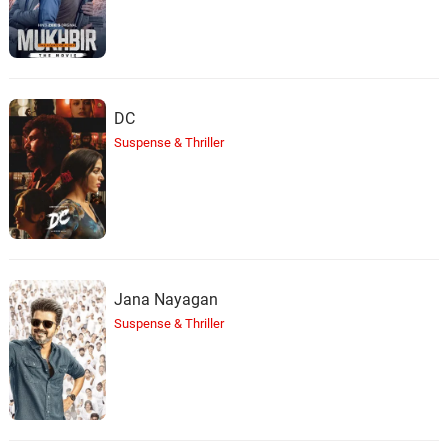
DC
Suspense & Thriller
Jana Nayagan
Suspense & Thriller