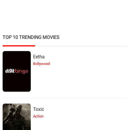
TOP 10 TRENDING MOVIES
Eetha
Bollywood
Toxic
Action