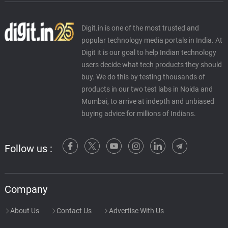
Digit.in is one of the most trusted and
popular technology media portals in India. At
Digit it is our goal to help Indian technology
users decide what tech products they should
buy. We do this by testing thousands of
products in our two test labs in Noida and
Mumbai, to arrive at indepth and unbiased
buying advice for millions of Indians.
Follow us :
Company
About Us
Contact Us
Advertise With Us