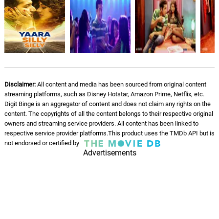
Disclaimer:
All content and media has been sourced from original content
streaming platforms, such as Disney Hotstar, Amazon Prime, Netflix, etc.
Digit Binge is an aggregator of content and does not claim any rights on the
content. The copyrights of all the content belongs to their respective original
owners and streaming service providers. All content has been linked to
respective service provider platforms.This product uses the TMDb API but is
not endorsed or certified by
Advertisements