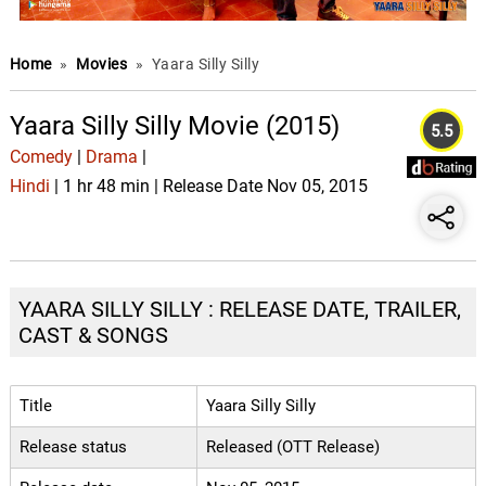
Home
»
Movies
»
Yaara Silly Silly
Yaara Silly Silly Movie (2015)
5.5
Comedy
|
Drama
|
Hindi
| 1 hr 48 min | Release Date Nov 05, 2015
YAARA SILLY SILLY : RELEASE DATE, TRAILER,
CAST & SONGS
Title
Yaara Silly Silly
Release status
Released (OTT Release)