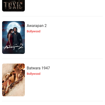
Awarapan 2
Bollywood
Batwara 1947
Bollywood