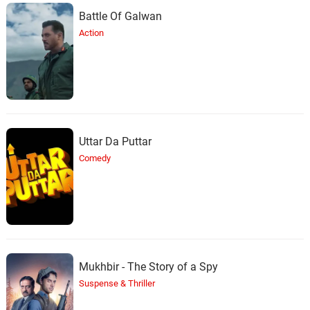
Battle Of Galwan
Action
Uttar Da Puttar
Comedy
Mukhbir - The Story of a Spy
Suspense & Thriller