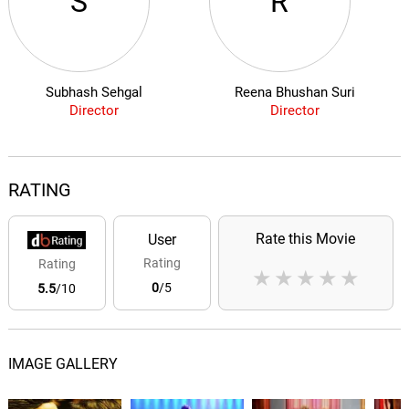
S
R
Subhash Sehgal
Reena Bhushan Suri
Director
Director
RATING
Rate this Movie
User
Rating
Rating
★
★
★
★
★
0
/5
5.5
/10
IMAGE GALLERY