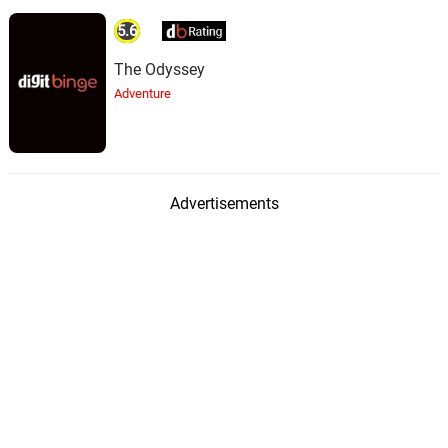
5.6
The Odyssey
Adventure
Advertisements