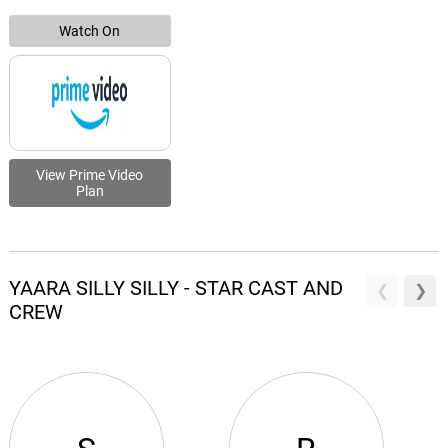
Watch On
View Prime Video
Plan
YAARA SILLY SILLY - STAR CAST AND
CREW