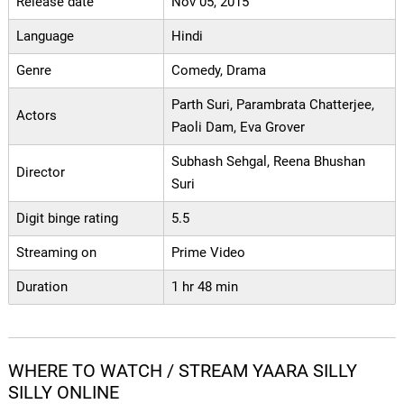
Release date
Nov 05, 2015
Language
Hindi
Genre
Comedy, Drama
Parth Suri, Parambrata Chatterjee,
Actors
Paoli Dam, Eva Grover
Subhash Sehgal, Reena Bhushan
Director
Suri
Digit binge rating
5.5
Streaming on
Prime Video
Duration
1 hr 48 min
WHERE TO WATCH / STREAM YAARA SILLY
SILLY ONLINE