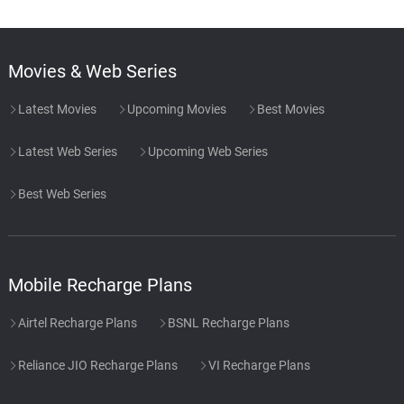
Movies & Web Series
Latest Movies
Upcoming Movies
Best Movies
Latest Web Series
Upcoming Web Series
Best Web Series
Mobile Recharge Plans
Airtel Recharge Plans
BSNL Recharge Plans
Reliance JIO Recharge Plans
VI Recharge Plans