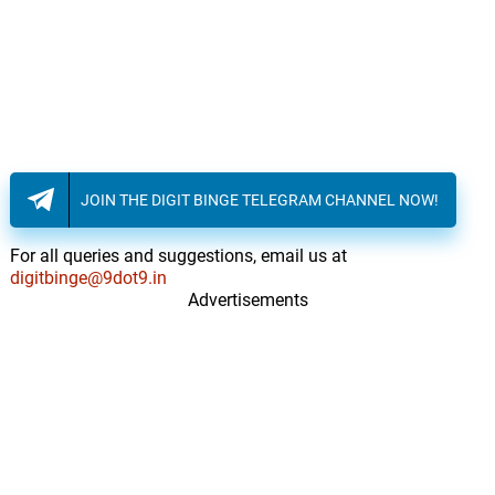
JOIN THE DIGIT BINGE TELEGRAM CHANNEL NOW!
For all queries and suggestions, email us at
digitbinge@9dot9.in
Advertisements