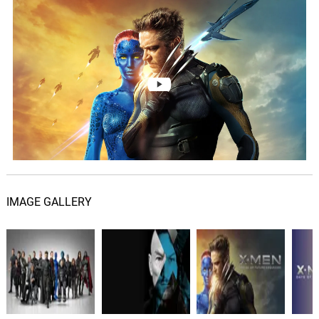
Saigon - Logan Arrives
05.
S
4: 36
John Ottman, Jeffrey Schindler,
American Federation of Musicians
Pentagon Plan - Sneaky
Mystique
06.
P
3: 25
John Ottman, Jeffrey Schindler,
American Federation of Musicians
He Lost Everything
07.
H
1: 51
John Ottman, Jeffrey Schindler,
American Federation of Musicians
IMAGE GALLERY
Springing Erik
08.
S
3: 33
John Ottman, Jeffrey Schindler,
American Federation of Musicians
How Was She?
09.
H
1: 47
John Ottman, Jeffrey Schindler,
American Federation of Musicians