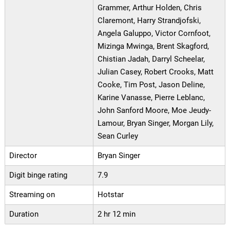
Grammer, Arthur Holden, Chris
Claremont, Harry Strandjofski,
Angela Galuppo, Victor Cornfoot,
Mizinga Mwinga, Brent Skagford,
Chistian Jadah, Darryl Scheelar,
Julian Casey, Robert Crooks, Matt
Cooke, Tim Post, Jason Deline,
Karine Vanasse, Pierre Leblanc,
John Sanford Moore, Moe Jeudy-
Lamour, Bryan Singer, Morgan Lily,
Sean Curley
Director
Bryan Singer
Digit binge rating
7.9
Streaming on
Hotstar
Duration
2 hr 12 min