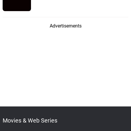
Advertisements
Movies & Web Series