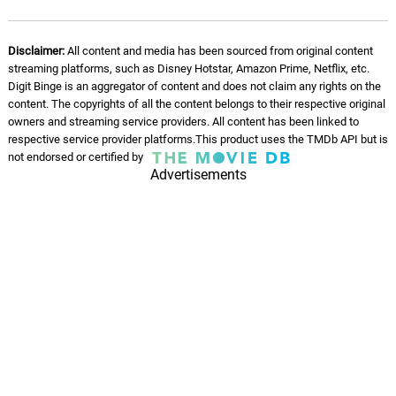
All Those Voices
10.
A
3: 19
John Ottman, Jeffrey Schindler,
Disclaimer:
All content and media has been sourced from original content
American Federation of Musicians
streaming platforms, such as Disney Hotstar, Amazon Prime, Netflix, etc.
Digit Binge is an aggregator of content and does not claim any rights on the
Paris Pandemonium
content. The copyrights of all the content belongs to their respective original
11.
P
7: 45
owners and streaming service providers. All content has been linked to
John Ottman, Jeffrey Schindler,
American Federation of Musicians
respective service provider platforms.This product uses the TMDb API but is
not endorsed or certified by
Advertisements
Contacting Raven
12.
C
1: 48
John Ottman, Jeffrey Schindler,
American Federation of Musicians
Rules of Time
13.
R
3: 07
John Ottman, Jeffrey Schindler,
American Federation of Musicians
Hat Rescue
14.
H
1: 30
John Ottman, Jeffrey Schindler,
American Federation of Musicians