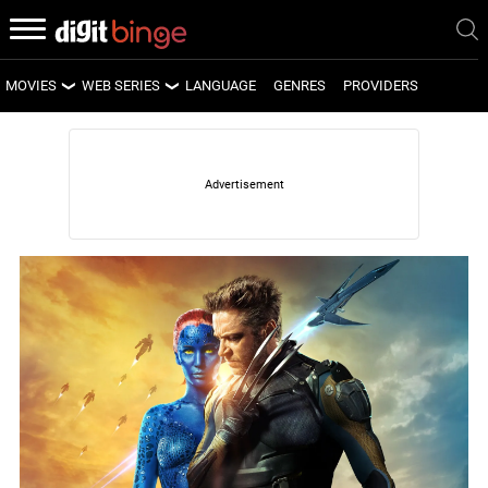
MOVIES
WEB SERIES
LANGUAGE
GENRES
PROVIDERS
LATEST MOVIES
LATEST WEB SERIES
UPCOMING MOVIES
UPCOMING WEB SERIES