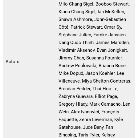
Milo Chang Sigel, Booboo Stewart,
Kiana Chang Sigel, Ian McKellen,
Shawn Ashmore, John-Sébastien
Côté, Patrick Stewart, Omar Sy,
Stéphane Julien, Famke Janssen,
Dang Quoc Thinh, James Marsden,
Vladimir Aksenov, Evan Jonigkeit,
Jimmy Chan, Susanna Fournier,
Actors
Andrew Peplowski, Brianna Bone,
Mike Dopud, Jason Koehler, Lee
Villeneuve, Miya Shelton-Contreras,
Brendan Pedder, Thai-Hoa Le,
Zabryna Guevara, Elliot Page,
Gregory Hlady, Mark Camacho, Len
Wein, Alex Ivanovici, François
Paquette, Zehra Leverman, Kyle
Gatehouse, Jude Beny, Fan
Bingbing, Taris Tyler, Kelsey