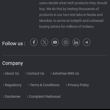
users decide what tech products they should
buy. We do this by testing thousands of
products in our two test labs in Noida and
Mumbai, to arrive at indepth and unbiased
buying advice for millions of Indians.
Follow us :
Company
About Us
Contact Us
Advertise With Us
Regulatory
Terms & Conditions
Privacy Policy
Disclaimer
Complaint Redressal