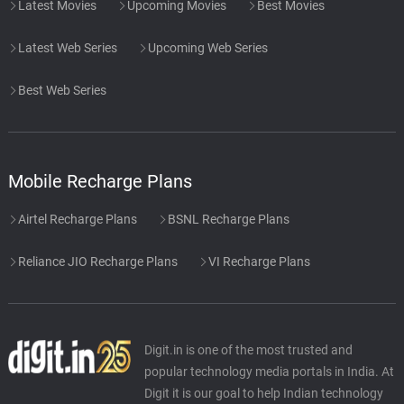
Latest Movies
Upcoming Movies
Best Movies
Latest Web Series
Upcoming Web Series
Best Web Series
Mobile Recharge Plans
Airtel Recharge Plans
BSNL Recharge Plans
Reliance JIO Recharge Plans
VI Recharge Plans
Digit.in is one of the most trusted and
popular technology media portals in India. At
Digit it is our goal to help Indian technology