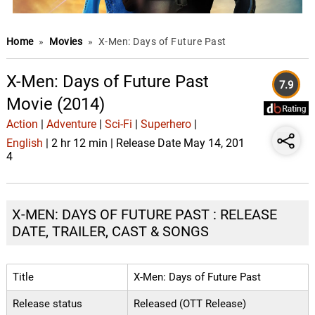
Home
»
Movies
»
X-Men: Days of Future Past
X-Men: Days of Future Past
7.9
Movie (2014)
Action
|
Adventure
|
Sci-Fi
|
Superhero
|
English
| 2 hr 12 min | Release Date May 14, 201
4
X-MEN: DAYS OF FUTURE PAST : RELEASE
DATE, TRAILER, CAST & SONGS
Title
X-Men: Days of Future Past
Release status
Released (OTT Release)