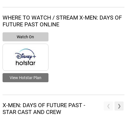
WHERE TO WATCH / STREAM X-MEN: DAYS OF
FUTURE PAST ONLINE
Watch On
View Hotstar Plan
X-MEN: DAYS OF FUTURE PAST -
STAR CAST AND CREW