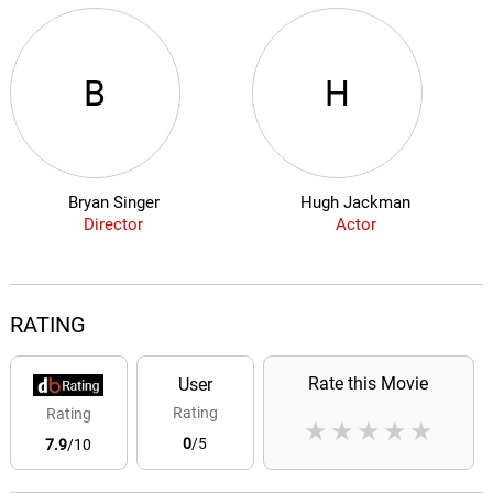
B
H
Bryan Singer
Hugh Jackman
Director
Actor
RATING
Rate this Movie
User
Rating
Rating
★
★
★
★
★
0
/5
7.9
/10