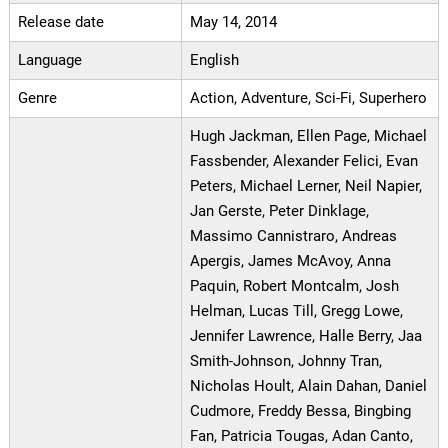
Release date
May 14, 2014
Language
English
Genre
Action, Adventure, Sci-Fi, Superhero
Hugh Jackman, Ellen Page, Michael
Fassbender, Alexander Felici, Evan
Peters, Michael Lerner, Neil Napier,
Jan Gerste, Peter Dinklage,
Massimo Cannistraro, Andreas
Apergis, James McAvoy, Anna
Paquin, Robert Montcalm, Josh
Helman, Lucas Till, Gregg Lowe,
Jennifer Lawrence, Halle Berry, Jaa
Smith-Johnson, Johnny Tran,
Nicholas Hoult, Alain Dahan, Daniel
Cudmore, Freddy Bessa, Bingbing
Fan, Patricia Tougas, Adan Canto,