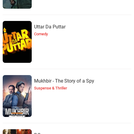
Uttar Da Puttar
Comedy
Mukhbir - The Story of a Spy
Suspense & Thriller