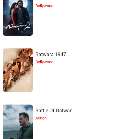
25.
T
The Boy Who Lives Outside
Bollywood
Batwara 1947
Bollywood
Battle Of Galwan
Action