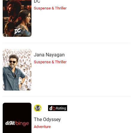
DC
Suspense & Thriller
Jana Nayagan
Suspense & Thriller
5.6
The Odyssey
Adventure