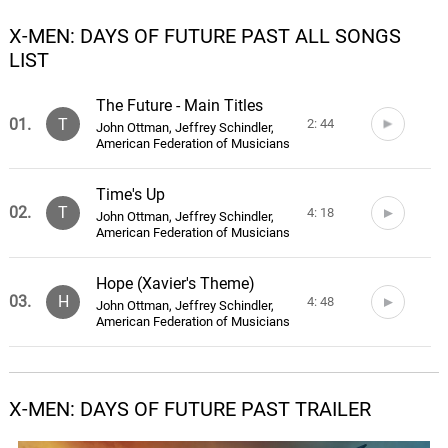
X-MEN: DAYS OF FUTURE PAST ALL SONGS
LIST
The Future - Main Titles
01.
T
2: 44
John Ottman, Jeffrey Schindler,
American Federation of Musicians
Time's Up
02.
T
4: 18
John Ottman, Jeffrey Schindler,
American Federation of Musicians
Hope (Xavier's Theme)
03.
H
4: 48
John Ottman, Jeffrey Schindler,
American Federation of Musicians
I Found Them
04.
I
2: 52
John Ottman, Jeffrey Schindler,
X-MEN: DAYS OF FUTURE PAST TRAILER
American Federation of Musicians