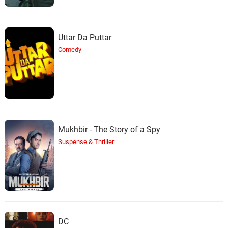
Uttar Da Puttar
Comedy
Mukhbir - The Story of a Spy
Suspense & Thriller
DC