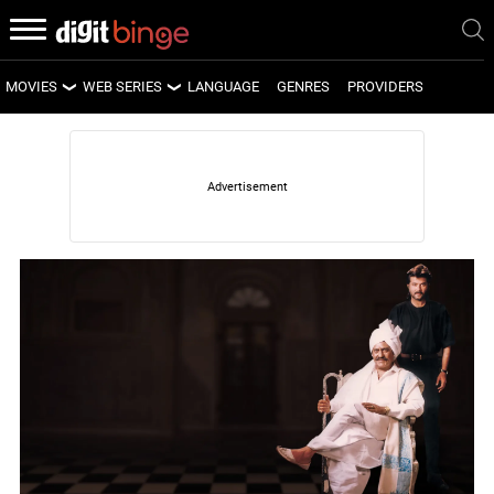
MOVIES
WEB SERIES
LANGUAGE
GENRES
PROVIDERS
LATEST MOVIES
LATEST WEB SERIES
UPCOMING MOVIES
UPCOMING WEB SERIES