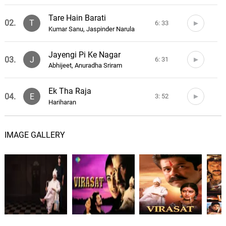
Tare Hain Barati
02.
T
6: 33
Kumar Sanu, Jaspinder Narula
Jayengi Pi Ke Nagar
03.
J
6: 31
Abhijeet, Anuradha Sriram
Ek Tha Raja
04.
E
3: 52
Hariharan
Sun Mausa Sun Mausi
05.
S
6: 46
IMAGE GALLERY
Vinod Rathod
Dhol Bajne Laga
06.
D
7: 02
Udit Narayan, Kavita Krishnamurthy
THE COLD
07.
T
1: 03
Joey Trap