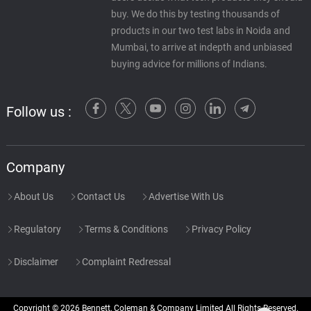
buy. We do this by testing thousands of
products in our two test labs in Noida and
Mumbai, to arrive at indepth and unbiased
buying advice for millions of Indians.
Follow us :
Company
About Us
Contact Us
Advertise With Us
Regulatory
Terms & Conditions
Privacy Policy
Disclaimer
Complaint Redressal
Copyright © 2026 Bennett, Coleman & Company Limited All Rights Reserved.