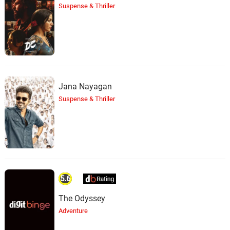
Suspense & Thriller
Jana Nayagan
Suspense & Thriller
5.6
The Odyssey
Adventure