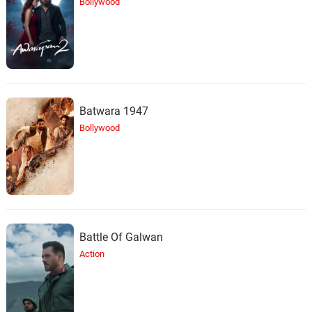
Bollywood
Batwara 1947
Bollywood
Battle Of Galwan
Action