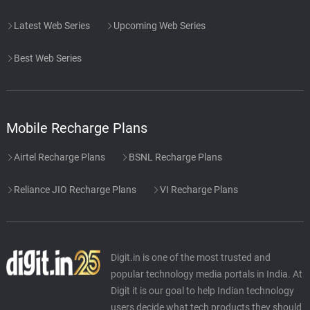
Latest Web Series
Upcoming Web Series
Best Web Series
Mobile Recharge Plans
Airtel Recharge Plans
BSNL Recharge Plans
Reliance JIO Recharge Plans
VI Recharge Plans
Digit.in is one of the most trusted and
popular technology media portals in India. At
Digit it is our goal to help Indian technology
users decide what tech products they should