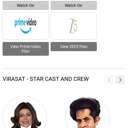
Watch On
Watch On
View Prime Video
View ZEE5 Plan
Plan
VIRASAT - STAR CAST AND CREW