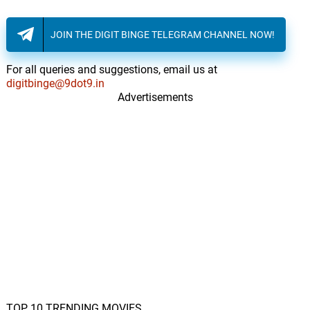
FLAVORS
14.
F
2: 07
Joey Trap
JOIN THE DIGIT BINGE TELEGRAM CHANNEL NOW!
For all queries and suggestions, email us at
digitbinge@9dot9.in
Advertisements
TOP 10 TRENDING MOVIES