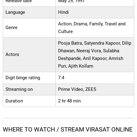
Release date
May 29, 1997
Language
Hindi
Action, Drama, Family, Travel and
Genre
Culture
Pooja Batra, Satyendra Kapoor, Dilip
Dhawan, Neeraj Vora, Sulabha
Actors
Deshpande, Anil Kapoor, Amrish
Puri, Ajith Kollam
Digit binge rating
7.4
Streaming on
Prime Video, ZEE5
Duration
2 hr 48 min
WHERE TO WATCH / STREAM VIRASAT ONLINE