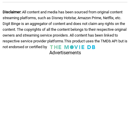
THE SNOW
08.
T
1: 31
Disclaimer:
All content and media has been sourced from original content
Joey Trap
streaming platforms, such as Disney Hotstar, Amazon Prime, Netflix, etc.
Digit Binge is an aggregator of content and does not claim any rights on the
JUDAS
content. The copyrights of all the content belongs to their respective original
09.
J
1: 36
Joey Trap
owners and streaming service providers. All content has been linked to
respective service provider platforms.This product uses the TMDb API but is
not endorsed or certified by
NOAH
10.
N
Advertisements
1: 17
Joey Trap
NARCAN
11.
N
1: 20
Joey Trap
STASH SPOT
12.
S
1: 45
Joey Trap
THE BIRD (FADE AWAY)
13.
T
1: 40
Joey Trap