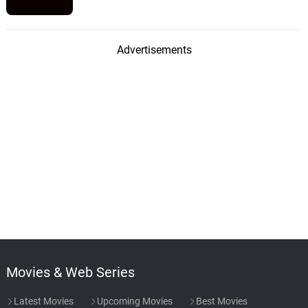
Advertisements
Movies & Web Series
Latest Movies
Upcoming Movies
Best Movies