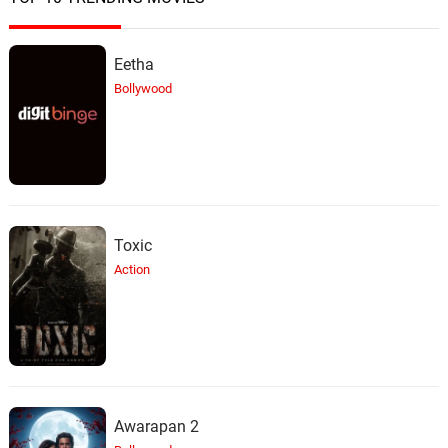
Eetha
Bollywood
Toxic
Action
Awarapan 2