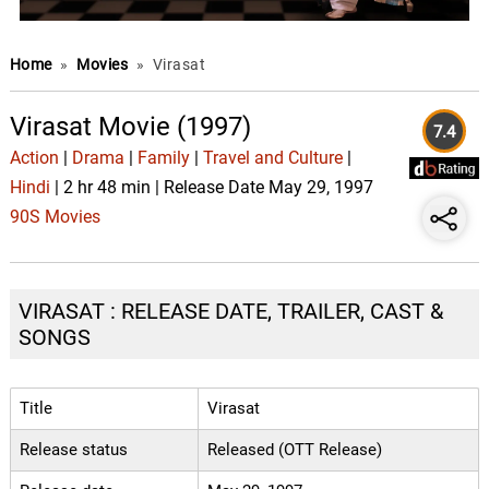
Home
»
Movies
»
Virasat
Virasat Movie (1997)
7.4
Action
|
Drama
|
Family
|
Travel and Culture
|
Hindi
| 2 hr 48 min | Release Date May 29, 1997
90S Movies
VIRASAT : RELEASE DATE, TRAILER, CAST &
SONGS
Title
Virasat
Release status
Released (OTT Release)