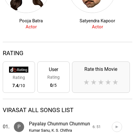
Pooja Batra
Satyendra Kapoor
Actor
Actor
RATING
Rate this Movie
User
Rating
Rating
★
★
★
★
★
0
/5
7.4
/10
VIRASAT ALL SONGS LIST
Payalay Chunmun Chunmun
01.
P
6: 51
Kumar Sanu, K. S. Chithra