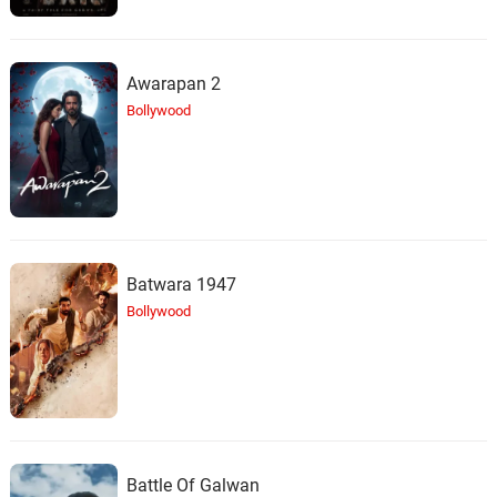
Awarapan 2
Bollywood
Batwara 1947
Bollywood
Battle Of Galwan