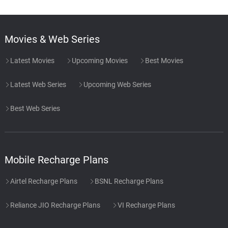
Movies & Web Series
Latest Movies
Upcoming Movies
Best Movies
Latest Web Series
Upcoming Web Series
Best Web Series
Mobile Recharge Plans
Airtel Recharge Plans
BSNL Recharge Plans
Reliance JIO Recharge Plans
VI Recharge Plans