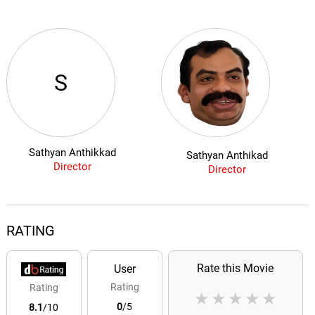
S
Sathyan Anthikkad
Sathyan Anthikad
Director
Director
RATING
Rate this Movie
User
Rating
Rating
★
★
★
★
★
0
/5
8.1
/10