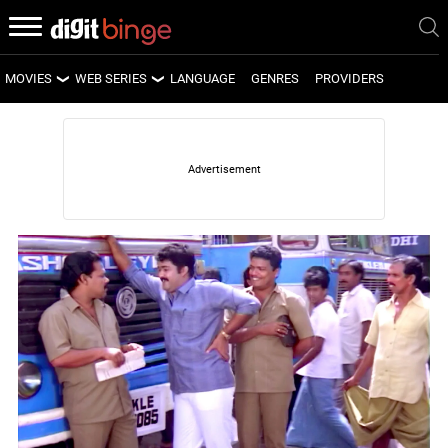
MOVIES
WEB SERIES
LANGUAGE
GENRES
PROVIDERS
LATEST MOVIES
LATEST WEB SERIES
UPCOMING MOVIES
UPCOMING WEB SERIES