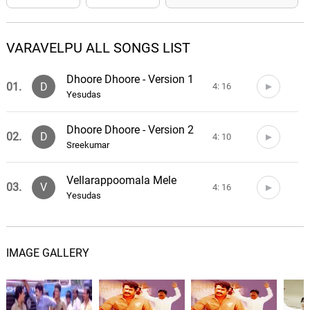
VARAVELPU ALL SONGS LIST
Dhoore Dhoore - Version 1
01.
D
4: 16
Yesudas
Dhoore Dhoore - Version 2
02.
D
4: 10
Sreekumar
Vellarappoomala Mele
03.
V
4: 16
Yesudas
IMAGE GALLERY