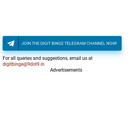
JOIN THE DIGIT BINGE TELEGRAM CHANNEL NOW!
For all queries and suggestions, email us at
digitbinge@9dot9.in
Advertisements