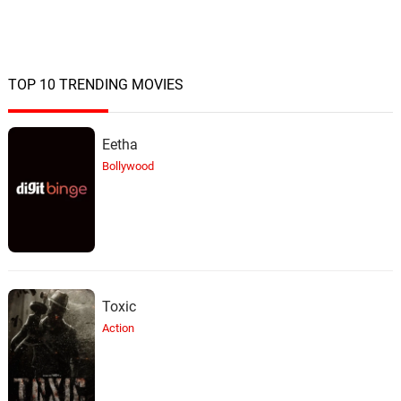
TOP 10 TRENDING MOVIES
Eetha
Bollywood
Toxic
Action