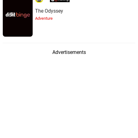
The Odyssey
Adventure
Advertisements