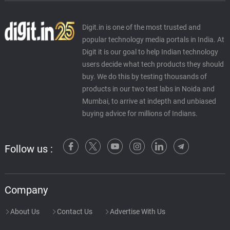
Digit.in is one of the most trusted and
popular technology media portals in India. At
Digit it is our goal to help Indian technology
users decide what tech products they should
buy. We do this by testing thousands of
products in our two test labs in Noida and
Mumbai, to arrive at indepth and unbiased
buying advice for millions of Indians.
Follow us :
Company
About Us
Contact Us
Advertise With Us