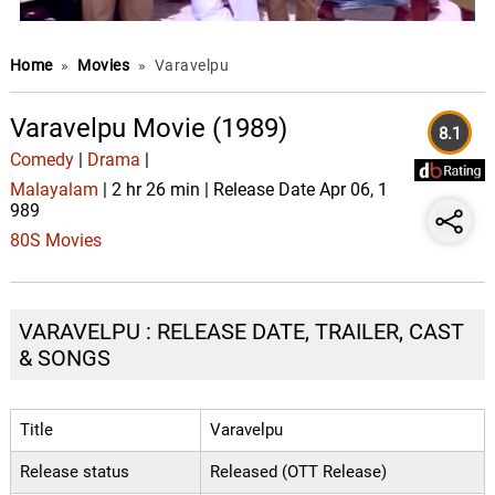
Home
»
Movies
»
Varavelpu
Varavelpu Movie (1989)
8.1
Comedy
|
Drama
|
Malayalam
| 2 hr 26 min | Release Date Apr 06, 1
989
80S Movies
VARAVELPU : RELEASE DATE, TRAILER, CAST
& SONGS
Title
Varavelpu
Release status
Released (OTT Release)