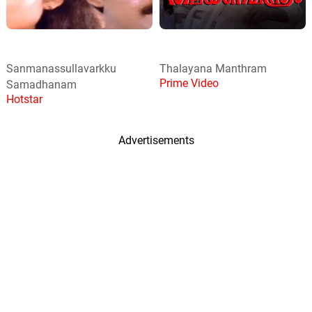
Sanmanassullavarkku
Thalayana Manthram
Prime Video
Samadhanam
Hotstar
Advertisements