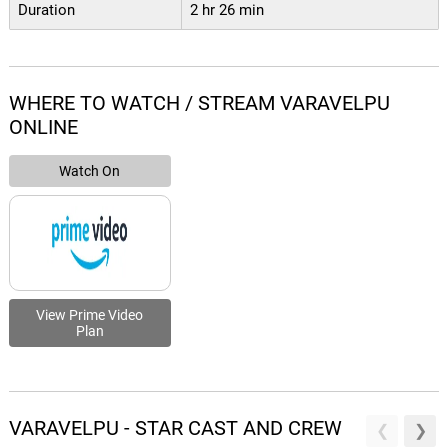
Duration
2 hr 26 min
WHERE TO WATCH / STREAM VARAVELPU
ONLINE
Watch On
View Prime Video
Plan
VARAVELPU - STAR CAST AND CREW