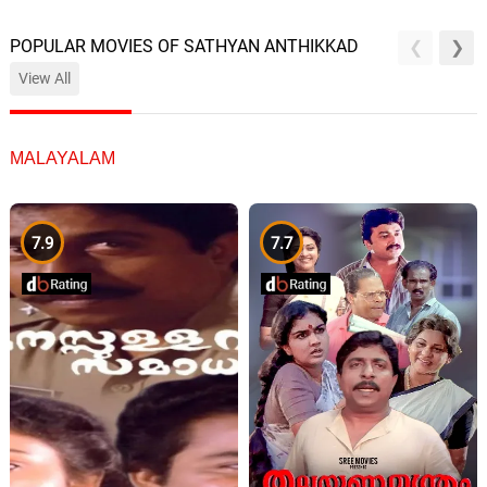
POPULAR MOVIES OF SATHYAN ANTHIKKAD
View All
MALAYALAM
7.9
7.7