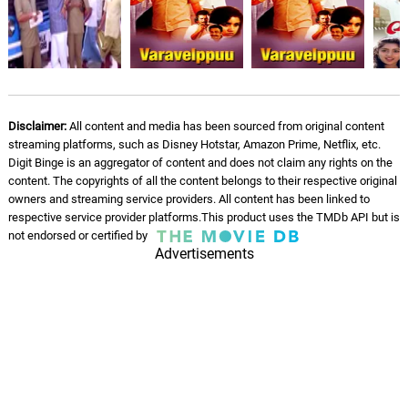
Disclaimer:
All content and media has been sourced from original content
streaming platforms, such as Disney Hotstar, Amazon Prime, Netflix, etc.
Digit Binge is an aggregator of content and does not claim any rights on the
content. The copyrights of all the content belongs to their respective original
owners and streaming service providers. All content has been linked to
respective service provider platforms.This product uses the TMDb API but is
not endorsed or certified by
Advertisements