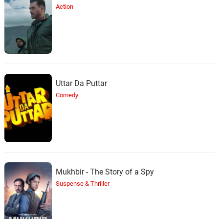
Action
Uttar Da Puttar
Comedy
Mukhbir - The Story of a Spy
Suspense & Thriller