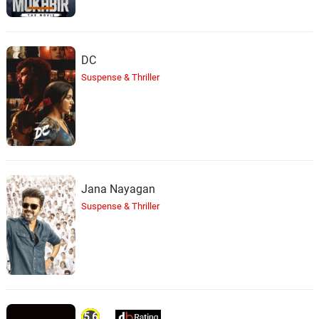
DC
Suspense & Thriller
Jana Nayagan
Suspense & Thriller
5.6