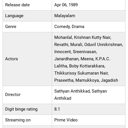
Release date
Apr 06, 1989
Language
Malayalam
Genre
Comedy, Drama
Mohanlal, Krishnan Kutty Nair,
Revathi, Murali, Oduvil Unnikrishnan,
Innocent, Sreenivasan,
Actors
Janardhanan, Meena, K.P.A.C.
Lalitha, Boby Kottarakkara,
Thikkurissy Sukumaran Nair,
Praseetha, Mamukkoya, Jagadish
Sathyan Anthikkad, Sathyan
Director
Anthikad
Digit binge rating
8.1
Streaming on
Prime Video