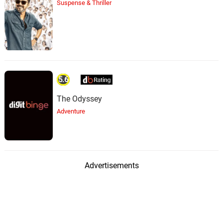
Suspense & Thriller
5.6
The Odyssey
Adventure
Advertisements