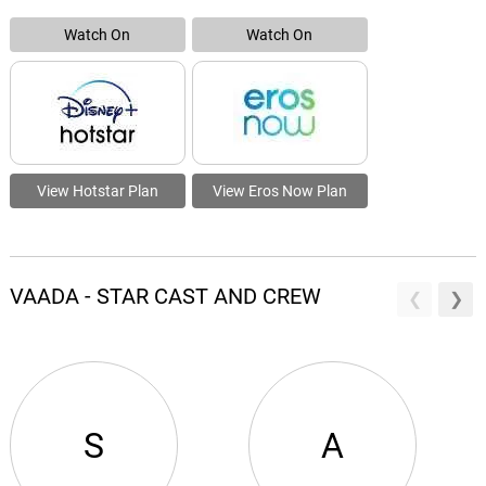
Watch On
Watch On
View Hotstar Plan
View Eros Now Plan
VAADA - STAR CAST AND CREW
S
A