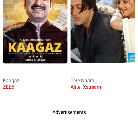
Kaagaz
Tere Naam
ZEE5
Airtel Xstream
Advertisements