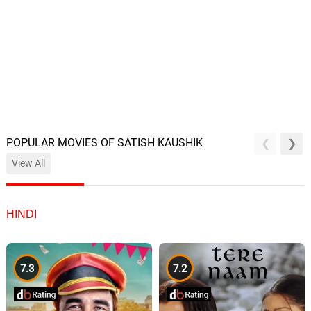
POPULAR MOVIES OF SATISH KAUSHIK
View All
HINDI
7.3
7.2