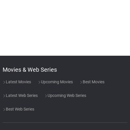
Movies & Web Series
Latest Movies
Upcoming Movies
Best Movies
Latest Web Series
Upcoming Web Series
Best Web Series