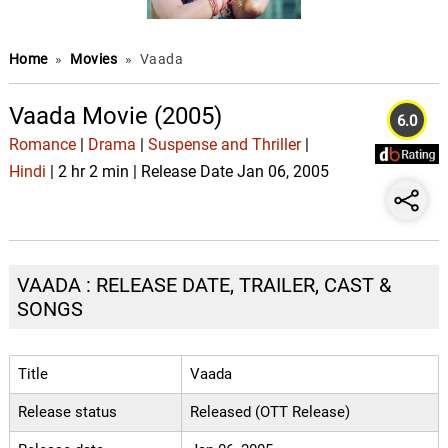
Home
»
Movies
»
Vaada
Vaada Movie (2005)
6.0
Romance
|
Drama
|
Suspense and Thriller
|
Hindi
| 2 hr 2 min | Release Date Jan 06, 2005
VAADA : RELEASE DATE, TRAILER, CAST &
SONGS
Title
Vaada
Release status
Released (OTT Release)