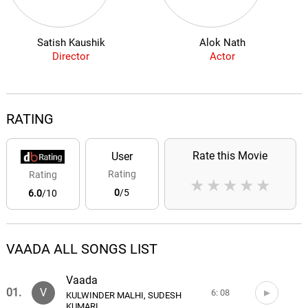
Satish Kaushik
Alok Nath
Director
Actor
RATING
Rate this Movie
User
Rating
Rating
★
★
★
★
★
0
/5
6.0
/10
VAADA ALL SONGS LIST
Vaada
01.
V
6: 08
KULWINDER MALHI, SUDESH
KUMARI