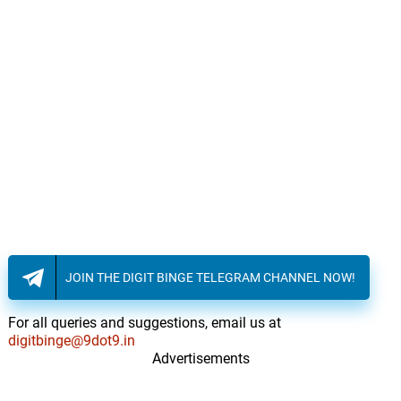
JOIN THE DIGIT BINGE TELEGRAM CHANNEL NOW!
For all queries and suggestions, email us at
digitbinge@9dot9.in
Advertisements