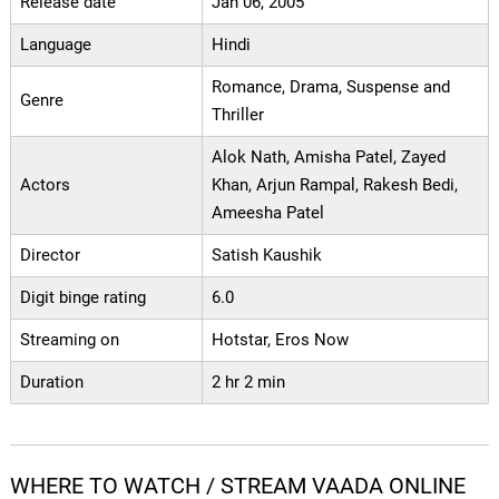
Release date
Jan 06, 2005
Language
Hindi
Romance, Drama, Suspense and
Genre
Thriller
Alok Nath, Amisha Patel, Zayed
Actors
Khan, Arjun Rampal, Rakesh Bedi,
Ameesha Patel
Director
Satish Kaushik
Digit binge rating
6.0
Streaming on
Hotstar, Eros Now
Duration
2 hr 2 min
WHERE TO WATCH / STREAM VAADA ONLINE