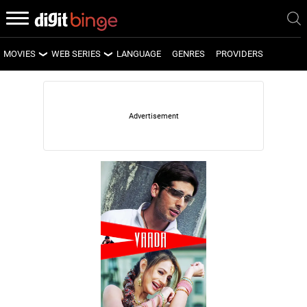
MOVIES
WEB SERIES
LANGUAGE
GENRES
PROVIDERS
LATEST MOVIES
LATEST WEB SERIES
UPCOMING MOVIES
UPCOMING WEB SERIES