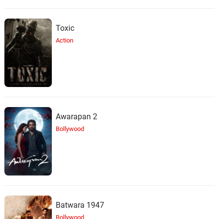
Toxic
Action
Awarapan 2
Bollywood
Batwara 1947
Bollywood