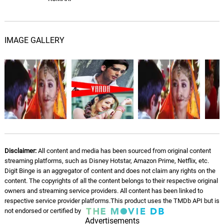
IMAGE GALLERY
Disclaimer:
All content and media has been sourced from original content
streaming platforms, such as Disney Hotstar, Amazon Prime, Netflix, etc.
Digit Binge is an aggregator of content and does not claim any rights on the
content. The copyrights of all the content belongs to their respective original
owners and streaming service providers. All content has been linked to
respective service provider platforms.This product uses the TMDb API but is
not endorsed or certified by
Advertisements