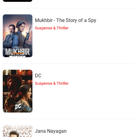
Mukhbir - The Story of a Spy
Suspense & Thriller
DC
Suspense & Thriller
Jana Nayagan