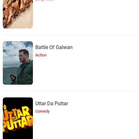
Battle Of Galwan
Action
Uttar Da Puttar
Comedy