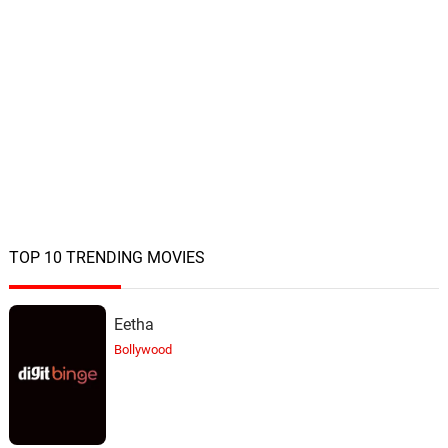
TOP 10 TRENDING MOVIES
Eetha
Bollywood