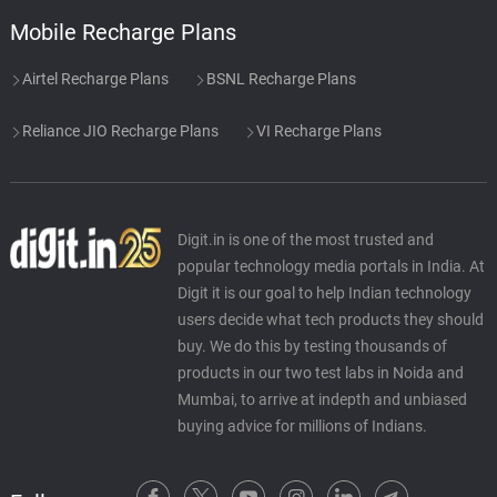
Mobile Recharge Plans
Airtel Recharge Plans
BSNL Recharge Plans
Reliance JIO Recharge Plans
VI Recharge Plans
Digit.in is one of the most trusted and
popular technology media portals in India. At
Digit it is our goal to help Indian technology
users decide what tech products they should
buy. We do this by testing thousands of
products in our two test labs in Noida and
Mumbai, to arrive at indepth and unbiased
buying advice for millions of Indians.