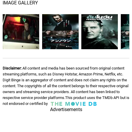
IMAGE GALLERY
Following Mrs. Harris
10.
F
4: 51
John Ottman, Alexander Rudd
Fond Memories / Epiphany
11.
F
3: 56
John Ottman, Alexander Rudd
Securing The File
12.
S
2: 41
John Ottman, Alexander Rudd
Disclaimer:
All content and media has been sourced from original content
streaming platforms, such as Disney Hotstar, Amazon Prime, Netflix, etc.
Man Alone
13.
M
2: 49
Digit Binge is an aggregator of content and does not claim any rights on the
John Ottman, Alexander Rudd
content. The copyrights of all the content belongs to their respective original
owners and streaming service providers. All content has been linked to
Evil Car
respective service provider platforms.This product uses the TMDb API but is
14.
E
2: 34
not endorsed or certified by
John Ottman, Alexander Rudd
Advertisements
Book Of Clues
15.
B
1: 46
John Ottman, Alexander Rudd