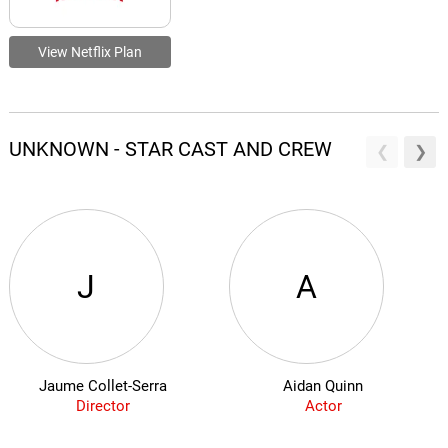
View Netflix Plan
UNKNOWN - STAR CAST AND CREW
J
A
Jaume Collet-Serra
Aidan Quinn
Director
Actor