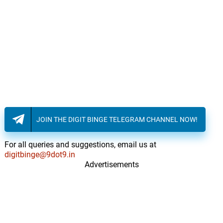
The Hospital
16.
T
3: 02
John Ottman, Alexander Rudd
Gina's Story
17.
G
5: 18
John Ottman, Alexander Rudd
We Are Killers / The Bomb
18.
W
2: 37
John Ottman, Alexander Rudd
JOIN THE DIGIT BINGE TELEGRAM CHANNEL NOW!
Old Friend / Truth Be Told
19.
O
3: 09
John Ottman, Alexander Rudd
For all queries and suggestions, email us at
digitbinge@9dot9.in
They're Watching / Meeting
Advertisements
Jeurgen
20.
T
2: 42
John Ottman, Alexander Rudd
Debating Martin
21.
D
3: 43
John Ottman, Alexander Rudd