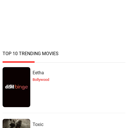
Martin Vs. Martin
22.
M
4: 29
John Ottman, Alexander Rudd
Nice To Meet You
23.
N
1: 43
John Ottman, Alexander Rudd
TOP 10 TRENDING MOVIES
Eetha
Bollywood
Toxic