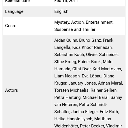
Release date
Feb 15, 2011
Language
English
Mystery, Action, Entertainment,
Genre
Suspense and Thriller
Aidan Quinn, Bruno Ganz, Frank
Langella, Kida Khodr Ramadan,
Sebastian Koch, Olivier Schneider,
Stipe Erceg, Rainer Bock, Mido
Hamada, Clint Dyer, Karl Markovics,
Liam Neeson, Eva Löbau, Diane
Kruger, January Jones, Adnan Maral,
Actors
Torsten Michaelis, Rainer Sellien,
Petra Hartung, Michael Baral, Sanny
van Heteren, Petra Schmidt-
Schaller, Janina Flieger, Fritz Roth,
Heike Hanold-Lynch, Matthias
Weidenhöfer, Peter Becker, Vladimir