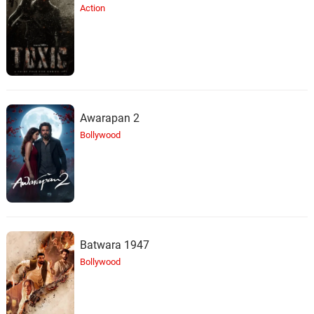
Action
Awarapan 2
Bollywood
Batwara 1947
Bollywood