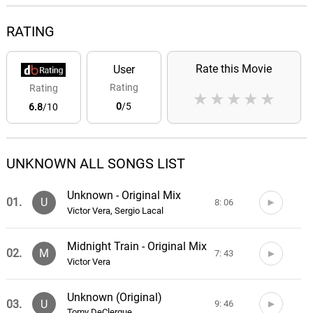
RATING
Rate this Movie
User
Rating
Rating
★
★
★
★
★
0
/5
6.8
/10
UNKNOWN ALL SONGS LIST
Unknown - Original Mix
01.
U
8: 06
Victor Vera, Sergio Lacal
Midnight Train - Original Mix
02.
M
7: 43
Victor Vera
Unknown (Original)
03.
U
9: 46
Tomy DeClerque