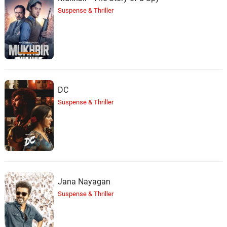
Suspense & Thriller
DC
Suspense & Thriller
Jana Nayagan
Suspense & Thriller