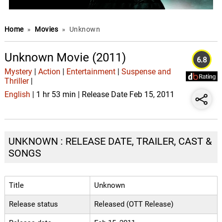
Home
»
Movies
»
Unknown
Unknown Movie (2011)
6.8
Mystery
|
Action
|
Entertainment
|
Suspense and
Thriller
|
English
| 1 hr 53 min | Release Date Feb 15, 2011
UNKNOWN : RELEASE DATE, TRAILER, CAST &
SONGS
Title
Unknown
Release status
Released (OTT Release)