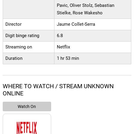
Pavic, Oliver Stolz, Sebastian
Stielke, Rose Wakesho
Director
Jaume Collet-Serra
Digit binge rating
6.8
Streaming on
Netflix
Duration
1 hr 53 min
WHERE TO WATCH / STREAM UNKNOWN
ONLINE
Watch On