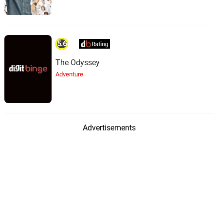
5.6
The Odyssey
Adventure
Advertisements