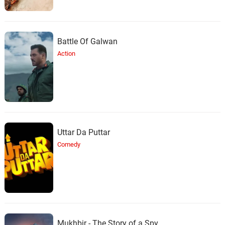
Battle Of Galwan
Action
Uttar Da Puttar
Comedy
Mukhbir - The Story of a Spy