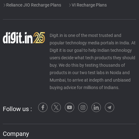
Reliance JIO Recharge Plans
VI Recharge Plans
Digit.in is one of the most trusted and
popular technology media portals in India. At
Digit it is our goal to help Indian technology
users decide what tech products they should
buy. We do this by testing thousands of
products in our two test labs in Noida and
Mumbai, to arrive at indepth and unbiased
buying advice for millions of Indians.
Follow us :
Company