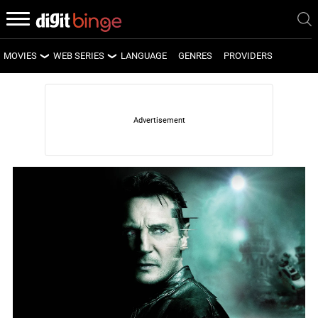
MOVIES
WEB SERIES
LANGUAGE
GENRES
PROVIDERS
LATEST MOVIES
LATEST WEB SERIES
UPCOMING MOVIES
UPCOMING WEB SERIES