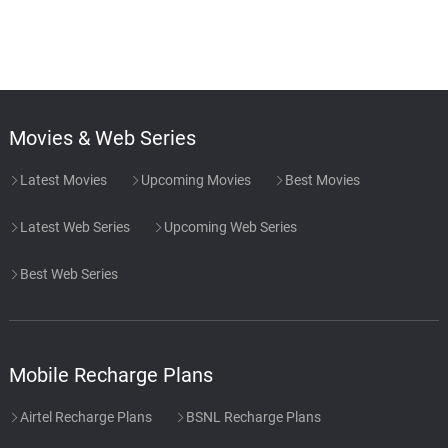
Movies & Web Series
Latest Movies
Upcoming Movies
Best Movies
Latest Web Series
Upcoming Web Series
Best Web Series
Mobile Recharge Plans
Airtel Recharge Plans
BSNL Recharge Plans