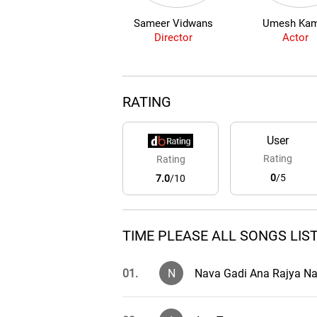
Sameer Vidwans
Umesh Kam
Director
Actor
RATING
User
Rating
Rating
0
/5
7.0
/10
TIME PLEASE ALL SONGS LIS
01.
N
Nava Gadi Ana Rajya N