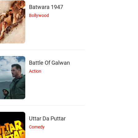
Batwara 1947
Bollywood
Battle Of Galwan
Action
S
Uttar Da Puttar
Comedy