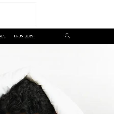
RES
PROVIDERS