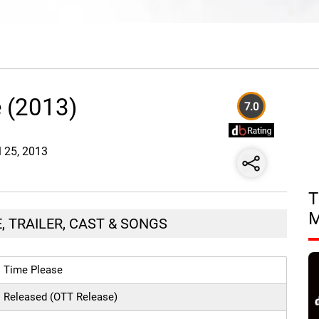
 (2013)
7.0
l 25, 2013
T
, TRAILER, CAST & SONGS
Time Please
Released (OTT Release)