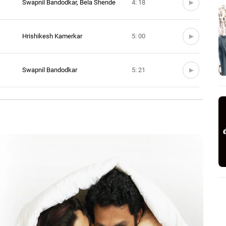
Swapnil Bandodkar, Bela Shende
4: 18
Hrishikesh Kamerkar
5: 00
Swapnil Bandodkar
5: 21
Jasraj Joshi, Bela Shende
3: 57
ava
Hrishikesh Kamerkar
4: 10