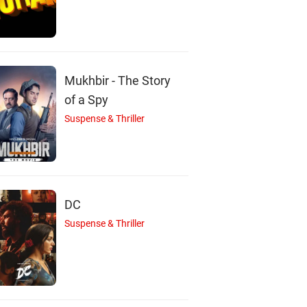
ddharth Jadhav
Sai Tamhankar
Actor
Actor
Mukhbir - The Story
of a Spy
Suspense & Thriller
DC
Suspense & Thriller