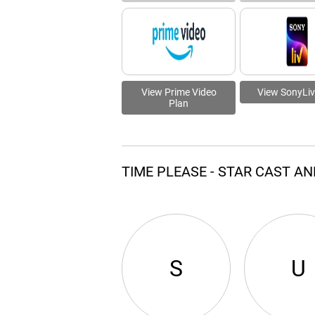
View Prime Video
View SonyLiv
Plan
TIME PLEASE - STAR CAST A
S
U