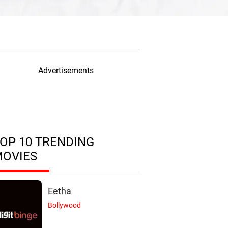
Advertisements
OP 10 TRENDING
MOVIES
Eetha
Bollywood