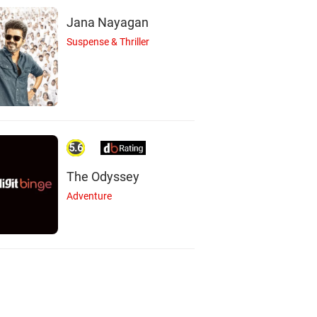
Jana Nayagan
Suspense & Thriller
5.6
The Odyssey
Adventure