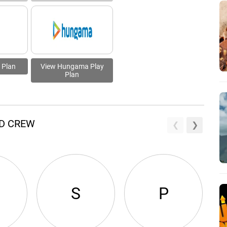
 Plan
View Hungama Play
Plan
ND CREW
S
P