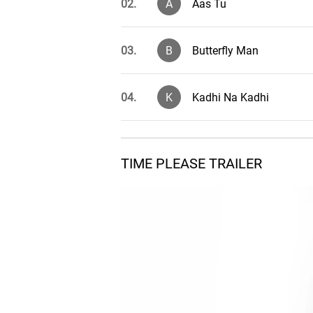
02.
A
Aas Tu
03.
B
Butterfly Man
04.
K
Kadhi Na Kadhi
05.
T
Time Please
TIME PLEASE TRAILER
Nava Gadi Ana Rajya N
06.
N
(Solo)