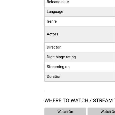
Release date
Language
Genre
Actors
Director
Digit binge rating
Streaming on
Duration
WHERE TO WATCH / STREAM 
Watch On
Watch O