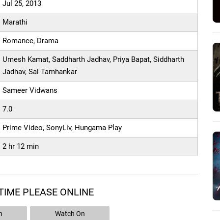
Jul 25, 2013
Marathi
Romance, Drama
Umesh Kamat, Saddharth Jadhav, Priya Bapat, Siddharth
Jadhav, Sai Tamhankar
Sameer Vidwans
7.0
Prime Video, SonyLiv, Hungama Play
2 hr 12 min
TIME PLEASE ONLINE
n
Watch On