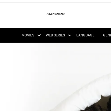
LATEST WEB SERIES
LATEST MOVIES
UPCOMING WEB
MOVIES
WEB SERIES
LANGUAGE
GEN
UPCOMING MOVIES
SERIES