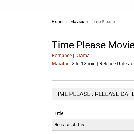
Home
»
Movies
»
Time Please
Time Please Movie
Romance
|
Drama
Marathi
| 2 hr 12 min | Release Date Ju
TIME PLEASE : RELEASE DATE
Title
Release status