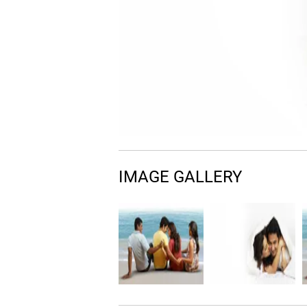
IMAGE GALLERY