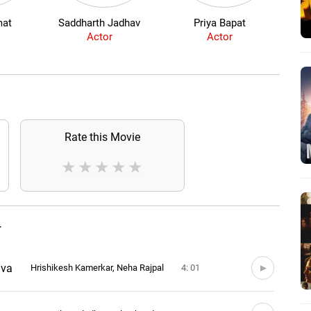
at
Saddharth Jadhav
Priya Bapat
Si
Actor
Actor
Rate this Movie
★
★
★
★
★
T
ava
Hrishikesh Kamerkar, Neha Rajpal
4: 01