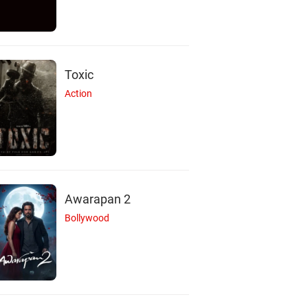
Toxic
Action
Awarapan 2
Bollywood