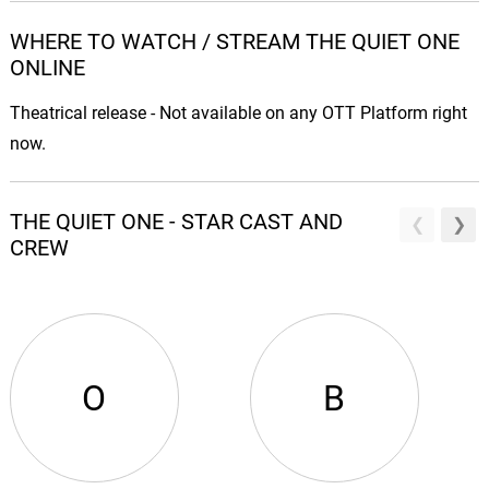
WHERE TO WATCH / STREAM THE QUIET ONE
ONLINE
Theatrical release - Not available on any OTT Platform right
now.
THE QUIET ONE - STAR CAST AND
CREW
O
B