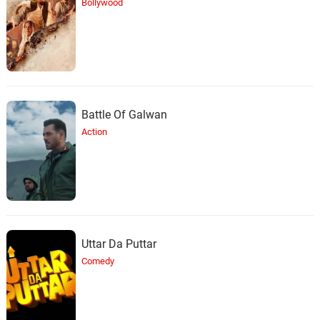
Bollywood
Battle Of Galwan
Action
Uttar Da Puttar
Comedy