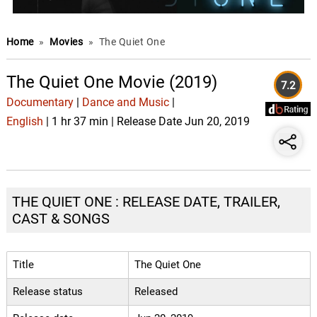
Home
»
Movies
»
The Quiet One
The Quiet One Movie (2019)
7.2
Documentary
|
Dance and Music
|
English
| 1 hr 37 min | Release Date Jun 20, 2019
THE QUIET ONE : RELEASE DATE, TRAILER,
CAST & SONGS
Title
The Quiet One
Release status
Released