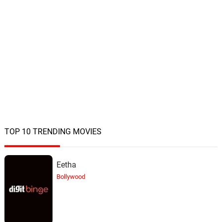
TOP 10 TRENDING MOVIES
Eetha
Bollywood