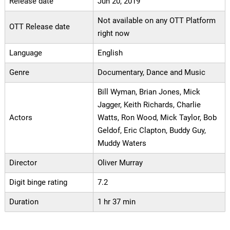
Release date
Jun 20, 2019
Not available on any OTT Platform
OTT Release date
right now
Language
English
Genre
Documentary, Dance and Music
Bill Wyman, Brian Jones, Mick
Jagger, Keith Richards, Charlie
Actors
Watts, Ron Wood, Mick Taylor, Bob
Geldof, Eric Clapton, Buddy Guy,
Muddy Waters
Director
Oliver Murray
Digit binge rating
7.2
Duration
1 hr 37 min