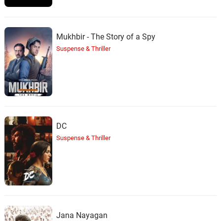
Mukhbir - The Story of a Spy
Suspense & Thriller
DC
Suspense & Thriller
Jana Nayagan