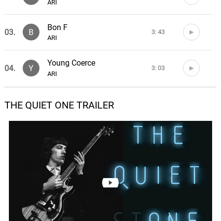
ARI
Bon F
03.
B
3: 43
ARI
Young Coerce
04.
Y
3: 03
ARI
Dinner date
THE QUIET ONE TRAILER
05.
D
2: 03
ARI
Six
06.
S
5: 23
ARI
Penetrate
07.
P
3: 12
ARI
Don't Go
08.
D
2: 49
ARI