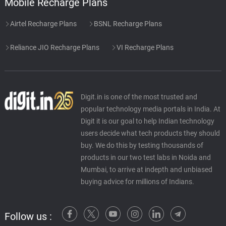
Mobile Recharge Plans
Airtel Recharge Plans
BSNL Recharge Plans
Reliance JIO Recharge Plans
VI Recharge Plans
Digit.in is one of the most trusted and
popular technology media portals in India. At
Digit it is our goal to help Indian technology
users decide what tech products they should
buy. We do this by testing thousands of
products in our two test labs in Noida and
Mumbai, to arrive at indepth and unbiased
buying advice for millions of Indians.
Follow us :