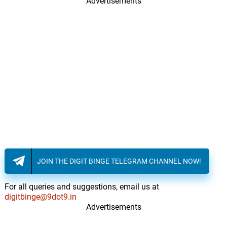
Advertisements
JOIN THE DIGIT BINGE TELEGRAM CHANNEL NOW!
For all queries and suggestions, email us at
digitbinge@9dot9.in
Advertisements