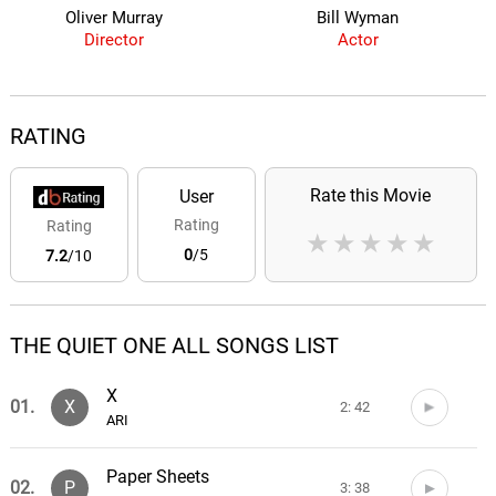
Oliver Murray
Bill Wyman
Director
Actor
RATING
Rate this Movie
User
Rating
Rating
★
★
★
★
★
0
/5
7.2
/10
THE QUIET ONE ALL SONGS LIST
X
01.
X
2: 42
ARI
Paper Sheets
02.
P
3: 38