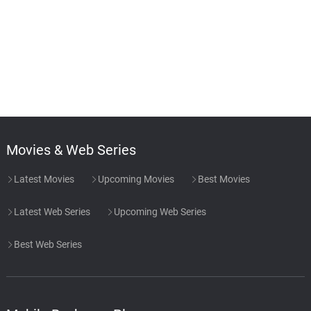
Movies & Web Series
Latest Movies
Upcoming Movies
Best Movies
Latest Web Series
Upcoming Web Series
Best Web Series