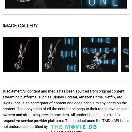
Homeless
09.
H
3: 19
ARI
IMAGE GALLERY
UnNamed
10.
U
2: 47
ARI
Disclaimer:
All content and media has been sourced from original content
streaming platforms, such as Disney Hotstar, Amazon Prime, Netflix, etc.
Digit Binge is an aggregator of content and does not claim any rights on the
content. The copyrights of all the content belongs to their respective original
owners and streaming service providers. All content has been linked to
respective service provider platforms.This product uses the TMDb API but is
not endorsed or certified by