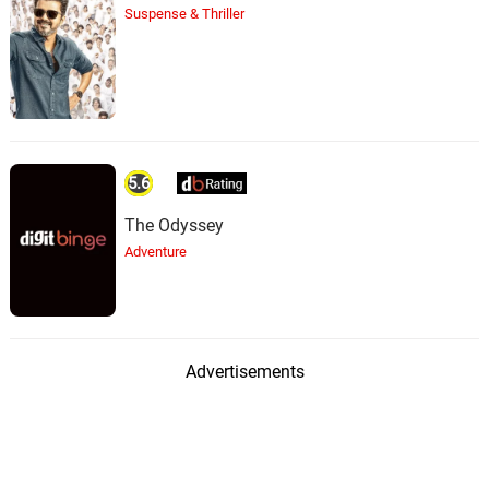
Suspense & Thriller
5.6
The Odyssey
Adventure
Advertisements