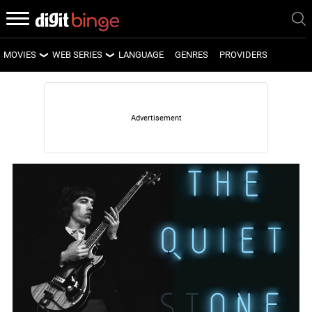
MOVIES
WEB SERIES
LANGUAGE
GENRES
PROVIDERS
LATEST MOVIES
LATEST WEB SERIES
UPCOMING MOVIES
UPCOMING WEB SERIES