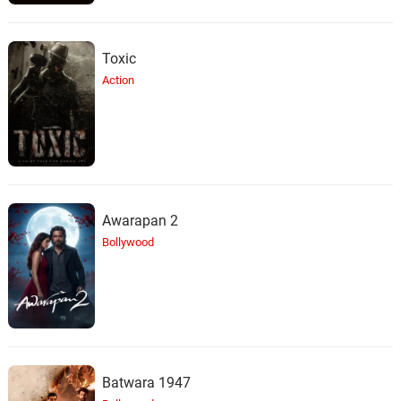
Toxic
Action
Awarapan 2
Bollywood
Batwara 1947