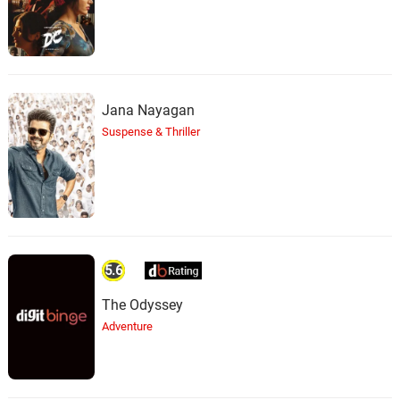
Jana Nayagan
Suspense & Thriller
5.6
The Odyssey
Adventure