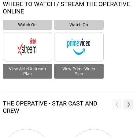
WHERE TO WATCH / STREAM THE OPERATIVE
ONLINE
Watch On
Watch On
View Airtel Xstream
View Prime Video
Plan
Plan
THE OPERATIVE - STAR CAST AND
CREW