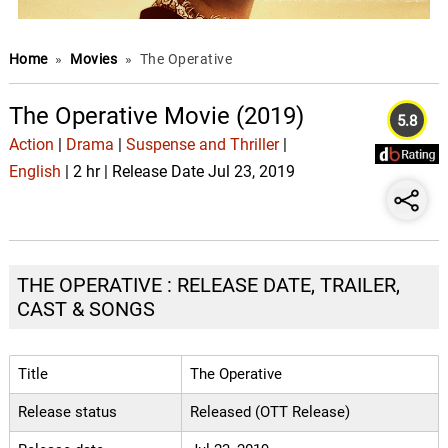
Home
»
Movies
»
The Operative
The Operative Movie (2019)
5.8
Action
|
Drama
|
Suspense and Thriller
|
English
| 2 hr | Release Date Jul 23, 2019
THE OPERATIVE : RELEASE DATE, TRAILER,
CAST & SONGS
Title
The Operative
Release status
Released (OTT Release)