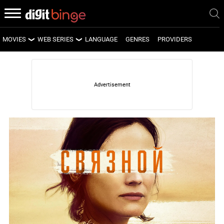
MOVIES
WEB SERIES
LANGUAGE
GENRES
PROVIDERS
LATEST MOVIES
LATEST WEB SERIES
UPCOMING MOVIES
UPCOMING WEB SERIES