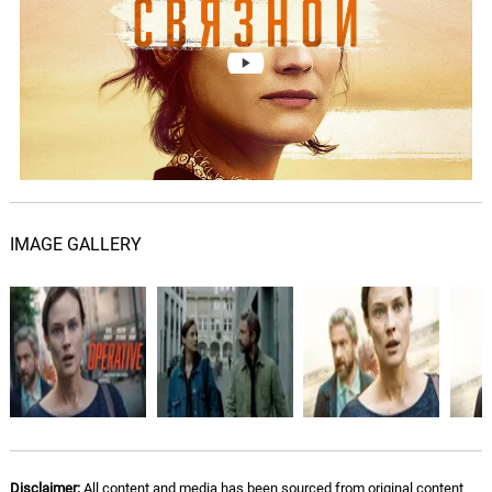
I Wish the World
07.
I
4: 06
Natural Bones
Gold Chain #2
08.
G
1: 07
Natural Bones
The Operative
09.
T
4: 28
Natural Bones
IMAGE GALLERY
Simon Says
10.
S
2: 29
Torey Jackson
Stolen Heart
11.
S
1: 41
Torey Jackson
Understanding
12.
U
2: 58
Torey Jackson
Disclaimer:
All content and media has been sourced from original content