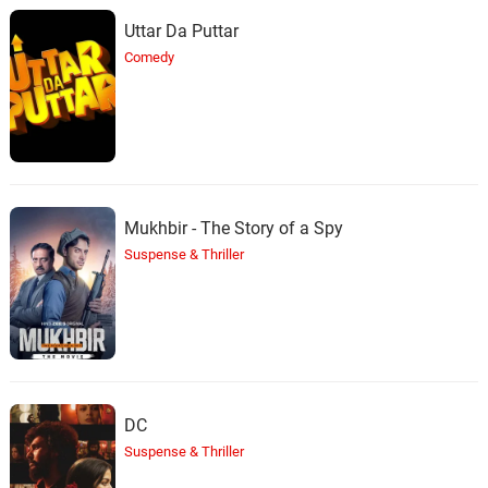
Uttar Da Puttar
Comedy
Mukhbir - The Story of a Spy
Suspense & Thriller
DC
Suspense & Thriller