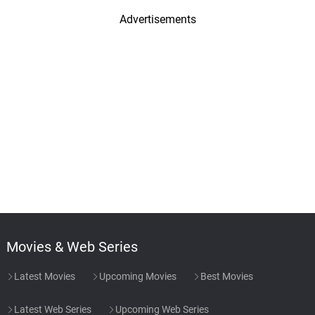
Advertisements
Movies & Web Series
Latest Movies
Upcoming Movies
Best Movies
Latest Web Series
Upcoming Web Series