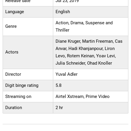
Release date
Jul 23, 2019
Language
English
Action, Drama, Suspense and
Genre
Thriller
Diane Kruger, Martin Freeman, Cas
Anvar, Hadi Khanjanpour, Liron
Actors
Levo, Rotem Keinan, Yoav Levi,
Julia Schneider, Ohad Knoller
Director
Yuval Adler
Digit binge rating
5.8
Streaming on
Airtel Xstream, Prime Video
Duration
2 hr