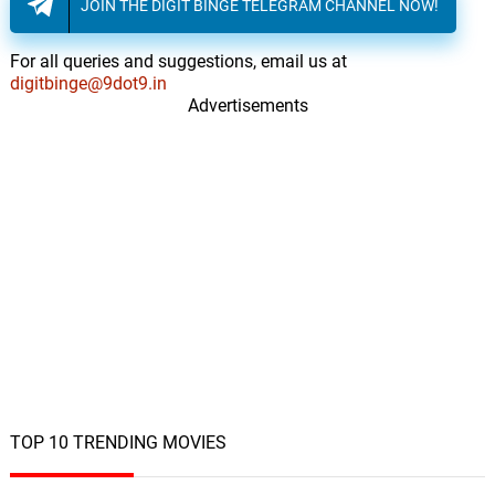
JOIN THE DIGIT BINGE TELEGRAM CHANNEL NOW!
For all queries and suggestions, email us at
digitbinge@9dot9.in
Advertisements
TOP 10 TRENDING MOVIES