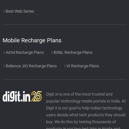
Best Web Series
Mobile Recharge Plans
Airtel Recharge Plans
BSNL Recharge Plans
Reliance JIO Recharge Plans
VI Recharge Plans
Digit.in is one of the most trusted and
popular technology media portals in India. At
Digit it is our goal to help Indian technology
users decide what tech products they should
buy. We do this by testing thousands of
products in our two test labs in Noida and