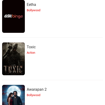
Eetha
Bollywood
Toxic
Action
Awarapan 2
Bollywood