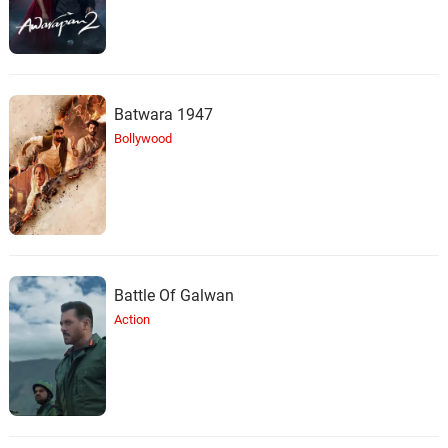
Batwara 1947
Bollywood
Battle Of Galwan
Action