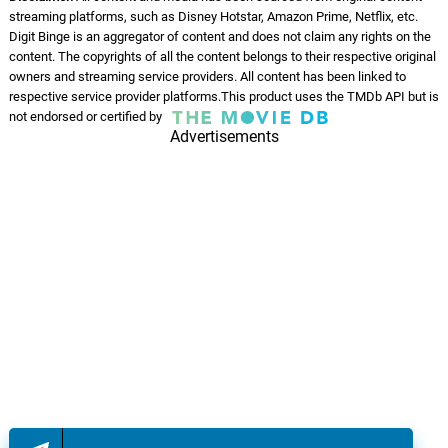
streaming platforms, such as Disney Hotstar, Amazon Prime, Netflix, etc.
Want A Thug
13.
W
1: 56
Digit Binge is an aggregator of content and does not claim any rights on the
Torey Jackson
content. The copyrights of all the content belongs to their respective original
owners and streaming service providers. All content has been linked to
Stop Telling Me
respective service provider platforms.This product uses the TMDb API but is
14.
S
1: 53
not endorsed or certified by
Torey Jackson
Advertisements