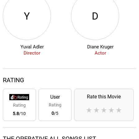
Y
D
Yuval Adler
Diane Kruger
Director
Actor
RATING
Rate this Movie
User
Rating
Rating
★
★
★
★
★
0
/5
5.8
/10
THE OPERATIVE ALL SONGS LIST