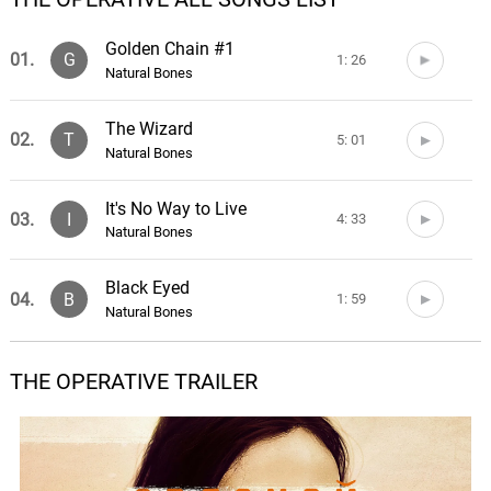
Golden Chain #1
01.
G
1: 26
Natural Bones
The Wizard
02.
T
5: 01
Natural Bones
It's No Way to Live
03.
I
4: 33
Natural Bones
Black Eyed
04.
B
1: 59
Natural Bones
There Are People
THE OPERATIVE TRAILER
05.
T
6: 13
Natural Bones
Lorelei
06.
L
4: 17
Natural Bones