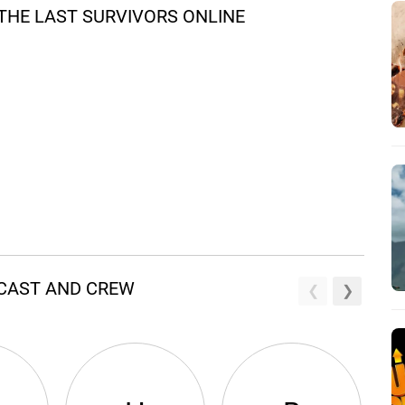
THE LAST SURVIVORS ONLINE
 CAST AND CREW