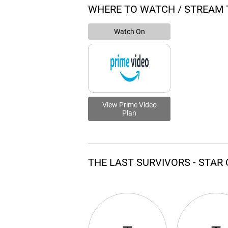
WHERE TO WATCH / STREAM 
Watch On
View Prime Video
Plan
THE LAST SURVIVORS - STAR