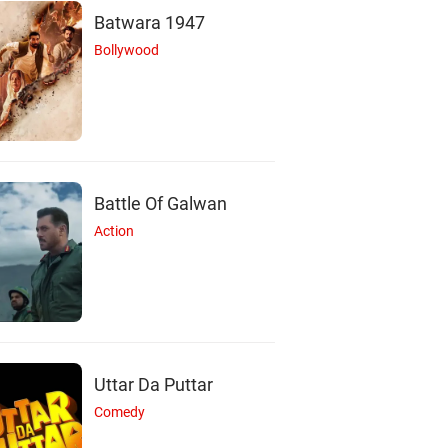
Batwara 1947
Bollywood
Battle Of Galwan
Action
Uttar Da Puttar
Comedy