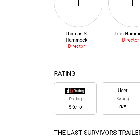
T
T
Thomas S.
Tom Hamm
Hammock
Director
Director
RATING
User
Rating
Rating
0
/5
5.3
/10
THE LAST SURVIVORS TRAILE