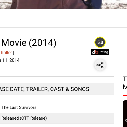
s Movie (2014)
5.3
riller
|
n 11, 2014
T
ASE DATE, TRAILER, CAST & SONGS
The Last Survivors
Released (OTT Release)