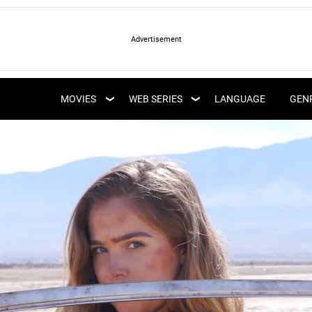
LATEST WEB SERIES
LATEST MOVIES
UPCOMING WEB
MOVIES
WEB SERIES
LANGUAGE
GEN
UPCOMING MOVIES
SERIES