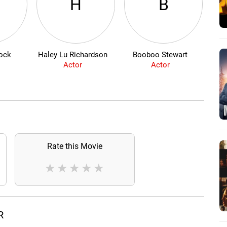
H
B
ock
Haley Lu Richardson
Booboo Stewart
Actor
Actor
Rate this Movie
★
★
★
★
★
R