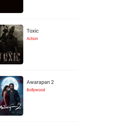
Toxic
Action
Awarapan 2
Bollywood