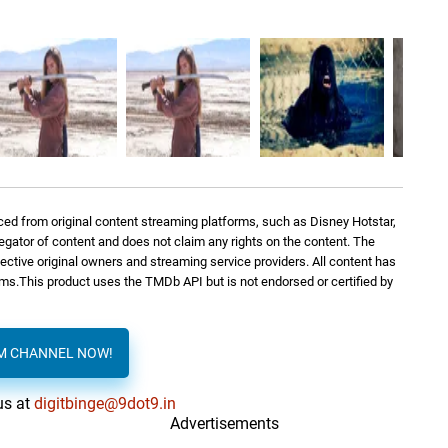
ed from original content streaming platforms, such as Disney Hotstar,
regator of content and does not claim any rights on the content. The
spective original owners and streaming service providers. All content has
orms.This product uses the TMDb API but is not endorsed or certified by
AM CHANNEL NOW!
us at
digitbinge@9dot9.in
Advertisements