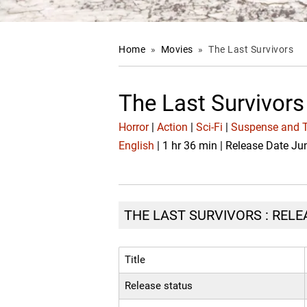
Home
»
Movies
»
The Last Survivors
The Last Survivor
Horror
|
Action
|
Sci-Fi
|
Suspense and Th
English
| 1 hr 36 min | Release Date Ju
THE LAST SURVIVORS : RELE
Title
Release status