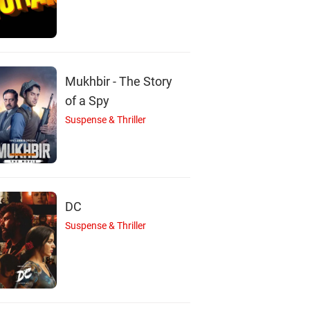
M
N
M
Max Charles
Nicole Fox
Michael Welch
Mukhbir - The Story
Actor
Actor
Actor
of a Spy
Suspense & Thriller
DC
Suspense & Thriller