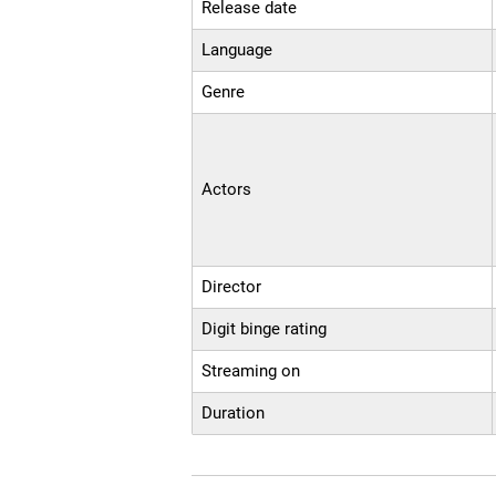
Release date
Language
Genre
Actors
Director
Digit binge rating
Streaming on
Duration