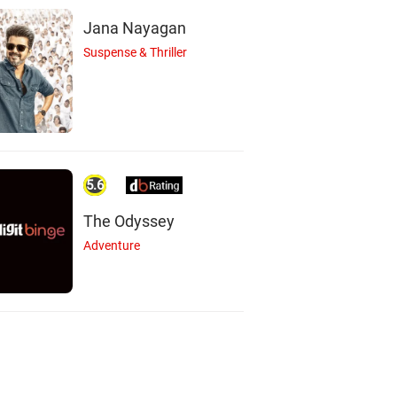
Jana Nayagan
Suspense & Thriller
5.6
The Odyssey
Adventure