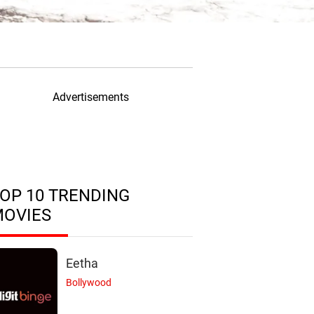
Advertisements
OP 10 TRENDING
MOVIES
Eetha
Bollywood