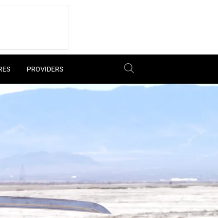
RES
PROVIDERS