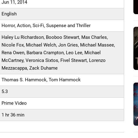
Jun 11, 2014
English
Horror, Action, Sci-Fi, Suspense and Thriller
Haley Lu Richardson, Booboo Stewart, Max Charles,
Nicole Fox, Michael Welch, Jon Gries, Michael Massee,
Rena Owen, Barbara Crampton, Leo Lee, Michael
McCartney, Veronica Sixtos, Fivel Stewart, Lorenzo
Mezzacappa, Zack Duhame
Thomas S. Hammock, Tom Hammock
5.3
Prime Video
1 hr 36 min