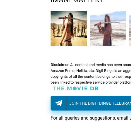
IMAGE GALLERY
Disclaimer:
All content and media has been sourc
Amazon Prime, Netflix, etc. Digit Binge is an agg
copyrights of all the content belongs to their re
been linked to respective service provider platf
JOIN THE DIGIT BINGE TELEGR
For all queries and suggestions, email 