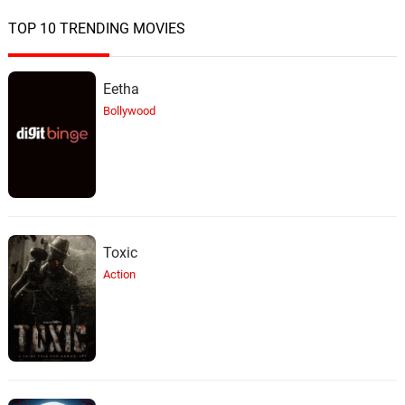
TOP 10 TRENDING MOVIES
Eetha
Bollywood
Toxic
Action