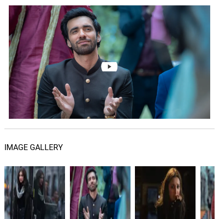
Jim Carrey.wav
06.
J
7: 15
Francesco TA
Jim Carrey.wav - Dan Be
Remix
07.
J
5: 36
Francesco TA, Dan Be
The Girl on the Train
08.
T
8: 00
Francesco TA
Audrey
09.
A
6: 01
Francesco TA
IMAGE GALLERY
Audrey - Sam Paradise Remix
10.
A
6: 51
Francesco TA, Sam Paradise