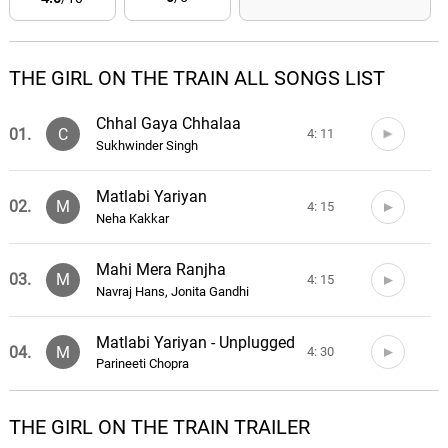
THE GIRL ON THE TRAIN ALL SONGS LIST
Chhal Gaya Chhalaa
01.
C
4: 11
Sukhwinder Singh
Matlabi Yariyan
02.
M
4: 15
Neha Kakkar
Mahi Mera Ranjha
03.
M
4: 15
Navraj Hans, Jonita Gandhi
Matlabi Yariyan - Unplugged
04.
M
4: 30
Parineeti Chopra
Greed
THE GIRL ON THE TRAIN TRAILER
05.
G
6: 14
Francesco TA