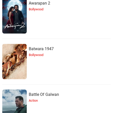
Awarapan 2
Bollywood
Batwara 1947
Bollywood
Battle Of Galwan
Action