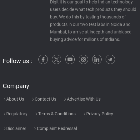
Digit it is our goal to help Indian technology
users decide what tech products they should
buy. We do this by testing thousands of
products in our two test labs in Noida and
Mumbai, to arrive at indepth and unbiased
buying advice for millions of Indians.
Follow us :
Company
About Us
Contact Us
Advertise With Us
Regulatory
Terms & Conditions
Privacy Policy
Disclaimer
Complaint Redressal