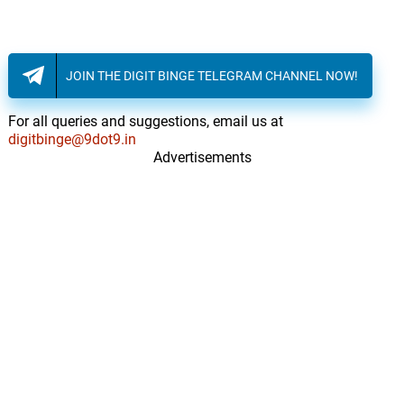
JOIN THE DIGIT BINGE TELEGRAM CHANNEL NOW!
For all queries and suggestions, email us at
digitbinge@9dot9.in
Advertisements