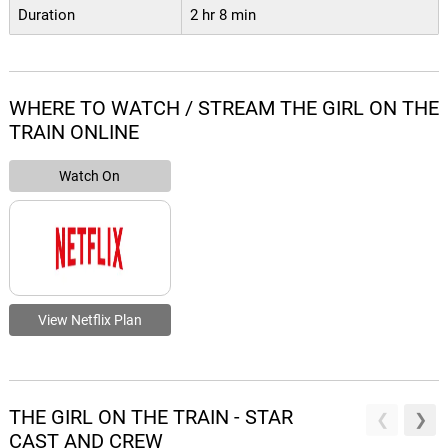
Duration
2 hr 8 min
WHERE TO WATCH / STREAM THE GIRL ON THE
TRAIN ONLINE
Watch On
View Netflix Plan
THE GIRL ON THE TRAIN - STAR
CAST AND CREW