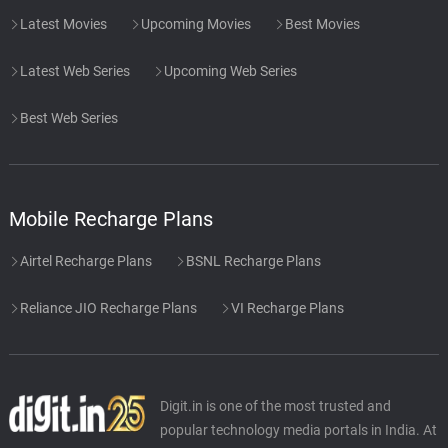
Latest Movies
Upcoming Movies
Best Movies
Latest Web Series
Upcoming Web Series
Best Web Series
Mobile Recharge Plans
Airtel Recharge Plans
BSNL Recharge Plans
Reliance JIO Recharge Plans
VI Recharge Plans
Digit.in is one of the most trusted and
popular technology media portals in India. At