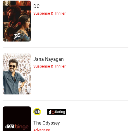
DC
Suspense & Thriller
Jana Nayagan
Suspense & Thriller
5.6
The Odyssey
Adventure