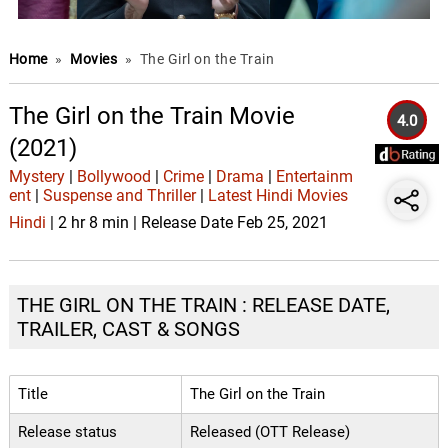
Home
»
Movies
»
The Girl on the Train
The Girl on the Train Movie
4.0
(2021)
Mystery
|
Bollywood
|
Crime
|
Drama
|
Entertainm
ent
|
Suspense and Thriller
|
Latest Hindi Movies
Hindi
| 2 hr 8 min | Release Date Feb 25, 2021
THE GIRL ON THE TRAIN : RELEASE DATE,
TRAILER, CAST & SONGS
Title
The Girl on the Train
Release status
Released (OTT Release)