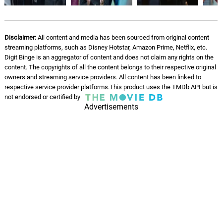
Disclaimer:
All content and media has been sourced from original content
streaming platforms, such as Disney Hotstar, Amazon Prime, Netflix, etc.
Digit Binge is an aggregator of content and does not claim any rights on the
content. The copyrights of all the content belongs to their respective original
owners and streaming service providers. All content has been linked to
respective service provider platforms.This product uses the TMDb API but is
not endorsed or certified by
Advertisements