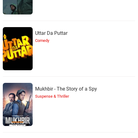
Uttar Da Puttar
Comedy
Mukhbir - The Story of a Spy
Suspense & Thriller