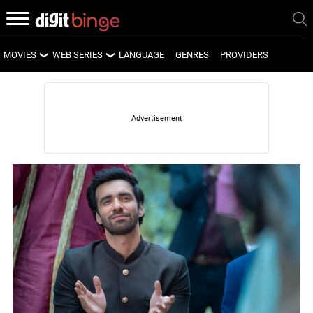
MOVIES
WEB SERIES
LANGUAGE
GENRES
PROVIDERS
LATEST MOVIES
LATEST WEB SERIES
UPCOMING MOVIES
UPCOMING WEB SERIES