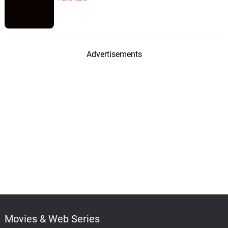
Advertisements
Movies & Web Series