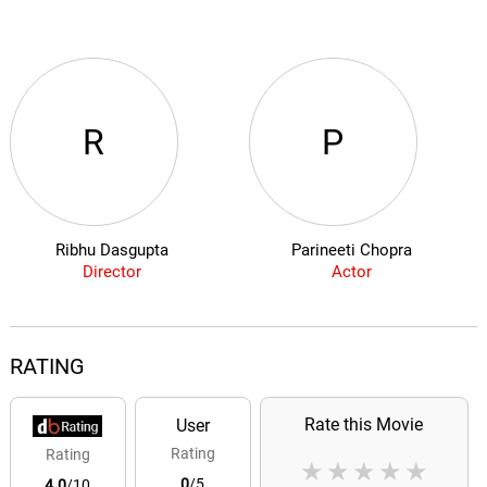
R
P
Ribhu Dasgupta
Parineeti Chopra
Director
Actor
RATING
Rate this Movie
User
Rating
Rating
★
★
★
★
★
0
/5
4.0
/10