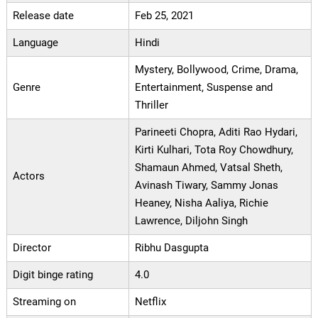
Release date
Feb 25, 2021
Language
Hindi
Mystery, Bollywood, Crime, Drama,
Genre
Entertainment, Suspense and
Thriller
Parineeti Chopra, Aditi Rao Hydari,
Kirti Kulhari, Tota Roy Chowdhury,
Shamaun Ahmed, Vatsal Sheth,
Actors
Avinash Tiwary, Sammy Jonas
Heaney, Nisha Aaliya, Richie
Lawrence, Diljohn Singh
Director
Ribhu Dasgupta
Digit binge rating
4.0
Streaming on
Netflix