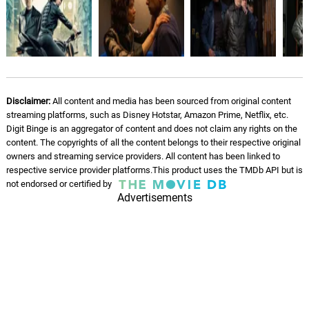
Run To Rooftop
11.
R
0: 0
James Edward Barker, Tim Despic
Da Bike
12.
D
1: 19
James Edward Barker, Tim Despic
Disclaimer:
All content and media has been sourced from original content
streaming platforms, such as Disney Hotstar, Amazon Prime, Netflix, etc.
Stairwell Fight
Digit Binge is an aggregator of content and does not claim any rights on the
13.
S
2: 54
content. The copyrights of all the content belongs to their respective original
James Edward Barker, Tim Despic
owners and streaming service providers. All content has been linked to
respective service provider platforms.This product uses the TMDb API but is
Store Room
not endorsed or certified by
14.
S
2: 31
James Edward Barker, Tim Despic
Advertisements
The Sniper Fight
15.
T
2: 59
James Edward Barker, Tim Despic
The Only Way Out
16.
T
0: 0
James Edward Barker, Tim Despic