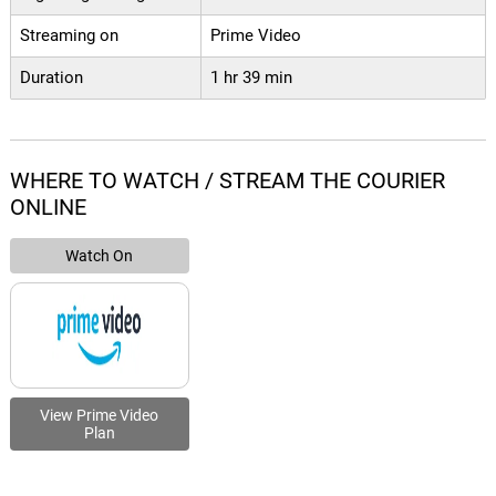
Streaming on
Prime Video
Duration
1 hr 39 min
WHERE TO WATCH / STREAM THE COURIER
ONLINE
Watch On
View Prime Video
Plan