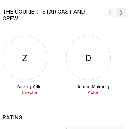
THE COURIER - STAR CAST AND
CREW
Z
D
Zackary Adler
Dermot Mulroney
Director
Actor
RATING