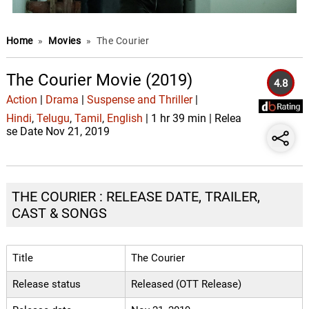
Home
»
Movies
»
The Courier
The Courier Movie (2019)
4.8
Action
|
Drama
|
Suspense and Thriller
|
Hindi
,
Telugu
,
Tamil
,
English
| 1 hr 39 min | Relea
se Date Nov 21, 2019
THE COURIER : RELEASE DATE, TRAILER,
CAST & SONGS
Title
The Courier
Release status
Released (OTT Release)