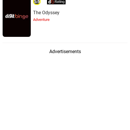
5.6
The Odyssey
Adventure
Advertisements