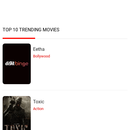
They See YOU... They See ME
23.
T
1: 43
James Edward Barker, Tim Despic
Black & White
TOP 10 TRENDING MOVIES
24.
B
0: 0
James Edward Barker, RobinTheFog
Eetha
Bollywood
Toxic
Action