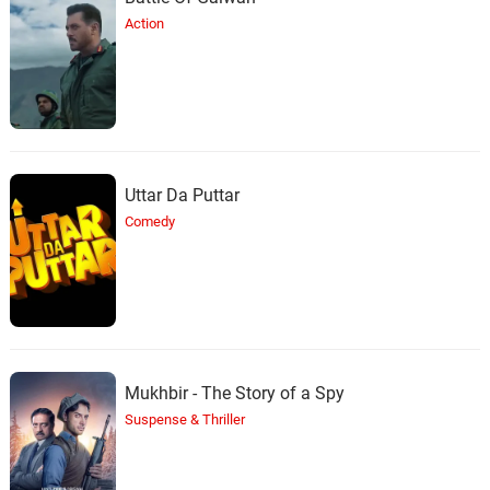
Action
Uttar Da Puttar
Comedy
Mukhbir - The Story of a Spy
Suspense & Thriller