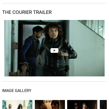
James Edward Barker, Tim Despic
THE COURIER TRAILER
Rooftop
05.
R
1: 37
James Edward Barker, Tim Despic
Rise Up, Rise Up
06.
R
1: 50
James Edward Barker, Tim Despic
Killing Frank
07.
K
2: 27
James Edward Barker, Tim Despic
Slice
08.
S
2: 40
James Edward Barker, Tim Despic
Two Sunsets From Home
09.
T
3: 35
James Edward Barker, Tim Despic
IMAGE GALLERY
You're Doing The Right Thing
10.
Y
2: 48
James Edward Barker, Tim Despic