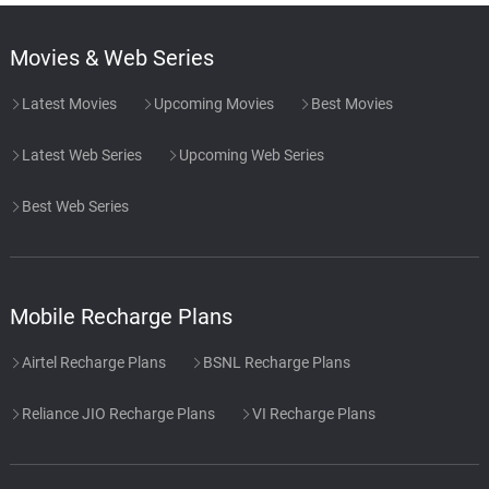
Movies & Web Series
Latest Movies
Upcoming Movies
Best Movies
Latest Web Series
Upcoming Web Series
Best Web Series
Mobile Recharge Plans
Airtel Recharge Plans
BSNL Recharge Plans
Reliance JIO Recharge Plans
VI Recharge Plans