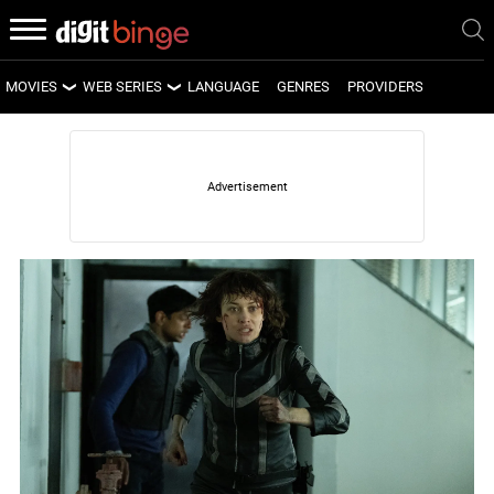
MOVIES
WEB SERIES
LANGUAGE
GENRES
PROVIDERS
LATEST MOVIES
LATEST WEB SERIES
UPCOMING MOVIES
UPCOMING WEB SERIES