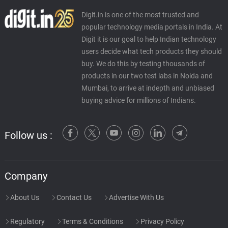
Digit.in is one of the most trusted and
popular technology media portals in India. At
Digit it is our goal to help Indian technology
users decide what tech products they should
buy. We do this by testing thousands of
products in our two test labs in Noida and
Mumbai, to arrive at indepth and unbiased
buying advice for millions of Indians.
Follow us :
Company
About Us
Contact Us
Advertise With Us
Regulatory
Terms & Conditions
Privacy Policy