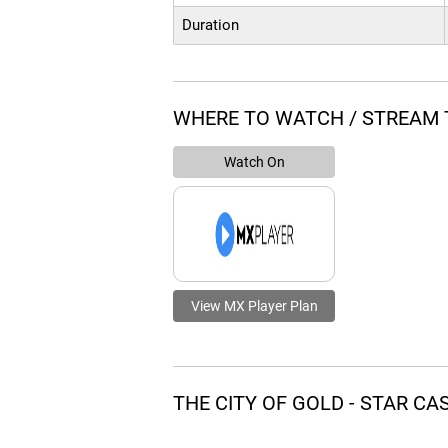
Duration
WHERE TO WATCH / STREAM T
Watch On
View MX Player Plan
THE CITY OF GOLD - STAR C