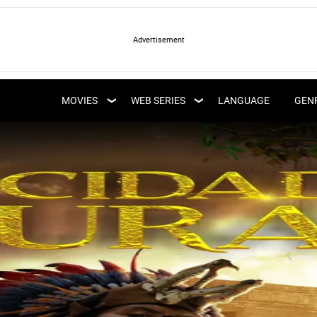
LATEST WEB SERIES
LATEST MOVIES
UPCOMING WEB
MOVIES
WEB SERIES
LANGUAGE
GEN
UPCOMING MOVIES
SERIES