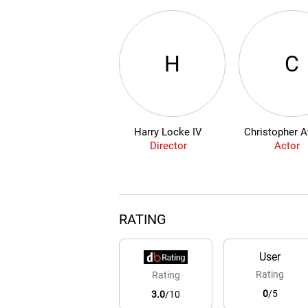
H
C
Harry Locke IV
Christopher A
Director
Actor
RATING
User
Rating
Rating
0
/5
3.0
/10