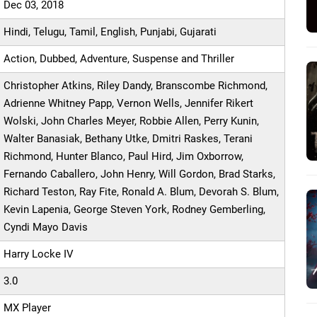
Dec 03, 2018
Hindi, Telugu, Tamil, English, Punjabi, Gujarati
Action, Dubbed, Adventure, Suspense and Thriller
Christopher Atkins, Riley Dandy, Branscombe Richmond,
Adrienne Whitney Papp, Vernon Wells, Jennifer Rikert
Wolski, John Charles Meyer, Robbie Allen, Perry Kunin,
Walter Banasiak, Bethany Utke, Dmitri Raskes, Terani
Richmond, Hunter Blanco, Paul Hird, Jim Oxborrow,
Fernando Caballero, John Henry, Will Gordon, Brad Starks,
Richard Teston, Ray Fite, Ronald A. Blum, Devorah S. Blum,
Kevin Lapenia, George Steven York, Rodney Gemberling,
Cyndi Mayo Davis
Harry Locke IV
3.0
MX Player