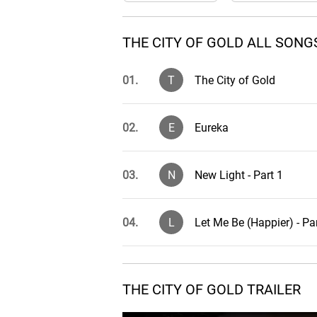
THE CITY OF GOLD ALL SONGS
01.
T
The City of Gold
02.
E
Eureka
03.
N
New Light - Part 1
04.
L
Let Me Be (Happier) - Pa
05.
H
Hear Me Now
THE CITY OF GOLD TRAILER