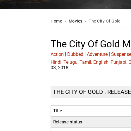
Home
»
Movies
»
The City Of Gold
The City Of Gold M
Action
|
Dubbed
|
Adventure
|
Suspense 
Hindi
,
Telugu
,
Tamil
,
English
,
Punjabi
,
G
03, 2018
THE CITY OF GOLD : RELEASE
Title
Release status