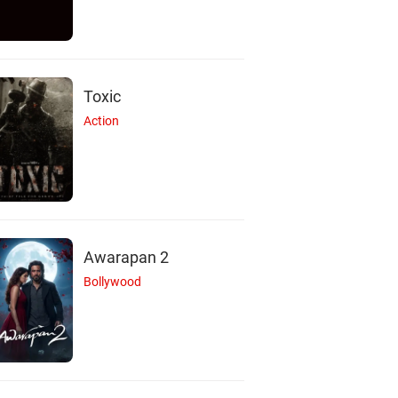
Toxic
Action
Awarapan 2
Bollywood