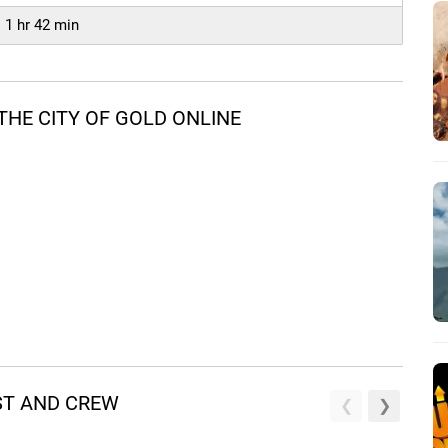
1 hr 42 min
HE CITY OF GOLD ONLINE
AST AND CREW