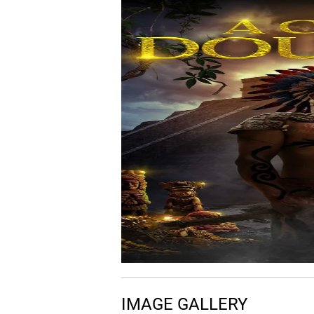
06.
C
Chance/Choice
07.
E
Everyone Else
08.
F
Fish Out of Water
09.
I
I Know It's Time
IMAGE GALLERY