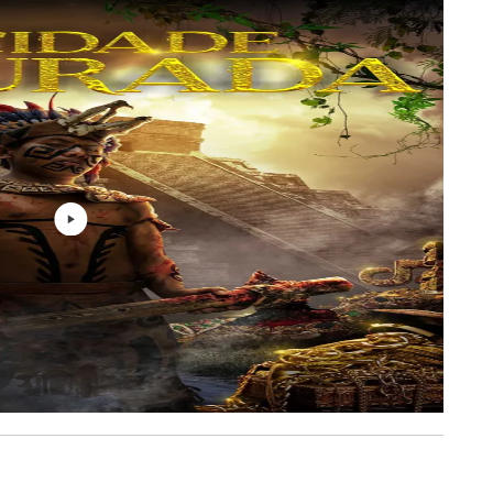
A-TRAIN OF THOUGHT
2: 46
A-TRAIN OF THOUGHT
6: 31
A-TRAIN OF THOUGHT
3: 50