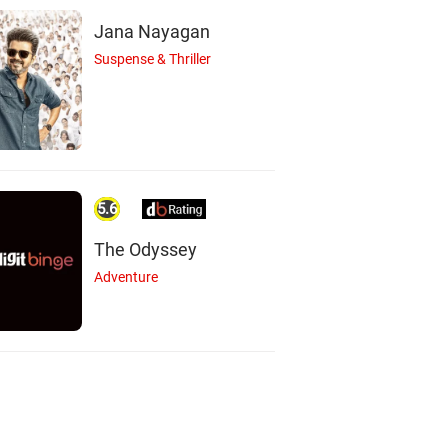
Jana Nayagan
Suspense & Thriller
5.6
The Odyssey
Adventure