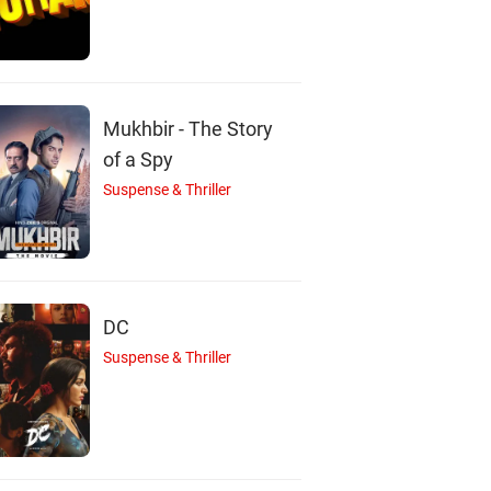
A
V
J
Mukhbir - The Story
of a Spy
Suspense & Thriller
rienne Whitney
Vernon Wells
Jennifer Rikert
Papp
Actor
Wolski
Actor
Actor
DC
Suspense & Thriller