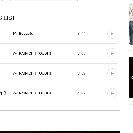
 LIST
Mr. Beautiful
8: 44
A-TRAIN OF THOUGHT
3: 08
A-TRAIN OF THOUGHT
3: 52
rt 2
A-TRAIN OF THOUGHT
4: 07
A-TRAIN OF THOUGHT
3: 44
A-TRAIN OF THOUGHT
3: 22