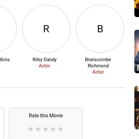
R
B
tkins
Riley Dandy
Branscombe
Ad
Actor
Richmond
Actor
Rate this Movie
★
★
★
★
★