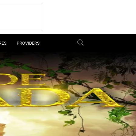
RES
PROVIDERS