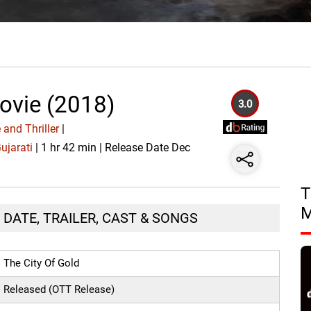
ovie (2018)
3.0
and Thriller
|
ujarati
| 1 hr 42 min | Release Date Dec
T
 DATE, TRAILER, CAST & SONGS
The City Of Gold
Released (OTT Release)