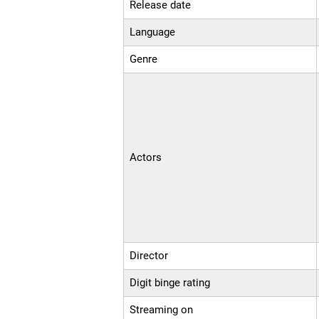
Release date
Language
Genre
Actors
Director
Digit binge rating
Streaming on