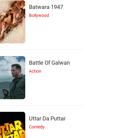
Batwara 1947
Bollywood
Battle Of Galwan
Action
Uttar Da Puttar
Comedy