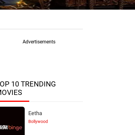
Advertisements
OP 10 TRENDING
MOVIES
Eetha
Bollywood