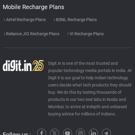
Mobile Recharge Plans
Airtel Recharge Plans
BSNL Recharge Plans
Reliance JIO Recharge Plans
VI Recharge Plans
Digit.in is one of the most trusted and
popular technology media portals in India. At
Digit it is our goal to help Indian technology
users decide what tech products they should
buy. We do this by testing thousands of
products in our two test labs in Noida and
Mumbai, to arrive at indepth and unbiased
buying advice for millions of Indians.
Follow us :