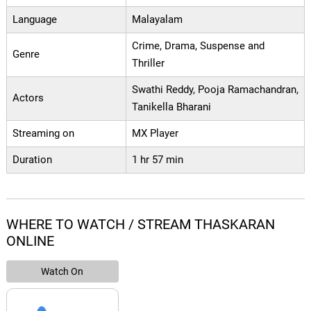
Language
Malayalam
Crime, Drama, Suspense and
Genre
Thriller
Swathi Reddy, Pooja Ramachandran,
Actors
Tanikella Bharani
Streaming on
MX Player
Duration
1 hr 57 min
WHERE TO WATCH / STREAM THASKARAN
ONLINE
Watch On