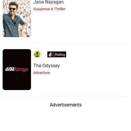
Jana Nayagan
Suspense & Thriller
5.6
The Odyssey
Adventure
Advertisements