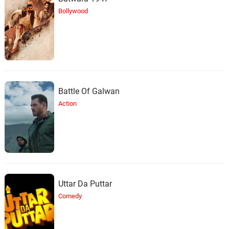
Bollywood
Battle Of Galwan
Action
Uttar Da Puttar
Comedy