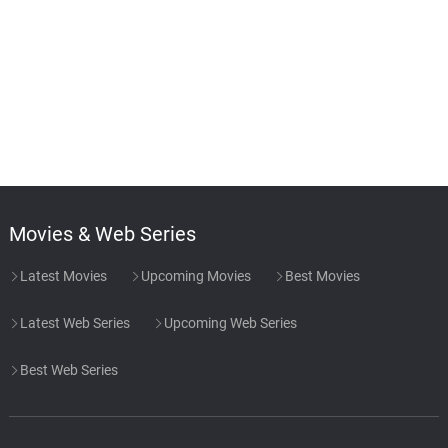
Movies & Web Series
Latest Movies
Upcoming Movies
Best Movies
Latest Web Series
Upcoming Web Series
Best Web Series