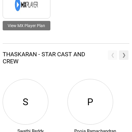
View MX Player Plan
THASKARAN - STAR CAST AND
CREW
S
P
Swathi Reddy
Pooja Ramachandran