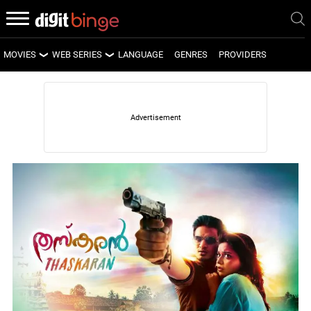
MOVIES
WEB SERIES
LANGUAGE
GENRES
PROVIDERS
LATEST MOVIES
LATEST WEB SERIES
UPCOMING MOVIES
UPCOMING WEB SERIES