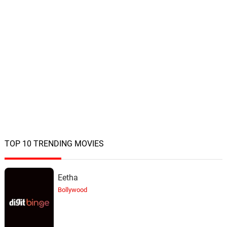
TOP 10 TRENDING MOVIES
Eetha
Bollywood