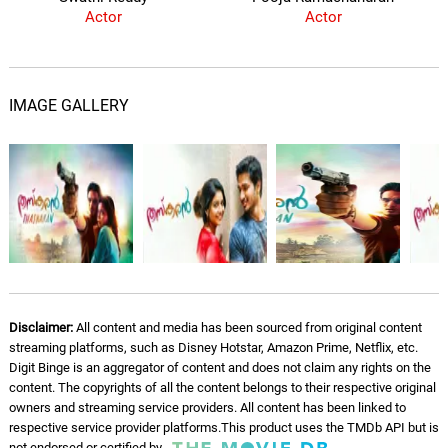
Actor
Actor
IMAGE GALLERY
Disclaimer:
All content and media has been sourced from original content
streaming platforms, such as Disney Hotstar, Amazon Prime, Netflix, etc.
Digit Binge is an aggregator of content and does not claim any rights on the
content. The copyrights of all the content belongs to their respective original
owners and streaming service providers. All content has been linked to
respective service provider platforms.This product uses the TMDb API but is
not endorsed or certified by