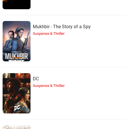
Mukhbir - The Story of a Spy
Suspense & Thriller
DC
Suspense & Thriller