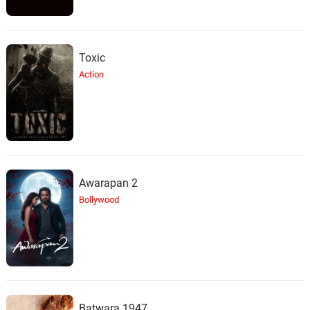
Toxic
Action
Awarapan 2
Bollywood
Batwara 1947