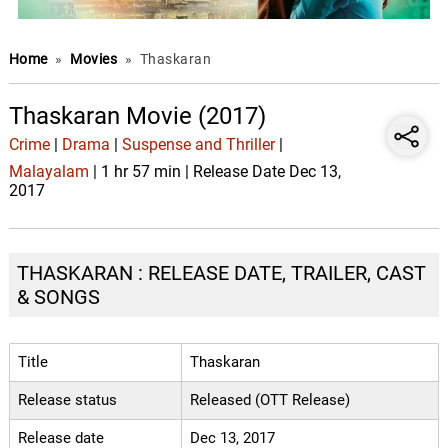
Home
»
Movies
»
Thaskaran
Thaskaran Movie (2017)
Crime
|
Drama
|
Suspense and Thriller
|
Malayalam
| 1 hr 57 min | Release Date Dec 13,
2017
THASKARAN : RELEASE DATE, TRAILER, CAST
& SONGS
Title
Thaskaran
Release status
Released (OTT Release)
Release date
Dec 13, 2017