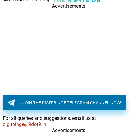
Advertisements
JOIN THE DIGIT BINGE TELEGRAM CHANNEL NOW!
For all queries and suggestions, email us at
digitbinge@9dot9.in
Advertisements