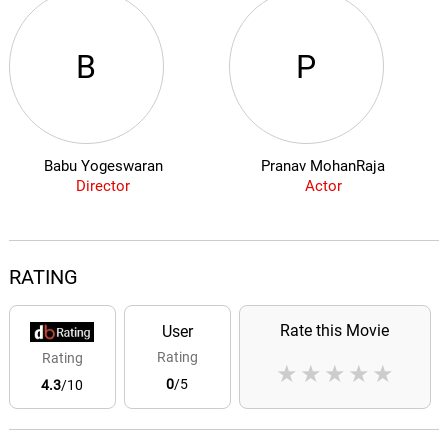
B
P
Babu Yogeswaran
Pranav MohanRaja
Director
Actor
RATING
Rate this Movie
User
Rating
Rating
★
★
★
★
★
0
/5
4.3
/10