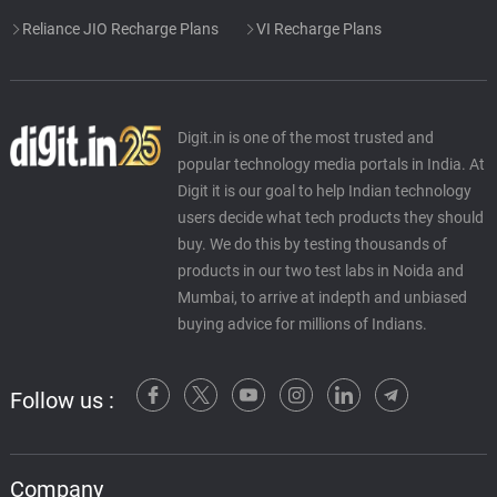
Reliance JIO Recharge Plans
VI Recharge Plans
Digit.in is one of the most trusted and
popular technology media portals in India. At
Digit it is our goal to help Indian technology
users decide what tech products they should
buy. We do this by testing thousands of
products in our two test labs in Noida and
Mumbai, to arrive at indepth and unbiased
buying advice for millions of Indians.
Follow us :
Company