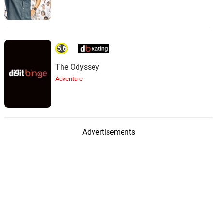
5.6
The Odyssey
Adventure
Advertisements