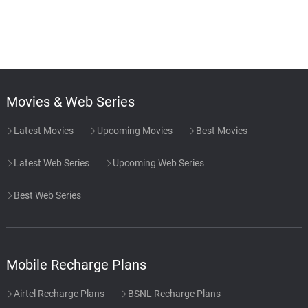
Movies & Web Series
Latest Movies
Upcoming Movies
Best Movies
Latest Web Series
Upcoming Web Series
Best Web Series
Mobile Recharge Plans
Airtel Recharge Plans
BSNL Recharge Plans