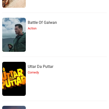
Battle Of Galwan
Action
Uttar Da Puttar
Comedy