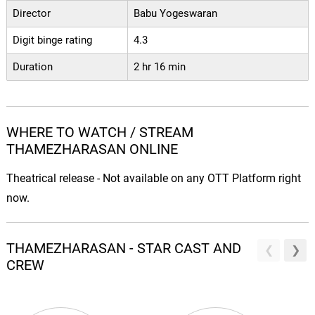
Director
Babu Yogeswaran
Digit binge rating
4.3
Duration
2 hr 16 min
WHERE TO WATCH / STREAM
THAMEZHARASAN ONLINE
Theatrical release - Not available on any OTT Platform right
now.
THAMEZHARASAN - STAR CAST AND
CREW