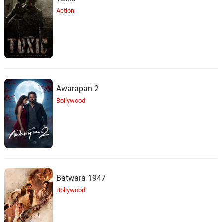
Action
Awarapan 2
Bollywood
Batwara 1947
Bollywood