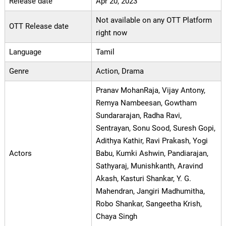
Release date
Apr 20, 2023
Not available on any OTT Platform
OTT Release date
right now
Language
Tamil
Genre
Action, Drama
Pranav MohanRaja, Vijay Antony,
Remya Nambeesan, Gowtham
Sundararajan, Radha Ravi,
Sentrayan, Sonu Sood, Suresh Gopi,
Adithya Kathir, Ravi Prakash, Yogi
Actors
Babu, Kumki Ashwin, Pandiarajan,
Sathyaraj, Munishkanth, Aravind
Akash, Kasturi Shankar, Y. G.
Mahendran, Jangiri Madhumitha,
Robo Shankar, Sangeetha Krish,
Chaya Singh