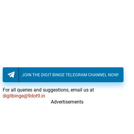
JOIN THE DIGIT BINGE TELEGRAM CHANNEL NOW!
For all queries and suggestions, email us at
digitbinge@9dot9.in
Advertisements