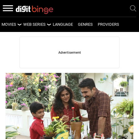
MOVIES
WEB SERIES
LANGUAGE
GENRES
PROVIDERS
LATEST MOVIES
LATEST WEB SERIES
UPCOMING MOVIES
UPCOMING WEB SERIES