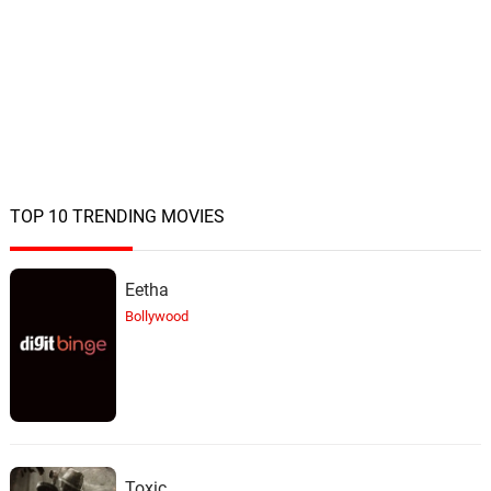
TOP 10 TRENDING MOVIES
Eetha
Bollywood
Toxic