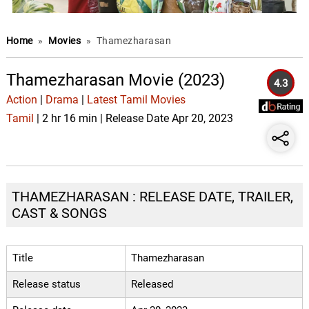
Home
»
Movies
»
Thamezharasan
Thamezharasan Movie (2023)
4.3
Action
|
Drama
|
Latest Tamil Movies
Tamil
| 2 hr 16 min | Release Date Apr 20, 2023
THAMEZHARASAN : RELEASE DATE, TRAILER,
CAST & SONGS
Title
Thamezharasan
Release status
Released