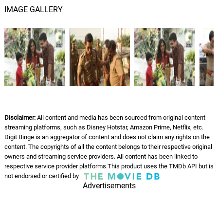
IMAGE GALLERY
Disclaimer:
All content and media has been sourced from original content
streaming platforms, such as Disney Hotstar, Amazon Prime, Netflix, etc.
Digit Binge is an aggregator of content and does not claim any rights on the
content. The copyrights of all the content belongs to their respective original
owners and streaming service providers. All content has been linked to
respective service provider platforms.This product uses the TMDb API but is
not endorsed or certified by
Advertisements