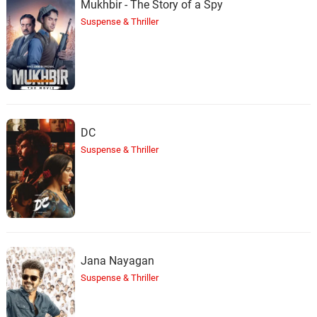
Mukhbir - The Story of a Spy
Suspense & Thriller
DC
Suspense & Thriller
Jana Nayagan
Suspense & Thriller