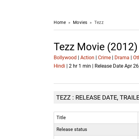
Home
»
Movies
»
Tezz
Tezz Movie (2012)
Bollywood
|
Action
|
Crime
|
Drama
|
Ot
Hindi
| 2 hr 1 min | Release Date Apr 2
TEZZ : RELEASE DATE, TRAIL
Title
Release status