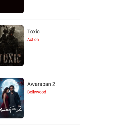
Toxic
Action
Awarapan 2
Bollywood