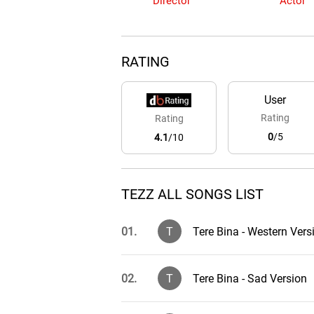
Director
Actor
RATING
User
Rating
Rating
0
/5
4.1
/10
TEZZ ALL SONGS LIST
01.
T
Tere Bina - Western Vers
02.
T
Tere Bina - Sad Version