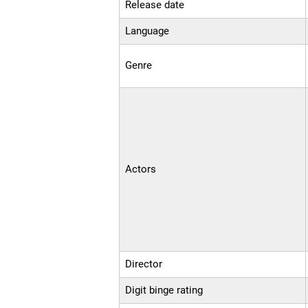
Release date
Language
Genre
Actors
Director
Digit binge rating