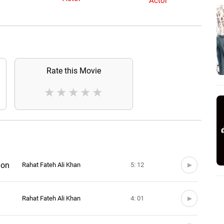
Actor
Rate this Movie
★
★
★
★
★
ion
Rahat Fateh Ali Khan
5: 12
Rahat Fateh Ali Khan
4: 01