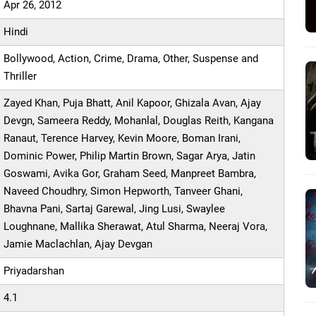
Apr 26, 2012
Hindi
Bollywood, Action, Crime, Drama, Other, Suspense and
Thriller
Zayed Khan, Puja Bhatt, Anil Kapoor, Ghizala Avan, Ajay
Devgn, Sameera Reddy, Mohanlal, Douglas Reith, Kangana
Ranaut, Terence Harvey, Kevin Moore, Boman Irani,
Dominic Power, Philip Martin Brown, Sagar Arya, Jatin
Goswami, Avika Gor, Graham Seed, Manpreet Bambra,
Naveed Choudhry, Simon Hepworth, Tanveer Ghani,
Bhavna Pani, Sartaj Garewal, Jing Lusi, Swaylee
Loughnane, Mallika Sherawat, Atul Sharma, Neeraj Vora,
Jamie Maclachlan, Ajay Devgan
Priyadarshan
4.1