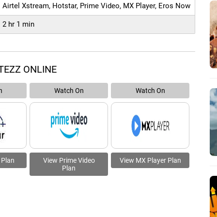
Airtel Xstream, Hotstar, Prime Video, MX Player, Eros Now
2 hr 1 min
TEZZ ONLINE
n
Watch On
Watch On
 Plan
View Prime Video
View MX Player Plan
Plan