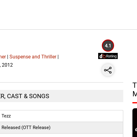
4.1
her
|
Suspense and Thriller
|
6, 2012
T
ER, CAST & SONGS
Tezz
Released (OTT Release)