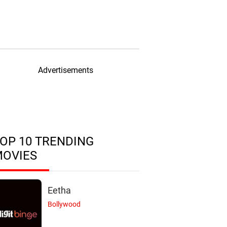
Advertisements
OP 10 TRENDING
MOVIES
Eetha
Bollywood