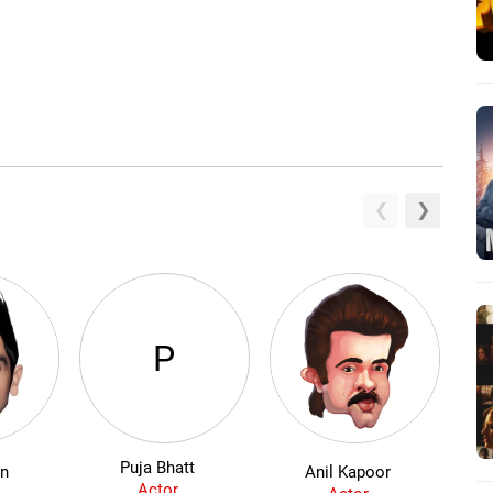
P
Puja Bhatt
an
Anil Kapoor
Actor