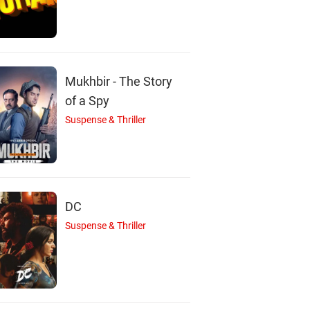
Mukhbir - The Story
of a Spy
Suspense & Thriller
DC
G
A
Suspense & Thriller
Ghizala Avan
Ajay Devgn
Sameera Reddy
Actor
Actor