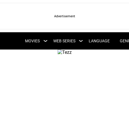
LATEST WEB SERIES
LATEST MOVIES
UPCOMING WEB
MOVIES
WEB SERIES
LANGUAGE
GEN
UPCOMING MOVIES
SERIES