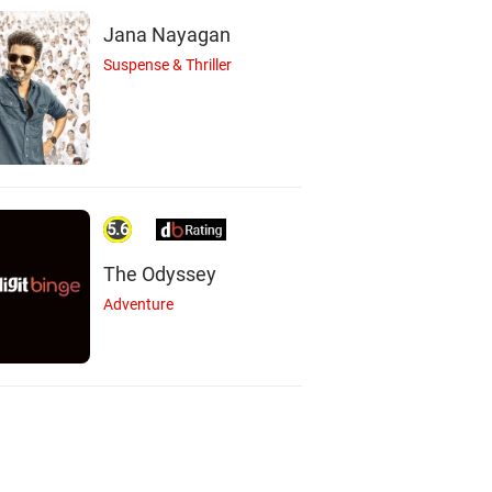
Actor
Jana Nayagan
Suspense & Thriller
5.6
The Odyssey
Adventure