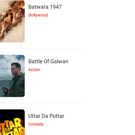
Batwara 1947
Bollywood
Battle Of Galwan
Action
Uttar Da Puttar
Comedy