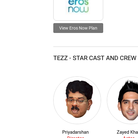
View Eros Now Plan
TEZZ - STAR CAST AND CREW
Priyadarshan
Zayed Kh