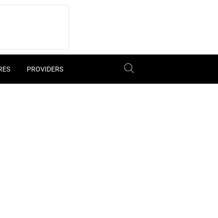
RES
PROVIDERS