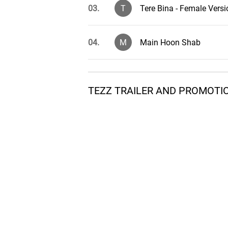
03.
T
Tere Bina - Female Versi
04.
M
Main Hoon Shab
05.
L
Laila
TEZZ TRAILER AND PROMOTI
06.
T
Tezz - Female Version
07.
T
Tezz - Male Version
08.
T
Tere Bina Indian
09.
L
Laila - Remix Version