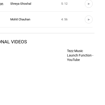
on
Shreya Ghoshal
5: 12
Mohit Chauhan
4: 56
Sunidhi Chauhan
4: 49
ONAL VIDEOS
Sunidhi Chauhan
5: 10
Tezz Music
Launch Function -
YouTube
Shaan
5: 13
Rahat Fateh Ali Khan
5: 12
Sunidhi Chauhan
3: 50