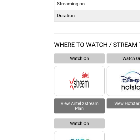
Streaming on
Duration
WHERE TO WATCH / STREAM 
Watch On
Watch O
View Airtel Xstream
View Hotstar
Plan
Watch On