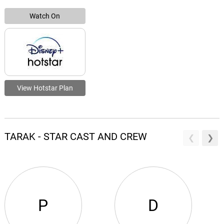
Watch On
View Hotstar Plan
TARAK - STAR CAST AND CREW
P
D