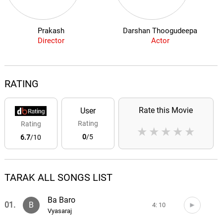
Prakash
Darshan Thoogudeepa
Director
Actor
RATING
Rate this Movie
User
Rating
Rating
★
★
★
★
★
0
/5
6.7
/10
TARAK ALL SONGS LIST
Ba Baro
01.
B
4: 10
Vyasaraj