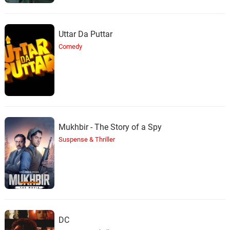
Uttar Da Puttar
Comedy
Mukhbir - The Story of a Spy
Suspense & Thriller
DC