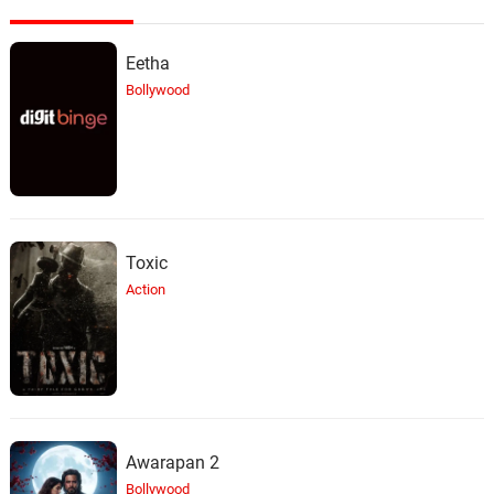
Eetha
Bollywood
Toxic
Action
Awarapan 2
Bollywood