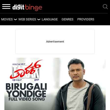
MOVIES
WEB SERIES
LANGUAGE
GENRES
PROVIDERS
LATEST MOVIES
LATEST WEB SERIES
UPCOMING MOVIES
UPCOMING WEB SERIES