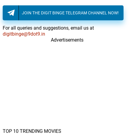
JOIN THE DIGIT BINGE TELEGRAM CHANNEL NOW!
For all queries and suggestions, email us at
digitbinge@9dot9.in
Advertisements
TOP 10 TRENDING MOVIES