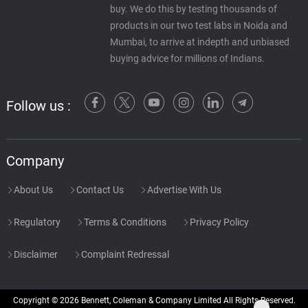
buy. We do this by testing thousands of
products in our two test labs in Noida and
Mumbai, to arrive at indepth and unbiased
buying advice for millions of Indians.
Follow us :
Company
About Us
Contact Us
Advertise With Us
Regulatory
Terms & Conditions
Privacy Policy
Disclaimer
Complaint Redressal
Copyright © 2026 Bennett, Coleman & Company Limited All Rights Reserved.