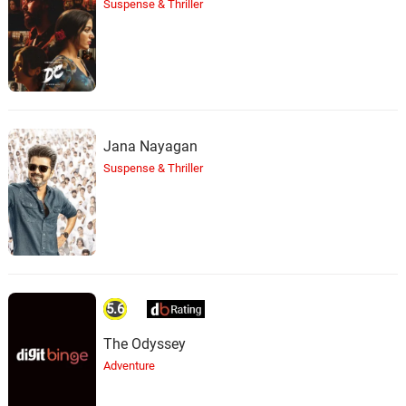
Suspense & Thriller
Jana Nayagan
Suspense & Thriller
5.6
The Odyssey
Adventure