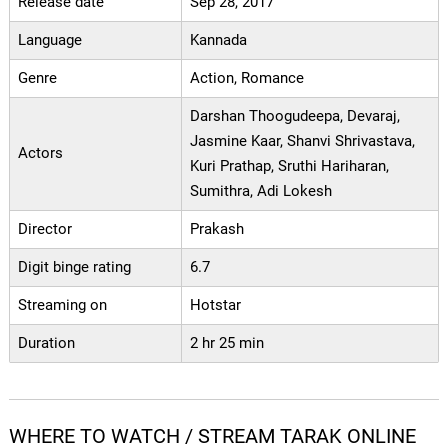
Release date
Sep 28, 2017
Language
Kannada
Genre
Action, Romance
Darshan Thoogudeepa, Devaraj,
Jasmine Kaar, Shanvi Shrivastava,
Actors
Kuri Prathap, Sruthi Hariharan,
Sumithra, Adi Lokesh
Director
Prakash
Digit binge rating
6.7
Streaming on
Hotstar
Duration
2 hr 25 min
WHERE TO WATCH / STREAM TARAK ONLINE