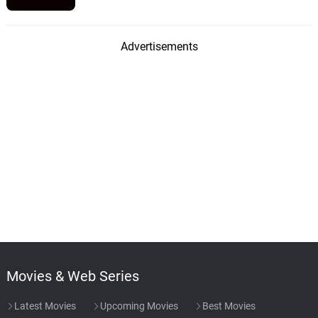
Advertisements
Movies & Web Series
Latest Movies
Upcoming Movies
Best Movies