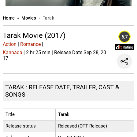
Home
»
Movies
»
Tarak
Tarak Movie (2017)
6.7
Action
|
Romance
|
Kannada
| 2 hr 25 min | Release Date Sep 28, 20
17
TARAK : RELEASE DATE, TRAILER, CAST &
SONGS
Title
Tarak
Release status
Released (OTT Release)