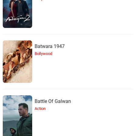
Batwara 1947
Bollywood
Battle Of Galwan
Action