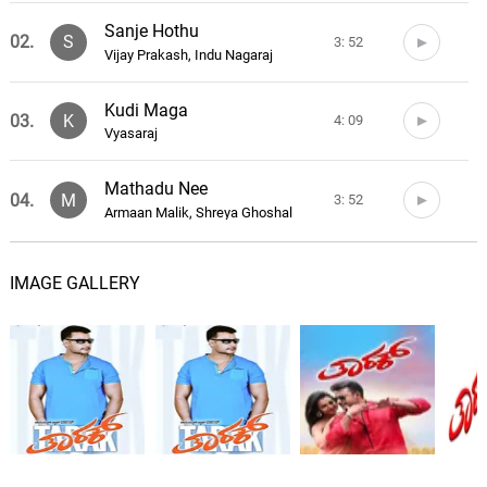
Sanje Hothu
02.
S
3: 52
Vijay Prakash, Indu Nagaraj
Kudi Maga
03.
K
4: 09
Vyasaraj
Mathadu Nee
04.
M
3: 52
Armaan Malik, Shreya Ghoshal
Ta Ta Taraka
05.
T
3: 22
IMAGE GALLERY
Neeti Mohan
Birugali Yondige
06.
B
3: 47
Armaan Malik