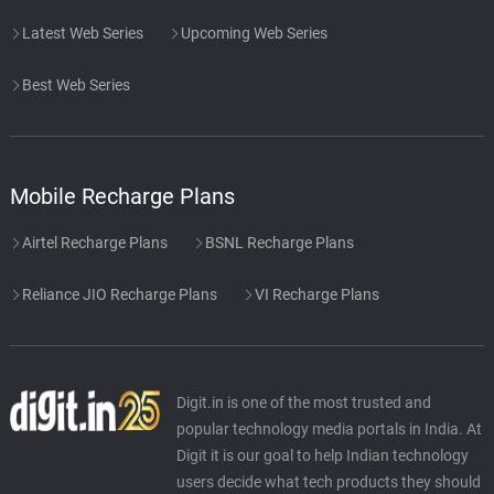
Latest Web Series
Upcoming Web Series
Best Web Series
Mobile Recharge Plans
Airtel Recharge Plans
BSNL Recharge Plans
Reliance JIO Recharge Plans
VI Recharge Plans
Digit.in is one of the most trusted and
popular technology media portals in India. At
Digit it is our goal to help Indian technology
users decide what tech products they should