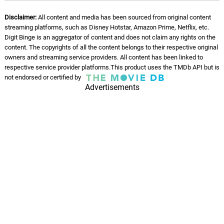
Disclaimer:
All content and media has been sourced from original content
streaming platforms, such as Disney Hotstar, Amazon Prime, Netflix, etc.
Digit Binge is an aggregator of content and does not claim any rights on the
content. The copyrights of all the content belongs to their respective original
owners and streaming service providers. All content has been linked to
respective service provider platforms.This product uses the TMDb API but is
not endorsed or certified by
Advertisements