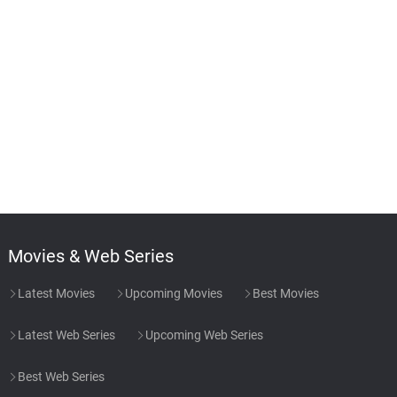
Movies & Web Series
Latest Movies
Upcoming Movies
Best Movies
Latest Web Series
Upcoming Web Series
Best Web Series