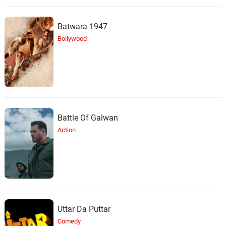
Batwara 1947
Bollywood
Battle Of Galwan
Action
Uttar Da Puttar
Comedy