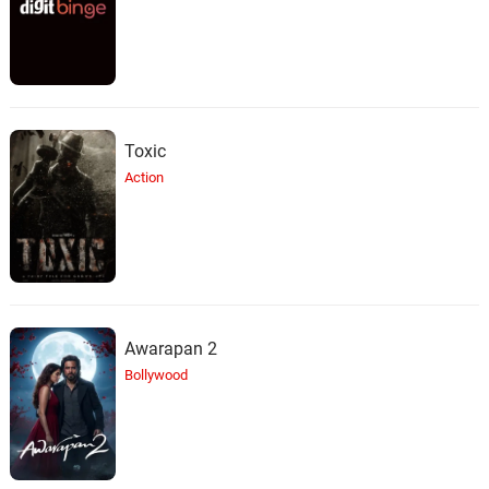
Toxic
Action
Awarapan 2
Bollywood