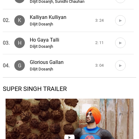
Diljit Dosanjh, Sunidhi Chauhan
Kalliyan Kulliyan
02.
K
3: 24
Diljit Dosanjh
Ho Gaya Talli
03.
H
2: 11
Diljit Dosanjh
Glorious Gallan
04.
G
3: 04
Diljit Dosanjh
Super Singh Ji Aaye Aa
SUPER SINGH TRAILER
05.
S
2: 27
Jatinder Shah
06.
0: 0