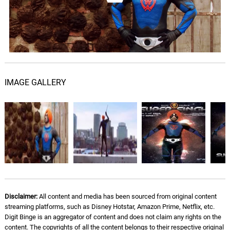
IMAGE GALLERY
Disclaimer:
All content and media has been sourced from original content
streaming platforms, such as Disney Hotstar, Amazon Prime, Netflix, etc.
Digit Binge is an aggregator of content and does not claim any rights on the
content. The copyrights of all the content belongs to their respective original