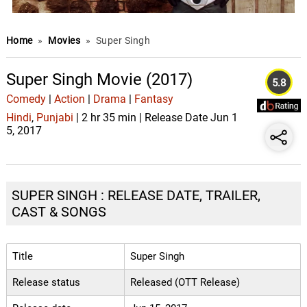
Home
»
Movies
»
Super Singh
Super Singh Movie (2017)
5.8
Comedy
|
Action
|
Drama
|
Fantasy
Hindi
,
Punjabi
| 2 hr 35 min | Release Date Jun 1
5, 2017
SUPER SINGH : RELEASE DATE, TRAILER,
CAST & SONGS
Title
Super Singh
Release status
Released (OTT Release)