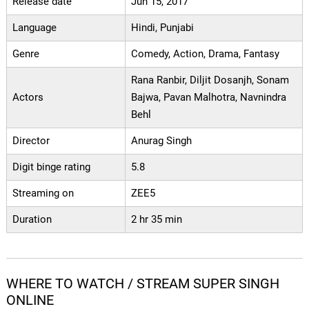
Release date
Jun 15, 2017
Language
Hindi, Punjabi
Genre
Comedy, Action, Drama, Fantasy
Rana Ranbir, Diljit Dosanjh, Sonam
Actors
Bajwa, Pavan Malhotra, Navnindra
Behl
Director
Anurag Singh
Digit binge rating
5.8
Streaming on
ZEE5
Duration
2 hr 35 min
WHERE TO WATCH / STREAM SUPER SINGH
ONLINE