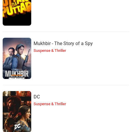
Mukhbir - The Story of a Spy
Suspense & Thriller
DC
Suspense & Thriller