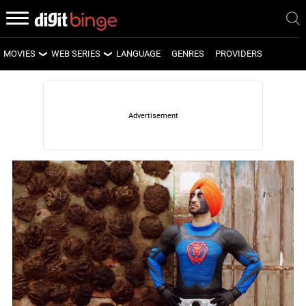
MOVIES
WEB SERIES
LANGUAGE
GENRES
PROVIDERS
LATEST MOVIES
LATEST WEB SERIES
UPCOMING MOVIES
UPCOMING WEB SERIES