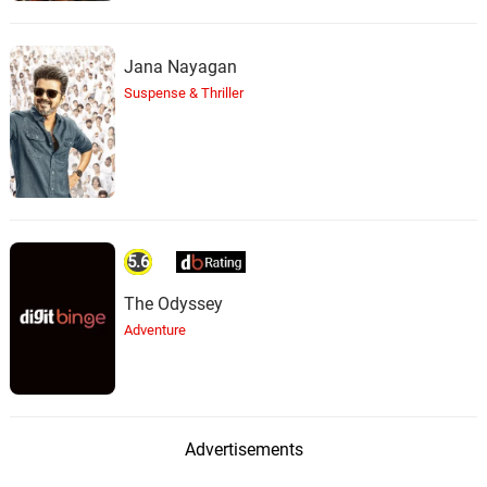
Jana Nayagan
Suspense & Thriller
5.6
The Odyssey
Adventure
Advertisements