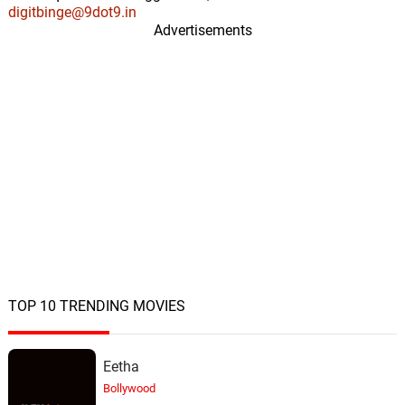
digitbinge@9dot9.in
Advertisements
TOP 10 TRENDING MOVIES
Eetha
Bollywood