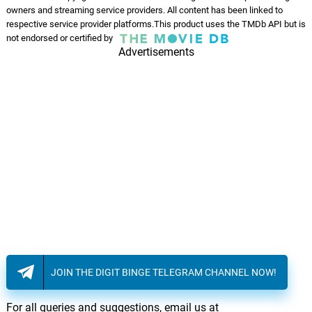
owners and streaming service providers. All content has been linked to
respective service provider platforms.This product uses the TMDb API but is
not endorsed or certified by
Advertisements
JOIN THE DIGIT BINGE TELEGRAM CHANNEL NOW!
For all queries and suggestions, email us at