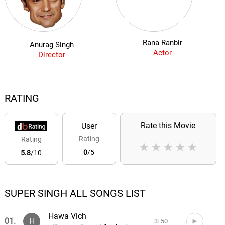
Rana Ranbir
Anurag Singh
Actor
Director
RATING
Rate this Movie
User
Rating
Rating
★
★
★
★
★
0
/5
5.8
/10
SUPER SINGH ALL SONGS LIST
Hawa Vich
01.
H
3: 50