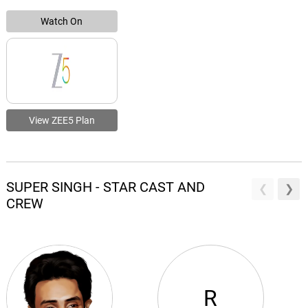
Watch On
View ZEE5 Plan
SUPER SINGH - STAR CAST AND
CREW
R