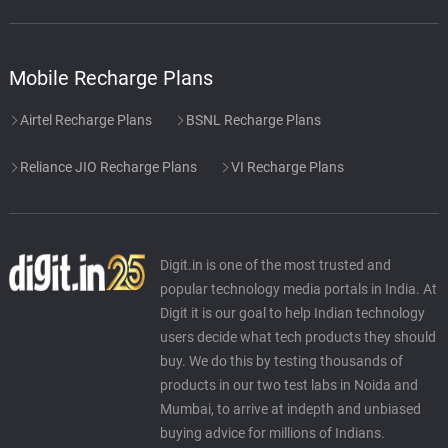
Mobile Recharge Plans
Airtel Recharge Plans
BSNL Recharge Plans
Reliance JIO Recharge Plans
VI Recharge Plans
Digit.in is one of the most trusted and
popular technology media portals in India. At
Digit it is our goal to help Indian technology
users decide what tech products they should
buy. We do this by testing thousands of
products in our two test labs in Noida and
Mumbai, to arrive at indepth and unbiased
buying advice for millions of Indians.