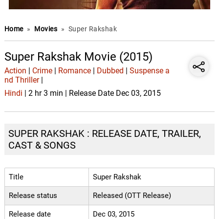
Home
»
Movies
»
Super Rakshak
Super Rakshak Movie (2015)
Action
|
Crime
|
Romance
|
Dubbed
|
Suspense a
nd Thriller
|
Hindi
| 2 hr 3 min | Release Date Dec 03, 2015
SUPER RAKSHAK : RELEASE DATE, TRAILER,
CAST & SONGS
Title
Super Rakshak
Release status
Released (OTT Release)
Release date
Dec 03, 2015