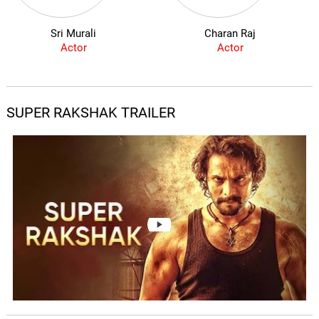
Sri Murali
Charan Raj
Actor
Actor
SUPER RAKSHAK TRAILER