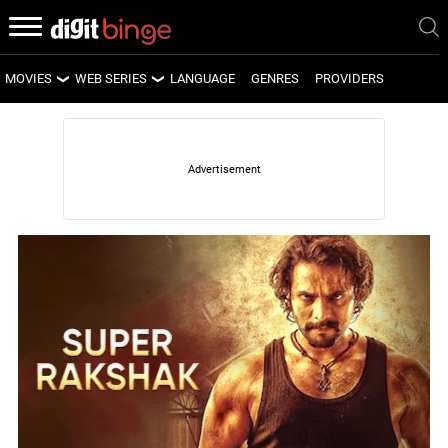
MOVIES
WEB SERIES
LANGUAGE
GENRES
PROVIDERS
LATEST MOVIES
LATEST WEB SERIES
UPCOMING MOVIES
UPCOMING WEB SERIES