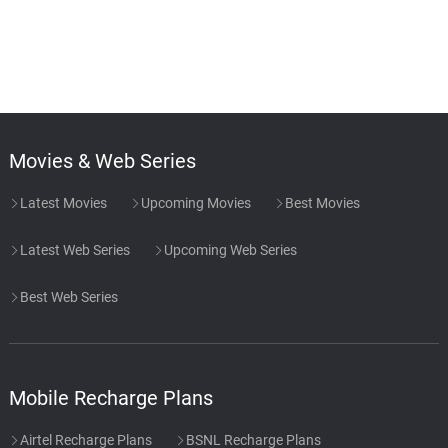
Movies & Web Series
Latest Movies
Upcoming Movies
Best Movies
Latest Web Series
Upcoming Web Series
Best Web Series
Mobile Recharge Plans
Airtel Recharge Plans
BSNL Recharge Plans