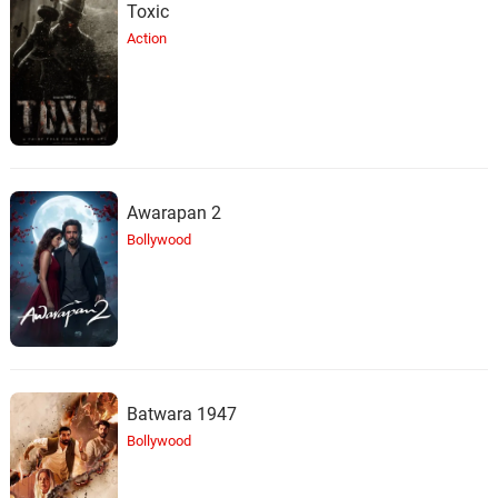
Toxic
Action
Awarapan 2
Bollywood
Batwara 1947
Bollywood