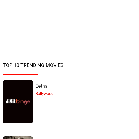
TOP 10 TRENDING MOVIES
Eetha
Bollywood