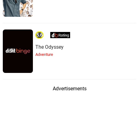
5.6
The Odyssey
Adventure
Advertisements