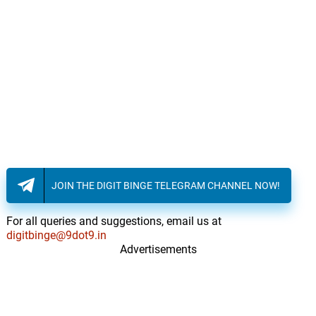
JOIN THE DIGIT BINGE TELEGRAM CHANNEL NOW!
For all queries and suggestions, email us at
digitbinge@9dot9.in
Advertisements