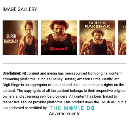
IMAGE GALLERY
Disclaimer:
All content and media has been sourced from original content
streaming platforms, such as Disney Hotstar, Amazon Prime, Netflix, etc.
Digit Binge is an aggregator of content and does not claim any rights on the
content. The copyrights of all the content belongs to their respective original
owners and streaming service providers. All content has been linked to
respective service provider platforms.This product uses the TMDb API but is
not endorsed or certified by
Advertisements