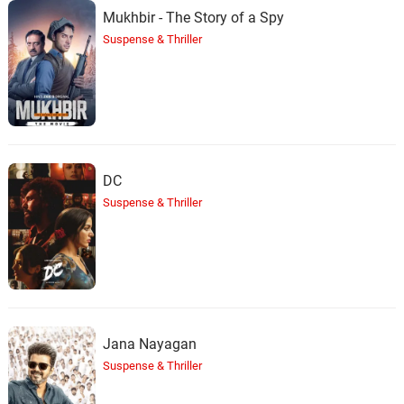
Mukhbir - The Story of a Spy
Suspense & Thriller
DC
Suspense & Thriller
Jana Nayagan
Suspense & Thriller