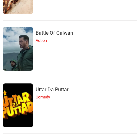
Battle Of Galwan
Action
Uttar Da Puttar
Comedy