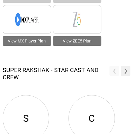
View MX Player Plan
View ZEE5 Plan
SUPER RAKSHAK - STAR CAST AND
CREW
S
C