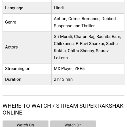
Language
Hindi
Action, Crime, Romance, Dubbed,
Genre
Suspense and Thriller
Sri Murali, Charan Raj, Rachita Ram,
Chikkanna, P. Ravi Shankar, Sadhu
Actors
Kokila, Chitra Shenoy, Saurav
Lokesh
Streaming on
MX Player, ZEE5
Duration
2 hr 3 min
WHERE TO WATCH / STREAM SUPER RAKSHAK
ONLINE
Watch On
Watch On