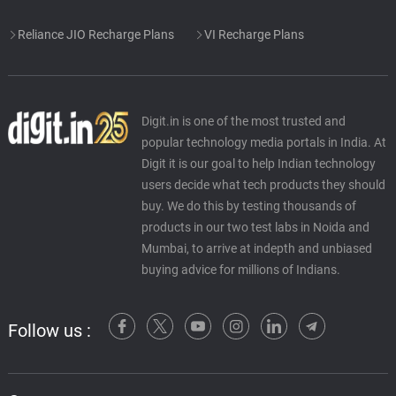
Reliance JIO Recharge Plans
VI Recharge Plans
Digit.in is one of the most trusted and
popular technology media portals in India. At
Digit it is our goal to help Indian technology
users decide what tech products they should
buy. We do this by testing thousands of
products in our two test labs in Noida and
Mumbai, to arrive at indepth and unbiased
buying advice for millions of Indians.
Follow us :