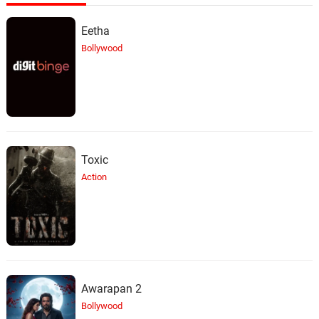
Eetha
Bollywood
Toxic
Action
Awarapan 2
Bollywood