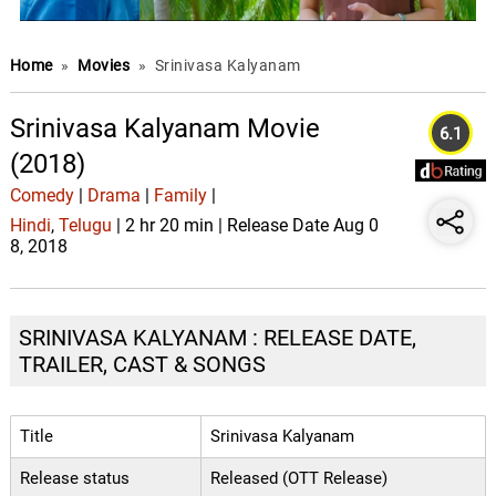
Home
»
Movies
»
Srinivasa Kalyanam
Srinivasa Kalyanam Movie
6.1
(2018)
Comedy
|
Drama
|
Family
|
Hindi
,
Telugu
| 2 hr 20 min | Release Date Aug 0
8, 2018
SRINIVASA KALYANAM : RELEASE DATE,
TRAILER, CAST & SONGS
Title
Srinivasa Kalyanam
Release status
Released (OTT Release)