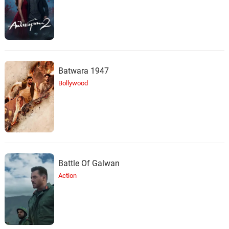
Batwara 1947
Bollywood
Battle Of Galwan
Action