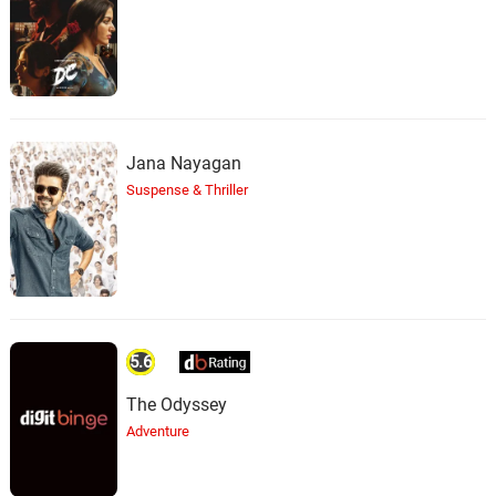
Jana Nayagan
Suspense & Thriller
5.6
The Odyssey
Adventure