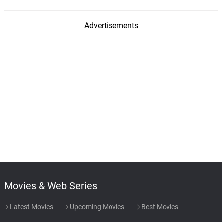
Advertisements
Movies & Web Series
Latest Movies
Upcoming Movies
Best Movies