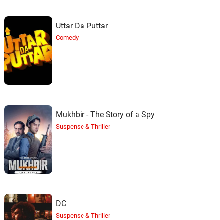
Uttar Da Puttar
Comedy
Mukhbir - The Story of a Spy
Suspense & Thriller
DC
Suspense & Thriller