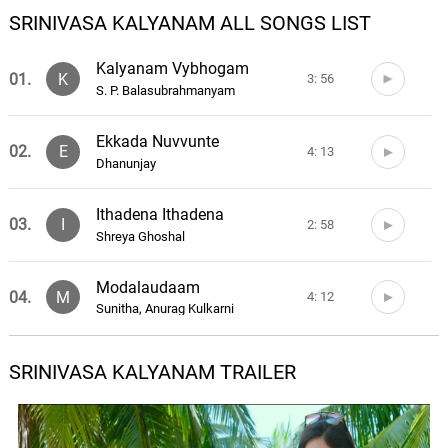
SRINIVASA KALYANAM ALL SONGS LIST
Kalyanam Vybhogam
01.
K
3: 56
S. P. Balasubrahmanyam
Ekkada Nuvvunte
02.
E
4: 13
Dhanunjay
Ithadena Ithadena
03.
I
2: 58
Shreya Ghoshal
Modalaudaam
04.
M
4: 12
Sunitha, Anurag Kulkarni
Something Something Ga
SRINIVASA KALYANAM TRAILER
05.
S
3: 02
Anurag Kulkarni, Sravana Bhargavi
Vinavamma Toorupu Chukka
06.
V
4: 22