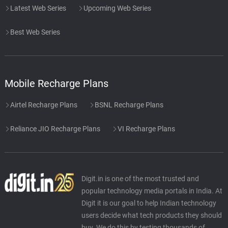
Latest Web Series
Upcoming Web Series
Best Web Series
Mobile Recharge Plans
Airtel Recharge Plans
BSNL Recharge Plans
Reliance JIO Recharge Plans
VI Recharge Plans
Digit.in is one of the most trusted and
popular technology media portals in India. At
Digit it is our goal to help Indian technology
users decide what tech products they should
buy. We do this by testing thousands of