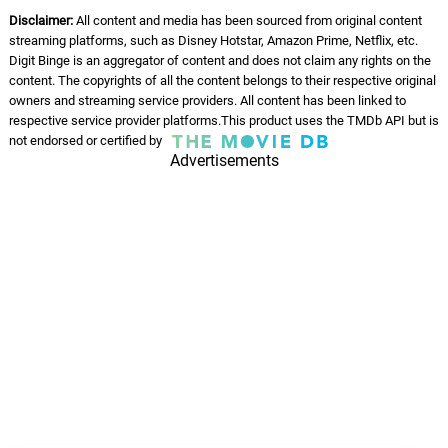
Disclaimer:
All content and media has been sourced from original content
streaming platforms, such as Disney Hotstar, Amazon Prime, Netflix, etc.
Digit Binge is an aggregator of content and does not claim any rights on the
content. The copyrights of all the content belongs to their respective original
owners and streaming service providers. All content has been linked to
respective service provider platforms.This product uses the TMDb API but is
not endorsed or certified by
Advertisements