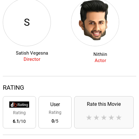
S
Satish Vegesna
Nithiin
Director
Actor
RATING
Rate this Movie
User
Rating
Rating
★
★
★
★
★
0
/5
6.1
/10