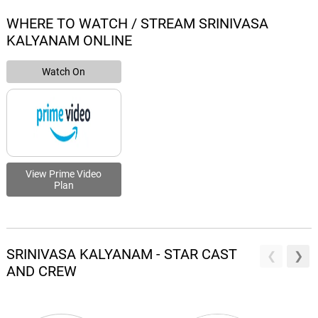
WHERE TO WATCH / STREAM SRINIVASA
KALYANAM ONLINE
Watch On
View Prime Video
Plan
SRINIVASA KALYANAM - STAR CAST
AND CREW