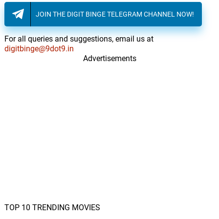
JOIN THE DIGIT BINGE TELEGRAM CHANNEL NOW!
For all queries and suggestions, email us at
digitbinge@9dot9.in
Advertisements
TOP 10 TRENDING MOVIES