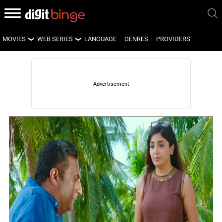
MOVIES
WEB SERIES
LANGUAGE
GENRES
PROVIDERS
LATEST MOVIES
LATEST WEB SERIES
UPCOMING MOVIES
UPCOMING WEB SERIES