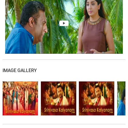
Sunitha
Kalyanam Vaibhogam -
Climax Version
07.
K
3: 23
S. P. Balasubrahmanyam
Kalyanam Vaibhogam
(Climax Version)
08.
K
3: 23
S. P. Balasubrahmanyam, Mickey J.
Meyer
IMAGE GALLERY