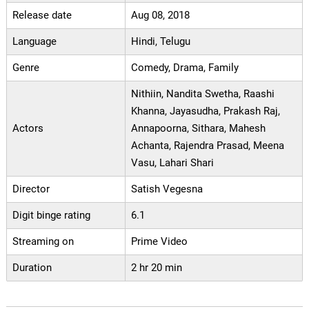
Release date
Aug 08, 2018
Language
Hindi, Telugu
Genre
Comedy, Drama, Family
Nithiin, Nandita Swetha, Raashi
Khanna, Jayasudha, Prakash Raj,
Actors
Annapoorna, Sithara, Mahesh
Achanta, Rajendra Prasad, Meena
Vasu, Lahari Shari
Director
Satish Vegesna
Digit binge rating
6.1
Streaming on
Prime Video
Duration
2 hr 20 min