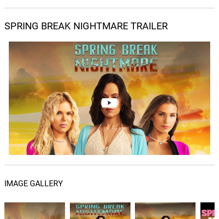
SPRING BREAK NIGHTMARE TRAILER
IMAGE GALLERY