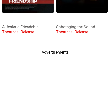
A Jealous Friendship
Sabotaging the Squad
Theatrical Release
Theatrical Release
Advertisements