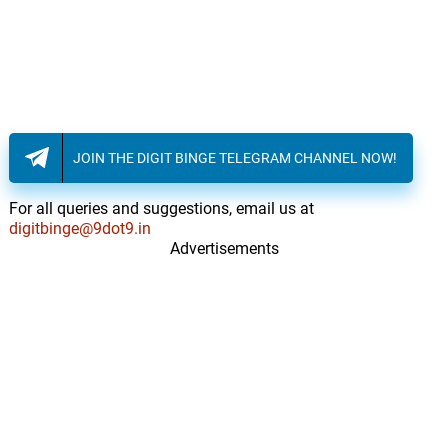
JOIN THE DIGIT BINGE TELEGRAM CHANNEL NOW!
For all queries and suggestions, email us at
digitbinge@9dot9.in
Advertisements