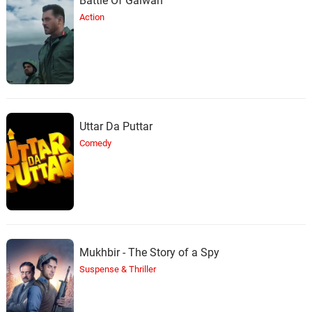
Battle Of Galwan
Action
Uttar Da Puttar
Comedy
Mukhbir - The Story of a Spy
Suspense & Thriller