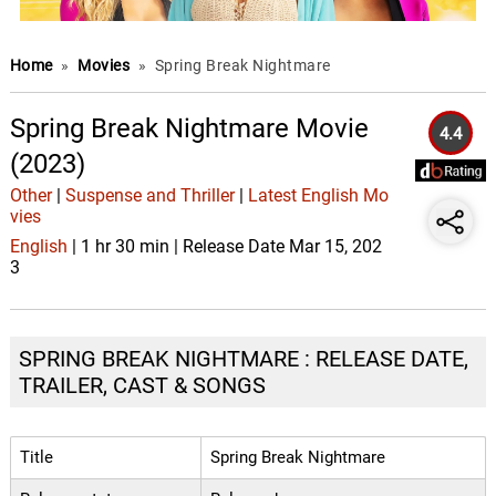
Home
»
Movies
»
Spring Break Nightmare
Spring Break Nightmare Movie
4.4
(2023)
Other
|
Suspense and Thriller
|
Latest English Mo
vies
English
| 1 hr 30 min | Release Date Mar 15, 202
3
SPRING BREAK NIGHTMARE : RELEASE DATE,
TRAILER, CAST & SONGS
Title
Spring Break Nightmare