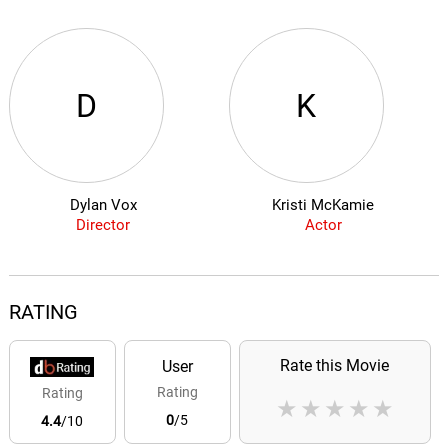
D
K
Dylan Vox
Kristi McKamie
Director
Actor
RATING
Rate this Movie
User
Rating
Rating
★
★
★
★
★
0
/5
4.4
/10