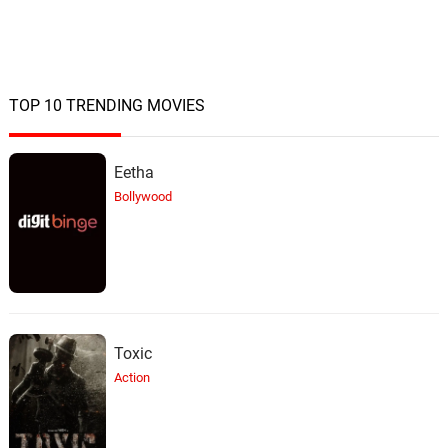
TOP 10 TRENDING MOVIES
Eetha
Bollywood
Toxic
Action