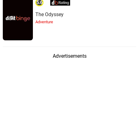
5.6
The Odyssey
Adventure
Advertisements