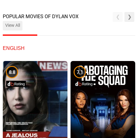
POPULAR MOVIES OF DYLAN VOX
View All
ENGLISH
8.8
7.1