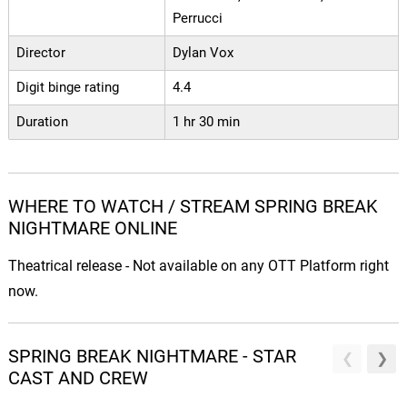
Perrucci
Director
Dylan Vox
Digit binge rating
4.4
Duration
1 hr 30 min
WHERE TO WATCH / STREAM SPRING BREAK
NIGHTMARE ONLINE
Theatrical release - Not available on any OTT Platform right
now.
SPRING BREAK NIGHTMARE - STAR
CAST AND CREW