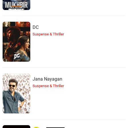
DC
Suspense & Thriller
Jana Nayagan
Suspense & Thriller