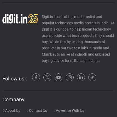
Digit.in is one of the most trusted and
popular technology media portals in India. At
Digit it is our goal to help Indian technology
users decide what tech products they should
buy. We do this by testing thousands of
products in our two test labs in Noida and
Mumbai, to arrive at indepth and unbiased
buying advice for millions of Indians.
Follow us :
Company
About Us
Contact Us
Advertise With Us