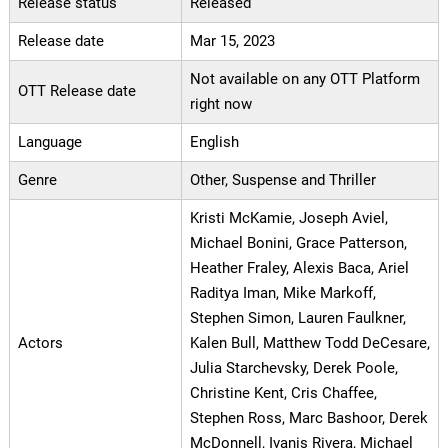
Release status
Released
Release date
Mar 15, 2023
Not available on any OTT Platform
OTT Release date
right now
Language
English
Genre
Other, Suspense and Thriller
Kristi McKamie, Joseph Aviel,
Michael Bonini, Grace Patterson,
Heather Fraley, Alexis Baca, Ariel
Raditya Iman, Mike Markoff,
Stephen Simon, Lauren Faulkner,
Actors
Kalen Bull, Matthew Todd DeCesare,
Julia Starchevsky, Derek Poole,
Christine Kent, Cris Chaffee,
Stephen Ross, Marc Bashoor, Derek
McDonnell, Ivanis Rivera, Michael