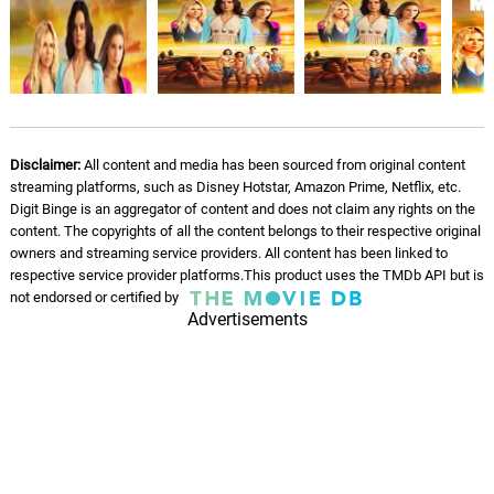
Disclaimer:
All content and media has been sourced from original content
streaming platforms, such as Disney Hotstar, Amazon Prime, Netflix, etc.
Digit Binge is an aggregator of content and does not claim any rights on the
content. The copyrights of all the content belongs to their respective original
owners and streaming service providers. All content has been linked to
respective service provider platforms.This product uses the TMDb API but is
not endorsed or certified by
Advertisements