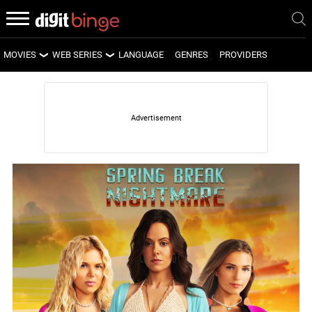
MOVIES
WEB SERIES
LANGUAGE
GENRES
PROVIDERS
LATEST MOVIES
LATEST WEB SERIES
UPCOMING MOVIES
UPCOMING WEB SERIES