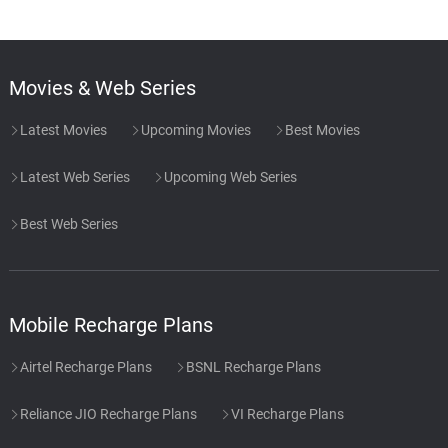
Movies & Web Series
Latest Movies
Upcoming Movies
Best Movies
Latest Web Series
Upcoming Web Series
Best Web Series
Mobile Recharge Plans
Airtel Recharge Plans
BSNL Recharge Plans
Reliance JIO Recharge Plans
VI Recharge Plans