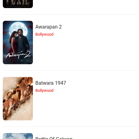
Awarapan 2
Bollywood
Batwara 1947
Bollywood