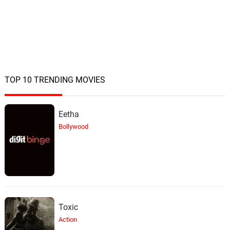
TOP 10 TRENDING MOVIES
Eetha
Bollywood
Toxic
Action