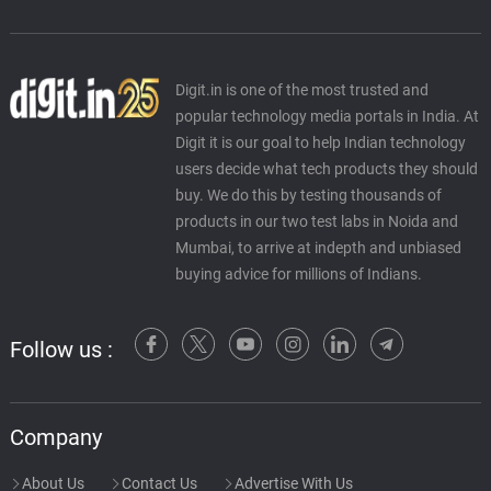
Digit.in is one of the most trusted and
popular technology media portals in India. At
Digit it is our goal to help Indian technology
users decide what tech products they should
buy. We do this by testing thousands of
products in our two test labs in Noida and
Mumbai, to arrive at indepth and unbiased
buying advice for millions of Indians.
Follow us :
Company
About Us
Contact Us
Advertise With Us