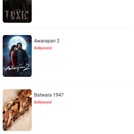
Awarapan 2
Bollywood
Batwara 1947
Bollywood