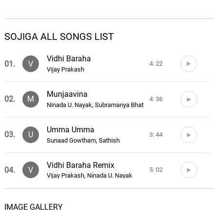
SOJIGA ALL SONGS LIST
Vidhi Baraha
01.
V
4: 22
Vijay Prakash
Munjaavina
02.
M
4: 36
Ninada U. Nayak, Subramanya Bhat
Umma Umma
03.
U
3: 44
Sunaad Gowtham, Sathish
Vidhi Baraha Remix
04.
V
5: 02
Vijay Prakash, Ninada U. Nayak
Sojiga Theme
05.
S
1: 55
IMAGE GALLERY
Sunaad Gowtham