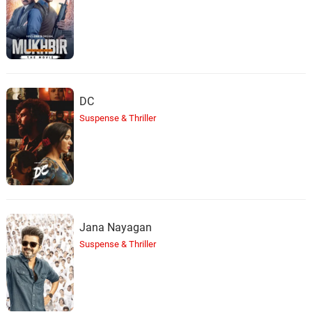
DC
Suspense & Thriller
Jana Nayagan
Suspense & Thriller