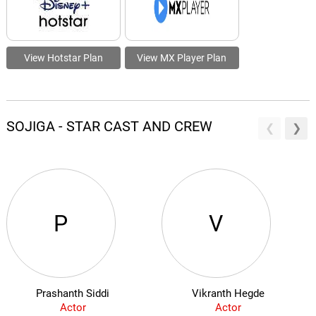
View Hotstar Plan
View MX Player Plan
SOJIGA - STAR CAST AND CREW
P
V
Prashanth Siddi
Vikranth Hegde
Actor
Actor