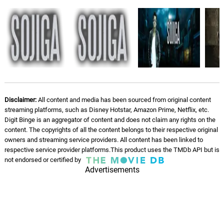
Disclaimer:
All content and media has been sourced from original content
streaming platforms, such as Disney Hotstar, Amazon Prime, Netflix, etc.
Digit Binge is an aggregator of content and does not claim any rights on the
content. The copyrights of all the content belongs to their respective original
owners and streaming service providers. All content has been linked to
respective service provider platforms.This product uses the TMDb API but is
not endorsed or certified by
Advertisements