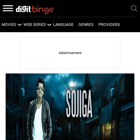
MOVIES
WEB SERIES
LANGUAGE
GENRES
PROVIDERS
LATEST MOVIES
LATEST WEB SERIES
UPCOMING MOVIES
UPCOMING WEB SERIES