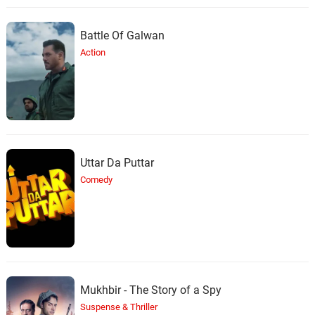
Battle Of Galwan
Action
Uttar Da Puttar
Comedy
Mukhbir - The Story of a Spy
Suspense & Thriller