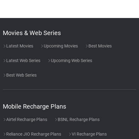
Movies & Web Series
Latest Movies
Upcoming Movies
Best Movies
Latest Web Series
Upcoming Web Series
Best Web Series
Mobile Recharge Plans
Airtel Recharge Plans
BSNL Recharge Plans
Reliance JIO Recharge Plans
VI Recharge Plans