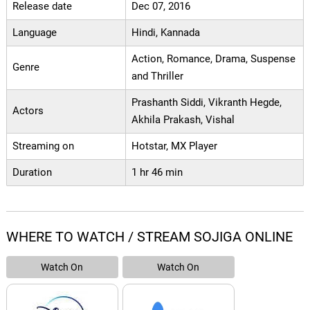
Release date
Dec 07, 2016
Language
Hindi, Kannada
Action, Romance, Drama, Suspense
Genre
and Thriller
Prashanth Siddi, Vikranth Hegde,
Actors
Akhila Prakash, Vishal
Streaming on
Hotstar, MX Player
Duration
1 hr 46 min
WHERE TO WATCH / STREAM SOJIGA ONLINE
Watch On
Watch On