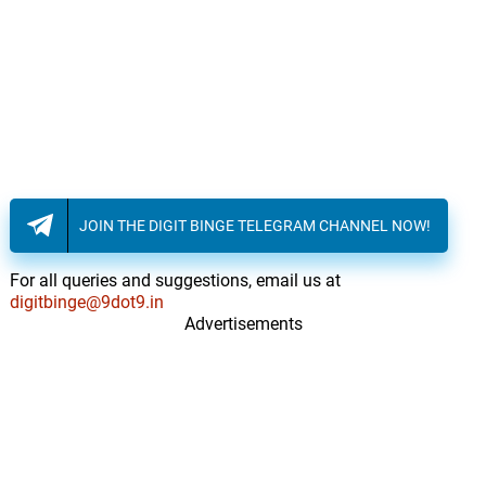
JOIN THE DIGIT BINGE TELEGRAM CHANNEL NOW!
For all queries and suggestions, email us at
digitbinge@9dot9.in
Advertisements