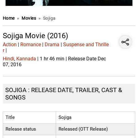
Home
»
Movies
»
Sojiga
Sojiga Movie (2016)
Action
|
Romance
|
Drama
|
Suspense and Thrille
r
|
Hindi
,
Kannada
| 1 hr 46 min | Release Date Dec
07, 2016
SOJIGA : RELEASE DATE, TRAILER, CAST &
SONGS
Title
Sojiga
Release status
Released (OTT Release)