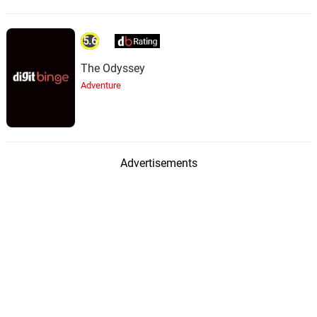
5.6
The Odyssey
Adventure
Advertisements