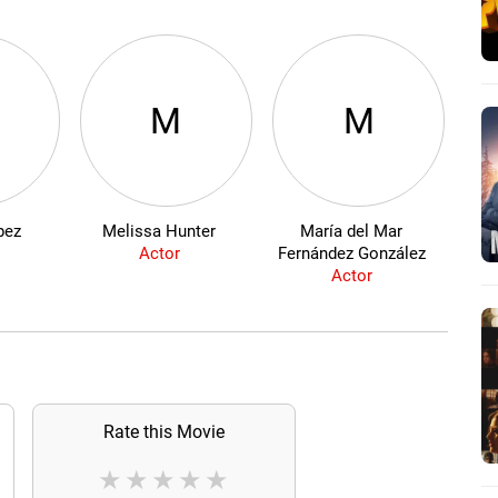
M
M
pez
Melissa Hunter
María del Mar
Actor
Fernández González
Actor
Rate this Movie
★
★
★
★
★