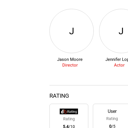
J
J
Jason Moore
Jennifer Lo
Director
Actor
RATING
User
Rating
Rating
0
/5
5.4
/10