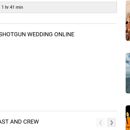
1 hr 41 min
 SHOTGUN WEDDING ONLINE
AST AND CREW