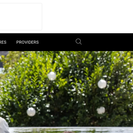
RES
PROVIDERS