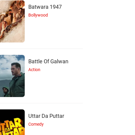
Batwara 1947
Bollywood
Battle Of Galwan
Action
Uttar Da Puttar
Comedy