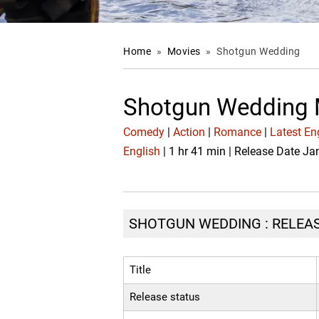
Home
»
Movies
»
Shotgun Wedding
Shotgun Wedding 
Comedy
|
Action
|
Romance
|
Latest En
English
| 1 hr 41 min | Release Date Ja
SHOTGUN WEDDING : RELEAS
Title
Release status