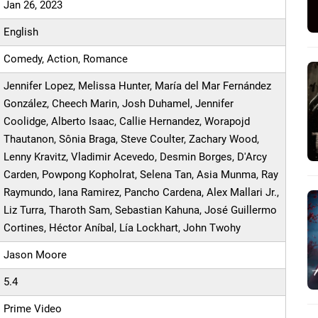
Jan 26, 2023
English
Comedy, Action, Romance
Jennifer Lopez, Melissa Hunter, María del Mar Fernández
González, Cheech Marin, Josh Duhamel, Jennifer
Coolidge, Alberto Isaac, Callie Hernandez, Worapojd
Thautanon, Sônia Braga, Steve Coulter, Zachary Wood,
Lenny Kravitz, Vladimir Acevedo, Desmin Borges, D'Arcy
Carden, Powpong Kopholrat, Selena Tan, Asia Munma, Ray
Raymundo, Iana Ramirez, Pancho Cardena, Alex Mallari Jr.,
Liz Turra, Tharoth Sam, Sebastian Kahuna, José Guillermo
Cortines, Héctor Aníbal, Lía Lockhart, John Twohy
Jason Moore
5.4
Prime Video