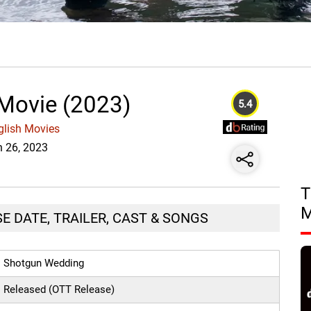
Movie (2023)
5.4
glish Movies
n 26, 2023
T
E DATE, TRAILER, CAST & SONGS
Shotgun Wedding
Released (OTT Release)