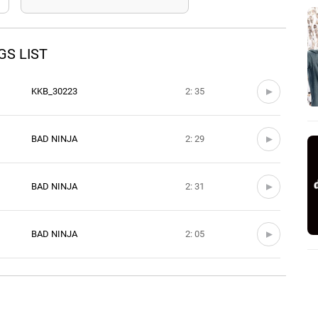
S LIST
KKB_30223
2: 35
BAD NINJA
2: 29
BAD NINJA
2: 31
BAD NINJA
2: 05
BAD NINJA
3: 11