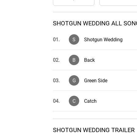
SHOTGUN WEDDING ALL SONG
01.
S
Shotgun Wedding
02.
B
Back
03.
G
Green Side
04.
C
Catch
05.
H
Hit the Beat
SHOTGUN WEDDING TRAILER