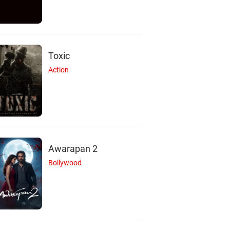
Toxic
Action
Awarapan 2
Bollywood