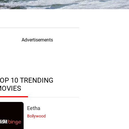
Advertisements
OP 10 TRENDING
MOVIES
Eetha
Bollywood