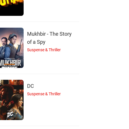
C
J
Mukhbir - The Story
of a Spy
Suspense & Thriller
Cheech Marin
Jennifer Coolidge
Josh Duhamel
Actor
Actor
Actor
DC
Suspense & Thriller