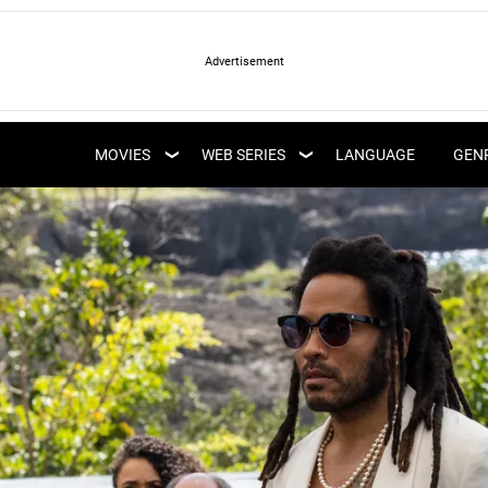
LATEST WEB SERIES
LATEST MOVIES
UPCOMING WEB
MOVIES
WEB SERIES
LANGUAGE
GEN
UPCOMING MOVIES
SERIES