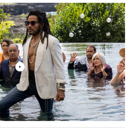
BAD NINJA
2: 48
Hans Zimmer, John Powell
1: 53
Hans Zimmer, John Powell
4: 05
Hans Zimmer, John Powell
2: 18
Hans Zimmer, John Powell
9: 51
Hans Zimmer, John Powell
1: 28
Hans Zimmer, John Powell
3: 23