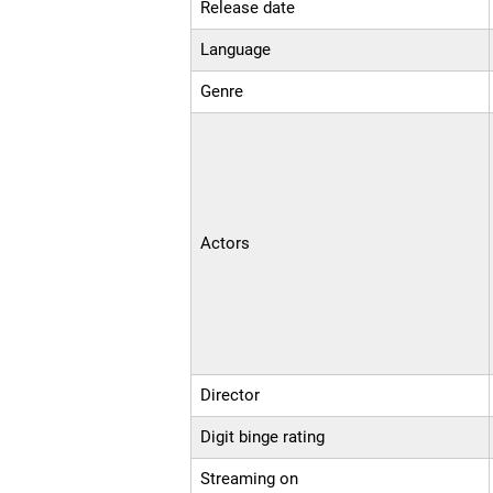
Release date
Language
Genre
Actors
Director
Digit binge rating
Streaming on