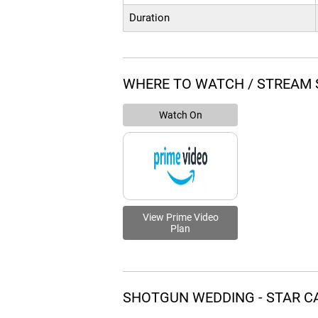
Duration
WHERE TO WATCH / STREAM
Watch On
View Prime Video
Plan
SHOTGUN WEDDING - STAR C