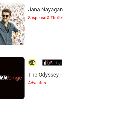
Jana Nayagan
Suspense & Thriller
5.6
The Odyssey
Adventure