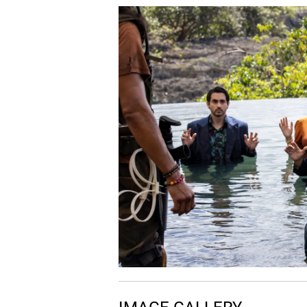
06.
I
Ice
07.
P
Peach Tree Of Wisdom
08.
A
Accu-flashback
09.
I
Impersonating Shifu
10.
S
Sacred Pool Of Tears
11.
T
Training Po
12.
T
The Bridge