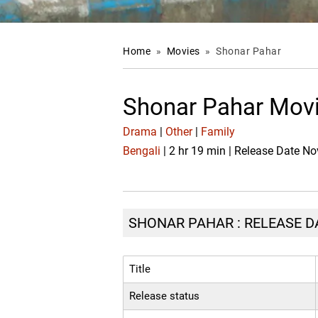
Home
»
Movies
»
Shonar Pahar
Shonar Pahar Movi
Drama
|
Other
|
Family
Bengali
| 2 hr 19 min | Release Date No
SHONAR PAHAR : RELEASE DA
Title
Release status