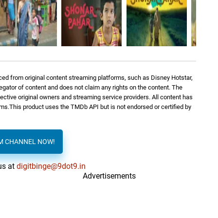
ed from original content streaming platforms, such as Disney Hotstar,
regator of content and does not claim any rights on the content. The
spective original owners and streaming service providers. All content has
orms.This product uses the TMDb API but is not endorsed or certified by
AM CHANNEL NOW!
us at
digitbinge@9dot9.in
Advertisements