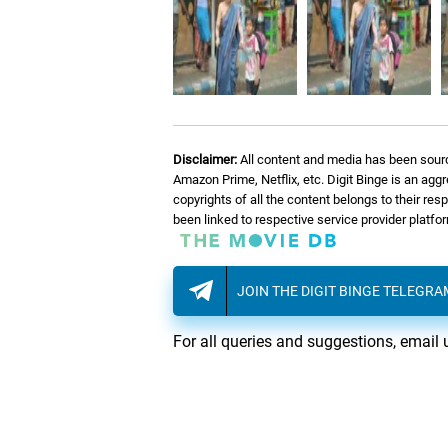
Disclaimer:
All content and media has been sourc
Amazon Prime, Netflix, etc. Digit Binge is an agg
copyrights of all the content belongs to their re
been linked to respective service provider platf
JOIN THE DIGIT BINGE TELEGR
For all queries and suggestions, email 