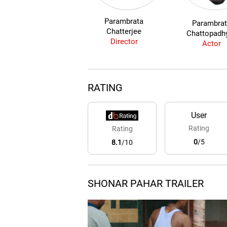
Parambrata
Parambra
Chatterjee
Chattopadh
Director
Actor
RATING
User
Rating
Rating
0
/5
8.1
/10
SHONAR PAHAR TRAILER