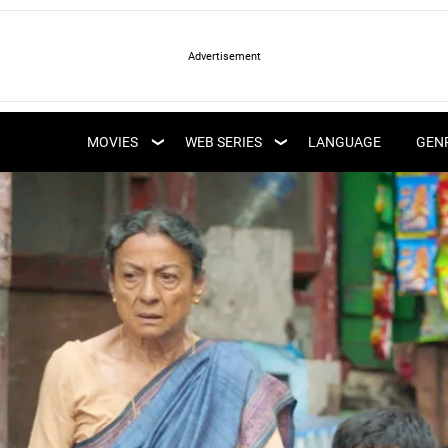
LATEST WEB SERIES
LATEST MOVIES
UPCOMING WEB
MOVIES
WEB SERIES
LANGUAGE
GEN
UPCOMING MOVIES
SERIES