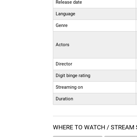
Release date
Language
Genre
Actors
Director
Digit binge rating
Streaming on
Duration
WHERE TO WATCH / STREAM