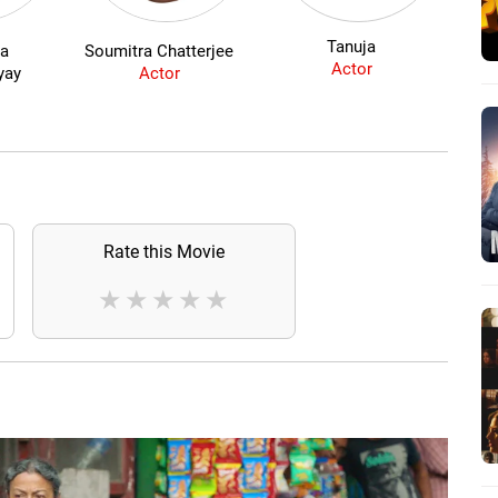
Tanuja
ta
Soumitra Chatterjee
J
Actor
yay
Actor
Rate this Movie
★
★
★
★
★