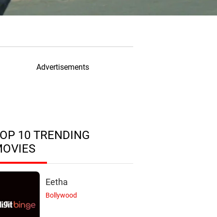
Advertisements
OP 10 TRENDING
MOVIES
Eetha
Bollywood