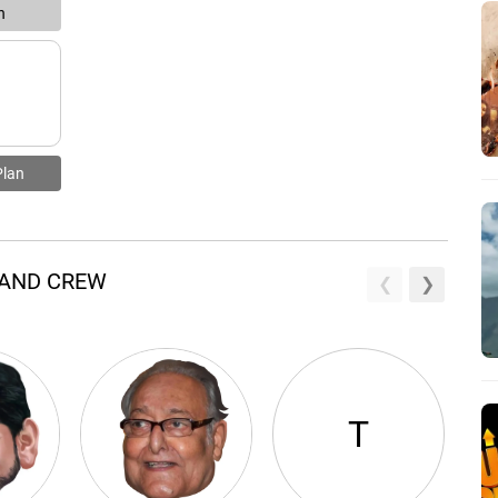
n
Plan
 AND CREW
T