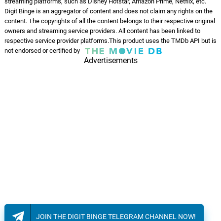
streaming platforms, such as Disney Hotstar, Amazon Prime, Netflix, etc.
Good Reasons
13.
G
4: 25
Digit Binge is an aggregator of content and does not claim any rights on the
Caracol
content. The copyrights of all the content belongs to their respective original
owners and streaming service providers. All content has been linked to
Horseshoe Woman
respective service provider platforms.This product uses the TMDb API but is
14.
H
3: 05
not endorsed or certified by
Caracol
Advertisements
Strange Film
15.
S
3: 43
Caracol
Certitudes
16.
C
2: 51
Caracol
Sailor Boy
17.
S
2: 45
Caracol
Kiss of a Fool
18.
K
3: 07
Caracol
JOIN THE DIGIT BINGE TELEGRAM CHANNEL NOW!
Blanc mercredi