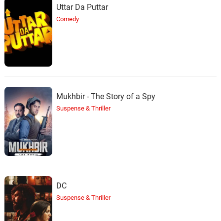
Uttar Da Puttar
Comedy
Mukhbir - The Story of a Spy
Suspense & Thriller
DC
Suspense & Thriller