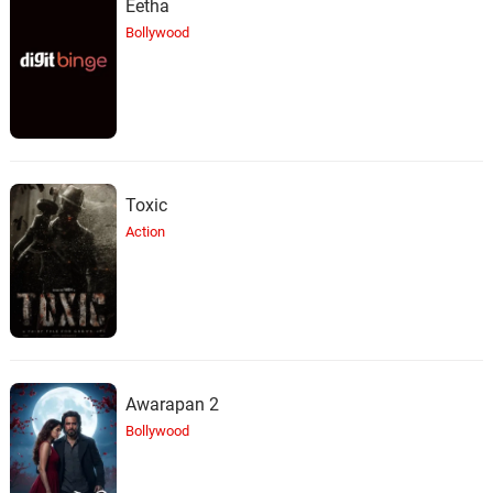
Eetha
Benny Groove, IKEY
Bollywood
Baked Potatoes
26.
B
1: 57
Benny Groove, DBRO$
You Da Best
27.
Y
1: 29
Benny Groove, Don Michael
Toxic
Action
Awarapan 2
Bollywood