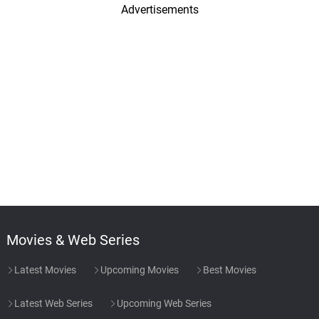
Advertisements
Movies & Web Series
Latest Movies
Upcoming Movies
Best Movies
Latest Web Series
Upcoming Web Series