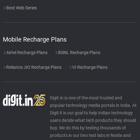
Best Web Series
Mobile Recharge Plans
Airtel Recharge Plans
BSNL Recharge Plans
Reliance JIO Recharge Plans
VI Recharge Plans
Digit.in is one of the most trusted and
popular technology media portals in India. At
Digit it is our goal to help Indian technology
users decide what tech products they should
buy. We do this by testing thousands of
products in our two test labs in Noida and