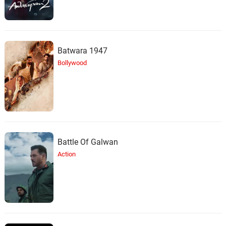
Batwara 1947
Bollywood
Battle Of Galwan
Action