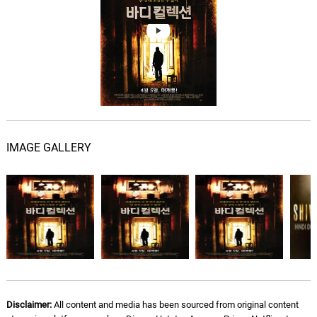
All Roads Lead to You
07.
A
3: 13
Brandon Bolin
My Kinda Habit
08.
M
3: 56
Brandon Bolin
Shiver
09.
S
3: 49
Brandon Bolin
IMAGE GALLERY
Water Tower Town
10.
W
4: 08
Brandon Bolin
All the Girls
11.
A
3: 18
Caracol
Summer Blues
12.
S
3: 24
Caracol
Disclaimer:
All content and media has been sourced from original content