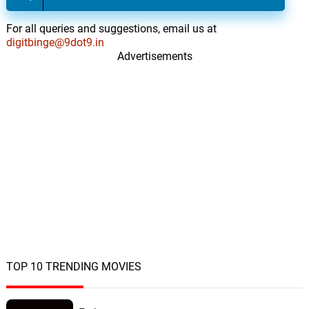
19.
B
4: 08
Caracol
For all queries and suggestions, email us at
digitbinge@9dot9.in
The Sabres of Truth
20.
T
Advertisements
3: 58
Caracol
Surreal
21.
S
2: 31
Benny Groove
Hard to Manage
22.
H
2: 16
Benny Groove
Sober
23.
S
2: 08
Benny Groove
Wipe Off Your Make-up
24.
W
3: 05
Benny Groove
TOP 10 TRENDING MOVIES
Stay
25.
S
2: 45