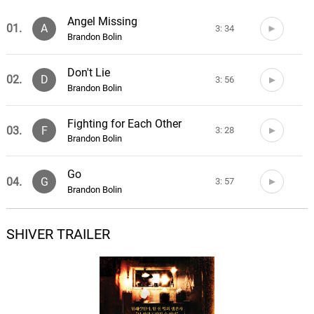
Angel Missing
01.
A
3: 34
Brandon Bolin
Don't Lie
02.
D
3: 56
Brandon Bolin
Fighting for Each Other
03.
F
3: 28
Brandon Bolin
Go
04.
G
3: 57
Brandon Bolin
Good Life
SHIVER TRAILER
05.
G
3: 23
Brandon Bolin
In It
06.
I
3: 10
Brandon Bolin