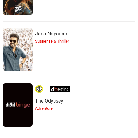
Jana Nayagan
Suspense & Thriller
5.6
The Odyssey
Adventure