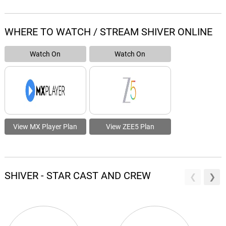
WHERE TO WATCH / STREAM SHIVER ONLINE
Watch On
Watch On
View MX Player Plan
View ZEE5 Plan
SHIVER - STAR CAST AND CREW