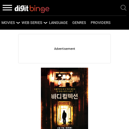
MOVIES
WEB SERIES
LANGUAGE
GENRES
PROVIDERS
LATEST MOVIES
LATEST WEB SERIES
UPCOMING MOVIES
UPCOMING WEB SERIES