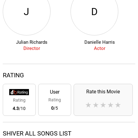
J
D
Julian Richards
Danielle Harris
Director
Actor
RATING
Rate this Movie
User
Rating
Rating
★
★
★
★
★
0
/5
4.3
/10
SHIVER ALL SONGS LIST