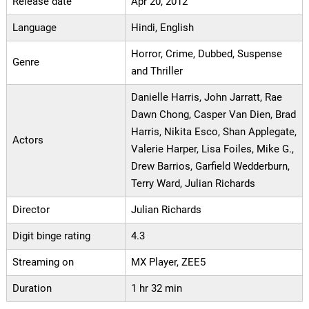
Release date
Apr 20, 2012
Language
Hindi, English
Horror, Crime, Dubbed, Suspense
Genre
and Thriller
Danielle Harris, John Jarratt, Rae
Dawn Chong, Casper Van Dien, Brad
Harris, Nikita Esco, Shan Applegate,
Actors
Valerie Harper, Lisa Foiles, Mike G.,
Drew Barrios, Garfield Wedderburn,
Terry Ward, Julian Richards
Director
Julian Richards
Digit binge rating
4.3
Streaming on
MX Player, ZEE5
Duration
1 hr 32 min