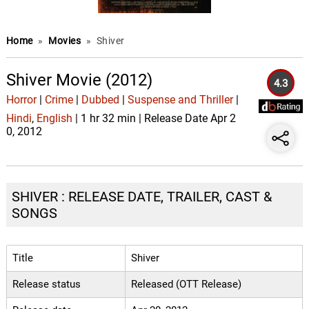
Home
»
Movies
»
Shiver
Shiver Movie (2012)
4.3
Horror
|
Crime
|
Dubbed
|
Suspense and Thriller
|
Hindi
,
English
| 1 hr 32 min | Release Date Apr 2
0, 2012
SHIVER : RELEASE DATE, TRAILER, CAST &
SONGS
Title
Shiver
Release status
Released (OTT Release)