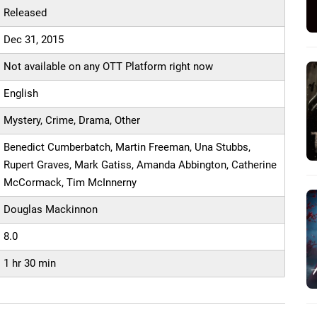
Released
Dec 31, 2015
Not available on any OTT Platform right now
English
Mystery, Crime, Drama, Other
Benedict Cumberbatch, Martin Freeman, Una Stubbs,
Rupert Graves, Mark Gatiss, Amanda Abbington, Catherine
McCormack, Tim McInnerny
Douglas Mackinnon
8.0
1 hr 30 min