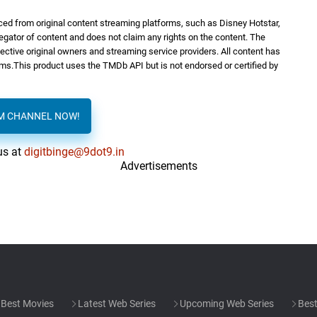
ed from original content streaming platforms, such as Disney Hotstar,
regator of content and does not claim any rights on the content. The
spective original owners and streaming service providers. All content has
orms.This product uses the TMDb API but is not endorsed or certified by
AM CHANNEL NOW!
us at
digitbinge@9dot9.in
Advertisements
Best Movies
Latest Web Series
Upcoming Web Series
Best