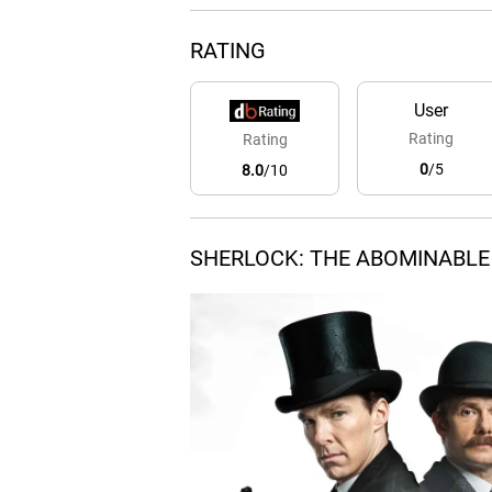
RATING
User
Rating
Rating
0
/5
8.0
/10
SHERLOCK: THE ABOMINABLE 