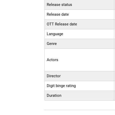
Release status
Release date
OTT Release date
Language
Genre
Actors
Director
Digit binge rating
Duration