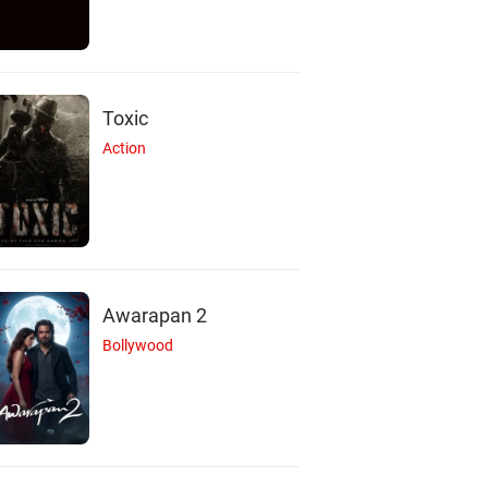
Toxic
Action
Awarapan 2
Bollywood