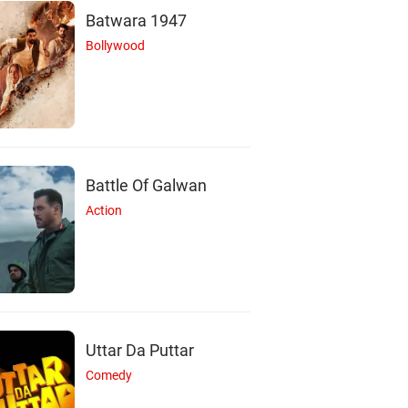
Batwara 1947
Bollywood
Battle Of Galwan
Action
R
M
A
Rupert Graves
Mark Gatiss
Amanda Abbingto
Uttar Da Puttar
Actor
Actor
Actor
Comedy