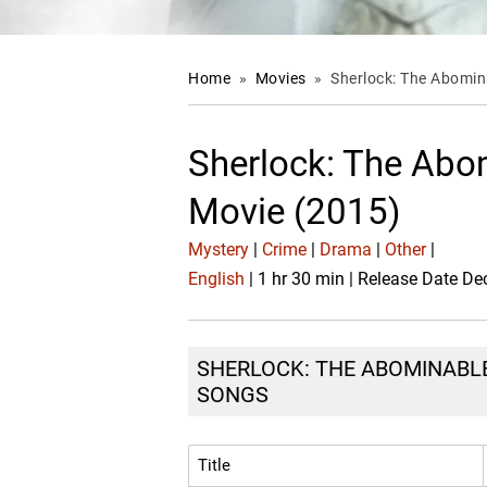
Home
»
Movies
»
Sherlock: The Abomin
Sherlock: The Abo
Movie (2015)
Mystery
|
Crime
|
Drama
|
Other
|
English
| 1 hr 30 min | Release Date De
SHERLOCK: THE ABOMINABLE 
SONGS
Title