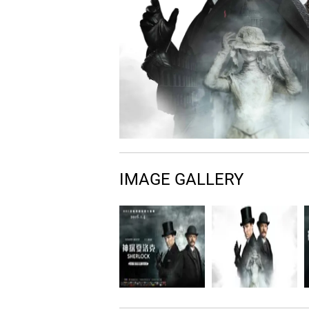
IMAGE GALLERY