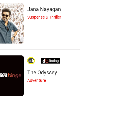
Jana Nayagan
Suspense & Thriller
5.6
The Odyssey
Adventure