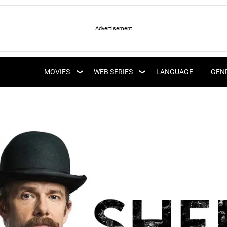
LATEST WEB SERIES
LATEST MOVIES
UPCOMING WEB
MOVIES
WEB SERIES
LANGUAGE
GEN
UPCOMING MOVIES
SERIES