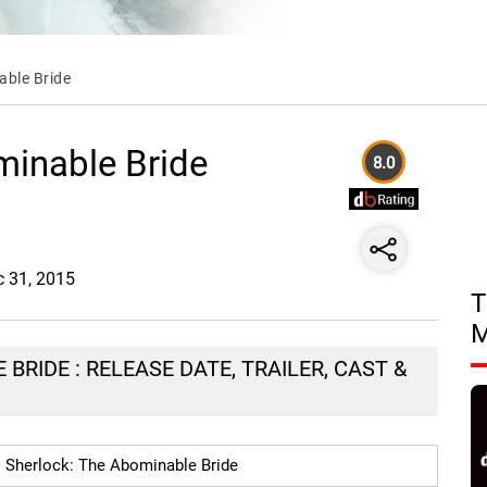
able Bride
minable Bride
8.0
c 31, 2015
T
BRIDE : RELEASE DATE, TRAILER, CAST &
Sherlock: The Abominable Bride