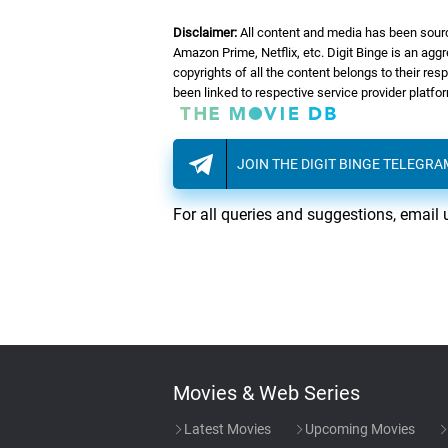
Disclaimer:
All content and media has been sourc
Amazon Prime, Netflix, etc. Digit Binge is an agg
copyrights of all the content belongs to their re
been linked to respective service provider platf
JOIN THE DIGIT BINGE TELEGR
For all queries and suggestions, email 
Movies & Web Series
Latest Movies
Upcoming Movies