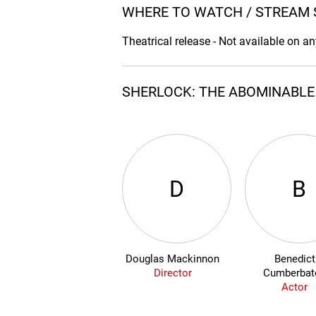
WHERE TO WATCH / STREAM 
Theatrical release - Not available on a
SHERLOCK: THE ABOMINABLE 
D
B
Douglas Mackinnon
Benedict
Director
Cumberbat
Actor