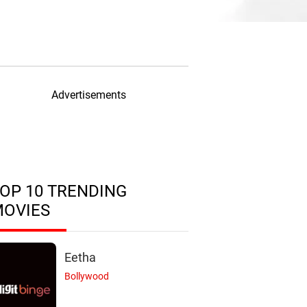
Advertisements
OP 10 TRENDING
MOVIES
Eetha
Bollywood