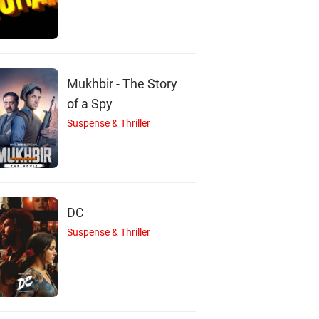
Mukhbir - The Story
of a Spy
Suspense & Thriller
DC
Suspense & Thriller