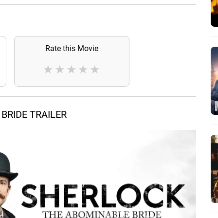
Rate this Movie
★
★
★
★
★
BRIDE TRAILER