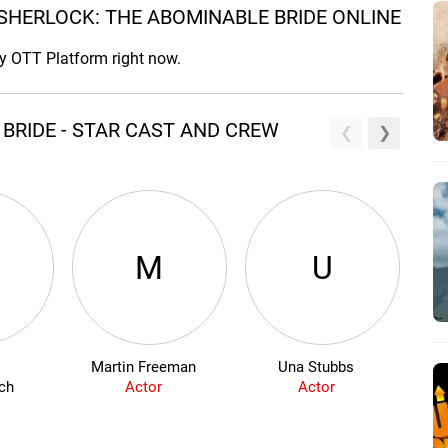
SHERLOCK: THE ABOMINABLE BRIDE ONLINE
ny OTT Platform right now.
BRIDE - STAR CAST AND CREW
M
U
Martin Freeman
Una Stubbs
ch
Actor
Actor