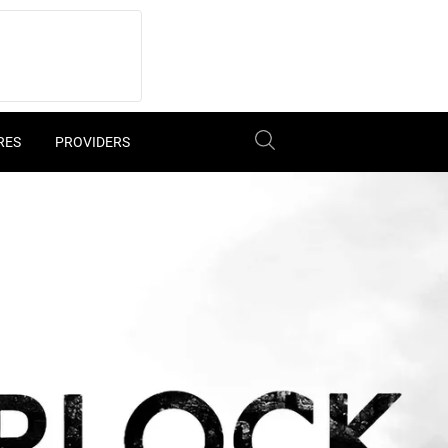
RES
PROVIDERS