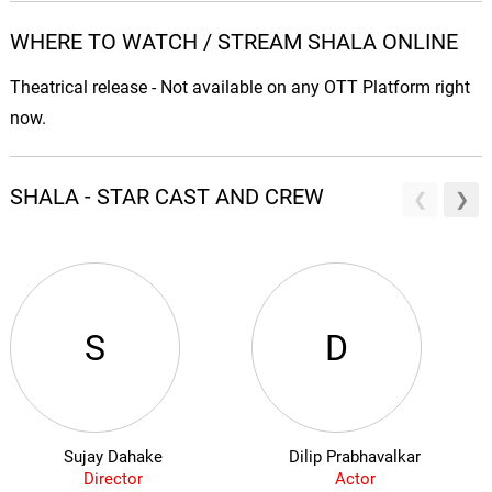
WHERE TO WATCH / STREAM SHALA ONLINE
Theatrical release - Not available on any OTT Platform right
now.
SHALA - STAR CAST AND CREW
S
D
Sujay Dahake
Dilip Prabhavalkar
Director
Actor