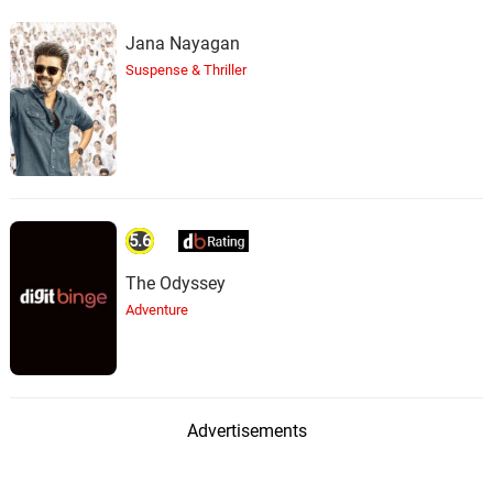
Jana Nayagan
Suspense & Thriller
5.6
The Odyssey
Adventure
Advertisements