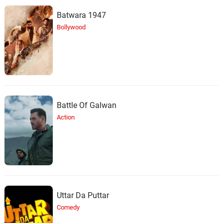
Batwara 1947
Bollywood
Battle Of Galwan
Action
Uttar Da Puttar
Comedy