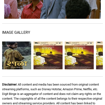
IMAGE GALLERY
Disclaimer:
All content and media has been sourced from original content
streaming platforms, such as Disney Hotstar, Amazon Prime, Netflix, etc.
Digit Binge is an aggregator of content and does not claim any rights on the
content. The copyrights of all the content belongs to their respective original
owners and streaming service providers. All content has been linked to