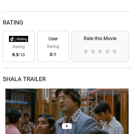
RATING
Rate this Movie
User
Rating
Rating
★
★
★
★
★
0
/5
8.3
/10
SHALA TRAILER