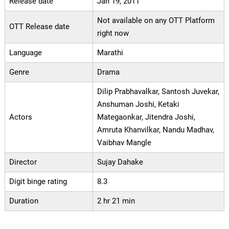
Release date
Jan 19, 2011
Not available on any OTT Platform
OTT Release date
right now
Language
Marathi
Genre
Drama
Dilip Prabhavalkar, Santosh Juvekar,
Anshuman Joshi, Ketaki
Actors
Mategaonkar, Jitendra Joshi,
Amruta Khanvilkar, Nandu Madhav,
Vaibhav Mangle
Director
Sujay Dahake
Digit binge rating
8.3
Duration
2 hr 21 min