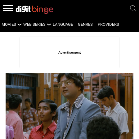
MOVIES
WEB SERIES
LANGUAGE
GENRES
PROVIDERS
LATEST MOVIES
LATEST WEB SERIES
UPCOMING MOVIES
UPCOMING WEB SERIES