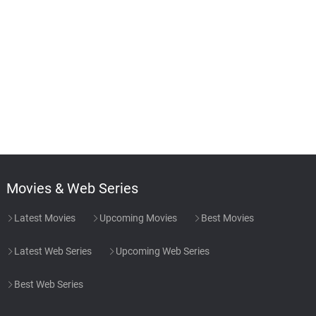
Movies & Web Series
Latest Movies
Upcoming Movies
Best Movies
Latest Web Series
Upcoming Web Series
Best Web Series