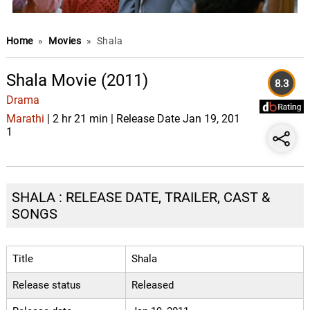
Home
»
Movies
»
Shala
Shala Movie (2011)
8.3
Drama
Marathi
| 2 hr 21 min | Release Date Jan 19, 201
1
SHALA : RELEASE DATE, TRAILER, CAST &
SONGS
Title
Shala
Release status
Released