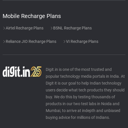
Mobile Recharge Plans
Airtel Recharge Plans
BSNL Recharge Plans
Reliance JIO Recharge Plans
VI Recharge Plans
Digit.in is one of the most trusted and
popular technology media portals in India. At
Digit it is our goal to help Indian technology
users decide what tech products they should
buy. We do this by testing thousands of
products in our two test labs in Noida and
Mumbai, to arrive at indepth and unbiased
buying advice for millions of Indians.