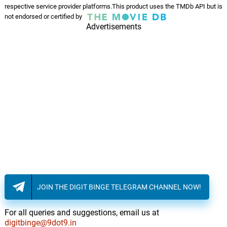
respective service provider platforms.This product uses the TMDb API but is
not endorsed or certified by
Advertisements
JOIN THE DIGIT BINGE TELEGRAM CHANNEL NOW!
For all queries and suggestions, email us at
digitbinge@9dot9.in