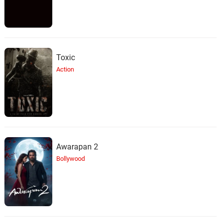
Toxic
Action
Awarapan 2
Bollywood