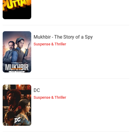
Mukhbir - The Story of a Spy
Suspense & Thriller
DC
Suspense & Thriller