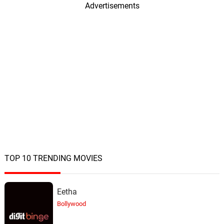
Advertisements
TOP 10 TRENDING MOVIES
Eetha
Bollywood