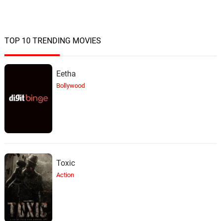
TOP 10 TRENDING MOVIES
Eetha
Bollywood
Toxic
Action