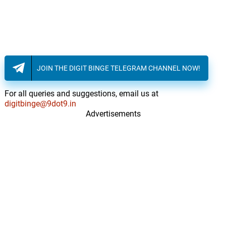
JOIN THE DIGIT BINGE TELEGRAM CHANNEL NOW!
For all queries and suggestions, email us at
digitbinge@9dot9.in
Advertisements