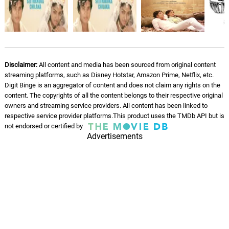
06.
M
4: 33
S. P. Balasubrahmanyam, S. P. Sailaja
Disclaimer:
All content and media has been sourced from original content
streaming platforms, such as Disney Hotstar, Amazon Prime, Netflix, etc.
Digit Binge is an aggregator of content and does not claim any rights on the
content. The copyrights of all the content belongs to their respective original
owners and streaming service providers. All content has been linked to
respective service provider platforms.This product uses the TMDb API but is
not endorsed or certified by
Advertisements