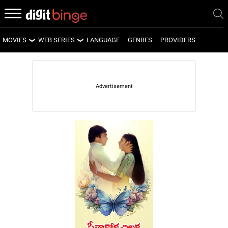
MOVIES
WEB SERIES
LANGUAGE
GENRES
PROVIDERS
LATEST MOVIES
LATEST WEB SERIES
UPCOMING MOVIES
UPCOMING WEB SERIES