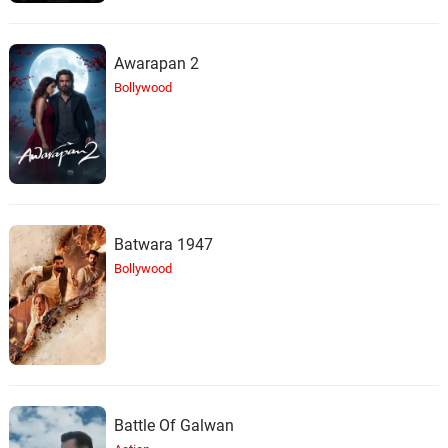
Awarapan 2
Bollywood
Batwara 1947
Bollywood
Battle Of Galwan