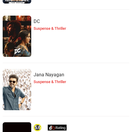
DC
Suspense & Thriller
Jana Nayagan
Suspense & Thriller
5.6