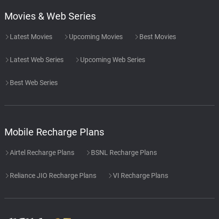
Movies & Web Series
Latest Movies
Upcoming Movies
Best Movies
Latest Web Series
Upcoming Web Series
Best Web Series
Mobile Recharge Plans
Airtel Recharge Plans
BSNL Recharge Plans
Reliance JIO Recharge Plans
VI Recharge Plans