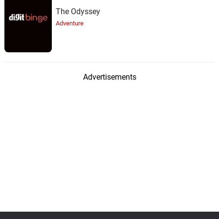
The Odyssey
Adventure
Advertisements