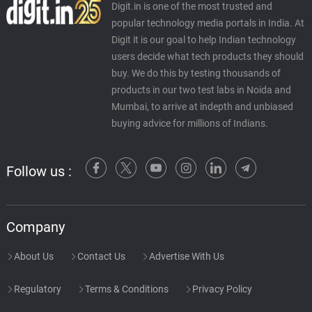
Digit.in is one of the most trusted and
popular technology media portals in India. At
Digit it is our goal to help Indian technology
users decide what tech products they should
buy. We do this by testing thousands of
products in our two test labs in Noida and
Mumbai, to arrive at indepth and unbiased
buying advice for millions of Indians.
Follow us :
Company
About Us
Contact Us
Advertise With Us
Regulatory
Terms & Conditions
Privacy Policy