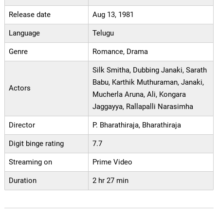
Release date
Aug 13, 1981
Language
Telugu
Genre
Romance, Drama
Silk Smitha, Dubbing Janaki, Sarath
Babu, Karthik Muthuraman, Janaki,
Actors
Mucherla Aruna, Ali, Kongara
Jaggayya, Rallapalli Narasimha
Director
P. Bharathiraja, Bharathiraja
Digit binge rating
7.7
Streaming on
Prime Video
Duration
2 hr 27 min