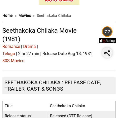
Home
»
Movies
»
Seethakoka Chilaka
Seethakoka Chilaka Movie
7.7
(1981)
Romance
|
Drama
|
Telugu
| 2 hr 27 min | Release Date Aug 13, 1981
80S Movies
SEETHAKOKA CHILAKA : RELEASE DATE,
TRAILER, CAST & SONGS
Title
Seethakoka Chilaka
Release status
Released (OTT Release)