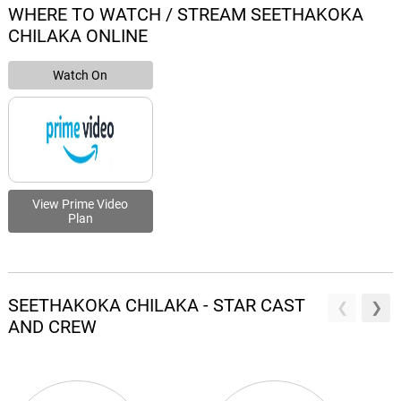
WHERE TO WATCH / STREAM SEETHAKOKA
CHILAKA ONLINE
Watch On
View Prime Video
Plan
SEETHAKOKA CHILAKA - STAR CAST
AND CREW