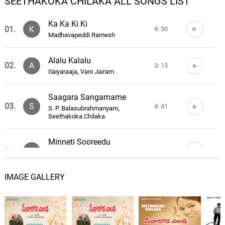
SEETHAKOKA CHILAKA ALL SONGS LIST
Ka Ka Ki Ki
01.
K
4: 50
Madhavapeddi Ramesh
Alalu Kalalu
02.
A
3: 13
Ilaiyaraaja, Vani Jairam
Saagara Sangamame
03.
S
4: 41
S. P. Balasubrahmanyam,
Seethakoka Chilaka
Minneti Sooreedu
04.
M
4: 34
S. P. Balasubrahmanyam, Vani
Jairam
IMAGE GALLERY
Saagara Sangamame (Solo)
05.
S
1: 34
Vani Jairam
Maate Manthramu