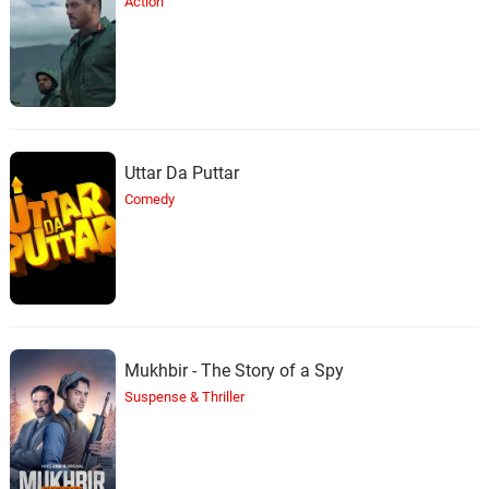
Action
Uttar Da Puttar
Comedy
Mukhbir - The Story of a Spy
Suspense & Thriller