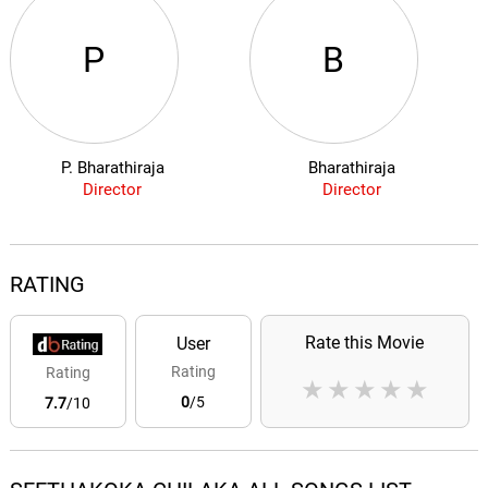
P
B
P. Bharathiraja
Bharathiraja
Director
Director
RATING
Rate this Movie
User
Rating
Rating
★
★
★
★
★
0
/5
7.7
/10