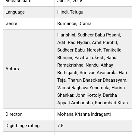
Release date
Jun 14, 2018
Language
Hindi, Telugu
Genre
Romance, Drama
Harishini, Sudheer Babu Posani,
Aditi Rao Hydari, Amit Purohit,
Sudheer Babu, Naresh, Tanikella
Bharani, Pavitra Lokesh, Rahul
Ramakrishna, Nandu, Abhay
Actors
Bethiganti, Srinivas Avasarala, Hari
Teja, Tharun Bhascker Dhaassyam,
Vamsi Raghava Yenumula, Harish
Shankar, John Kottoly, Darbha
Appaji Ambarisha, Kadambari Kiran
Director
Mohana Krishna Indraganti
Digit binge rating
7.5