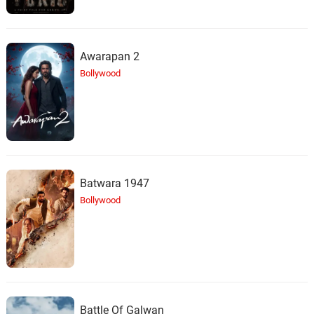
Awarapan 2
Bollywood
Batwara 1947
Bollywood
Battle Of Galwan