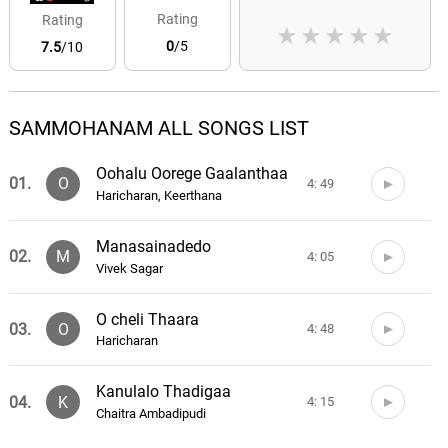
Rating
Rating
★
★
★
★
★
0
/5
7.5
/10
SAMMOHANAM ALL SONGS LIST
Oohalu Oorege Gaalanthaa
01.
O
4: 49
Haricharan, Keerthana
Manasainadedo
02.
M
4: 05
Vivek Sagar
O cheli Thaara
03.
O
4: 48
Haricharan
Kanulalo Thadigaa
04.
K
4: 15
Chaitra Ambadipudi