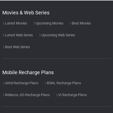
Movies & Web Series
Latest Movies
Upcoming Movies
Best Movies
Latest Web Series
Upcoming Web Series
Best Web Series
Mobile Recharge Plans
Airtel Recharge Plans
BSNL Recharge Plans
Reliance JIO Recharge Plans
VI Recharge Plans