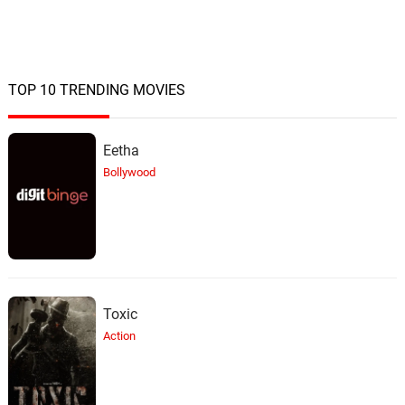
TOP 10 TRENDING MOVIES
Eetha
Bollywood
Toxic
Action