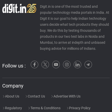
Digit.in is one of the most trusted and
popular technology media portals in India. At
Digit it is our goal to help Indian technology
users decide what tech products they should
buy. We do this by testing thousands of
products in our two test labs in Noida and
Mumbai, to arrive at indepth and unbiased
buying advice for millions of Indians.
Follow us :
Company
About Us
Contact Us
Advertise With Us
Regulatory
Terms & Conditions
Privacy Policy