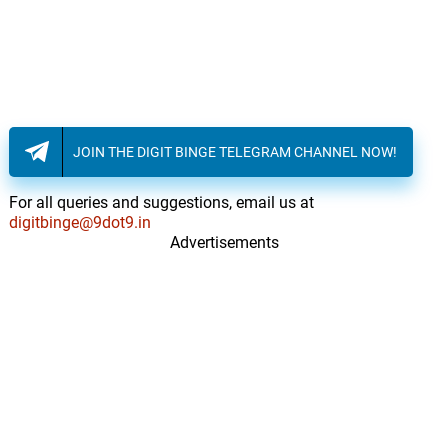
JOIN THE DIGIT BINGE TELEGRAM CHANNEL NOW!
For all queries and suggestions, email us at
digitbinge@9dot9.in
Advertisements