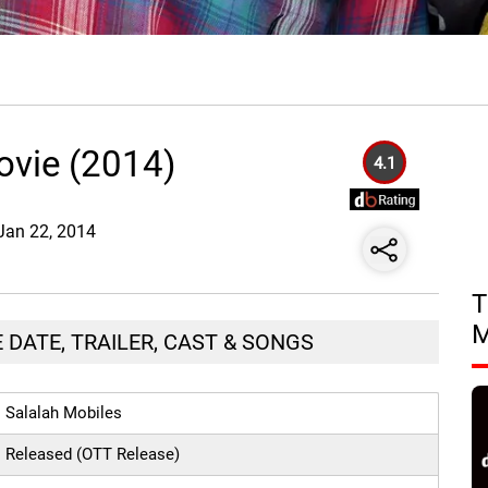
ovie (2014)
4.1
 Jan 22, 2014
T
 DATE, TRAILER, CAST & SONGS
Salalah Mobiles
Released (OTT Release)