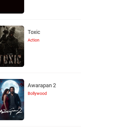
Toxic
Action
Awarapan 2
Bollywood