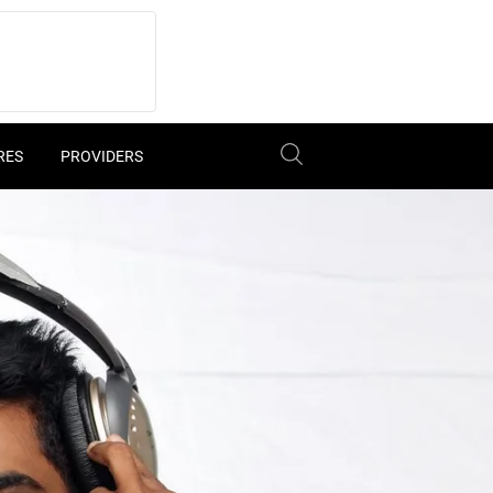
RES
PROVIDERS