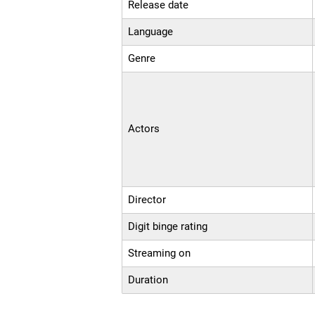
Release date
Language
Genre
Actors
Director
Digit binge rating
Streaming on
Duration