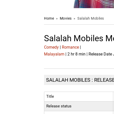
Home
»
Movies
»
Salalah Mobiles
Salalah Mobiles M
Comedy
|
Romance
|
Malayalam
| 2 hr 8 min | Release Date
SALALAH MOBILES : RELEASE
Title
Release status