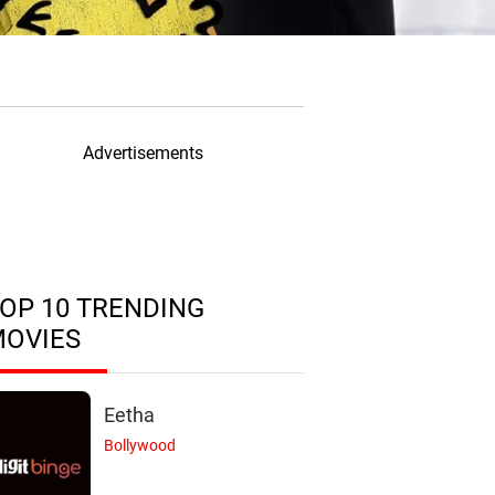
Advertisements
OP 10 TRENDING
MOVIES
Eetha
Bollywood