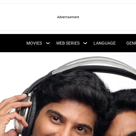
LATEST WEB SERIES
LATEST MOVIES
UPCOMING WEB
MOVIES
WEB SERIES
LANGUAGE
GEN
UPCOMING MOVIES
SERIES