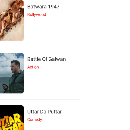
Batwara 1947
Bollywood
Battle Of Galwan
Action
Uttar Da Puttar
Comedy