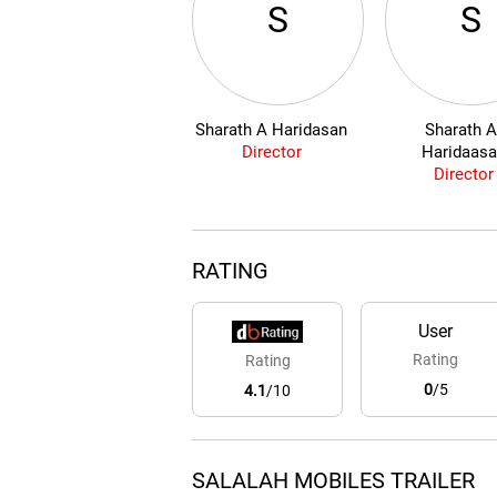
S
S
Sharath A Haridasan
Sharath A
Director
Haridaas
Director
RATING
User
Rating
Rating
0
/5
4.1
/10
SALALAH MOBILES TRAILER