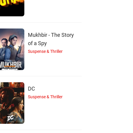
D
T
N
Mukhbir - The Story
lquer Salmaan
Tini Tom
Nirmal Palazhi
Actor
Actor
Actor
of a Spy
Suspense & Thriller
DC
Suspense & Thriller