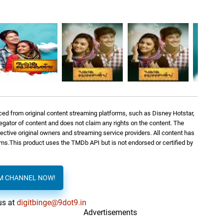
ed from original content streaming platforms, such as Disney Hotstar,
regator of content and does not claim any rights on the content. The
spective original owners and streaming service providers. All content has
orms.This product uses the TMDb API but is not endorsed or certified by
AM CHANNEL NOW!
us at
digitbinge@9dot9.in
Advertisements