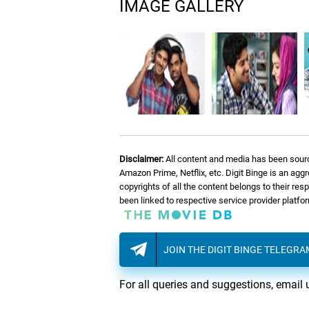
IMAGE GALLERY
Disclaimer:
All content and media has been sourc
Amazon Prime, Netflix, etc. Digit Binge is an agg
copyrights of all the content belongs to their re
been linked to respective service provider platf
JOIN THE DIGIT BINGE TELEGR
For all queries and suggestions, email 