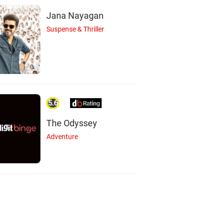
Jana Nayagan
Suspense & Thriller
5.6
The Odyssey
Adventure