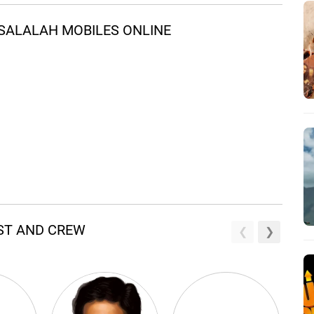
SALALAH MOBILES ONLINE
AST AND CREW