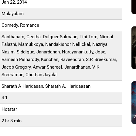
Jan 22, 2014
Malayalam
Comedy, Romance
Santhanam, Geetha, Dulquer Salmaan, Tini Tom, Nirmal
Palazhi, Mamukkoya, Nandakishor Nellickal, Nazriya
Nazim, Siddique, Janardanan, Narayanankutty, Jose,
Ramesh Pisharody, Kunchan, Raveendran, S.P. Sreekumar,
Jacob Gregory, Anwar Shereef, Janardhanan, V K
Sreeraman, Chethan Jayalal
Sharath A Haridasan, Sharath A. Haridaasan
4.1
Hotstar
2 hr 8 min