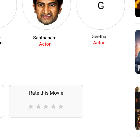
G
.
Geetha
Du
Santhanam
an
Actor
Actor
Rate this Movie
★
★
★
★
★