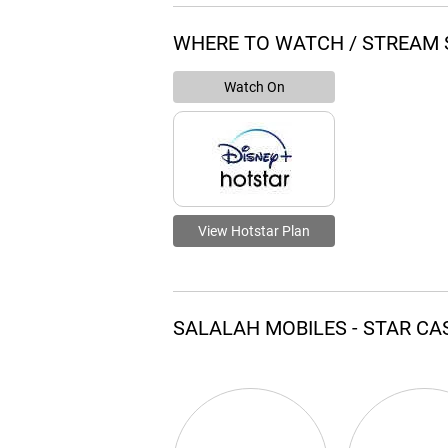
WHERE TO WATCH / STREAM 
Watch On
View Hotstar Plan
SALALAH MOBILES - STAR C