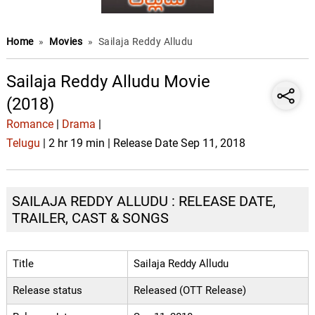
Home
»
Movies
»
Sailaja Reddy Alludu
Sailaja Reddy Alludu Movie
(2018)
Romance
|
Drama
|
Telugu
| 2 hr 19 min | Release Date Sep 11, 2018
SAILAJA REDDY ALLUDU : RELEASE DATE,
TRAILER, CAST & SONGS
Title
Sailaja Reddy Alludu
Release status
Released (OTT Release)