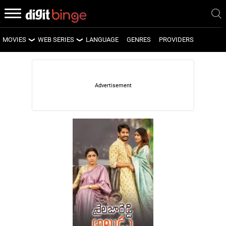
MOVIES
WEB SERIES
LANGUAGE
GENRES
PROVIDERS
LATEST MOVIES
LATEST WEB SERIES
UPCOMING MOVIES
UPCOMING WEB SERIES