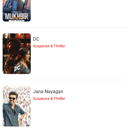
DC
Suspense & Thriller
Jana Nayagan
Suspense & Thriller