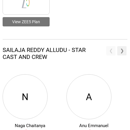
View ZEE5 Plan
SAILAJA REDDY ALLUDU - STAR
CAST AND CREW
N
A
Naga Chaitanya
Anu Emmanuel