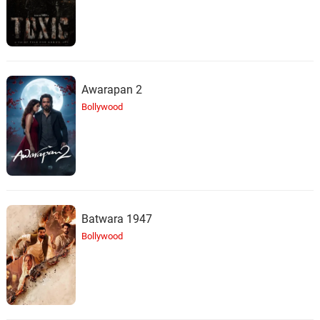
Awarapan 2
Bollywood
Batwara 1947
Bollywood