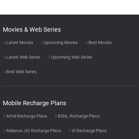
Movies & Web Series
Latest Movies
Upcoming Movies
Best Movies
Latest Web Series
Upcoming Web Series
Best Web Series
Mobile Recharge Plans
Airtel Recharge Plans
BSNL Recharge Plans
Reliance JIO Recharge Plans
VI Recharge Plans