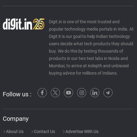
Digit.in is one of the most trusted and
popular technology media portals in India. At
Digit it is our goal to help Indian technology
users decide what tech products they should
buy. We do this by testing thousands of
products in our two test labs in Noida and
Mumbai, to arrive at indepth and unbiased
buying advice for millions of Indians.
Follow us :
Company
About Us
Contact Us
Advertise With Us