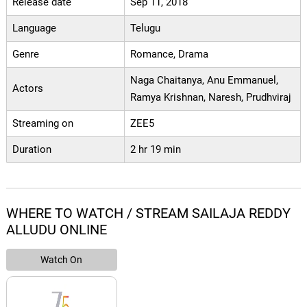
Release date
Sep 11, 2018
Language
Telugu
Genre
Romance, Drama
Naga Chaitanya, Anu Emmanuel,
Actors
Ramya Krishnan, Naresh, Prudhviraj
Streaming on
ZEE5
Duration
2 hr 19 min
WHERE TO WATCH / STREAM SAILAJA REDDY
ALLUDU ONLINE
Watch On