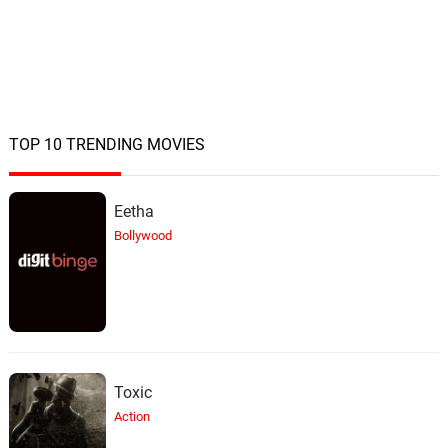
TOP 10 TRENDING MOVIES
Eetha
Bollywood
Toxic
Action