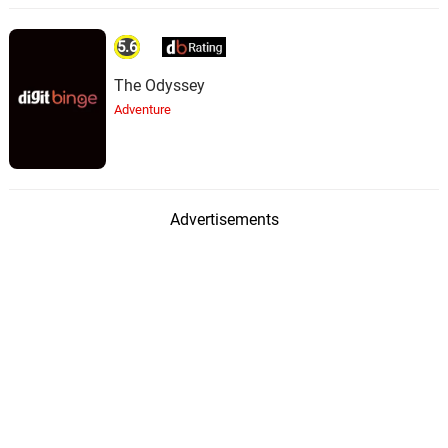
5.6
The Odyssey
Adventure
Advertisements