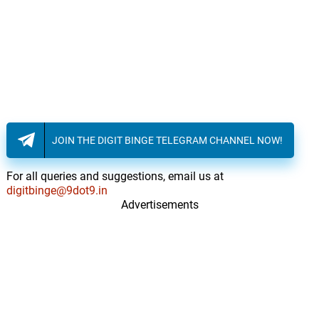
JOIN THE DIGIT BINGE TELEGRAM CHANNEL NOW!
For all queries and suggestions, email us at
digitbinge@9dot9.in
Advertisements