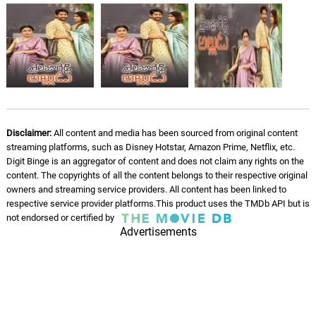
Disclaimer:
All content and media has been sourced from original content
streaming platforms, such as Disney Hotstar, Amazon Prime, Netflix, etc.
Digit Binge is an aggregator of content and does not claim any rights on the
content. The copyrights of all the content belongs to their respective original
owners and streaming service providers. All content has been linked to
respective service provider platforms.This product uses the TMDb API but is
not endorsed or certified by
Advertisements