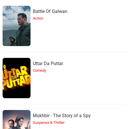
Battle Of Galwan
Action
Uttar Da Puttar
Comedy
Mukhbir - The Story of a Spy
Suspense & Thriller