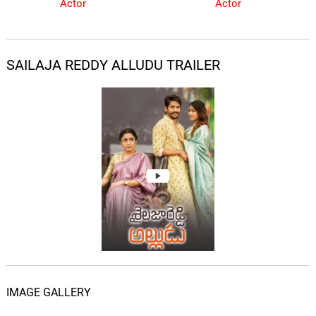
Actor
Actor
SAILAJA REDDY ALLUDU TRAILER
IMAGE GALLERY