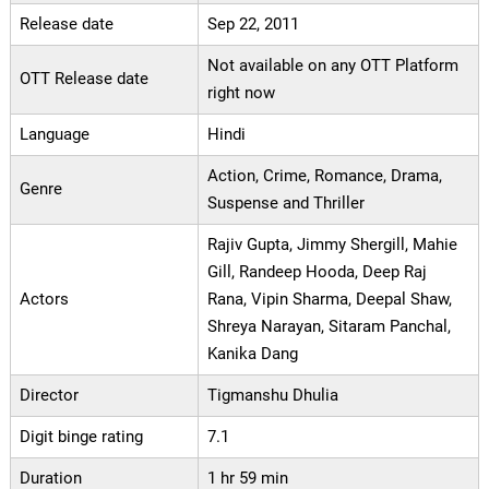
Release date
Sep 22, 2011
Not available on any OTT Platform
OTT Release date
right now
Language
Hindi
Action, Crime, Romance, Drama,
Genre
Suspense and Thriller
Rajiv Gupta, Jimmy Shergill, Mahie
Gill, Randeep Hooda, Deep Raj
Actors
Rana, Vipin Sharma, Deepal Shaw,
Shreya Narayan, Sitaram Panchal,
Kanika Dang
Director
Tigmanshu Dhulia
Digit binge rating
7.1
Duration
1 hr 59 min