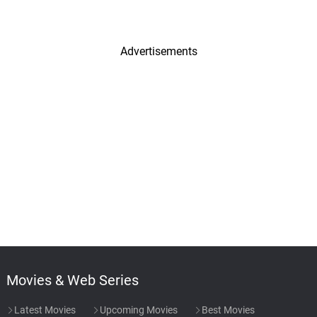
Advertisements
Movies & Web Series
Latest Movies
Upcoming Movies
Best Movies