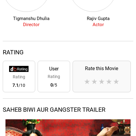
Tigmanshu Dhulia
Rajiv Gupta
Director
Actor
RATING
Rate this Movie
User
Rating
Rating
★
★
★
★
★
0
/5
7.1
/10
SAHEB BIWI AUR GANGSTER TRAILER