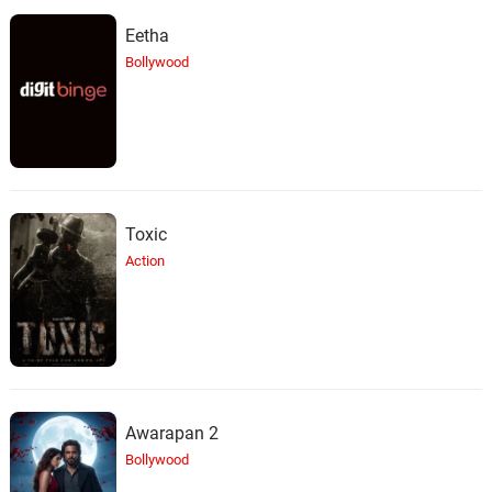
Eetha
Bollywood
Toxic
Action
Awarapan 2
Bollywood