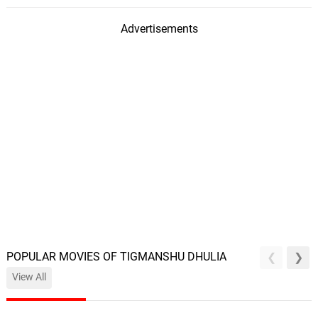
Advertisements
POPULAR MOVIES OF TIGMANSHU DHULIA
View All