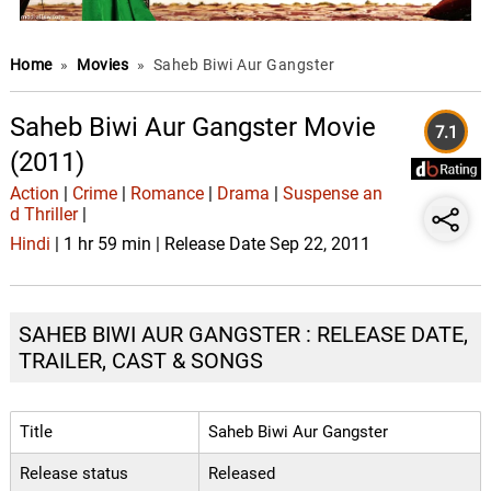
Home
»
Movies
»
Saheb Biwi Aur Gangster
Saheb Biwi Aur Gangster Movie
7.1
(2011)
Action
|
Crime
|
Romance
|
Drama
|
Suspense an
d Thriller
|
Hindi
| 1 hr 59 min | Release Date Sep 22, 2011
SAHEB BIWI AUR GANGSTER : RELEASE DATE,
TRAILER, CAST & SONGS
Title
Saheb Biwi Aur Gangster
Release status
Released