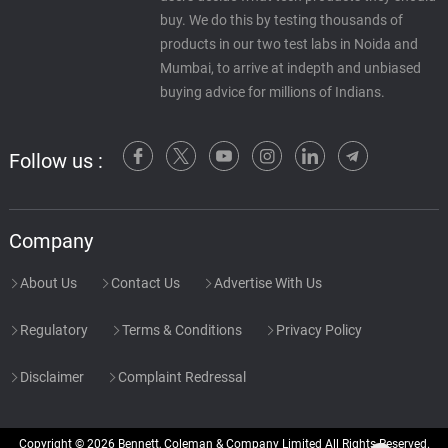
buy. We do this by testing thousands of
products in our two test labs in Noida and
Mumbai, to arrive at indepth and unbiased
buying advice for millions of Indians.
Follow us :
Company
About Us
Contact Us
Advertise With Us
Regulatory
Terms & Conditions
Privacy Policy
Disclaimer
Complaint Redressal
Copyright © 2026 Bennett, Coleman & Company Limited All Rights Reserved.