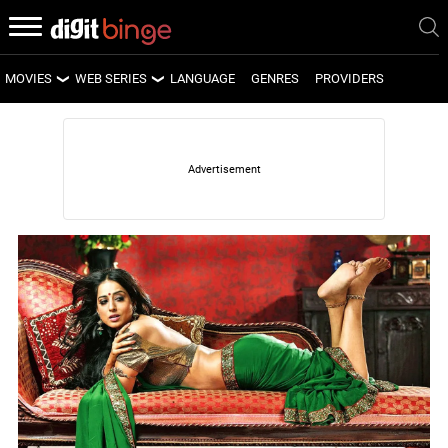
MOVIES
WEB SERIES
LANGUAGE
GENRES
PROVIDERS
LATEST MOVIES
LATEST WEB SERIES
UPCOMING MOVIES
UPCOMING WEB SERIES