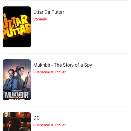
Uttar Da Puttar
Comedy
Mukhbir - The Story of a Spy
Suspense & Thriller
DC
Suspense & Thriller