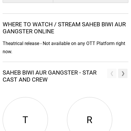
WHERE TO WATCH / STREAM SAHEB BIWI AUR
GANGSTER ONLINE
Theatrical release - Not available on any OTT Platform right
now.
SAHEB BIWI AUR GANGSTER - STAR
CAST AND CREW
T
R