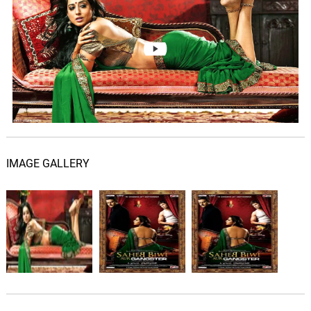
IMAGE GALLERY