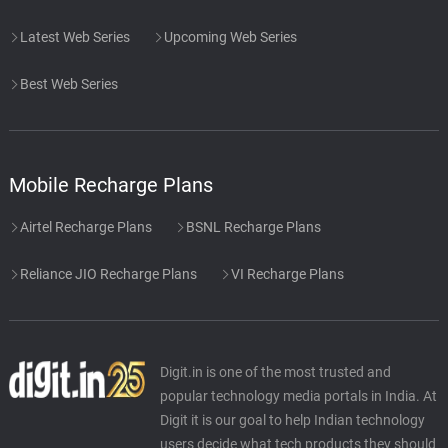
Latest Web Series
Upcoming Web Series
Best Web Series
Mobile Recharge Plans
Airtel Recharge Plans
BSNL Recharge Plans
Reliance JIO Recharge Plans
VI Recharge Plans
Digit.in is one of the most trusted and
popular technology media portals in India. At
Digit it is our goal to help Indian technology
users decide what tech products they should