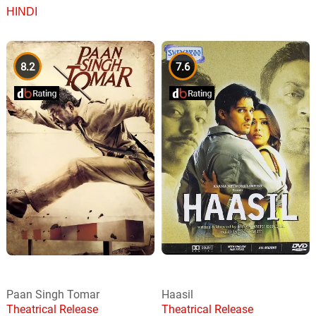
HINDI
8.2
7.6
Paan Singh Tomar
Haasil
Theatrical Release
Theatrical Release