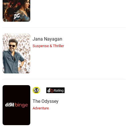
Jana Nayagan
Suspense & Thriller
5.6
The Odyssey
Adventure