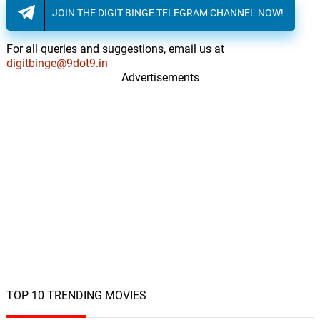
JOIN THE DIGIT BINGE TELEGRAM CHANNEL NOW!
For all queries and suggestions, email us at
digitbinge@9dot9.in
Advertisements
TOP 10 TRENDING MOVIES