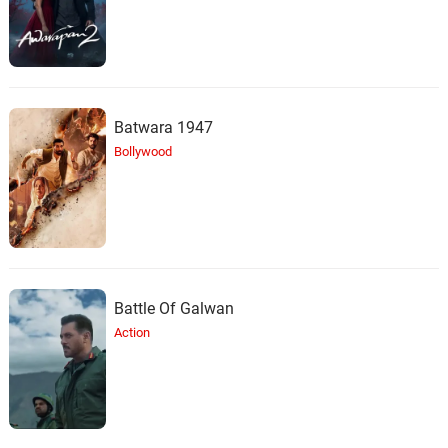
Batwara 1947
Bollywood
Battle Of Galwan
Action