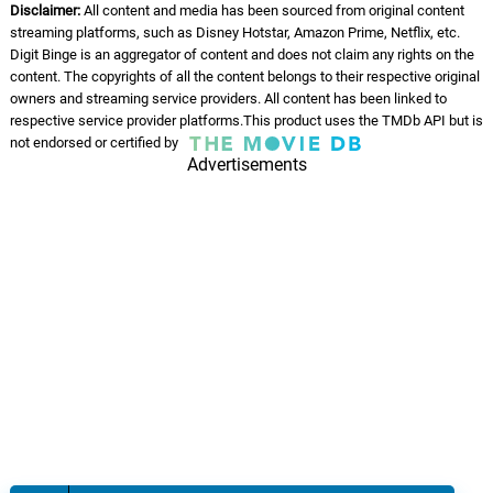
Disclaimer:
All content and media has been sourced from original content
streaming platforms, such as Disney Hotstar, Amazon Prime, Netflix, etc.
Digit Binge is an aggregator of content and does not claim any rights on the
content. The copyrights of all the content belongs to their respective original
owners and streaming service providers. All content has been linked to
respective service provider platforms.This product uses the TMDb API but is
not endorsed or certified by
Advertisements