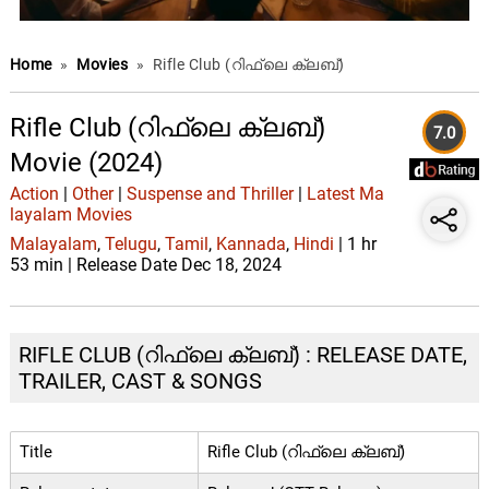
Home
»
Movies
»
Rifle Club (റിഫ്ലെ ക്ലബ്)
Rifle Club (റിഫ്ലെ ക്ലബ്)
7.0
Movie (2024)
Action
|
Other
|
Suspense and Thriller
|
Latest Ma
layalam Movies
Malayalam
,
Telugu
,
Tamil
,
Kannada
,
Hindi
| 1 hr
53 min | Release Date Dec 18, 2024
RIFLE CLUB (റിഫ്ലെ ക്ലബ്) : RELEASE DATE,
TRAILER, CAST & SONGS
Title
Rifle Club (റിഫ്ലെ ക്ലബ്)