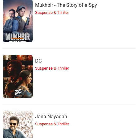
Mukhbir - The Story of a Spy
Suspense & Thriller
DC
Suspense & Thriller
Jana Nayagan
Suspense & Thriller