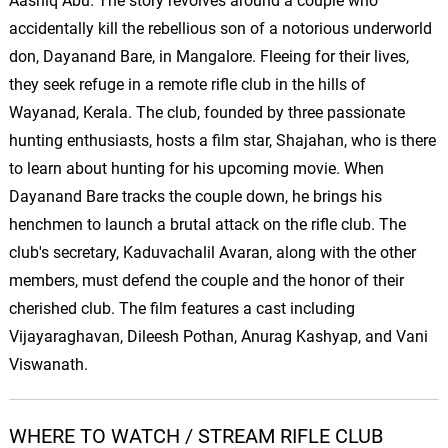
Aashiq Abu. The story revolves around a couple who
accidentally kill the rebellious son of a notorious underworld
don, Dayanand Bare, in Mangalore. Fleeing for their lives,
they seek refuge in a remote rifle club in the hills of
Wayanad, Kerala. The club, founded by three passionate
hunting enthusiasts, hosts a film star, Shajahan, who is there
to learn about hunting for his upcoming movie. When
Dayanand Bare tracks the couple down, he brings his
henchmen to launch a brutal attack on the rifle club. The
club's secretary, Kaduvachalil Avaran, along with the other
members, must defend the couple and the honor of their
cherished club. The film features a cast including
Vijayaraghavan, Dileesh Pothan, Anurag Kashyap, and Vani
Viswanath.
WHERE TO WATCH / STREAM RIFLE CLUB