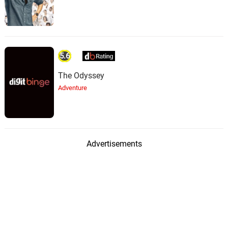
5.6
The Odyssey
Adventure
Advertisements