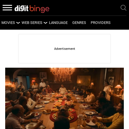
MOVIES
WEB SERIES
LANGUAGE
GENRES
PROVIDERS
LATEST MOVIES
LATEST WEB SERIES
UPCOMING MOVIES
UPCOMING WEB SERIES