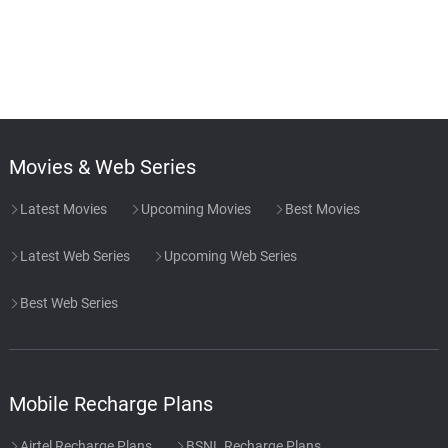
Movies & Web Series
Latest Movies
Upcoming Movies
Best Movies
Latest Web Series
Upcoming Web Series
Best Web Series
Mobile Recharge Plans
Airtel Recharge Plans
BSNL Recharge Plans