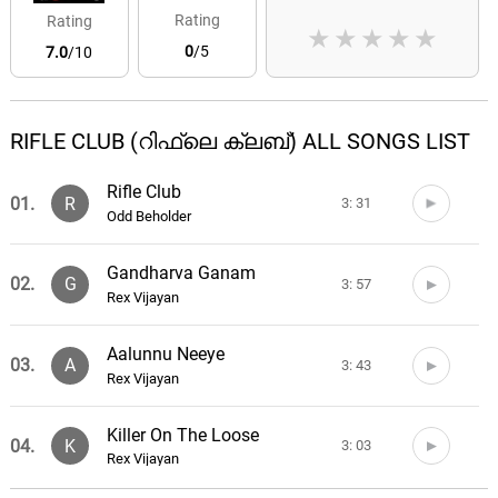
Rating
Rating
★
★
★
★
★
0
/5
7.0
/10
RIFLE CLUB (റിഫ്ലെ ക്ലബ്) ALL SONGS LIST
Rifle Club
01.
R
3: 31
Odd Beholder
Gandharva Ganam
02.
G
3: 57
Rex Vijayan
Aalunnu Neeye
03.
A
3: 43
Rex Vijayan
Killer On The Loose
04.
K
3: 03
Rex Vijayan