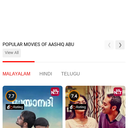
POPULAR MOVIES OF AASHIQ ABU
View All
MALAYALAM
HINDI
TELUGU
7.7
7.4