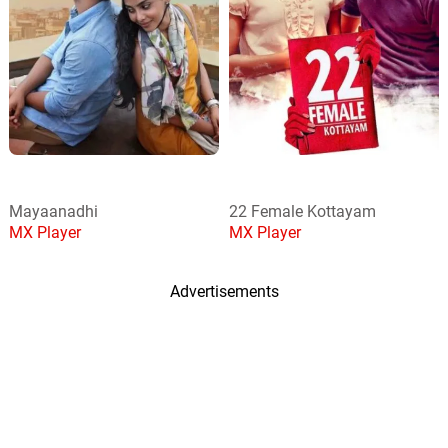
Mayaanadhi
22 Female Kottayam
MX Player
MX Player
Advertisements