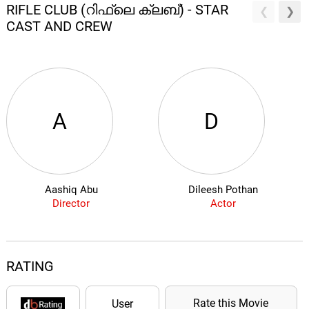
RIFLE CLUB (റിഫ്ലെ ക്ലബ്) - STAR
CAST AND CREW
A
D
Aashiq Abu
Dileesh Pothan
Director
Actor
RATING
Rate this Movie
User