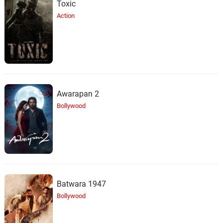
Toxic
Action
Awarapan 2
Bollywood
Batwara 1947
Bollywood