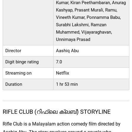
Kumar, Kiran Peethambaran, Anurag
Kashyap, Prasant Murali, Ramu,
Vineeth Kumar, Ponnamma Babu,
Surabhi Lakshmi, Ramzan
Muhammed, Vijayaraghavan,
Unnimaya Prasad
Director
Aashiq Abu
Digit binge rating
7.0
Streaming on
Netflix
Duration
1 hr 53 min
RIFLE CLUB (റിഫ്ലെ ക്ലബ്) STORYLINE
Rifle Club is a Malayalam action comedy film directed by