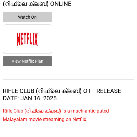
(റിഫ്ലെ ക്ലബ്) ONLINE
Watch On
View Netflix Plan
RIFLE CLUB (റിഫ്ലെ ക്ലബ്) OTT RELEASE
DATE: JAN 16, 2025
Rifle Club (റിഫ്ലെ ക്ലബ്) is a much-anticipated
Malayalam movie streaming on Netflix