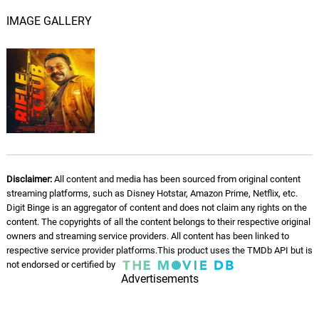
Nayattu Prarthana
05.
N
3: 47
IMAGE GALLERY
Rex Vijayan
Disclaimer:
All content and media has been sourced from original content
streaming platforms, such as Disney Hotstar, Amazon Prime, Netflix, etc.
Digit Binge is an aggregator of content and does not claim any rights on the
content. The copyrights of all the content belongs to their respective original
owners and streaming service providers. All content has been linked to
respective service provider platforms.This product uses the TMDb API but is
not endorsed or certified by
Advertisements