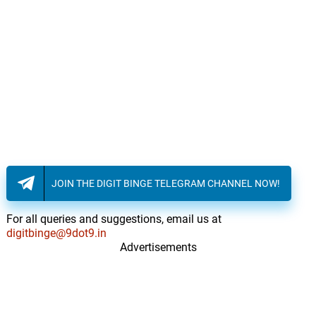
JOIN THE DIGIT BINGE TELEGRAM CHANNEL NOW!
For all queries and suggestions, email us at
digitbinge@9dot9.in
Advertisements