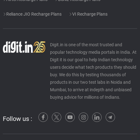
Reliance JIO Recharge Plans
VI Recharge Plans
Digit.in is one of the most trusted and
popular technology media portals in India. At
Digit it is our goal to help Indian technology
users decide what tech products they should
buy. We do this by testing thousands of
products in our two test labs in Noida and
Mumbai, to arrive at indepth and unbiased
buying advice for millions of Indians.
Follow us :