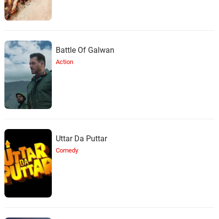
Battle Of Galwan
Action
Uttar Da Puttar
Comedy