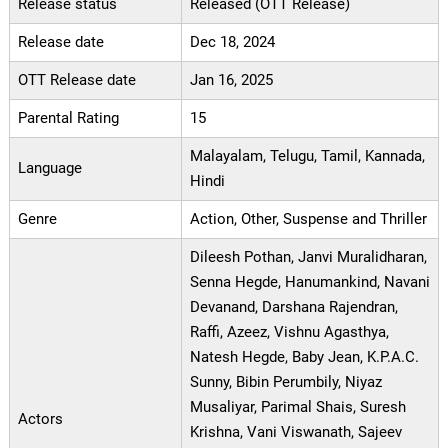
Release status
Released (OTT Release)
Release date
Dec 18, 2024
OTT Release date
Jan 16, 2025
Parental Rating
15
Malayalam, Telugu, Tamil, Kannada,
Language
Hindi
Genre
Action, Other, Suspense and Thriller
Dileesh Pothan, Janvi Muralidharan,
Senna Hegde, Hanumankind, Navani
Devanand, Darshana Rajendran,
Raffi, Azeez, Vishnu Agasthya,
Natesh Hegde, Baby Jean, K.P.A.C.
Sunny, Bibin Perumbily, Niyaz
Musaliyar, Parimal Shais, Suresh
Actors
Krishna, Vani Viswanath, Sajeev