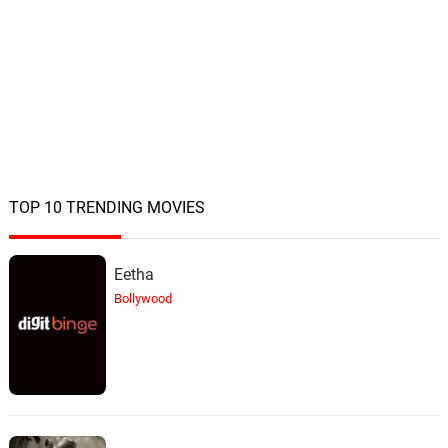
TOP 10 TRENDING MOVIES
Eetha
Bollywood