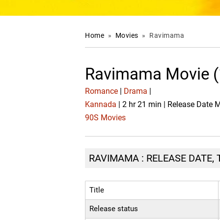
Home
»
Movies
»
Ravimama
Ravimama Movie (
Romance
|
Drama
|
Kannada
| 2 hr 21 min | Release Date 
90S Movies
RAVIMAMA : RELEASE DATE, 
Title
Release status