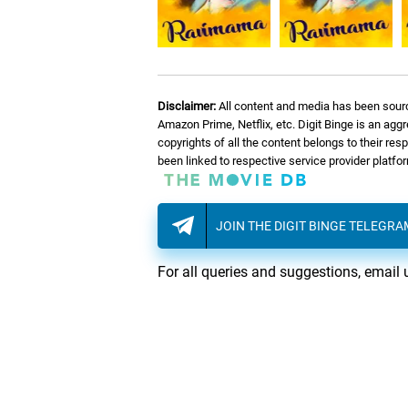
Disclaimer:
All content and media has been sourc
Amazon Prime, Netflix, etc. Digit Binge is an agg
copyrights of all the content belongs to their re
been linked to respective service provider platf
JOIN THE DIGIT BINGE TELEGR
For all queries and suggestions, email 