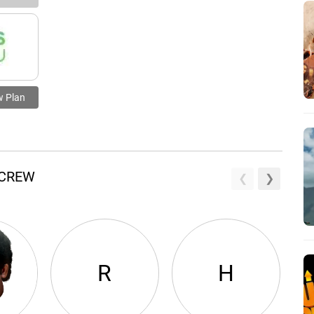
w Plan
 CREW
R
H