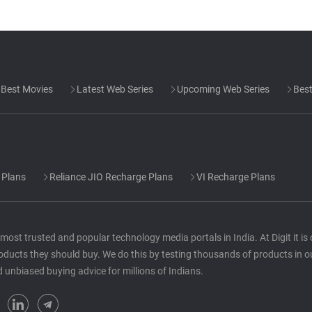
Best Movies
Latest Web Series
Upcoming Web Series
Best
 Plans
Reliance JIO Recharge Plans
VI Recharge Plans
he most trusted and popular technology media portals in India. At Digit it i
oducts they should buy. We do this by testing thousands of products in o
d unbiased buying advice for millions of Indians.