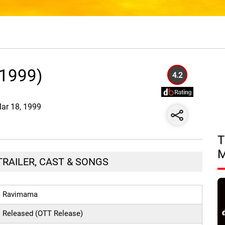
1999)
4.2
Mar 18, 1999
T
TRAILER, CAST & SONGS
Ravimama
Released (OTT Release)