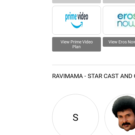
View Prime Video
View Eros No
Plan
RAVIMAMA - STAR CAST AND
S