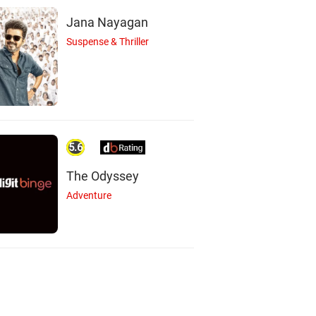
Jana Nayagan
Suspense & Thriller
5.6
The Odyssey
Adventure