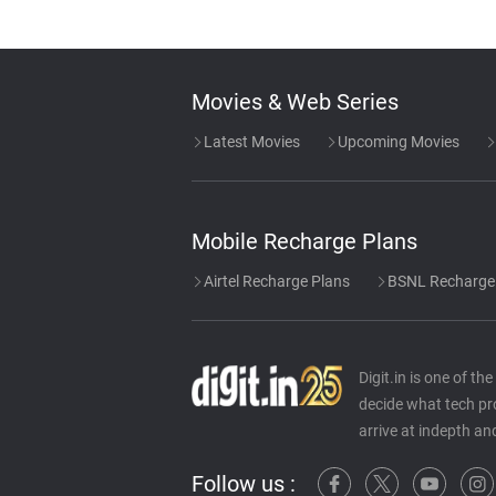
Movies & Web Series
Latest Movies
Upcoming Movies
Mobile Recharge Plans
Airtel Recharge Plans
BSNL Recharge
Digit.in is one of t
decide what tech pr
arrive at indepth an
Follow us :