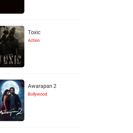
Toxic
Action
Awarapan 2
Bollywood