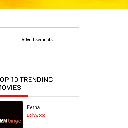
Advertisements
OP 10 TRENDING
MOVIES
Eetha
Bollywood