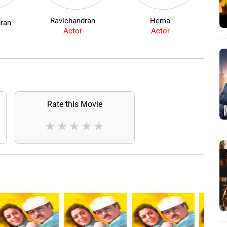
Ravichandran
Hema
dran
Actor
Actor
Rate this Movie
★
★
★
★
★