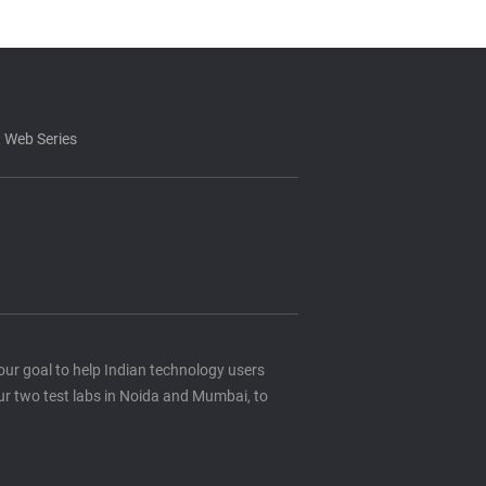
 Web Series
s our goal to help Indian technology users
ur two test labs in Noida and Mumbai, to