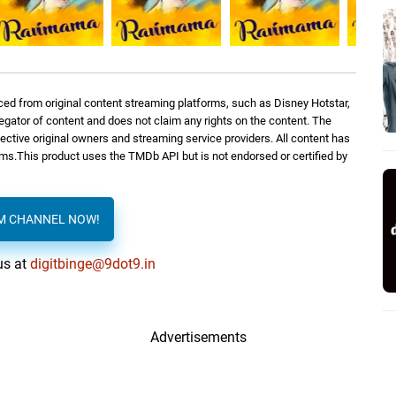
ed from original content streaming platforms, such as Disney Hotstar,
regator of content and does not claim any rights on the content. The
spective original owners and streaming service providers. All content has
orms.This product uses the TMDb API but is not endorsed or certified by
AM CHANNEL NOW!
us at
digitbinge@9dot9.in
Advertisements