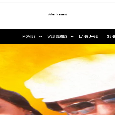
LATEST WEB SERIES
LATEST MOVIES
UPCOMING WEB
MOVIES
WEB SERIES
LANGUAGE
GEN
UPCOMING MOVIES
SERIES