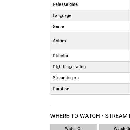
Release date
Language
Genre
Actors
Director
Digit binge rating
Streaming on
Duration
WHERE TO WATCH / STREAM
Watch On
Watch O