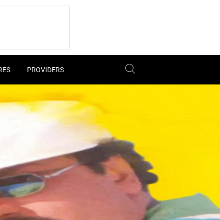
RES
PROVIDERS