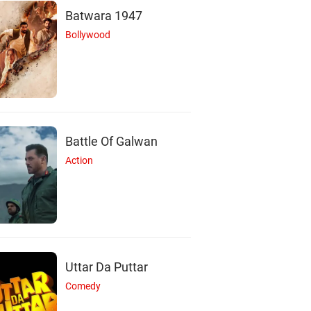
Batwara 1947
Bollywood
Battle Of Galwan
Action
N
H
L
Uttar Da Puttar
Comedy