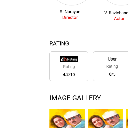
S. Narayan
V. Ravichan
Director
Actor
RATING
User
Rating
Rating
0
/5
4.2
/10
IMAGE GALLERY