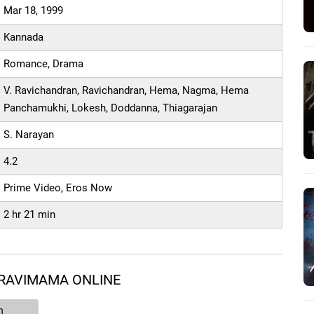
Mar 18, 1999
Kannada
Romance, Drama
V. Ravichandran, Ravichandran, Hema, Nagma, Hema
Panchamukhi, Lokesh, Doddanna, Thiagarajan
S. Narayan
4.2
Prime Video, Eros Now
2 hr 21 min
 RAVIMAMA ONLINE
n