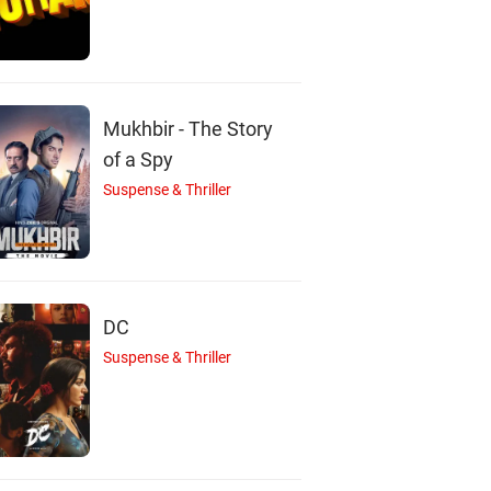
Nagma
Hema Panchamukhi
Lokesh
Actor
Actor
Actor
Mukhbir - The Story
of a Spy
Suspense & Thriller
DC
Suspense & Thriller