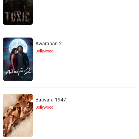
Awarapan 2
Bollywood
Batwara 1947
Bollywood