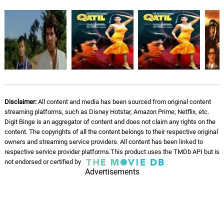
Disclaimer:
All content and media has been sourced from original content
streaming platforms, such as Disney Hotstar, Amazon Prime, Netflix, etc.
Digit Binge is an aggregator of content and does not claim any rights on the
content. The copyrights of all the content belongs to their respective original
owners and streaming service providers. All content has been linked to
respective service provider platforms.This product uses the TMDb API but is
not endorsed or certified by
Advertisements