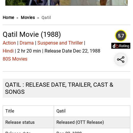
Home
»
Movies
»
Qatil
Qatil Movie (1988)
5.7
Action
|
Drama
|
Suspense and Thriller
|
Hindi
| 2 hr 20 min | Release Date Dec 22, 1988
80S Movies
QATIL : RELEASE DATE, TRAILER, CAST &
SONGS
Title
Qatil
Release status
Released (OTT Release)