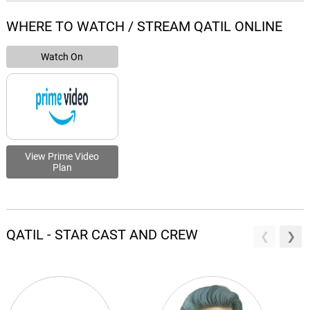
WHERE TO WATCH / STREAM QATIL ONLINE
Watch On
View Prime Video
Plan
QATIL - STAR CAST AND CREW