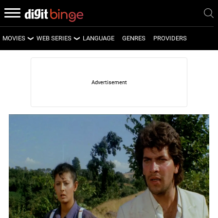
MOVIES
WEB SERIES
LANGUAGE
GENRES
PROVIDERS
LATEST MOVIES
LATEST WEB SERIES
UPCOMING MOVIES
UPCOMING WEB SERIES