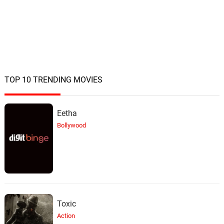
TOP 10 TRENDING MOVIES
Eetha
Bollywood
Toxic
Action