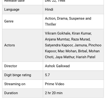
Release date
Dec 22, 1988
Language
Hindi
Action, Drama, Suspense and
Genre
Thriller
Vikram Gokhale, Kiran Kumar,
Anjana Mumtaz, Raza Murad,
Actors
Satyendra Kapoor, Jamuna, Pinchoo
Kapoor, Mac Mohan, Birbal, Mohan
Choti, Jaya Mathur, Harish Patel
Director
Ashok Gaikwad
Digit binge rating
5.7
Streaming on
Prime Video
Duration
2 hr 20 min