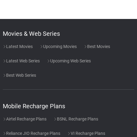
Movies & Web Series
Latest Movies
Upcoming Movies
Best Movies
Latest Web Series
Upcoming Web Series
Best Web Series
Mobile Recharge Plans
Airtel Recharge Plans
BSNL Recharge Plans
Reliance JIO Recharge Plans
VI Recharge Plans