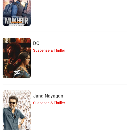
DC
Suspense & Thriller
Jana Nayagan
Suspense & Thriller