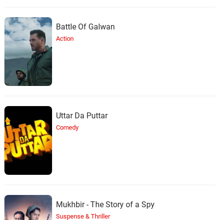
Battle Of Galwan
Action
Uttar Da Puttar
Comedy
Mukhbir - The Story of a Spy
Suspense & Thriller