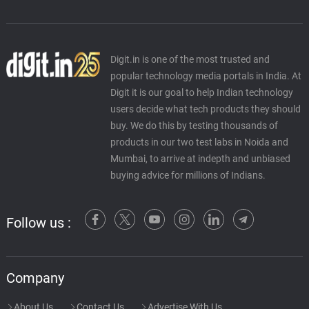
Digit.in is one of the most trusted and
popular technology media portals in India. At
Digit it is our goal to help Indian technology
users decide what tech products they should
buy. We do this by testing thousands of
products in our two test labs in Noida and
Mumbai, to arrive at indepth and unbiased
buying advice for millions of Indians.
Follow us :
Company
About Us
Contact Us
Advertise With Us