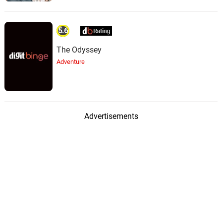
5.6
The Odyssey
Adventure
Advertisements