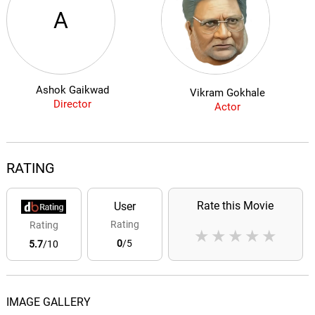
A
Ashok Gaikwad
Vikram Gokhale
Director
Actor
RATING
Rate this Movie
User
Rating
Rating
★
★
★
★
★
0
/5
5.7
/10
IMAGE GALLERY