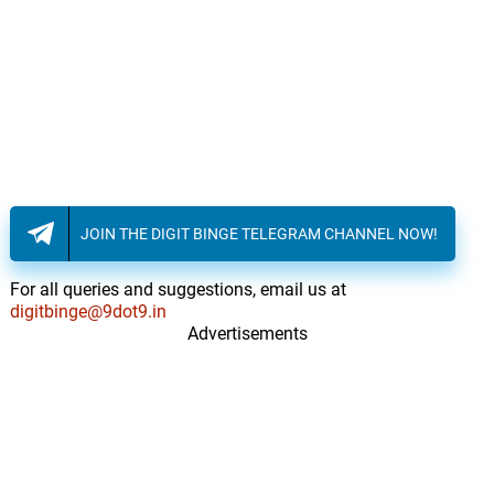
JOIN THE DIGIT BINGE TELEGRAM CHANNEL NOW!
For all queries and suggestions, email us at
digitbinge@9dot9.in
Advertisements