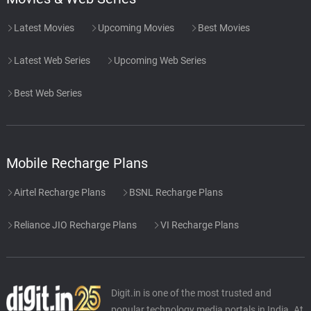
Latest Movies
Upcoming Movies
Best Movies
Latest Web Series
Upcoming Web Series
Best Web Series
Mobile Recharge Plans
Airtel Recharge Plans
BSNL Recharge Plans
Reliance JIO Recharge Plans
VI Recharge Plans
Digit.in is one of the most trusted and
popular technology media portals in India. At