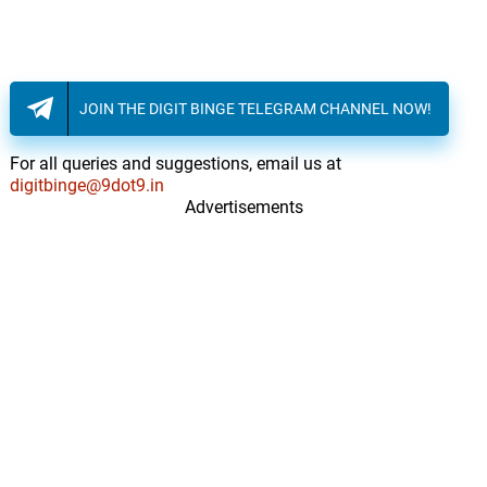
JOIN THE DIGIT BINGE TELEGRAM CHANNEL NOW!
For all queries and suggestions, email us at
digitbinge@9dot9.in
Advertisements