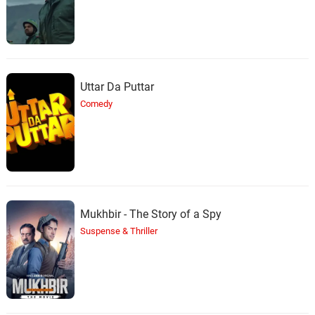
Uttar Da Puttar
Comedy
Mukhbir - The Story of a Spy
Suspense & Thriller