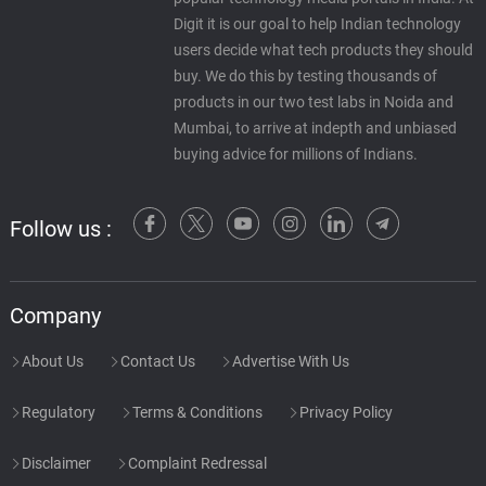
Digit it is our goal to help Indian technology
users decide what tech products they should
buy. We do this by testing thousands of
products in our two test labs in Noida and
Mumbai, to arrive at indepth and unbiased
buying advice for millions of Indians.
Follow us :
Company
About Us
Contact Us
Advertise With Us
Regulatory
Terms & Conditions
Privacy Policy
Disclaimer
Complaint Redressal