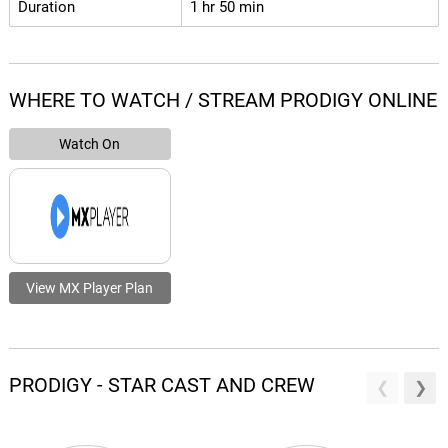
Duration
1 hr 50 min
WHERE TO WATCH / STREAM PRODIGY ONLINE
Watch On
View MX Player Plan
PRODIGY - STAR CAST AND CREW