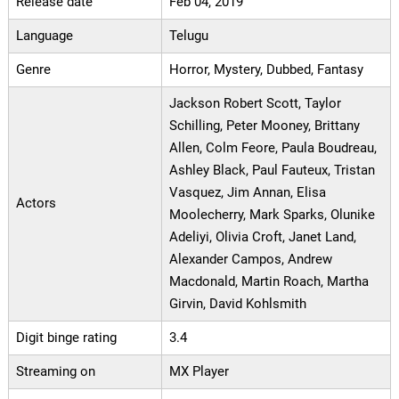
Release date
Feb 04, 2019
Language
Telugu
Genre
Horror, Mystery, Dubbed, Fantasy
Jackson Robert Scott, Taylor
Schilling, Peter Mooney, Brittany
Allen, Colm Feore, Paula Boudreau,
Ashley Black, Paul Fauteux, Tristan
Vasquez, Jim Annan, Elisa
Actors
Moolecherry, Mark Sparks, Olunike
Adeliyi, Olivia Croft, Janet Land,
Alexander Campos, Andrew
Macdonald, Martin Roach, Martha
Girvin, David Kohlsmith
Digit binge rating
3.4
Streaming on
MX Player