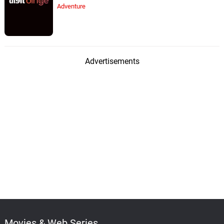
Adventure
Advertisements
Movies & Web Series