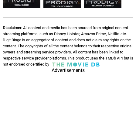
Disclaimer:
All content and media has been sourced from original content
streaming platforms, such as Disney Hotstar, Amazon Prime, Netflix, etc.
Digit Binge is an aggregator of content and does not claim any rights on the
content. The copyrights of all the content belongs to their respective original
owners and streaming service providers. All content has been linked to
respective service provider platforms.This product uses the TMDb API but is
not endorsed or certified by
Advertisements