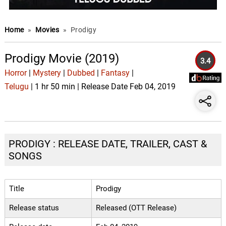
Home
»
Movies
»
Prodigy
Prodigy Movie (2019)
3.4
Horror
|
Mystery
|
Dubbed
|
Fantasy
|
Telugu
| 1 hr 50 min | Release Date Feb 04, 2019
PRODIGY : RELEASE DATE, TRAILER, CAST &
SONGS
Title
Prodigy
Release status
Released (OTT Release)