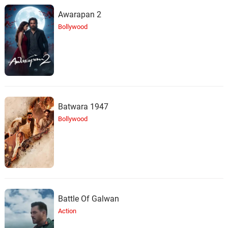
Awarapan 2
Bollywood
Batwara 1947
Bollywood
Battle Of Galwan
Action