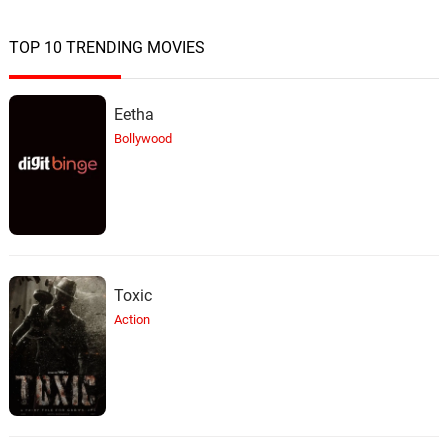
TOP 10 TRENDING MOVIES
Eetha
Bollywood
Toxic
Action