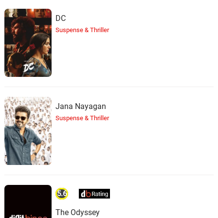
DC
Suspense & Thriller
Jana Nayagan
Suspense & Thriller
5.6
The Odyssey