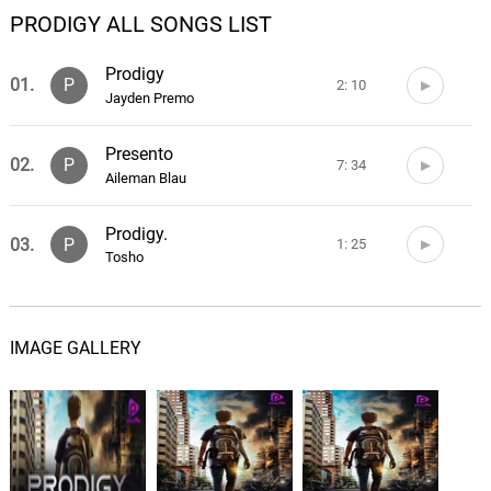
PRODIGY ALL SONGS LIST
Prodigy
01.
P
2: 10
Jayden Premo
Presento
02.
P
7: 34
Aileman Blau
Prodigy.
03.
P
1: 25
Tosho
IMAGE GALLERY