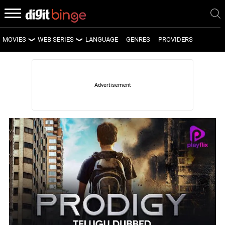
MOVIES
WEB SERIES
LANGUAGE
GENRES
PROVIDERS
LATEST MOVIES
LATEST WEB SERIES
UPCOMING MOVIES
UPCOMING WEB SERIES