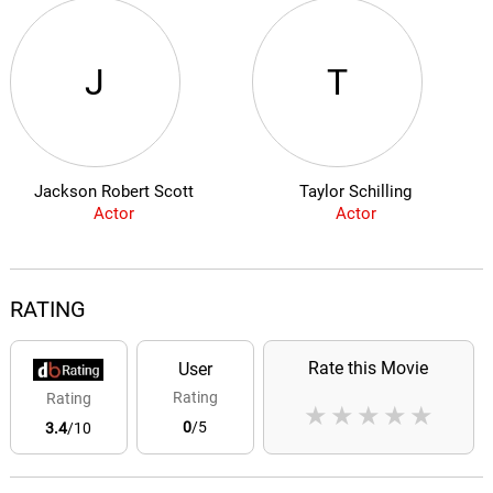
J
T
Jackson Robert Scott
Taylor Schilling
Actor
Actor
RATING
Rate this Movie
User
Rating
Rating
★
★
★
★
★
0
/5
3.4
/10