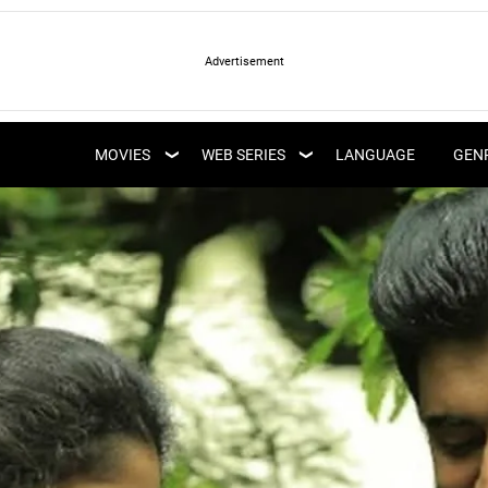
LATEST WEB SERIES
LATEST MOVIES
UPCOMING WEB
MOVIES
WEB SERIES
LANGUAGE
GEN
UPCOMING MOVIES
SERIES