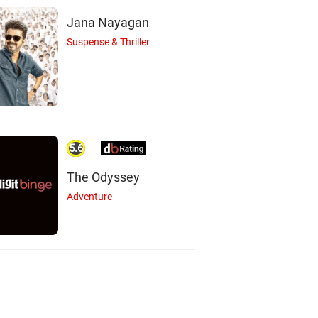
Jana Nayagan
Suspense & Thriller
5.6
The Odyssey
Adventure