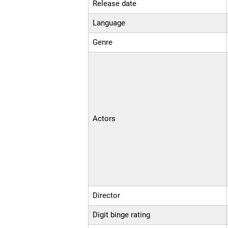
Release date
Language
Genre
Actors
Director
Digit binge rating