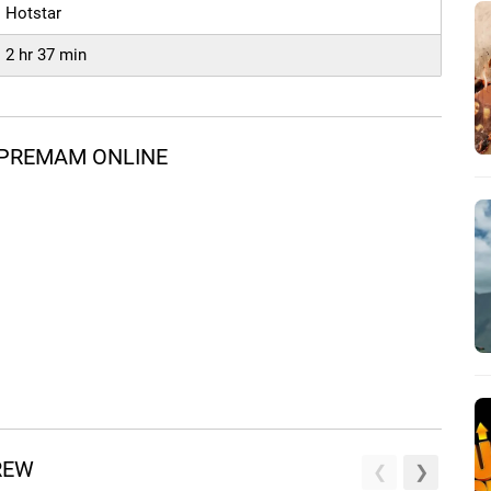
Hotstar
2 hr 37 min
 PREMAM ONLINE
REW