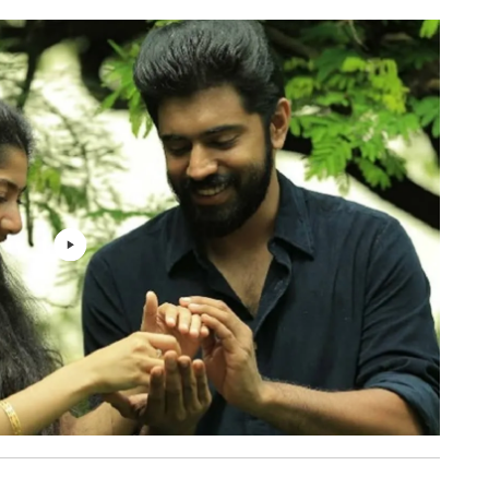
Shabareesh Varma, Rajesh
3: 31
Murugesan
Vineeth Sreenivasan
3: 03
Renjith Govind, Aalaap Raju
2: 30
Vijay Yesudas
5: 17
Shabareesh Varma, Rajesh
3: 50
Murugesan
Shubranil Sarkar
3: 28
Govind Vasantha
1: 10