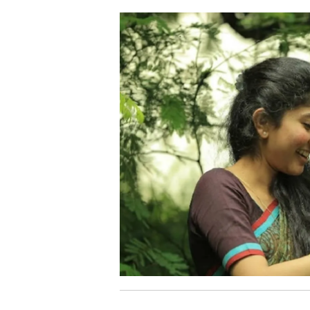
06.
P
Pathivaayi Njan
07.
A
Aluva Puzha
08.
C
Chinna Chinna
09.
M
Malare
10.
I
Ithu Puthan Kaalam
11.
H
High Speed Drifting
12.
R
Red Velvet