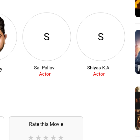
S
S
Sai Pallavi
Shiyas K.A.
Mad
ly
Actor
Actor
Rate this Movie
★
★
★
★
★