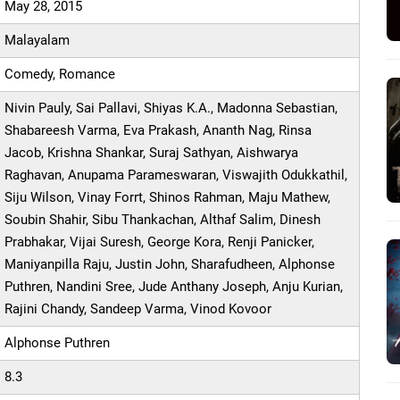
May 28, 2015
Malayalam
Comedy, Romance
Nivin Pauly, Sai Pallavi, Shiyas K.A., Madonna Sebastian,
Shabareesh Varma, Eva Prakash, Ananth Nag, Rinsa
Jacob, Krishna Shankar, Suraj Sathyan, Aishwarya
Raghavan, Anupama Parameswaran, Viswajith Odukkathil,
Siju Wilson, Vinay Forrt, Shinos Rahman, Maju Mathew,
Soubin Shahir, Sibu Thankachan, Althaf Salim, Dinesh
Prabhakar, Vijai Suresh, George Kora, Renji Panicker,
Maniyanpilla Raju, Justin John, Sharafudheen, Alphonse
Puthren, Nandini Sree, Jude Anthany Joseph, Anju Kurian,
Rajini Chandy, Sandeep Varma, Vinod Kovoor
Alphonse Puthren
8.3