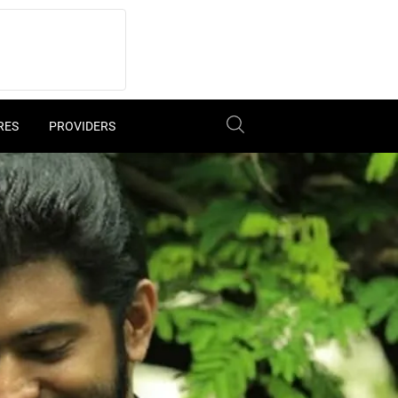
RES
PROVIDERS