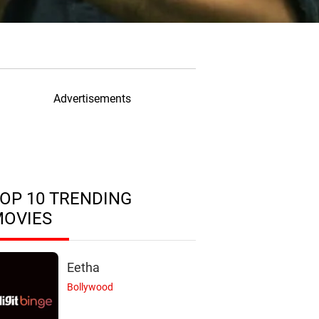
Advertisements
OP 10 TRENDING
MOVIES
Eetha
Bollywood