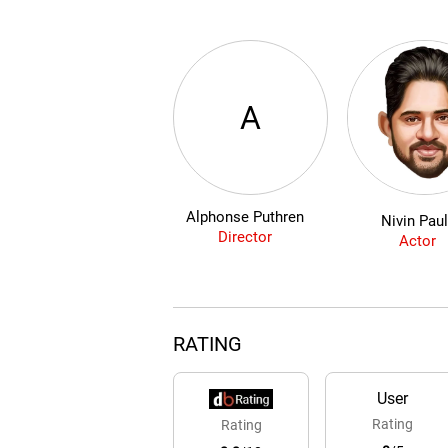
A
Alphonse Puthren
Nivin Pau
Director
Actor
RATING
User
Rating
Rating