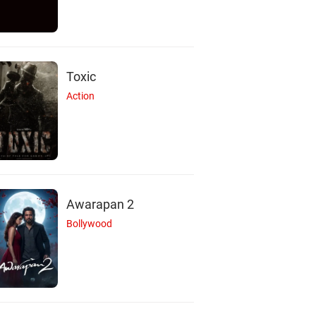
Toxic
Action
Awarapan 2
Bollywood