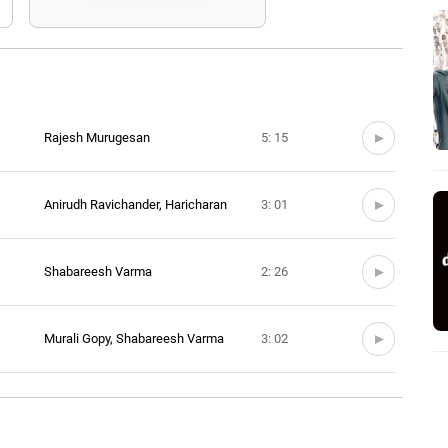
Rajesh Murugesan
5: 15
Anirudh Ravichander, Haricharan
3: 01
Shabareesh Varma
2: 26
Murali Gopy, Shabareesh Varma
3: 02
Shabareesh Varma
2: 47