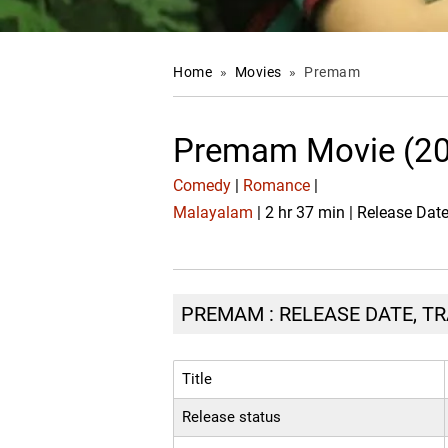
Home
»
Movies
»
Premam
Premam Movie (2
Comedy
|
Romance
|
Malayalam
| 2 hr 37 min | Release Da
PREMAM : RELEASE DATE, TR
Title
Release status