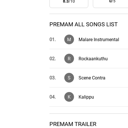
0
/5
8.3
/10
PREMAM ALL SONGS LIST
01.
M
Malare Instrumental
02.
R
Rockaankuthu
03.
S
Scene Contra
04.
K
Kalippu
05.
K
Kaalam Kettu Poyi
PREMAM TRAILER