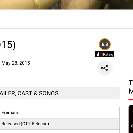
015)
8.3
te May 28, 2015
T
AILER, CAST & SONGS
Premam
Released (OTT Release)