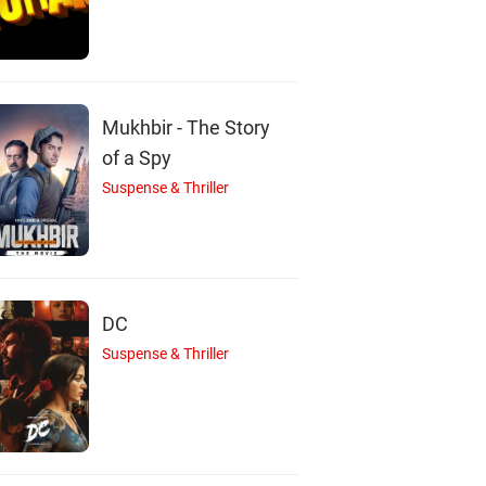
M
S
E
Mukhbir - The Story
of a Spy
Suspense & Thriller
onna Sebastian
Shabareesh Varma
Eva Prakash
Actor
Actor
Actor
DC
Suspense & Thriller