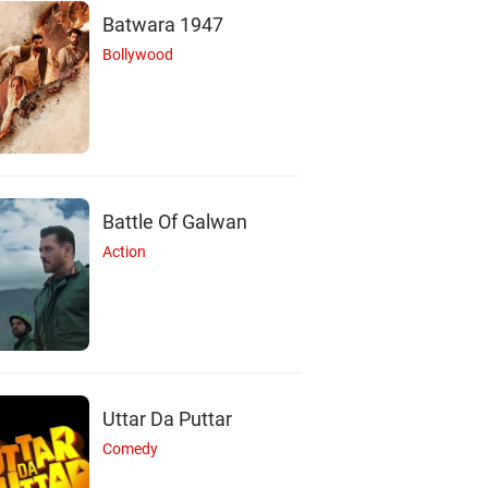
Batwara 1947
Bollywood
Battle Of Galwan
Action
Uttar Da Puttar
Comedy