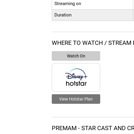
Streaming on
Duration
WHERE TO WATCH / STREAM
Watch On
View Hotstar Plan
PREMAM - STAR CAST AND C