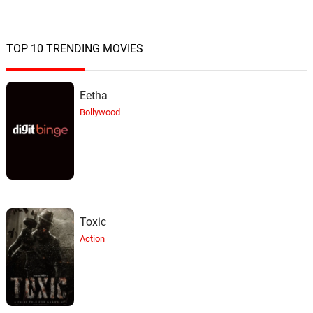
TOP 10 TRENDING MOVIES
Eetha
Bollywood
Toxic
Action