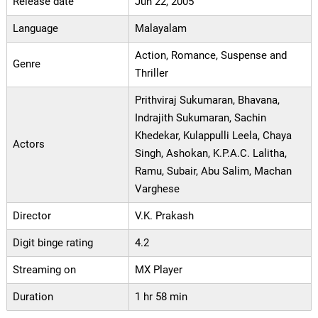
Release date
Jun 22, 2005
Language
Malayalam
Action, Romance, Suspense and
Genre
Thriller
Prithviraj Sukumaran, Bhavana,
Indrajith Sukumaran, Sachin
Khedekar, Kulappulli Leela, Chaya
Actors
Singh, Ashokan, K.P.A.C. Lalitha,
Ramu, Subair, Abu Salim, Machan
Varghese
Director
V.K. Prakash
Digit binge rating
4.2
Streaming on
MX Player
Duration
1 hr 58 min