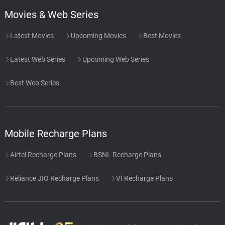
Movies & Web Series
Latest Movies
Upcoming Movies
Best Movies
Latest Web Series
Upcoming Web Series
Best Web Series
Mobile Recharge Plans
Airtel Recharge Plans
BSNL Recharge Plans
Reliance JIO Recharge Plans
VI Recharge Plans