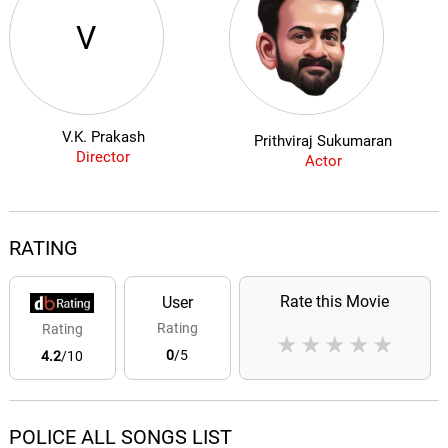
V
V.K. Prakash
Prithviraj Sukumaran
Director
Actor
RATING
Rate this Movie
User
Rating
Rating
★
★
★
★
★
0
/5
4.2
/10
POLICE ALL SONGS LIST