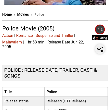
Home
»
Movies
»
Police
Police Movie (2005)
4.2
Action
|
Romance
|
Suspense and Thriller
|
Malayalam
| 1 hr 58 min | Release Date Jun 22,
2005
POLICE : RELEASE DATE, TRAILER, CAST &
SONGS
Title
Police
Release status
Released (OTT Release)