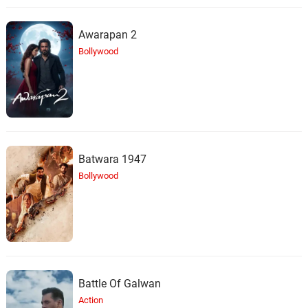
Awarapan 2
Bollywood
Batwara 1947
Bollywood
Battle Of Galwan
Action