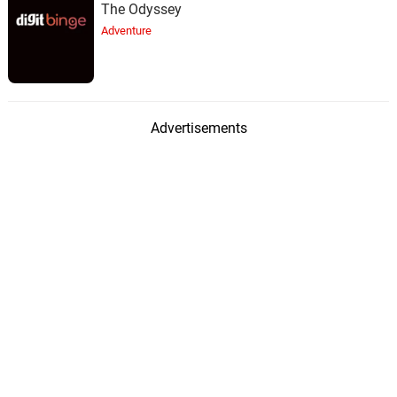
The Odyssey
Adventure
Advertisements