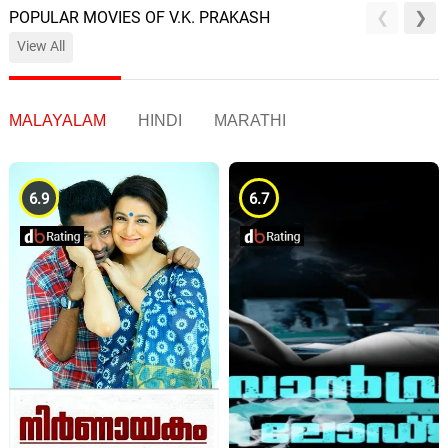
POPULAR MOVIES OF V.K. PRAKASH
View All
MALAYALAM
HINDI
MARATHI
6.9
6.7