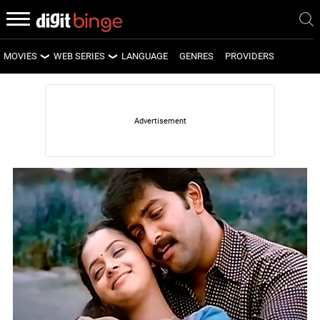
MOVIES
WEB SERIES
LANGUAGE
GENRES
PROVIDERS
LATEST MOVIES
LATEST WEB SERIES
UPCOMING MOVIES
UPCOMING WEB SERIES