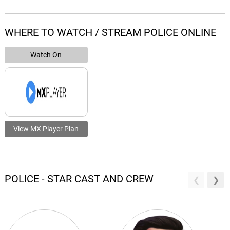
WHERE TO WATCH / STREAM POLICE ONLINE
Watch On
View MX Player Plan
POLICE - STAR CAST AND CREW