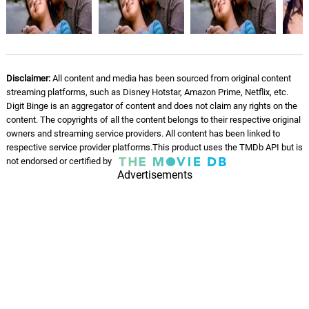
Sa'w we
07.
S
6: 03
509
Se wou
08.
S
6: 09
Disclaimer:
All content and media has been sourced from original content
509
streaming platforms, such as Disney Hotstar, Amazon Prime, Netflix, etc.
Digit Binge is an aggregator of content and does not claim any rights on the
Get Off My Back
content. The copyrights of all the content belongs to their respective original
09.
G
5: 37
509
owners and streaming service providers. All content has been linked to
respective service provider platforms.This product uses the TMDb API but is
not endorsed or certified by
Tell Me Why
10.
T
Advertisements
6: 05
509
Bam mizik
11.
B
5: 47
509
Area code kompa
12.
A
6: 43
509