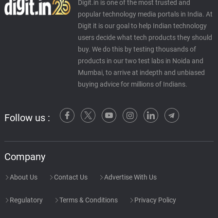
Digit.in is one of the most trusted and
popular technology media portals in India. At
Digit it is our goal to help Indian technology
users decide what tech products they should
buy. We do this by testing thousands of
products in our two test labs in Noida and
Mumbai, to arrive at indepth and unbiased
buying advice for millions of Indians.
Follow us :
Company
About Us
Contact Us
Advertise With Us
Regulatory
Terms & Conditions
Privacy Policy