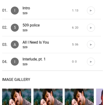
Intro
01.
I
1: 13
509
509 police
02.
5
6: 20
509
All I Need Is You
03.
A
5: 06
509
Interlude, pt. 1
04.
I
0: 0
509
Fake II
05.
F
5: 55
IMAGE GALLERY
509
Ou se
06.
O
5: 47
509