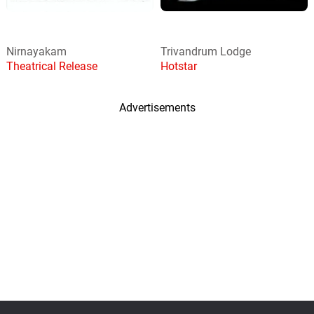
Nirnayakam
Trivandrum Lodge
Theatrical Release
Hotstar
Advertisements