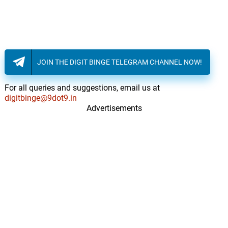
Interlude, pt. 2
13.
I
0: 0
509
Domestic Violence
14.
D
6: 30
509
JOIN THE DIGIT BINGE TELEGRAM CHANNEL NOW!
Pa lage'm
15.
P
5: 05
For all queries and suggestions, email us at
509
digitbinge@9dot9.in
Advertisements
Cheri ou bel
16.
C
6: 31
509
Mr. Doshitius
17.
M
3: 42
Tom Beaulieu