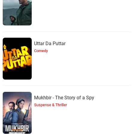
Uttar Da Puttar
Comedy
Mukhbir - The Story of a Spy
Suspense & Thriller