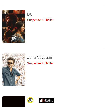
DC
Suspense & Thriller
Jana Nayagan
Suspense & Thriller
5.6