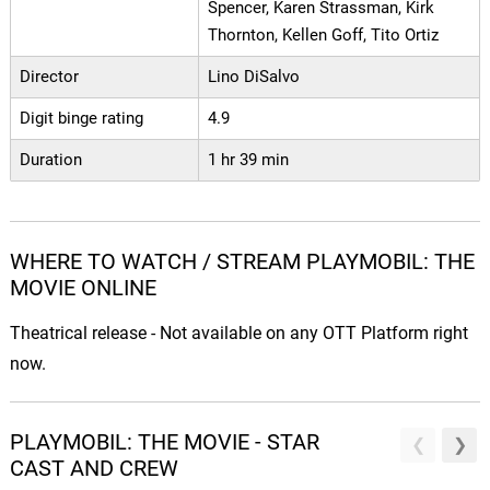
Spencer, Karen Strassman, Kirk
Thornton, Kellen Goff, Tito Ortiz
Director
Lino DiSalvo
Digit binge rating
4.9
Duration
1 hr 39 min
WHERE TO WATCH / STREAM PLAYMOBIL: THE
MOVIE ONLINE
Theatrical release - Not available on any OTT Platform right
now.
PLAYMOBIL: THE MOVIE - STAR
CAST AND CREW