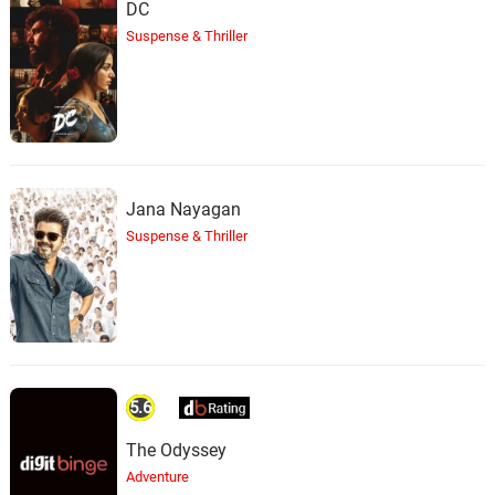
DC
Suspense & Thriller
Jana Nayagan
Suspense & Thriller
5.6
The Odyssey
Adventure