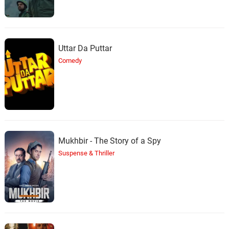
Uttar Da Puttar
Comedy
Mukhbir - The Story of a Spy
Suspense & Thriller