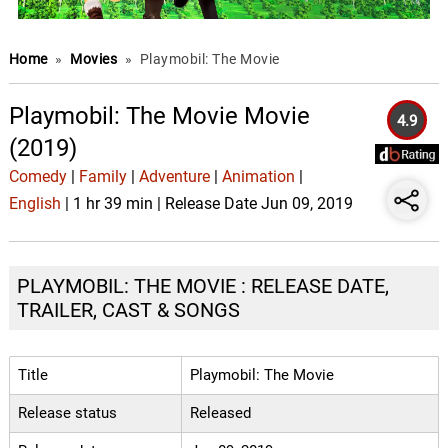
Home
»
Movies
»
Playmobil: The Movie
Playmobil: The Movie Movie
4.9
(2019)
Comedy
|
Family
|
Adventure
|
Animation
|
English
| 1 hr 39 min | Release Date Jun 09, 2019
PLAYMOBIL: THE MOVIE : RELEASE DATE,
TRAILER, CAST & SONGS
Title
Playmobil: The Movie
Release status
Released