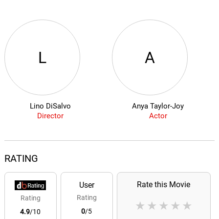
L
A
Lino DiSalvo
Anya Taylor-Joy
Director
Actor
RATING
Rate this Movie
User
Rating
Rating
★
★
★
★
★
0
/5
4.9
/10