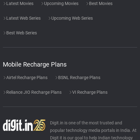
Latest Movies
Upcoming Movies
Best Movies
Latest Web Series
Upcoming Web Series
Best Web Series
Mobile Recharge Plans
Airtel Recharge Plans
BSNL Recharge Plans
Reliance JIO Recharge Plans
VI Recharge Plans
Digit.in is one of the most trusted and
popular technology media portals in India. At
Digit it is our goal to help Indian technology