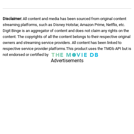
11.
D
2: 04
Heitor Pereira
Disclaimer:
All content and media has been sourced from original content
Roundin' Up a Posse
12.
R
0: 0
streaming platforms, such as Disney Hotstar, Amazon Prime, Netflix, etc.
Heitor Pereira
Digit Binge is an aggregator of content and does not claim any rights on the
content. The copyrights of all the content belongs to their respective original
Triceratops!
owners and streaming service providers. All content has been linked to
13.
T
0: 0
Heitor Pereira
respective service provider platforms.This product uses the TMDb API but is
not endorsed or certified by
Advertisements
A World of Playmobil
14.
A
0: 0
Heitor Pereira
Transformation
15.
T
1: 07
Heitor Pereira
Del and Marla
16.
D
1: 49
Heitor Pereira
Emperor's Theme
17.
E
2: 24