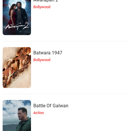
Bollywood
Batwara 1947
Bollywood
Battle Of Galwan
Action