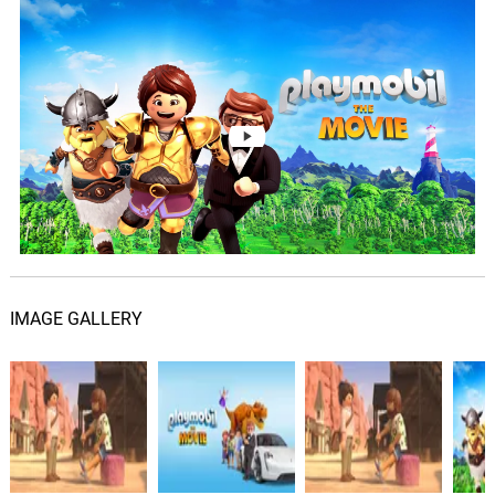
For the Love of Gold
05.
F
1: 56
Eric Dawkins
Run Like The River
06.
R
2: 42
Meghan Trainor
So Much World (Remix)
07.
S
2: 37
Caitlin Notey
Charlie's Plan
08.
C
2: 04
Heitor Pereira
IMAGE GALLERY
Viking Battle
09.
V
2: 22
Heitor Pereira
Driving with Del
10.
D
2: 30
Heitor Pereira
Desert Desertion