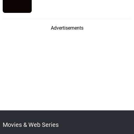
Advertisements
Movies & Web Series