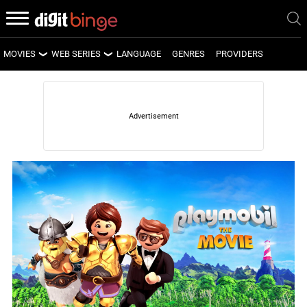
MOVIES
WEB SERIES
LANGUAGE
GENRES
PROVIDERS
LATEST MOVIES
LATEST WEB SERIES
UPCOMING MOVIES
UPCOMING WEB SERIES