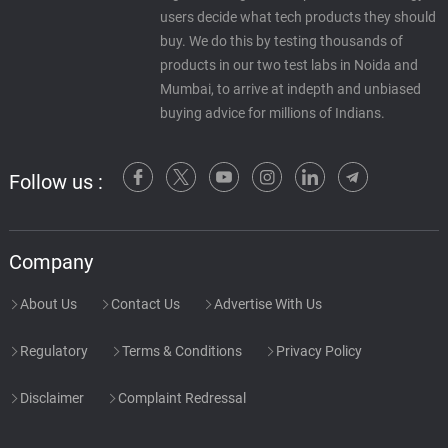
users decide what tech products they should
buy. We do this by testing thousands of
products in our two test labs in Noida and
Mumbai, to arrive at indepth and unbiased
buying advice for millions of Indians.
Follow us :
Company
About Us
Contact Us
Advertise With Us
Regulatory
Terms & Conditions
Privacy Policy
Disclaimer
Complaint Redressal