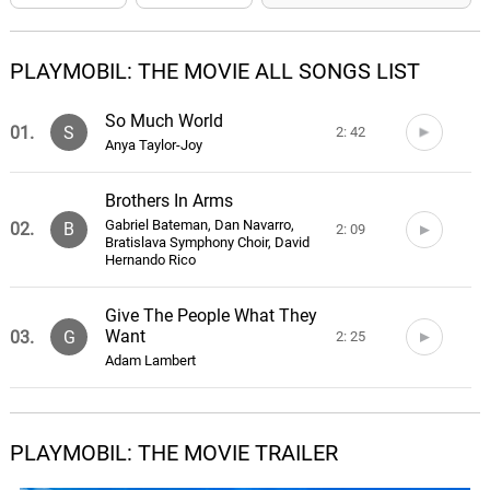
PLAYMOBIL: THE MOVIE ALL SONGS LIST
So Much World
01.
S
2: 42
Anya Taylor-Joy
Brothers In Arms
Gabriel Bateman, Dan Navarro,
02.
B
2: 09
Bratislava Symphony Choir, David
Hernando Rico
Give The People What They
Want
03.
G
2: 25
Adam Lambert
Rex Dasher
04.
R
1: 50
Anne Preven, Caitlin Notey
PLAYMOBIL: THE MOVIE TRAILER