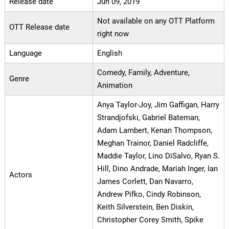
Release date
Jun 09, 2019
Not available on any OTT Platform
OTT Release date
right now
Language
English
Comedy, Family, Adventure,
Genre
Animation
Anya Taylor-Joy, Jim Gaffigan, Harry
Strandjofski, Gabriel Bateman,
Adam Lambert, Kenan Thompson,
Meghan Trainor, Daniel Radcliffe,
Maddie Taylor, Lino DiSalvo, Ryan S.
Hill, Dino Andrade, Mariah Inger, Ian
Actors
James Corlett, Dan Navarro,
Andrew Pifko, Cindy Robinson,
Keith Silverstein, Ben Diskin,
Christopher Corey Smith, Spike