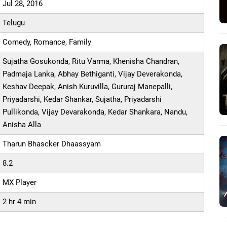
Jul 28, 2016
Telugu
Comedy, Romance, Family
Sujatha Gosukonda, Ritu Varma, Khenisha Chandran,
Padmaja Lanka, Abhay Bethiganti, Vijay Deverakonda,
Keshav Deepak, Anish Kuruvilla, Gururaj Manepalli,
Priyadarshi, Kedar Shankar, Sujatha, Priyadarshi
Pullikonda, Vijay Devarakonda, Kedar Shankara, Nandu,
Anisha Alla
Tharun Bhascker Dhaassyam
8.2
MX Player
2 hr 4 min