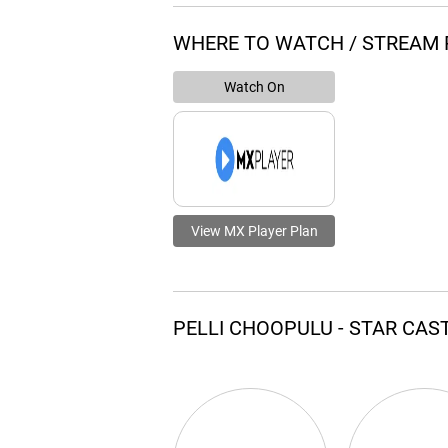
WHERE TO WATCH / STREAM 
Watch On
View MX Player Plan
PELLI CHOOPULU - STAR CAS