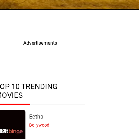
Advertisements
OP 10 TRENDING
MOVIES
Eetha
Bollywood