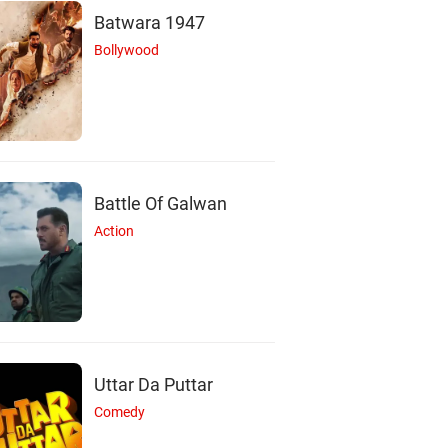
Batwara 1947
Bollywood
Battle Of Galwan
Action
Uttar Da Puttar
Comedy