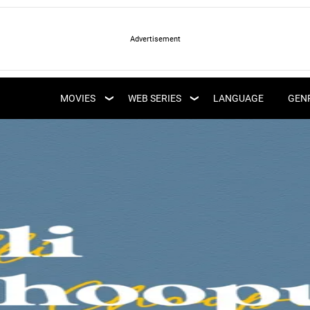
LATEST WEB SERIES
LATEST MOVIES
UPCOMING WEB
MOVIES
WEB SERIES
LANGUAGE
GEN
UPCOMING MOVIES
SERIES