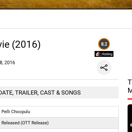
vie (2016)
8.2
28, 2016
T
DATE, TRAILER, CAST & SONGS
Pelli Choopulu
Released (OTT Release)