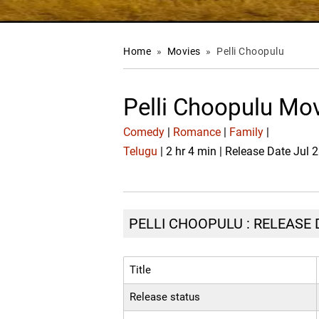
Home
»
Movies
»
Pelli Choopulu
Pelli Choopulu Mo
Comedy
|
Romance
|
Family
|
Telugu
| 2 hr 4 min | Release Date Jul 
PELLI CHOOPULU : RELEASE 
Title
Release status