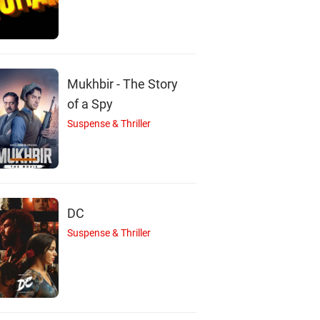
P
A
Mukhbir - The Story
admaja Lanka
Abhay Bethiganti
Vijay Deverakond
Actor
Actor
Actor
of a Spy
Suspense & Thriller
DC
Suspense & Thriller