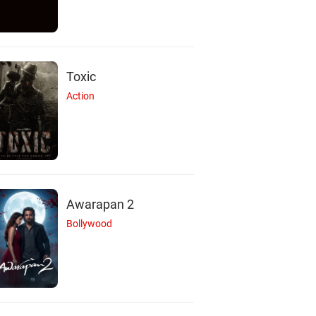
Toxic
Action
Awarapan 2
Bollywood