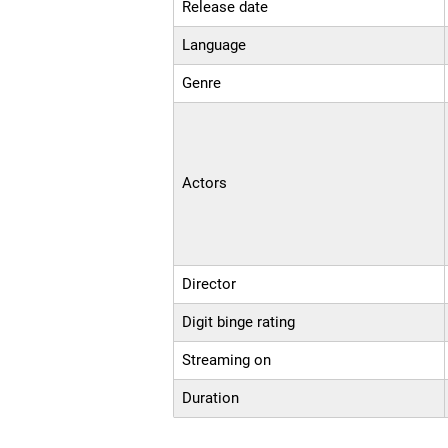
Release date
Language
Genre
Actors
Director
Digit binge rating
Streaming on
Duration