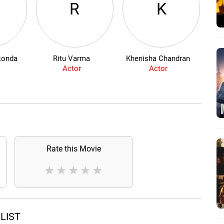
R
K
konda
Ritu Varma
Khenisha Chandran
P
Actor
Actor
Rate this Movie
★
★
★
★
★
LIST