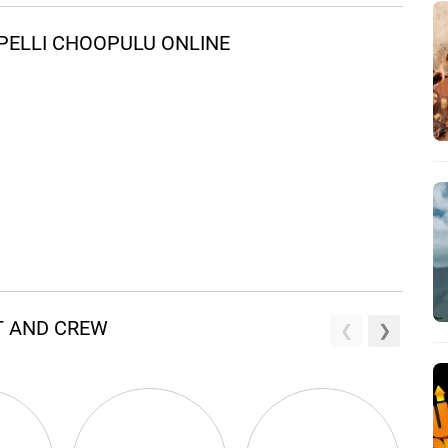
PELLI CHOOPULU ONLINE
T AND CREW