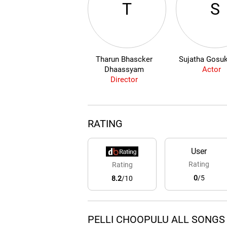
T
S
Tharun Bhascker
Sujatha Gosu
Dhaassyam
Actor
Director
RATING
User
Rating
Rating
0
/5
8.2
/10
PELLI CHOOPULU ALL SONGS 