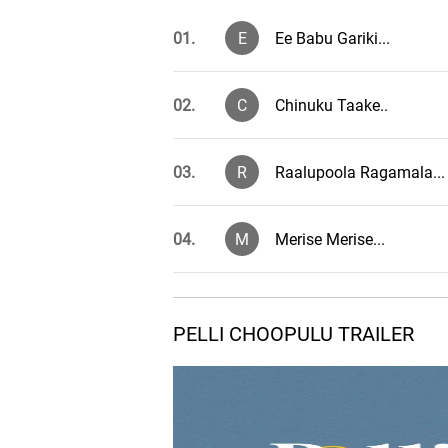
01.
E
Ee Babu Gariki...
02.
C
Chinuku Taake..
03.
R
Raalupoola Ragamala...
04.
M
Merise Merise...
Aanandamayenu - The
05.
A
Song
PELLI CHOOPULU TRAILER
06.
S
Spitfire Friends...