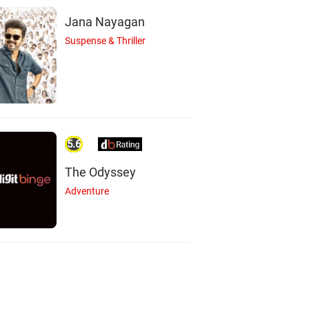
Jana Nayagan
Suspense & Thriller
5.6
The Odyssey
Adventure