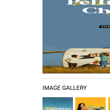
IMAGE GALLERY