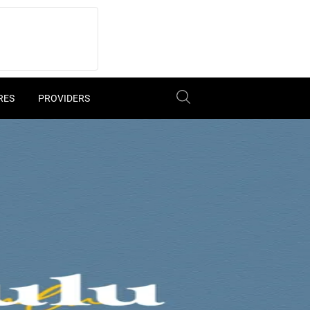
RES
PROVIDERS