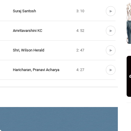
Suraj Santosh
3: 10
Amritavarshini KC
4: 52
Shri, Wilson Herald
2: 47
Haricharan, Pranavi Acharya
4: 27
me
Ranjani Sivakumar
1: 43
Nikhil Bharadwaj
2: 48