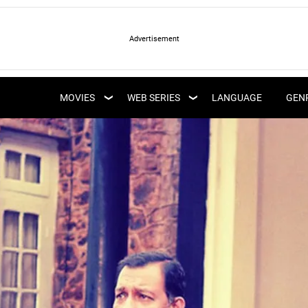
LATEST WEB SERIES
LATEST MOVIES
UPCOMING WEB
MOVIES
WEB SERIES
LANGUAGE
GEN
UPCOMING MOVIES
SERIES