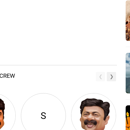
 CREW
S