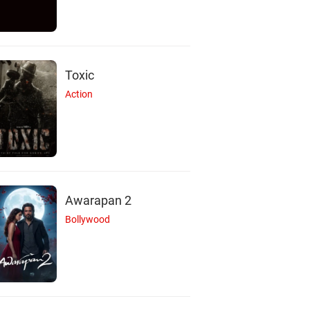
Toxic
Action
Awarapan 2
Bollywood