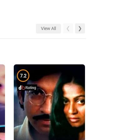
View All
7.2
7.1