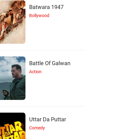
Batwara 1947
Bollywood
Battle Of Galwan
Action
Uttar Da Puttar
C
R
Comedy