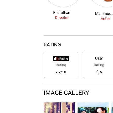
Bharathan
Mammoot
Director
Actor
RATING
User
Rating
Rating
0
/5
7.2
/10
IMAGE GALLERY