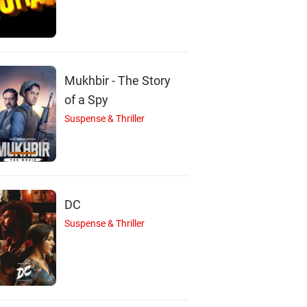
Chippy
Revathi
Nedumudi Venu
Actor
Actor
Actor
Mukhbir - The Story
of a Spy
Suspense & Thriller
DC
Suspense & Thriller