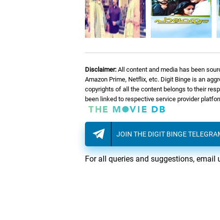
Disclaimer:
All content and media has been sourc
Amazon Prime, Netflix, etc. Digit Binge is an agg
copyrights of all the content belongs to their re
been linked to respective service provider platf
JOIN THE DIGIT BINGE TELEGR
For all queries and suggestions, email 