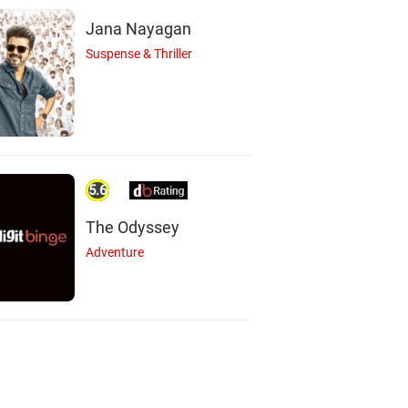
Jana Nayagan
Suspense & Thriller
5.6
The Odyssey
Adventure