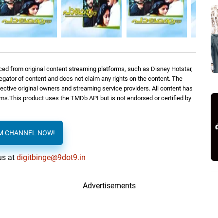
ed from original content streaming platforms, such as Disney Hotstar,
regator of content and does not claim any rights on the content. The
spective original owners and streaming service providers. All content has
orms.This product uses the TMDb API but is not endorsed or certified by
AM CHANNEL NOW!
us at
digitbinge@9dot9.in
Advertisements