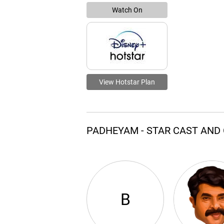
Watch On
View Hotstar Plan
PADHEYAM - STAR CAST AND
B