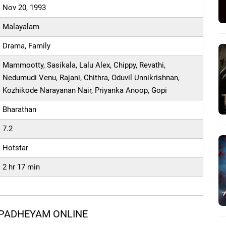
Nov 20, 1993
Malayalam
Drama, Family
Mammootty, Sasikala, Lalu Alex, Chippy, Revathi,
Nedumudi Venu, Rajani, Chithra, Oduvil Unnikrishnan,
Kozhikode Narayanan Nair, Priyanka Anoop, Gopi
Bharathan
7.2
Hotstar
2 hr 17 min
 PADHEYAM ONLINE