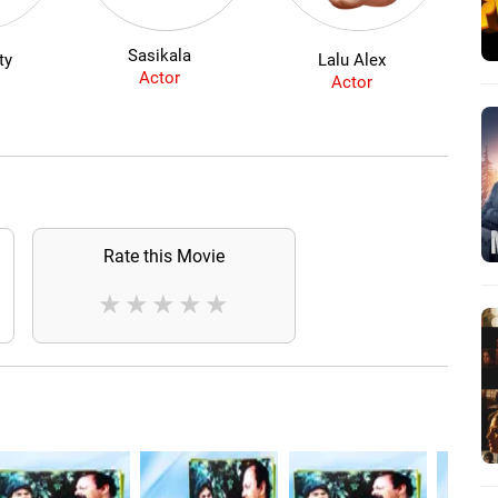
Sasikala
ty
Lalu Alex
Actor
Actor
Rate this Movie
★
★
★
★
★