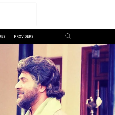
RES
PROVIDERS