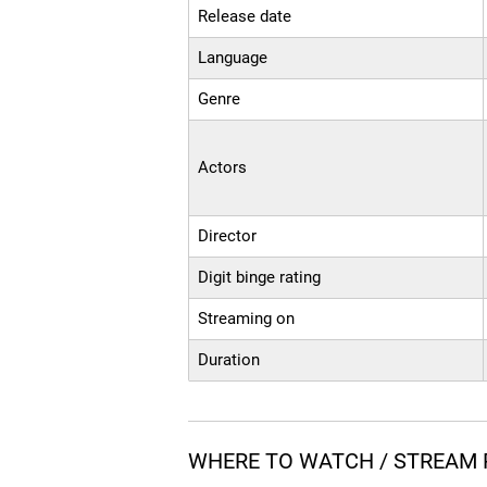
Release date
Language
Genre
Actors
Director
Digit binge rating
Streaming on
Duration
WHERE TO WATCH / STREAM