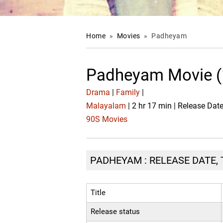
Home
»
Movies
»
Padheyam
Padheyam Movie (
Drama
|
Family
|
Malayalam
| 2 hr 17 min | Release Dat
90S Movies
PADHEYAM : RELEASE DATE, 
Title
Release status