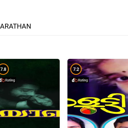
HARATHAN
7.8
7.2