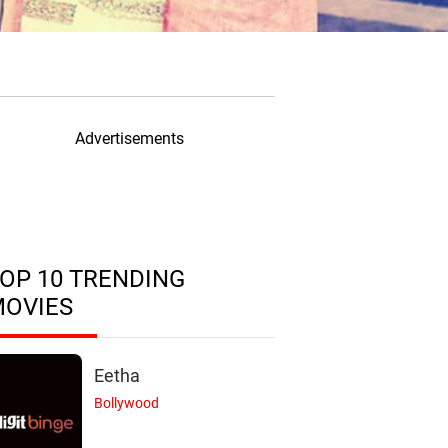
Advertisements
OP 10 TRENDING
MOVIES
Eetha
Bollywood