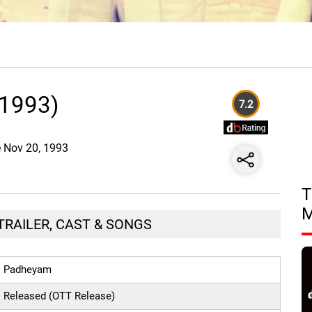
1993)
7.2
e Nov 20, 1993
T
TRAILER, CAST & SONGS
Padheyam
Released (OTT Release)