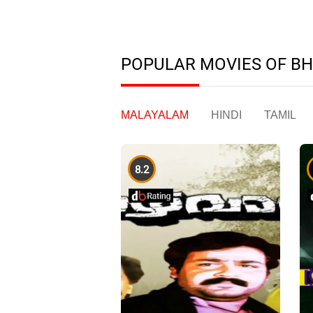
POPULAR MOVIES OF B
MALAYALAM
HINDI
TAMIL
8.2