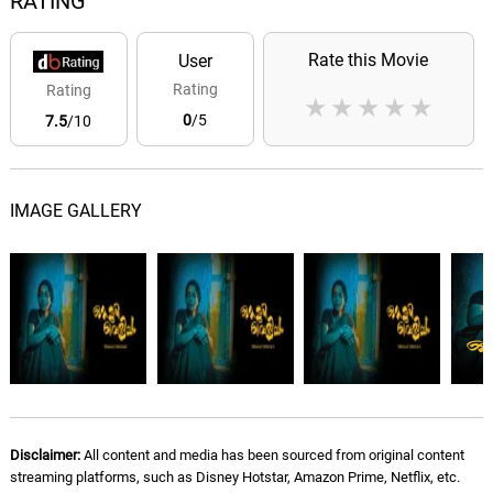
RATING
Rate this Movie
User
Rating
Rating
★
★
★
★
★
0
/5
7.5
/10
IMAGE GALLERY
Disclaimer:
All content and media has been sourced from original content
streaming platforms, such as Disney Hotstar, Amazon Prime, Netflix, etc.