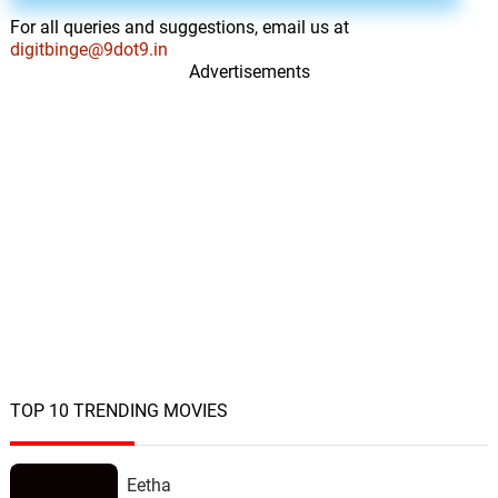
For all queries and suggestions, email us at
digitbinge@9dot9.in
Advertisements
TOP 10 TRENDING MOVIES
Eetha