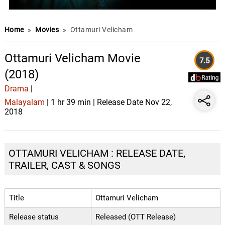
Home
»
Movies
»
Ottamuri Velicham
Ottamuri Velicham Movie
7.5
(2018)
Drama
|
Malayalam
| 1 hr 39 min | Release Date Nov 22,
2018
OTTAMURI VELICHAM : RELEASE DATE,
TRAILER, CAST & SONGS
Title
Ottamuri Velicham
Release status
Released (OTT Release)