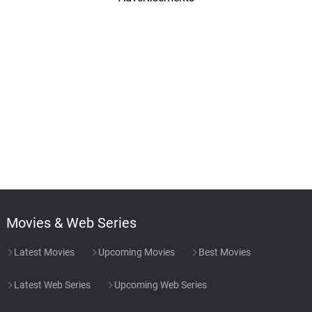
Movies & Web Series
Latest Movies
Upcoming Movies
Best Movies
Latest Web Series
Upcoming Web Series