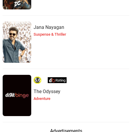
Jana Nayagan
Suspense & Thriller
5.6
The Odyssey
Adventure
Advertisements