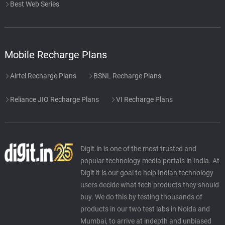
Best Web Series
Mobile Recharge Plans
Airtel Recharge Plans
BSNL Recharge Plans
Reliance JIO Recharge Plans
VI Recharge Plans
Digit.in is one of the most trusted and
popular technology media portals in India. At
Digit it is our goal to help Indian technology
users decide what tech products they should
buy. We do this by testing thousands of
products in our two test labs in Noida and
Mumbai, to arrive at indepth and unbiased