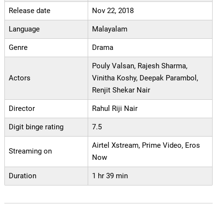
Release date
Nov 22, 2018
Language
Malayalam
Genre
Drama
Pouly Valsan, Rajesh Sharma,
Actors
Vinitha Koshy, Deepak Parambol,
Renjit Shekar Nair
Director
Rahul Riji Nair
Digit binge rating
7.5
Airtel Xstream, Prime Video, Eros
Streaming on
Now
Duration
1 hr 39 min