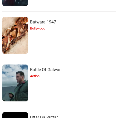
Batwara 1947
Bollywood
Battle Of Galwan
Action
Uttar Da Puttar