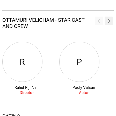
OTTAMURI VELICHAM - STAR CAST
AND CREW
R
P
Rahul Riji Nair
Pouly Valsan
Director
Actor