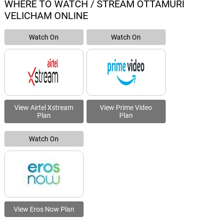
WHERE TO WATCH / STREAM OTTAMURI
VELICHAM ONLINE
Watch On
Watch On
View Airtel Xstream
View Prime Video
Plan
Plan
Watch On
View Eros Now Plan