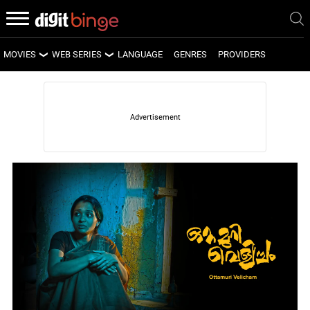
MOVIES
WEB SERIES
LANGUAGE
GENRES
PROVIDERS
LATEST MOVIES
LATEST WEB SERIES
UPCOMING MOVIES
UPCOMING WEB SERIES