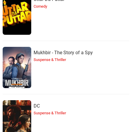
Comedy
Mukhbir - The Story of a Spy
Suspense & Thriller
DC
Suspense & Thriller