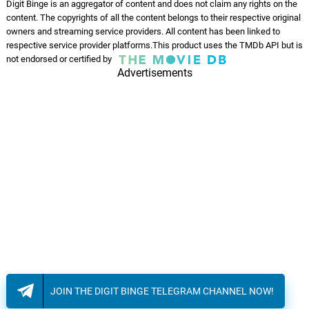
Digit Binge is an aggregator of content and does not claim any rights on the
content. The copyrights of all the content belongs to their respective original
owners and streaming service providers. All content has been linked to
respective service provider platforms.This product uses the TMDb API but is
not endorsed or certified by
Advertisements
JOIN THE DIGIT BINGE TELEGRAM CHANNEL NOW!