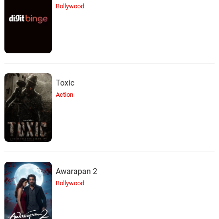
Bollywood
Toxic
Action
Awarapan 2
Bollywood