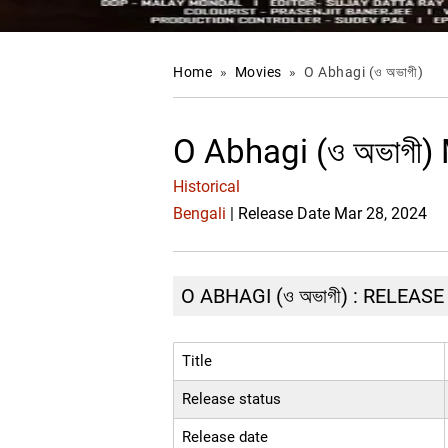
Home
»
Movies
»
O Abhagi (ও অভাগী)
O Abhagi (ও অভাগী)
Historical
Bengali
| Release Date Mar 28, 2024
O ABHAGI (ও অভাগী) : RELEAS
Title
Release status
Release date