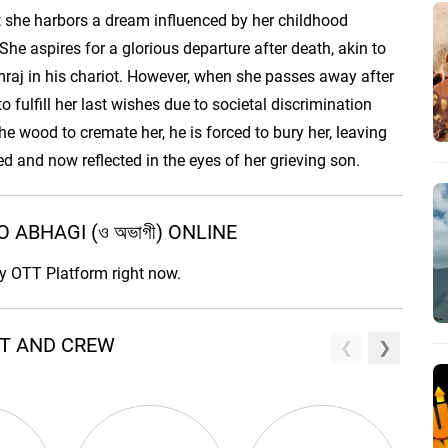
ut she harbors a dream influenced by her childhood
he aspires for a glorious departure after death, akin to
aj in his chariot. However, when she passes away after
o fulfill her last wishes due to societal discrimination
he wood to cremate her, he is forced to bury her, leaving
lled and now reflected in the eyes of her grieving son.
ABHAGI (ও অভাগী) ONLINE
ny OTT Platform right now.
AST AND CREW