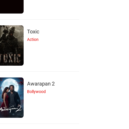
Toxic
Action
Awarapan 2
Bollywood