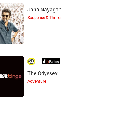
Jana Nayagan
Suspense & Thriller
5.6
The Odyssey
Adventure