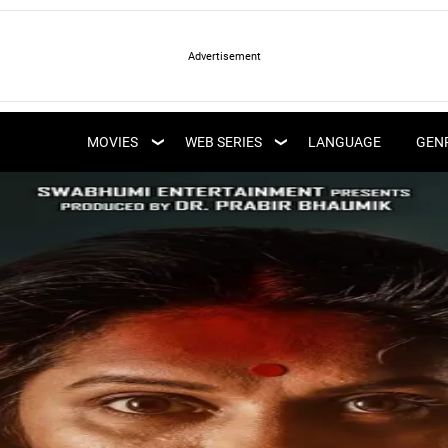
LATEST WEB SERIES
LATEST MOVIES
UPCOMING WEB
MOVIES
WEB SERIES
LANGUAGE
GEN
UPCOMING MOVIES
SERIES