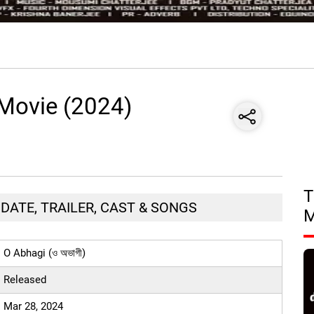
 Movie (2024)
T
E DATE, TRAILER, CAST & SONGS
O Abhagi (ও অভাগী)
Released
Mar 28, 2024