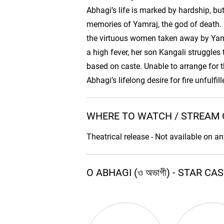
Abhagi’s life is marked by hardship, b
memories of Yamraj, the god of death. S
the virtuous women taken away by Yamr
a high fever, her son Kangali struggles t
based on caste. Unable to arrange for t
Abhagi’s lifelong desire for fire unfulfi
WHERE TO WATCH / STREAM O 
Theatrical release - Not available on a
O ABHAGI (ও অভাগী) - STAR C