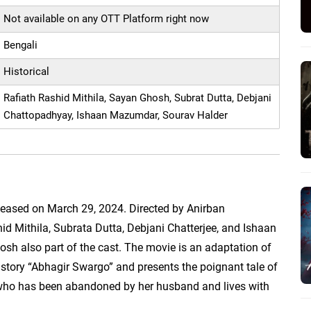
Not available on any OTT Platform right now
Bengali
Historical
Rafiath Rashid Mithila, Sayan Ghosh, Subrat Dutta, Debjani
Chattopadhyay, Ishaan Mazumdar, Sourav Halder
E
leased on March 29, 2024. Directed by Anirban
hid Mithila, Subrata Dutta, Debjani Chatterjee, and Ishaan
sh also part of the cast. The movie is an adaptation of
story “Abhagir Swargo” and presents the poignant tale of
, who has been abandoned by her husband and lives with