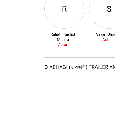
R
S
Rafiath Rashid
Sayan Gho
Mithila
Actor
Actor
O ABHAGI (ও অভাগী) TRAILER