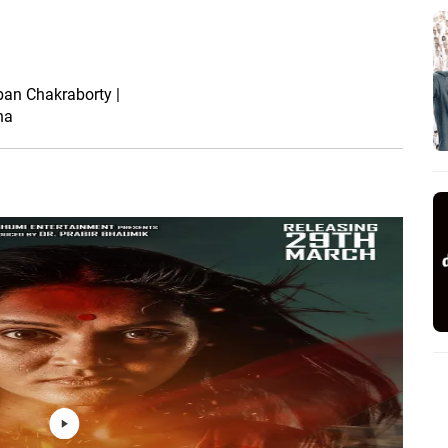
Sayan Ghosh |
New Bengali Movie
2024
rban Chakraborty |
na