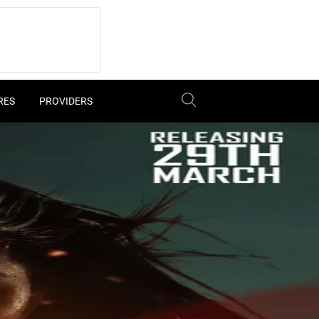
RES
PROVIDERS