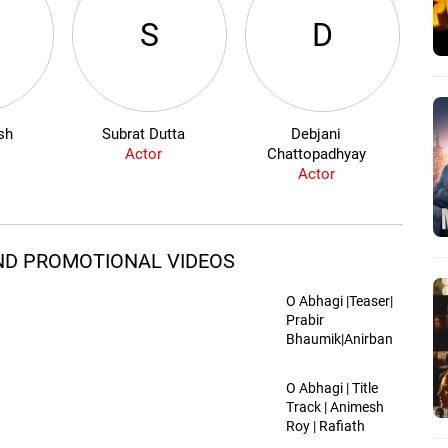
S
D
sh
Subrat Dutta
Debjani
Is
Actor
Chattopadhyay
Actor
 AND PROMOTIONAL VIDEOS
O Abhagi |Teaser|
Prabir
Bhaumik|Anirban
Chakraborty |
Mithila, Subrat,
O Abhagi | Title
Sayan, Ishan,
Track | Animesh
Jinia, Krishna
Roy | Rafiath
Rashid Mithila |