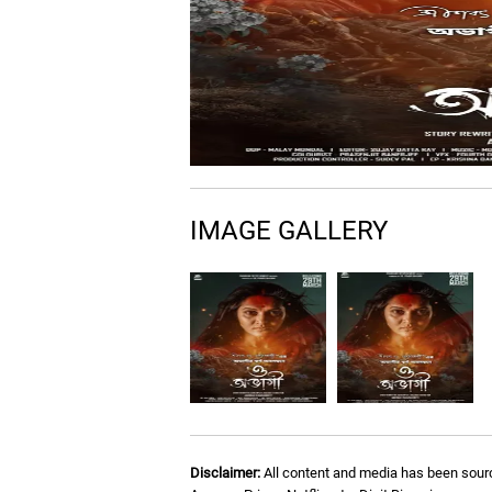
IMAGE GALLERY
Disclaimer:
All content and media has been sourc