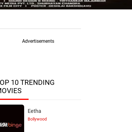
Advertisements
OP 10 TRENDING
MOVIES
Eetha
Bollywood