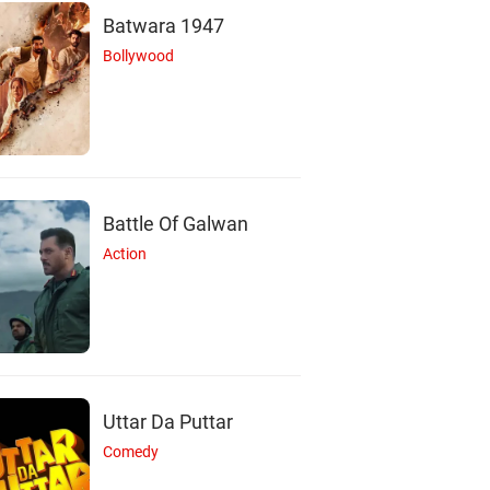
Batwara 1947
Bollywood
Battle Of Galwan
Action
Uttar Da Puttar
Comedy