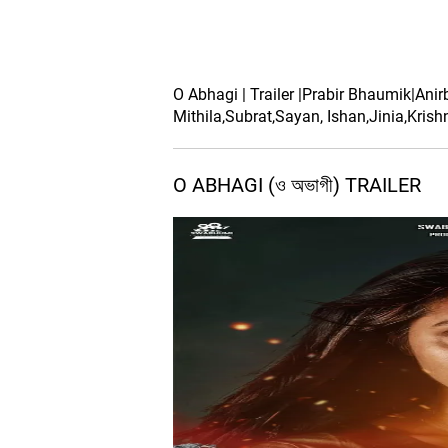
O Abhagi | Trailer |Prabir Bhaumik|Ani
Mithila,Subrat,Sayan, Ishan,Jinia,Krish
O ABHAGI (ও অভাগী) TRAILER