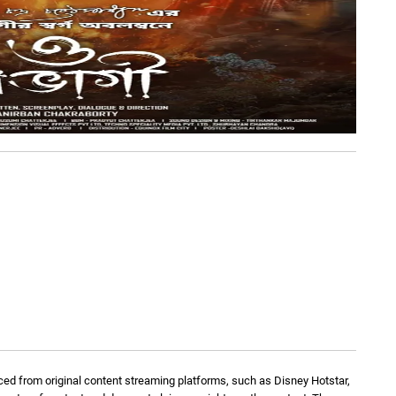
ed from original content streaming platforms, such as Disney Hotstar,