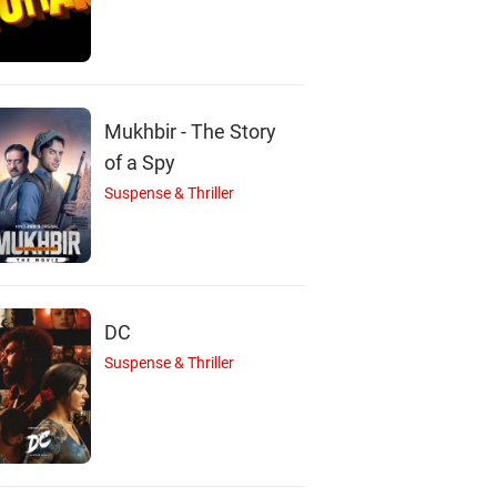
I
S
Mukhbir - The Story
haan Mazumdar
Sourav Halder
of a Spy
Actor
Actor
Suspense & Thriller
DC
Suspense & Thriller