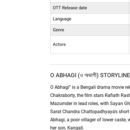
OTT Release date
Language
Genre
Actors
O ABHAGI (ও অভাগী) STORYLIN
O Abhagi” is a Bengali drama movie re
Chakraborty, the film stars Rafiath Ras
Mazumder in lead roles, with Sayan Gho
Sarat Chandra Chattopadhyaya’s short 
Abhagi, a poor villager of lower caste
her son, Kangali.