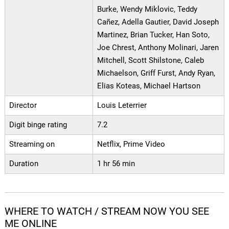
Burke, Wendy Miklovic, Teddy
Cañez, Adella Gautier, David Joseph
Martinez, Brian Tucker, Han Soto,
Joe Chrest, Anthony Molinari, Jaren
Mitchell, Scott Shilstone, Caleb
Michaelson, Griff Furst, Andy Ryan,
Elias Koteas, Michael Hartson
Director
Louis Leterrier
Digit binge rating
7.2
Streaming on
Netflix, Prime Video
Duration
1 hr 56 min
WHERE TO WATCH / STREAM NOW YOU SEE
ME ONLINE