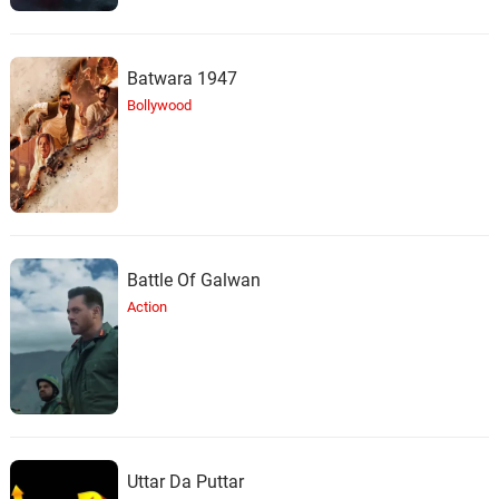
Batwara 1947
Bollywood
Battle Of Galwan
Action
Uttar Da Puttar