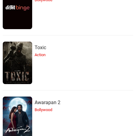
Toxic
Action
Awarapan 2
Bollywood