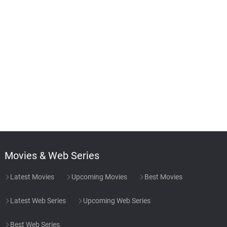
Movies & Web Series
Latest Movies
Upcoming Movies
Best Movies
Latest Web Series
Upcoming Web Series
Best Web Series