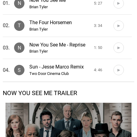
Now You See Me
01.
N
5: 27
Brian Tyler
The Four Horsemen
02.
T
3: 34
Brian Tyler
Now You See Me - Reprise
03.
N
1: 50
Brian Tyler
Sun - Jesse Marco Remix
04.
S
4: 46
Two Door Cinema Club
Now You Don't
NOW YOU SEE ME TRAILER
05.
N
4: 21
Brian Tyler
Entertainment
06.
E
3: 40
Phoenix
Sleight of the Mind
07.
S
4: 46