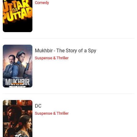
Comedy
Mukhbir - The Story of a Spy
Suspense & Thriller
DC
Suspense & Thriller