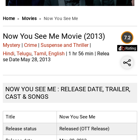
Home
»
Movies
»
Now You See Me
Now You See Me Movie (2013)
7.2
Mystery
|
Crime
|
Suspense and Thriller
|
Hindi
,
Telugu
,
Tamil
,
English
| 1 hr 56 min | Relea
se Date May 28, 2013
NOW YOU SEE ME : RELEASE DATE, TRAILER,
CAST & SONGS
Title
Now You See Me
Release status
Released (OTT Release)