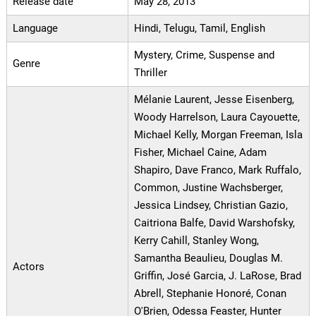
Release date
May 28, 2013
Language
Hindi, Telugu, Tamil, English
Mystery, Crime, Suspense and
Genre
Thriller
Mélanie Laurent, Jesse Eisenberg,
Woody Harrelson, Laura Cayouette,
Michael Kelly, Morgan Freeman, Isla
Fisher, Michael Caine, Adam
Shapiro, Dave Franco, Mark Ruffalo,
Common, Justine Wachsberger,
Jessica Lindsey, Christian Gazio,
Caitriona Balfe, David Warshofsky,
Kerry Cahill, Stanley Wong,
Samantha Beaulieu, Douglas M.
Actors
Griffin, José Garcia, J. LaRose, Brad
Abrell, Stephanie Honoré, Conan
O'Brien, Odessa Feaster, Hunter