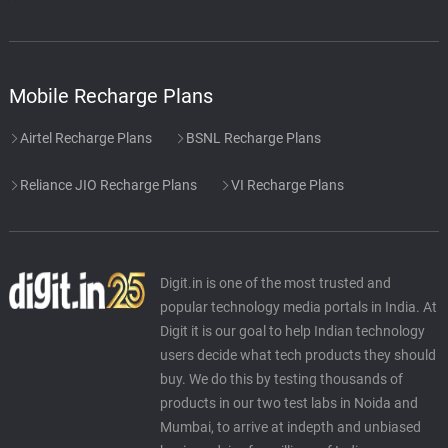
Mobile Recharge Plans
Airtel Recharge Plans
BSNL Recharge Plans
Reliance JIO Recharge Plans
VI Recharge Plans
Digit.in is one of the most trusted and
popular technology media portals in India. At
Digit it is our goal to help Indian technology
users decide what tech products they should
buy. We do this by testing thousands of
products in our two test labs in Noida and
Mumbai, to arrive at indepth and unbiased