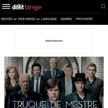
MOVIES
WEB SERIES
LANGUAGE
GENRES
PROVIDERS
LATEST MOVIES
LATEST WEB SERIES
UPCOMING MOVIES
UPCOMING WEB SERIES