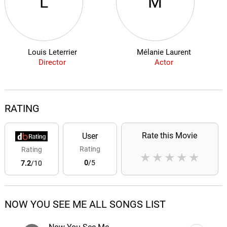
L
M
Louis Leterrier
Mélanie Laurent
Director
Actor
RATING
Rate this Movie
User
Rating
Rating
★
★
★
★
★
0
/5
7.2
/10
NOW YOU SEE ME ALL SONGS LIST