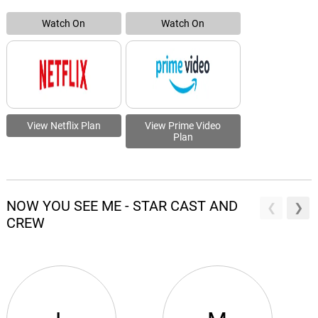
Watch On
Watch On
View Netflix Plan
View Prime Video
Plan
NOW YOU SEE ME - STAR CAST AND
CREW