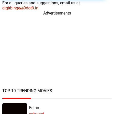
For all queries and suggestions, email us at
digitbinge@9dot9.in
Advertisements
TOP 10 TRENDING MOVIES
Eetha
Bollywood