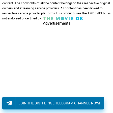
content. The copyrights of all the content belongs to their respective original
owners and streaming service providers. All content has been linked to
respective service provider platforms.This product uses the TMDb API but is
not endorsed or certified by
Advertisements
JOIN THE DIGIT BINGE TELEGRAM CHANNEL NOW!