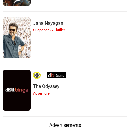
Jana Nayagan
Suspense & Thriller
5.6
The Odyssey
Adventure
Advertisements