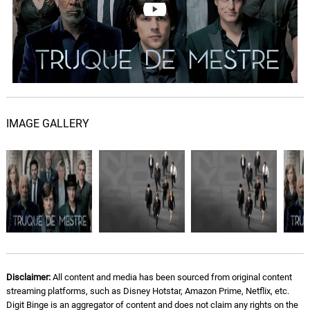
Brian Tyler
Now You See Me - Robert
DeLong Remix
08.
N
3: 41
Brian Tyler
Welcome To the Eye
09.
W
5: 49
Brian Tyler
IMAGE GALLERY
Codec
10.
C
6: 02
Zedd
Cineramascope
11.
C
3: 15
Galactic, Corey Henry, Trombone
Shorty
Now You See Me - Spellbound
Disclaimer:
All content and media has been sourced from original content
Remix
12.
N
4: 20
streaming platforms, such as Disney Hotstar, Amazon Prime, Netflix, etc.
Brian Tyler
Digit Binge is an aggregator of content and does not claim any rights on the